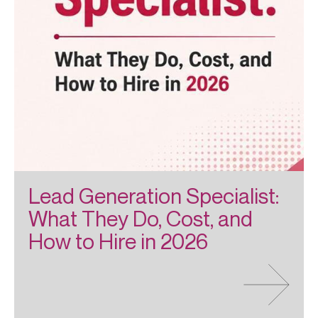
Lead Generation Specialist:
What They Do, Cost, and
How to Hire in 2026