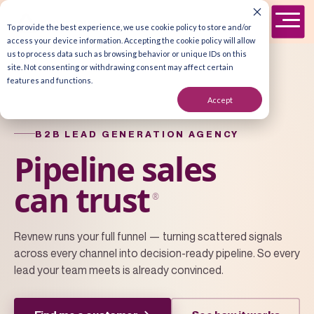
To provide the best experience, we use cookie policy to store and/or
access your device information. Accepting the cookie policy will allow
us to process data such as browsing behavior or unique IDs on this
site. Not consenting or withdrawing consent may affect certain
features and functions.
Accept
B2B LEAD GENERATION AGENCY
Pipeline sales
can trust
®
Revnew runs your full funnel — turning scattered signals
across every channel into decision-ready pipeline. So every
lead your team meets is already convinced.