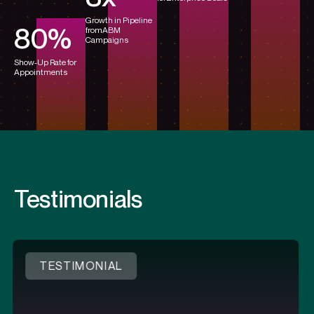
Growth in Pipeline
80
%
from
ABM
Campaigns
Show-Up Rate for
Appointments
Testimonials
IAL
TESTIMONI