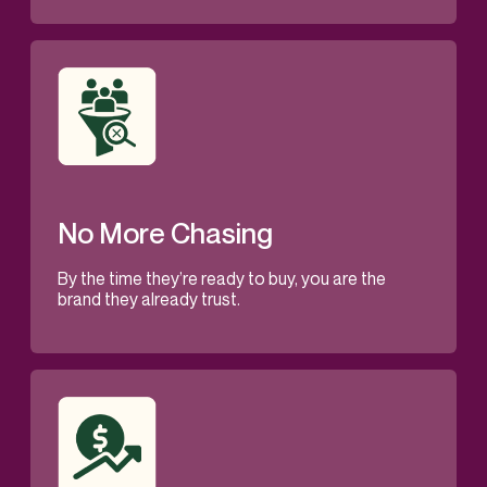
No More Chasing
By the time they’re ready to buy, you are the
brand they already trust.