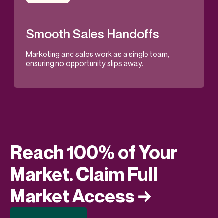
Smooth Sales Handoffs
Marketing and sales work as a single team,
ensuring no opportunity slips away.
Reach 100% of Your
Market. Claim Full
Market Access →