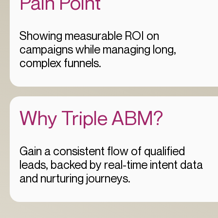
Pain Point
Showing measurable ROI on
campaigns while managing long,
complex funnels.
Why Triple ABM?
Gain a consistent flow of qualified
leads, backed by real-time intent data
and nurturing journeys.