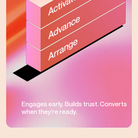
Engages early. Builds trust. Converts
when they’re ready.