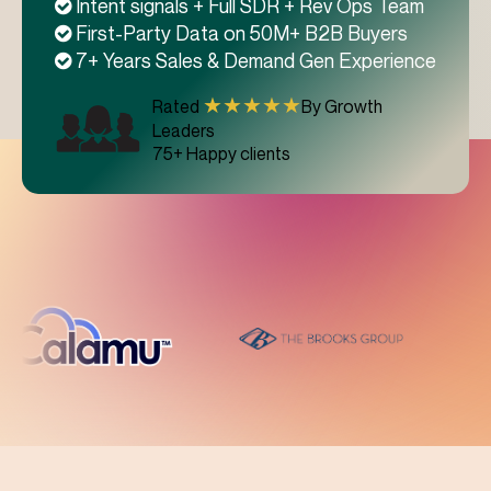
Intent signals + Full SDR + Rev Ops Team
First-Party Data on 50M+ B2B Buyers
7+ Years Sales & Demand Gen Experience
★★★★★
Rated
By Growth
Leaders
75+ Happy clients