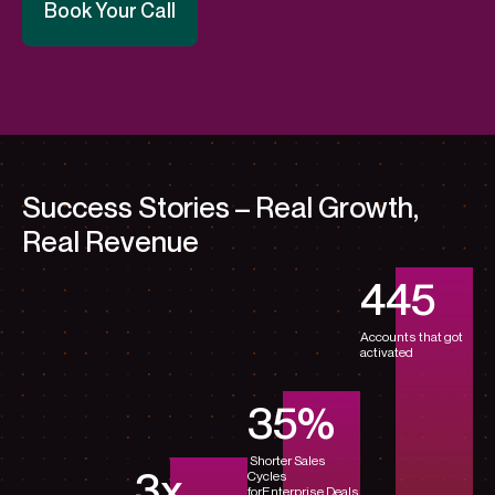
Book Your Call
Success Stories – Real Growth,
Real Revenue
450
Accounts that got
activated
35
%
Shorter Sales
3
x
Cycles
for
Enterprise Deals