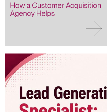
How a Customer Acquisition
Agency Helps