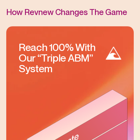
How Revnew Changes The Game
Reach 100% With
Our “Triple ABM”
System