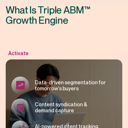
What Is Triple ABM™
Growth Engine
Data-driven segmentation for
tomorrow’s buyers
Content syndication &
demand capture
AI-powered intent tracking