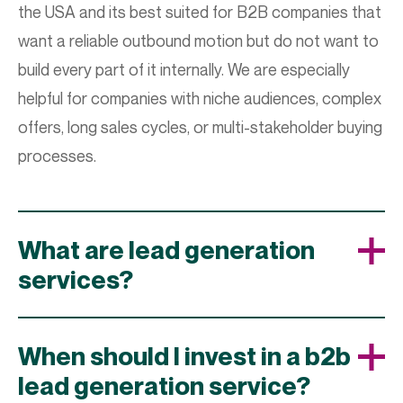
the USA and its best suited for B2B companies that
want a reliable outbound motion but do not want to
build every part of it internally. We are especially
helpful for companies with niche audiences, complex
offers, long sales cycles, or multi-stakeholder buying
processes.
What are lead generation
services?
When should I invest in a b2b
lead generation service?