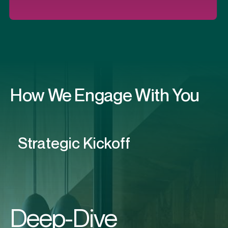
How We Engage With You
Deep-Dive