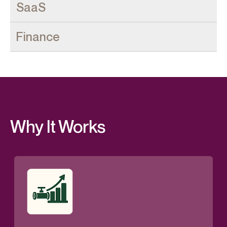
Why It Works