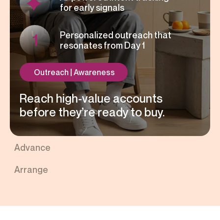
for early signals
Personalized outreach that
resonates from Day 1
Outreach | Awareness
Reach high-value accounts
before they’re ready to buy.