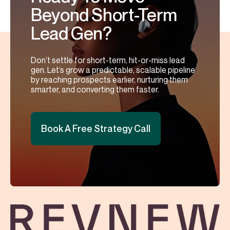
Beyond Short-Term
Lead Gen?
Don’t settle for short-term, hit-or-miss lead
gen. Let’s grow a predictable, scalable pipeline
by reaching prospects earlier, nurturing them
smarter, and converting them faster.
Book A Free Strategy Call