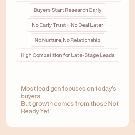
Buyers Start Research Early
No Early Trust = No Deal Later
No Nurture, No Relationship
High Competition for Late-Stage Leads
Most lead gen focuses on today’s
buyers.
But growth comes from those Not
Ready Yet.