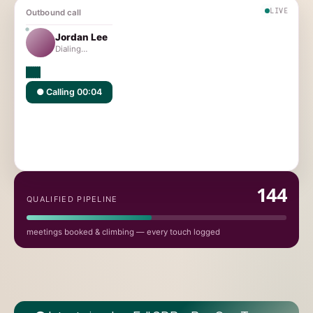
LIVE
Outbound call
Jordan Lee
Jordan Lee
Connected
VP Sales · Acme Cloud
Connected ✓ · Meeting booked
145
QUALIFIED PIPELINE
meetings booked & climbing — every touch logged