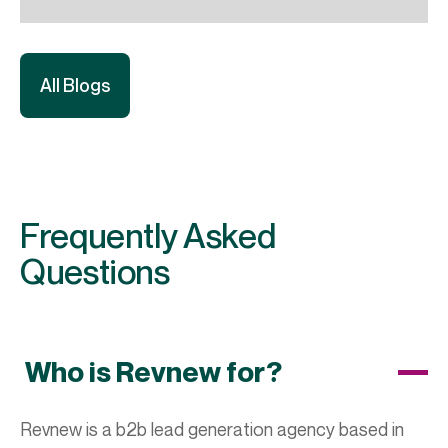
All Blogs
Frequently Asked
Questions
Who is Revnew for?
Revnew is a b2b lead generation agency based in