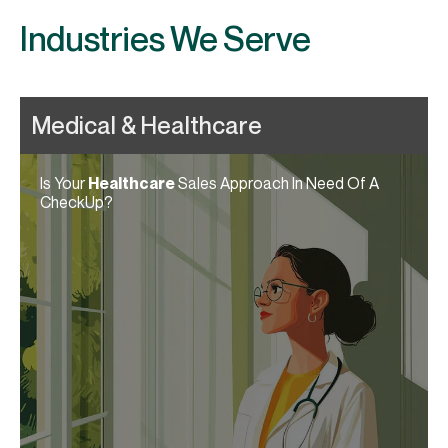
Industries We Serve
Is Your
Healthcare
Sales Approach In Need Of A
CheckUp?