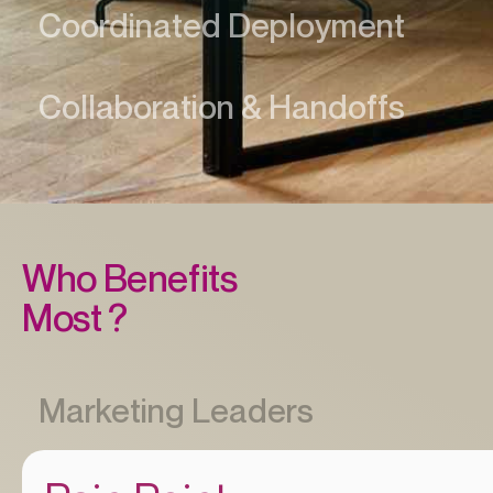
Who Benefits
Most ?