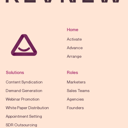
Home
Activate
Advance
Arrange
Solutions
Roles
Content Syndication
Marketers
Demand Generation
Sales Teams
Webinar Promotion
Agencies
White Paper Distribution
Founders
Appointment Setting
SDR Outsourcing