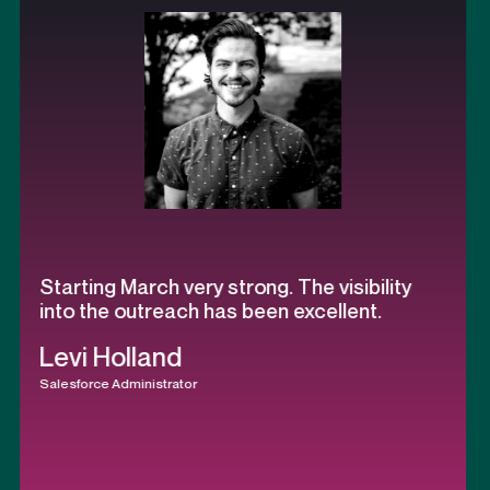
h very strong. The visibility
Most memorab
reach has been excellent.
is watching t
process has 
and
calls.
strator
Keith Willis
President & Founder