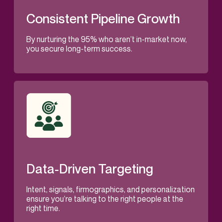
Consistent Pipeline Growth
By nurturing the 95% who aren’t in-market now,
you secure long-term success.
Data-Driven Targeting
Intent, signals, firmographics, and personalization
ensure you’re talking to the right people at the
right time.