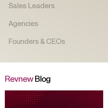
Revnew
Blog