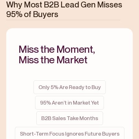
Why Most B2B Lead Gen Misses
95% of Buyers
Miss the Moment,
Miss the Market
Only 5% Are Ready to Buy
95% Aren’t in Market Yet
B2B Sales Take Months
Short-Term Focus Ignores Future Buyers