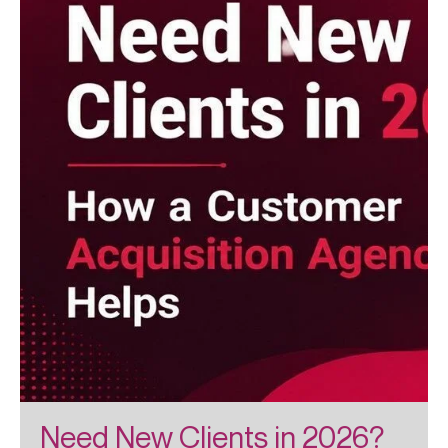
Need New Clients in 2026?