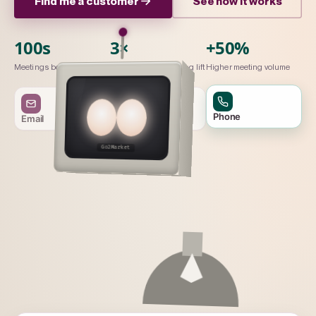
Find me a customer
See how it works
100s
3×
+50%
Meetings booked / month
Connection-to-meeting lift
Higher meeting volume
Phone
Email
LinkedIn
Go2Market