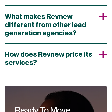
What makes Revnew
different from other lead
generation agencies?
How does Revnew price its
services?
Ready To Move