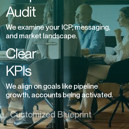
Audit
We examine your ICP, messaging,
and market landscape.
Clear
KPIs
We align on goals like pipeline
growth, accounts being activated.