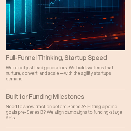
Full-Funnel Thinking, Startup Speed
We’re not just lead generators. We build systems that
nurture, convert, and scale—with the agility startups
demand.
Built for Funding Milestones
Need to show traction before Series A? Hitting pipeline
goals pre-Series B? We align campaigns to funding-stage
KPIs.