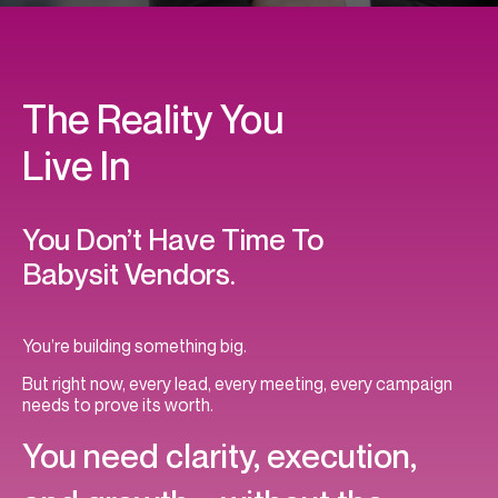
The Reality You
Live In
You Don’t Have Time To
Babysit Vendors.
You’re building something big.
But right now, every lead, every meeting, every campaign
needs to prove its worth.
You need clarity, execution,