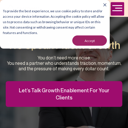
To provide the best experience, we use cookie policy to store and/or
access your device information. Accepting the cookie policy will allow
us to process data such as browsing behavior or unique IDs on this
site. Not consenting or withdrawing consent may affect certain
features and functions.
Accept
We Speak Fluent Growth
You don’t need more noise.
You need a partner who understands traction, momentum,
and the pressure of making every dollar count.
Let’s Talk Growth Enablement For Your
Clients