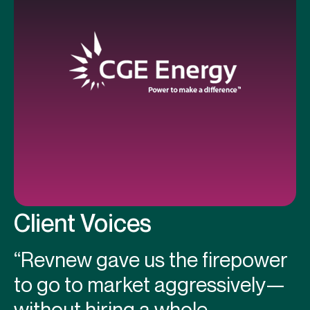
Client Voices
“Revnew gave us the firepower
to go to market aggressively—
without hiring a whole