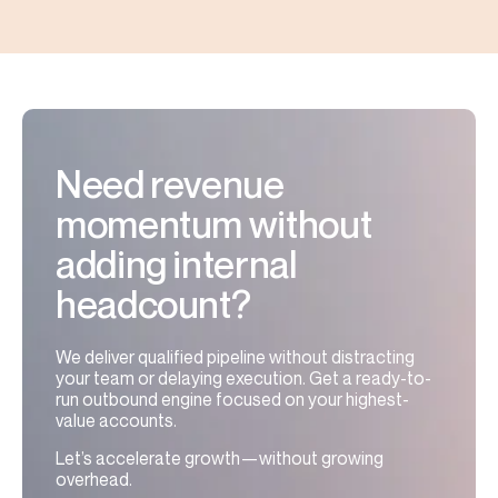
Need revenue
momentum without
adding internal
headcount?
We deliver qualified pipeline without distracting
your team or delaying execution. Get a ready-to-
run outbound engine focused on your highest-
value accounts.
Let’s accelerate growth—without growing
overhead.