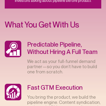
Investors asking about pipeline before product
What You Get With Us
Predictable Pipeline,
Without Hiring A Full Team
We act as your full-funnel demand
partner—so you don’t have to build
one from scratch.
Fast GTM Execution
You bring the product, we build the
pipeline engine. Content syndication,