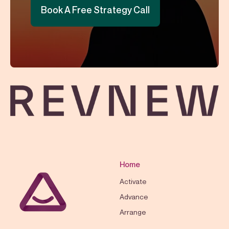
Book A Free Strategy Call
Home
Activate
Advance
Arrange