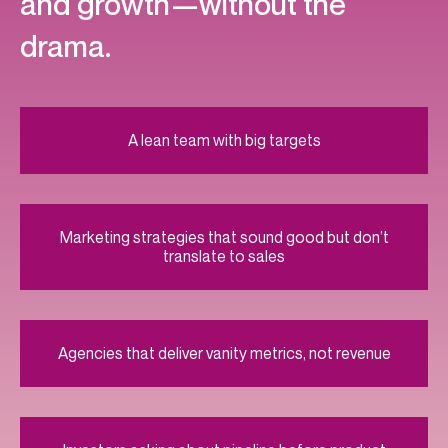
and growth—without the
drama.
A lean team with big targets
Marketing strategies that sound good but don’t
translate to sales
Agencies that deliver vanity metrics, not revenue