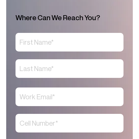
Where Can We Reach You?