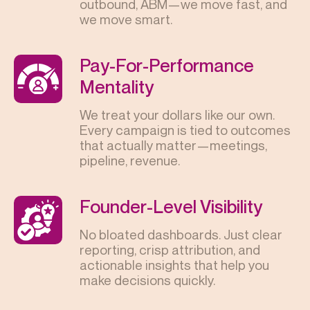
outbound, ABM—we move fast, and
we move smart.
Pay-For-Performance
Mentality
We treat your dollars like our own.
Every campaign is tied to outcomes
that actually matter—meetings,
pipeline, revenue.
Founder-Level Visibility
No bloated dashboards. Just clear
reporting, crisp attribution, and
actionable insights that help you
make decisions quickly.