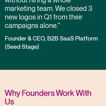
marketing team. We closed 3
new logos in Q1 from their
campaigns alone.”
Founder & CEO, B2B SaaS Platform
(Seed Stage)
Why Founders Work With
Us