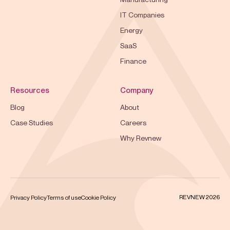
IT Companies
Energy
SaaS
Finance
Resources
Company
Blog
About
Case Studies
Careers
Why Revnew
REVNEW 2026
Privacy Policy
Terms of use
Cookie Policy