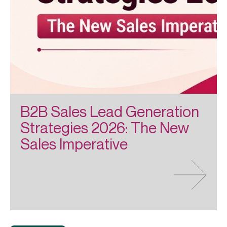
B2B Sales Lead Generation
Strategies 2026: The New
Sales Imperative