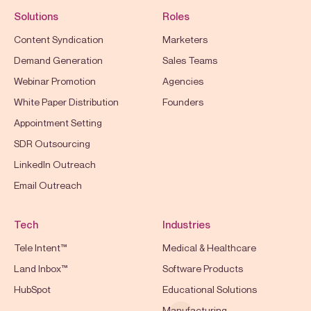
Solutions
Roles
Content Syndication
Marketers
Demand Generation
Sales Teams
Webinar Promotion
Agencies
White Paper Distribution
Founders
Appointment Setting
SDR Outsourcing
LinkedIn Outreach
Email Outreach
Tech
Industries
Tele Intent™
Medical & Healthcare
Land Inbox™
Software Products
HubSpot
Educational Solutions
Manufacturing