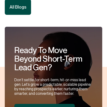
All Blogs
Ready To Move
Beyond Short-Term
Lead Gen?
Don’t settle for short-term, hit-or-miss lead
gen. Let’s grow a predictable, scalable pipeline
by reaching prospects earlier, nurturing them
smarter, and converting them faster.