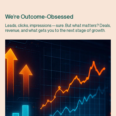
We’re Outcome-Obsessed
Leads, clicks, impressions—sure. But what matters? Deals,
revenue, and what gets you to the next stage of growth.