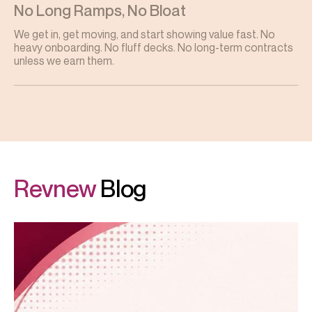
No Long Ramps, No Bloat
We get in, get moving, and start showing value fast. No
heavy onboarding. No fluff decks. No long-term contracts
unless we earn them.
Revnew
Blog