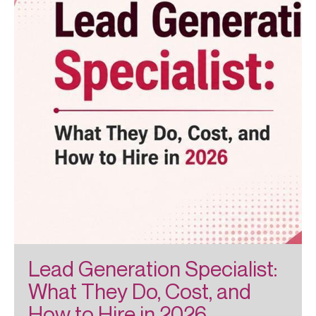
Lead Generation Specialist:
What They Do, Cost, and
How to Hire in 2026