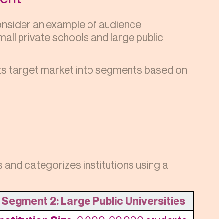
consider an example of audience
all private schools and large public
its target market into segments based on
and categorizes institutions using a
Segment 2: Large Public Universities