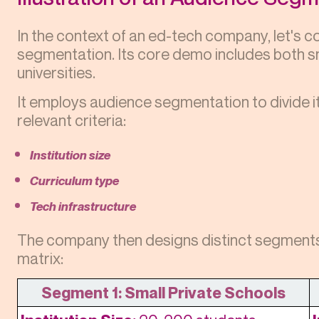
In the context of an ed-tech company, let's 
segmentation. Its core demo includes both sm
universities.
It employs audience segmentation to divide 
relevant criteria:
Institution size
Curriculum type
Tech infrastructure
The company then designs distinct segments 
matrix:
Segment 1: Small Private Schools