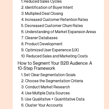
1. Reduced Sales Cycles
2. Identification of Buyer Intent
3. Multiplied Deal Closing
4. Increased Customer Retention Rates
5. Decreased Customer Churn Rates
6. Understanding of Market Expansion Areas
7. Cleaner Databases
8. Product Development
9. Optimized User Experience (UX)
10. Reduced Sales and Marketing Costs
How to Segment Your B2B Audience: A
10-Step Framework
1. Set Clear Segmentation Goals
2. Choose the Segmentation Criteria
3. Conduct Market Research
4. Use Multiple Data Sources
5. Use Qualitative + Quantitative Data
6. Cluster Your Accounts