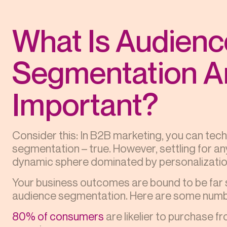
What Is Audienc
Segmentation An
Important?
Consider this: In B2B marketing, you can tec
segmentation – true. However, settling for any
dynamic sphere dominated by personalization
Your business outcomes are bound to be far 
audience segmentation. Here are some numbe
80% of consumers
are likelier to purchase f