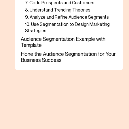
7. Code Prospects and Customers
8. Understand Trending Theories
9. Analyze and Refine Audience Segments
10. Use Segmentation to Design Marketing
Strategies
Audience Segmentation Example with
Template
Hone the Audience Segmentation for Your
Business Success