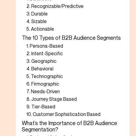
2. Recognizable/Predictive
3. Durable
4. Sizable
5. Actionable
The 10 Types of B2B Audience Segments
1. Persona-Based
2. Intent-Specific
3. Geographic
4. Behavioral
5. Technographic
6. Firmographic
7. Needs-Driven
8. Journey Stage Based
9. Tier-Based
10. Customer Sophistication Based
What’s the Importance of B2B Audience
Segmentation?