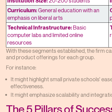
Institution Size:
20-200 students
Curriculum:
General education with an
emphasis on liberal arts
Technical Infrastructure:
Basic
computer labs and limited online
resources
With these segments established, the firm c
and product offerings for each group.
For instance:
It might highlight small private schools' ea
effectiveness.
It might emphasize scalability and integration
The 5 Pillars of Succe