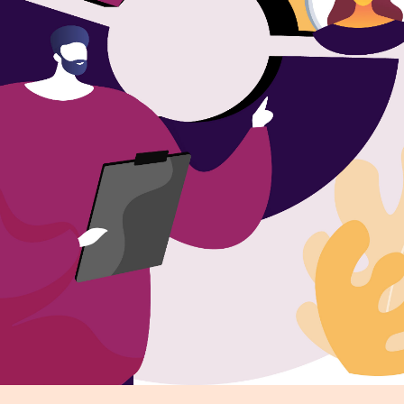
r Distribution
vices