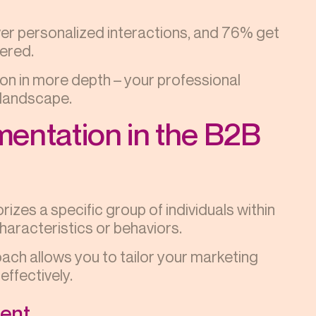
er personalized interactions, and 76% get
ered.
on in more depth – your professional
e landscape.
entation in the B2B
zes a specific group of individuals within
haracteristics or behaviors.
oach allows you to tailor your marketing
ffectively.
ment