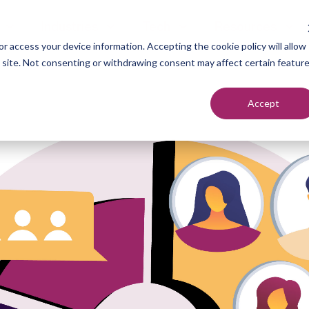
Industries
Tech
Resources
r access your device information. Accepting the cookie policy will allow
s site. Not consenting or withdrawing consent may affect certain featur
Accept
neration
Marketers
Top of F
nt Setting
Sales Teams
Middle of
ndication
Agencies
Bottom o
romotion
Founders
each
utreach
urcing