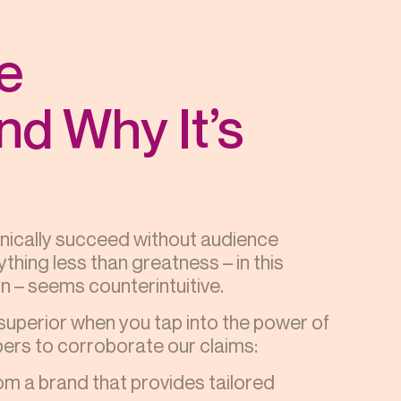
e
d Why It’s
hnically succeed without audience
thing less than greatness – in this
 – seems counterintuitive.
superior when you tap into the power of
rs to corroborate our claims:
rom a brand that provides tailored