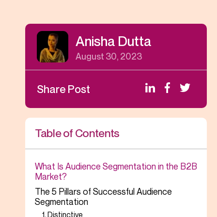
Anisha Dutta
August 30, 2023
Share Post
Table of Contents
What Is Audience Segmentation in the B2B
Market?
The 5 Pillars of Successful Audience
Segmentation
1. Distinctive