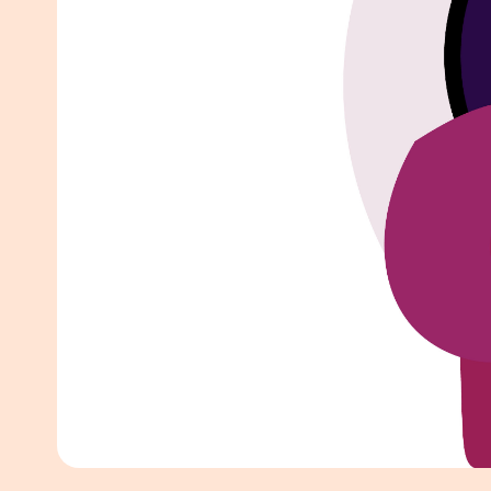
White Pape
AI SEO ser