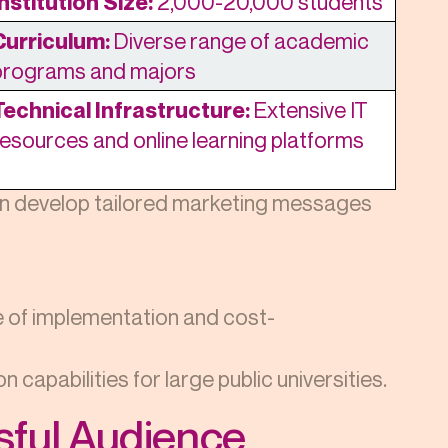
Institution Size:
2,000-20,000 students
Curriculum:
Diverse range of academic
programs and majors
Technical Infrastructure:
Extensive IT
resources and online learning platforms
an develop tailored marketing messages
se of implementation and cost-
 capabilities for large public universities.
ssful Audience