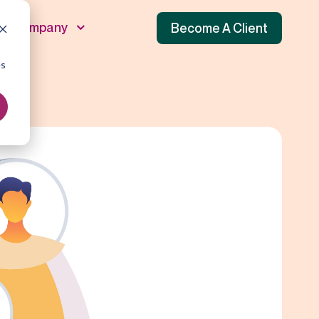
Company
Become A Client
es
unnel
 Funnel
f Funnel