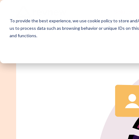
Solutions
To provide the best experience, we use cookie policy to store and/o
us to process data such as browsing behavior or unique IDs on thi
and functions.
Demand Ge
Appointme
Content Sy
Webinar P
Email Outr
LinkedIn O
SDR Outso