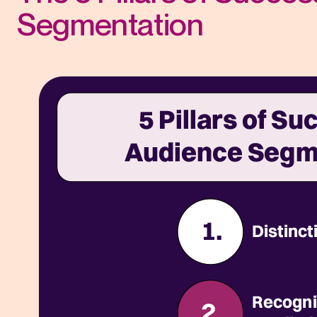
Segmentation