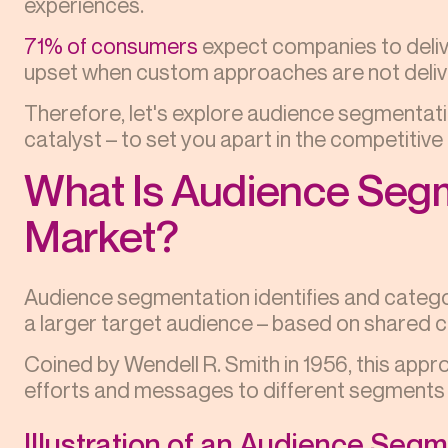
experiences.
71% of consumers
expect companies to deliv
upset when custom approaches are not deliv
Therefore, let's explore audience segmentati
catalyst – to set you apart in the competitiv
What Is Audience Segm
Market?
Audience segmentation identifies and categori
a larger target audience – based on shared c
Coined by Wendell R. Smith in 1956, this appr
efforts and messages to different segments e
Illustration of an Audience Seg