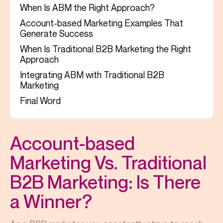
When Is ABM the Right Approach?
Account-based Marketing Examples That
Generate Success
When Is Traditional B2B Marketing the Right
Approach
Integrating ABM with Traditional B2B
Marketing
Final Word
Account-based
Marketing Vs. Traditional
B2B Marketing: Is There
a Winner?