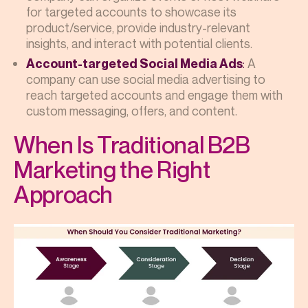
for targeted accounts to showcase its
product/service, provide industry-relevant
insights, and interact with potential clients.
:
A
Account-targeted Social Media Ads
company can use social media advertising to
reach targeted accounts and engage them with
custom messaging, offers, and content.
When Is Traditional B2B
Marketing the Right
Approach