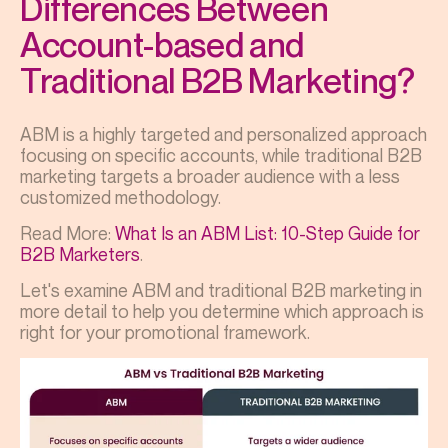
Differences Between
Account-based and
Traditional B2B Marketing?
ABM is a highly targeted and personalized approach
focusing on specific accounts, while traditional B2B
marketing targets a broader audience with a less
customized methodology.
Read More:
What Is an ABM List: 10-Step Guide for
B2B Marketers
.
Let's examine ABM and traditional B2B marketing in
more detail to help you determine which approach is
right for your promotional framework.