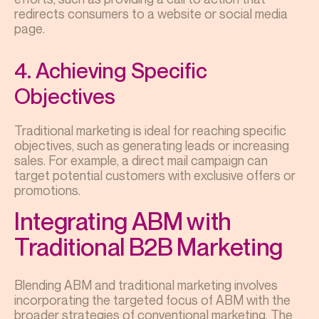
redirects consumers to a website or social media
page.
4. Achieving Specific
Objectives
Traditional marketing is ideal for reaching specific
objectives, such as generating leads or increasing
sales. For example, a direct mail campaign can
target potential customers with exclusive offers or
promotions.
Integrating ABM with
Traditional B2B Marketing
Blending ABM and traditional marketing involves
incorporating the targeted focus of ABM with the
broader strategies of conventional marketing. The