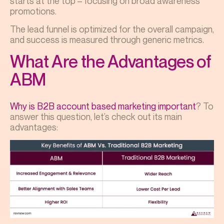
starts at the top – focusing on broad awareness
promotions.
The lead funnel is optimized for the overall campaign,
and success is measured through generic metrics.
What Are the Advantages of
ABM
Why is B2B account based marketing important
? To
answer this question, let’s check out its main
advantages: