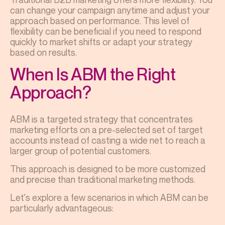
can change your campaign anytime and adjust your
approach based on performance. This level of
flexibility can be beneficial if you need to respond
quickly to market shifts or adapt your strategy
based on results.
When Is ABM the Right
Approach?
ABM is a targeted strategy that concentrates
marketing efforts on a pre-selected set of target
accounts instead of casting a wide net to reach a
larger group of potential customers.
This approach is designed to be more customized
and precise than traditional marketing methods.
Let's explore a few scenarios in which ABM can be
particularly advantageous: