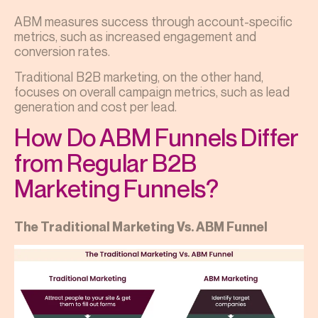
ABM measures success through account-specific
metrics, such as increased engagement and
conversion rates.
Traditional B2B marketing, on the other hand,
focuses on overall campaign metrics, such as lead
generation and cost per lead.
How Do ABM Funnels Differ
from Regular B2B
Marketing Funnels?
The Traditional Marketing Vs. ABM Funnel