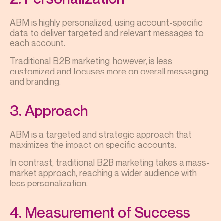
ABM is highly personalized, using account-specific
data to deliver targeted and relevant messages to
each account.
Traditional B2B marketing, however, is less
customized and focuses more on overall messaging
and branding.
3. Approach
ABM is a targeted and strategic approach that
maximizes the impact on specific accounts.
In contrast, traditional B2B marketing takes a mass-
market approach, reaching a wider audience with
less personalization.
4. Measurement of Success