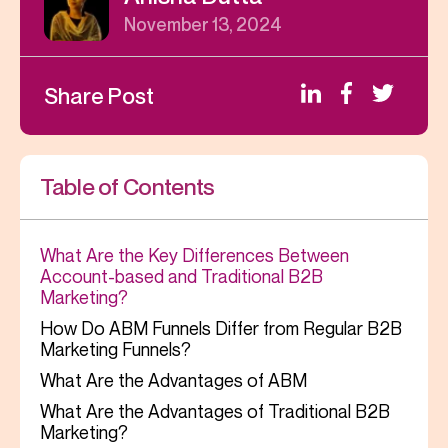
November 13, 2024
Share Post
Table of Contents
What Are the Key Differences Between
Account-based and Traditional B2B
Marketing?
How Do ABM Funnels Differ from Regular B2B
Marketing Funnels?
What Are the Advantages of ABM
What Are the Advantages of Traditional B2B
Marketing?