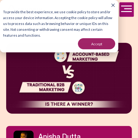
To provide the best experience, we use cookie policy to store and/or
access your device information. Accepting the cookie policy will allow
us to process data such as browsing behavior or unique IDs on this
site. Not consenting or withdrawing consent may affect certain
features and functions.
Accept
Anisha Dutta