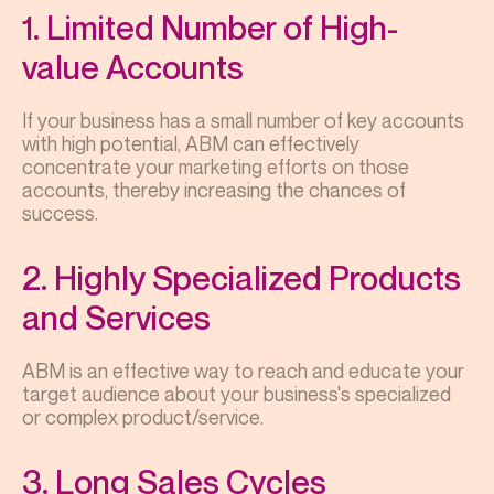
1. Limited Number of High-
value Accounts
If your business has a small number of key accounts
with high potential, ABM can effectively
concentrate your marketing efforts on those
accounts, thereby increasing the chances of
success.
2. Highly Specialized Products
and Services
ABM is an effective way to reach and educate your
target audience about your business's specialized
or complex product/service.
3. Long Sales Cycles