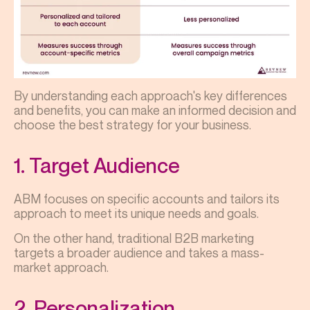
By understanding each approach's key differences
and benefits, you can make an informed decision and
choose the best strategy for your business.
1. Target Audience
ABM focuses on specific accounts and tailors its
approach to meet its unique needs and goals.
On the other hand, traditional B2B marketing
targets a broader audience and takes a mass-
market approach.
2. Personalization