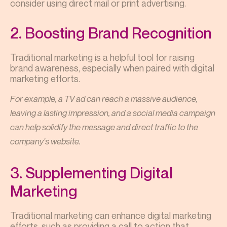
consider using direct mail or print advertising.
2. Boosting Brand Recognition
Traditional marketing is a helpful tool for raising
brand awareness, especially when paired with digital
marketing efforts.
For example, a TV ad can reach a massive audience,
leaving a lasting impression, and a social media campaign
can help solidify the message and direct traffic to the
company's website.
3. Supplementing Digital
Marketing
Traditional marketing can enhance digital marketing
efforts, such as providing a call to action that