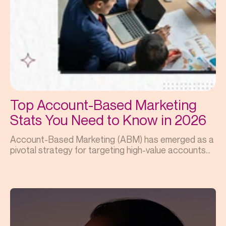
Top Account-Based Marketing
Stats You Need to Know in 2026
Account-Based Marketing (ABM) has emerged as a
pivotal strategy for targeting high-value accounts...