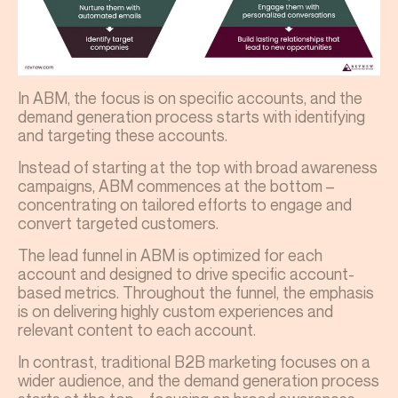
In ABM, the focus is on specific accounts, and the
demand generation process starts with identifying
and targeting these accounts.
Instead of starting at the top with broad awareness
campaigns, ABM commences at the bottom –
concentrating on tailored efforts to engage and
convert targeted customers.
The lead funnel in ABM is optimized for each
account and designed to drive specific account-
based metrics. Throughout the funnel, the emphasis
is on delivering highly custom experiences and
relevant content to each account.
In contrast, traditional B2B marketing focuses on a
wider audience, and the demand generation process