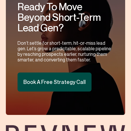
Ready To Move
Beyond Short-Term
Lead Gen?
Don’t settle for short-term, hit-or-miss lead
gen. Let’s grow a predictable, scalable pipeline
by reaching prospects earlier, nurturing them
smarter, and converting them faster.
Book A Free Strategy Call