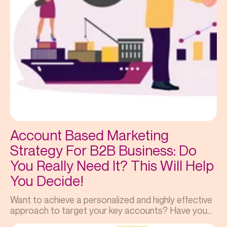
Account Based Marketing
Strategy For B2B Business: Do
You Really Need It? This Will Help
You Decide!
Want to achieve a personalized and highly effective
approach to target your key accounts? Have you...