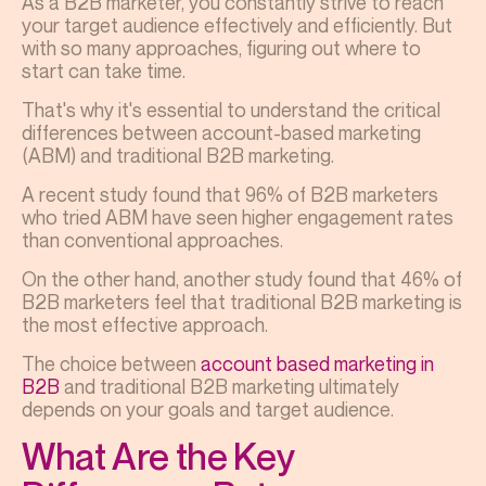
As a B2B marketer, you constantly strive to reach
your target audience effectively and efficiently. But
with so many approaches, figuring out where to
start can take time.
That's why it's essential to understand the critical
differences between account-based marketing
(ABM) and traditional B2B marketing.
A recent study found that 96% of B2B marketers
who tried ABM have seen higher engagement rates
than conventional approaches.
On the other hand, another study found that 46% of
B2B marketers feel that traditional B2B marketing is
the most effective approach.
The choice between
account based marketing in
B2B
and traditional B2B marketing ultimately
depends on your goals and target audience.
What Are the Key