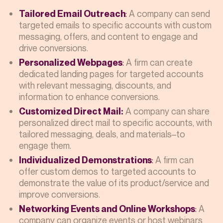
:
A company can send
Tailored Email Outreach
targeted emails to specific accounts with custom
messaging, offers, and content to engage and
drive conversions.
:
A firm can create
Personalized Webpages
dedicated landing pages for targeted accounts
with relevant messaging, discounts, and
information to enhance conversions.
A company can share
Customized Direct Mail:
personalized direct mail to specific accounts, with
tailored messaging, deals, and materials–to
engage them.
:
A firm can
Individualized Demonstrations
offer custom demos to targeted accounts to
demonstrate the value of its product/service and
improve conversions.
:
A
Networking Events and Online Workshops
company can organize events or host webinars