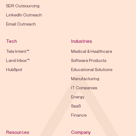
SDR Outsourcing
LinkedIn Outreach
Email Outreach
Tech
Industries
Tele Intent™
Medical & Healthcare
Land Inbox™
Software Products
HubSpot
Educational Solutions
Manufacturing
IT Companies
Energy
SaaS
Finance
Resources
Company