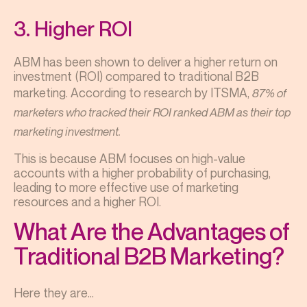
3. Higher ROI
ABM has been shown to deliver a higher return on
investment (ROI) compared to traditional B2B
marketing. According to research by ITSMA,
87% of
marketers who tracked their ROI ranked ABM as their top
marketing investment.
This is because ABM focuses on high-value
accounts with a higher probability of purchasing,
leading to more effective use of marketing
resources and a higher ROI.
What Are the Advantages of
Traditional B2B Marketing?
Here they are…