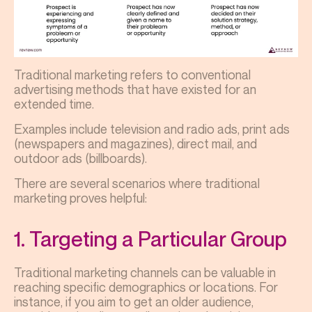
Traditional marketing refers to conventional
advertising methods that have existed for an
extended time.
Examples include television and radio ads, print ads
(newspapers and magazines), direct mail, and
outdoor ads (billboards).
There are several scenarios where traditional
marketing proves helpful:
1. Targeting a Particular Group
Traditional marketing channels can be valuable in
reaching specific demographics or locations. For
instance, if you aim to get an older audience,