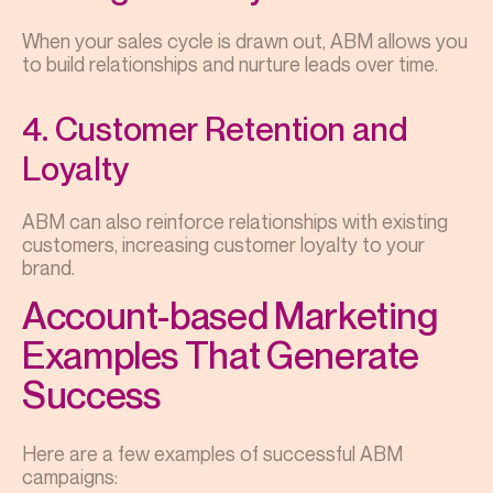
When your sales cycle is drawn out, ABM allows you
to build relationships and nurture leads over time.
4. Customer Retention and
Loyalty
ABM can also reinforce relationships with existing
customers, increasing customer loyalty to your
brand.
Account-based Marketing
Examples That Generate
Success
Here are a few examples of successful ABM
campaigns: