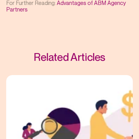
For Further Reading:
Advantages of ABM Agency
Partners
Related Articles