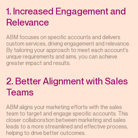
1. Increased Engagement and
Relevance
ABM focuses on specific accounts and delivers
custom services, driving engagement and relevance.
By tailoring your approach to meet each account's
unique requirements and aims, you can achieve
greater impact and results.
2. Better Alignment with Sales
Teams
ABM aligns your marketing efforts with the sales
team to target and engage specific accounts. This
closer collaboration between marketing and sales
leads to a more streamlined and effective process,
helping to drive better outcomes.