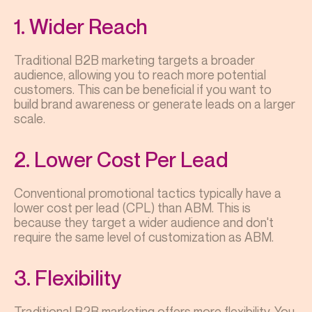
1. Wider Reach
Traditional B2B marketing targets a broader
audience, allowing you to reach more potential
customers. This can be beneficial if you want to
build brand awareness or generate leads on a larger
scale.
2. Lower Cost Per Lead
Conventional promotional tactics typically have a
lower cost per lead (CPL) than ABM. This is
because they target a wider audience and don't
require the same level of customization as ABM.
3. Flexibility
Traditional B2B marketing offers more flexibility. You