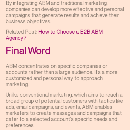
By integrating ABM and traditional marketing,
companies can develop more effective and personal
campaigns that generate results and achieve their
business objectives.
Related Post:
How to Choose a B2B ABM
Agency?
Final Word
ABM concentrates on specific companies or
accounts rather than a large audience. It’s a more
customized and personal way to approach
marketing.
Unlike conventional marketing, which aims to reach a
broad group of potential customers with tactics like
ads, email campaigns, and events, ABM enables
marketers to create messages and campaigns that
cater to a selected account's specific needs and
preferences.