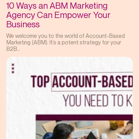
10 Ways an ABM Marketing
Agency Can Empower Your
Business
We welcome you to the world of Account-Based
Marketing (ABM). It’s a potent strategy for your
B2B...