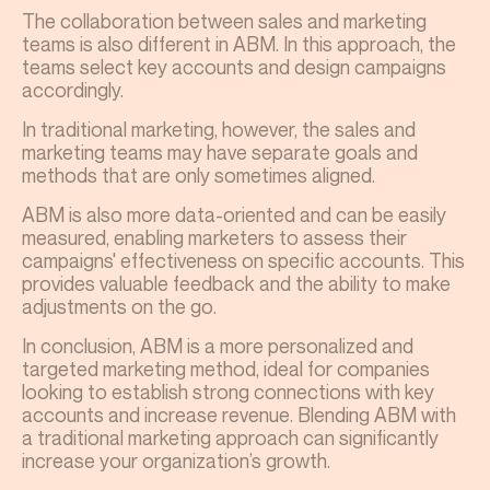
The collaboration between sales and marketing
teams is also different in ABM. In this approach, the
teams select key accounts and design campaigns
accordingly.
In traditional marketing, however, the sales and
marketing teams may have separate goals and
methods that are only sometimes aligned.
ABM is also more data-oriented and can be easily
measured, enabling marketers to assess their
campaigns' effectiveness on specific accounts. This
provides valuable feedback and the ability to make
adjustments on the go.
In conclusion, ABM is a more personalized and
targeted marketing method, ideal for companies
looking to establish strong connections with key
accounts and increase revenue. Blending ABM with
a traditional marketing approach can significantly
increase your organization’s growth.