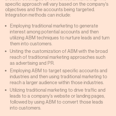
specific approach will vary based on the company's
objectives and the accounts being targeted.
Integration methods can include:
Employing traditional marketing to generate
interest among potential accounts and then
utilizing ABM techniques to nurture leads and turn
them into customers.
Uniting the customization of ABM with the broad
reach of traditional marketing approaches such
as advertising and PR.
Employing ABM to target specific accounts and
industries and then using traditional marketing to
reach a larger audience within those industries.
Utilizing traditional marketing to drive traffic and
leads to a company's website or landing pages,
followed by using ABM to convert those leads
into customers.