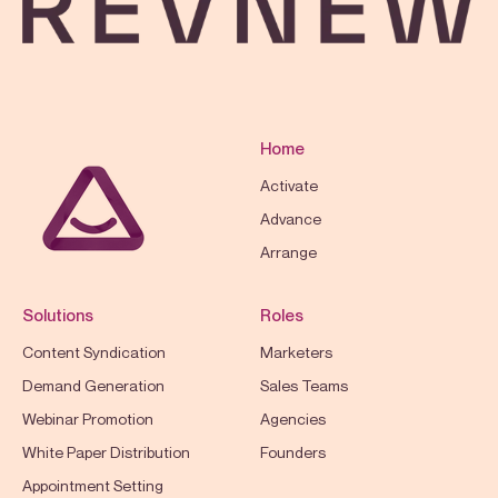
Home
Activate
Advance
Arrange
Solutions
Roles
Content Syndication
Marketers
Demand Generation
Sales Teams
Webinar Promotion
Agencies
White Paper Distribution
Founders
Appointment Setting