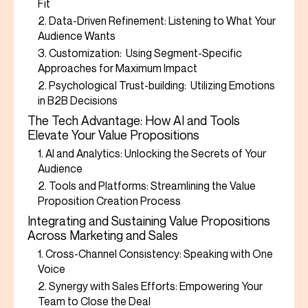
Fit
2. Data-Driven Refinement: Listening to What Your
Audience Wants
3. Customization: Using Segment-Specific
Approaches for Maximum Impact
2. Psychological Trust-building: Utilizing Emotions
in B2B Decisions
The Tech Advantage: How AI and Tools
Elevate Your Value Propositions
1. AI and Analytics: Unlocking the Secrets of Your
Audience
2. Tools and Platforms: Streamlining the Value
Proposition Creation Process
Integrating and Sustaining Value Propositions
Across Marketing and Sales
1. Cross-Channel Consistency: Speaking with One
Voice
2. Synergy with Sales Efforts: Empowering Your
Team to Close the Deal