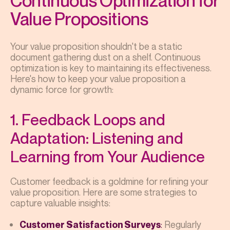
Continuous Optimization for
Value Propositions
Your value proposition shouldn't be a static
document gathering dust on a shelf. Continuous
optimization is key to maintaining its effectiveness.
Here's how to keep your value proposition a
dynamic force for growth:
1. Feedback Loops and
Adaptation: Listening and
Learning from Your Audience
Customer feedback is a goldmine for refining your
value proposition. Here are some strategies to
capture valuable insights:
:
Regularly
Customer Satisfaction Surveys