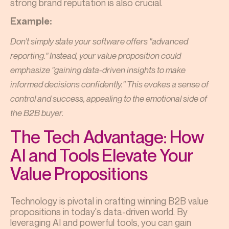
strong brand reputation is also crucial.
Example:
Don’t simply state your software offers "advanced
reporting." Instead, your value proposition could
emphasize "gaining data-driven insights to make
informed decisions confidently." This evokes a sense of
control and success, appealing to the emotional side of
the B2B buyer.
The Tech Advantage: How
AI and Tools Elevate Your
Value Propositions
Technology is pivotal in crafting winning B2B value
propositions in today's data-driven world. By
leveraging AI and powerful tools, you can gain