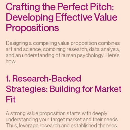
Crafting the Perfect Pitch:
Developing Effective Value
Propositions
Designing a compelling value proposition combines
art and science, combining research, data analysis,
and an understanding of human psychology. Here’s
how:
1. Research-Backed
Strategies: Building for Market
Fit
A strong value proposition starts with deeply
understanding your target market and their needs.
Thus, leverage research and established theories.