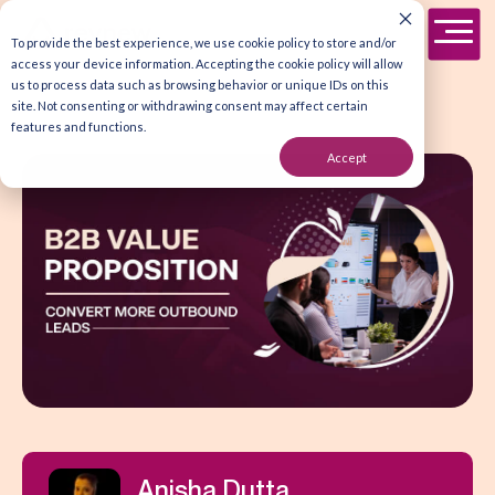
To provide the best experience, we use cookie policy to store and/or
access your device information. Accepting the cookie policy will allow
us to process data such as browsing behavior or unique IDs on this
site. Not consenting or withdrawing consent may affect certain
features and functions.
Accept
Anisha Dutta