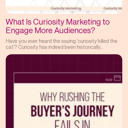
What Is Curiosity Marketing to
Engage More Audiences?
Have you ever heard the saying 'curiosity killed the
cat'? Curiosity has indeed been historically...