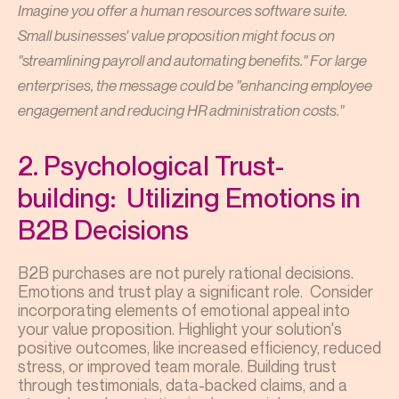
Imagine you offer a human resources software suite.
Small businesses' value proposition might focus on
"streamlining payroll and automating benefits." For large
enterprises, the message could be "enhancing employee
engagement and reducing HR administration costs."
2. Psychological Trust-
building: Utilizing Emotions in
B2B Decisions
B2B purchases are not purely rational decisions.
Emotions and trust play a significant role. Consider
incorporating elements of emotional appeal into
your value proposition. Highlight your solution's
positive outcomes, like increased efficiency, reduced
stress, or improved team morale. Building trust
through testimonials, data-backed claims, and a