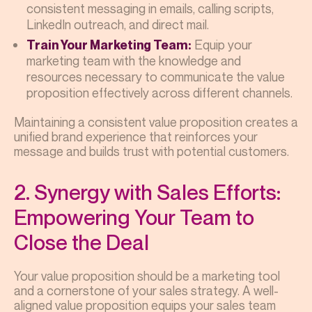
consistent messaging in emails, calling scripts,
LinkedIn outreach, and direct mail.
Equip your
Train Your Marketing Team:
marketing team with the knowledge and
resources necessary to communicate the value
proposition effectively across different channels.
Maintaining a consistent value proposition creates a
unified brand experience that reinforces your
message and builds trust with potential customers.
2. Synergy with Sales Efforts:
Empowering Your Team to
Close the Deal
Your value proposition should be a marketing tool
and a cornerstone of your sales strategy. A well-
aligned value proposition equips your sales team