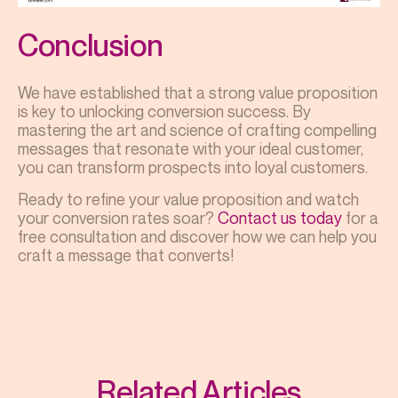
Conclusion
We have established that a strong value proposition
is key to unlocking conversion success. By
mastering the art and science of crafting compelling
messages that resonate with your ideal customer,
you can transform prospects into loyal customers.
Ready to refine your value proposition and watch
your conversion rates soar?
Contact us today
for a
free consultation and discover how we can help you
craft a message that converts!
Related Articles