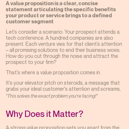
A value proposition is a clear, concise
statement articulating the specific benefits
your product or service brings to a defined
customer segment
Let’s consider a scenario. Your prospect attends a
tech conference. A hundred companies are also
present. Each venture vies for that client’s attention
– all promising solutions to end their business woes.
How do you cut through the noise and attract the
prospect to your firm?
That's where a value proposition comes in.
It's your elevator pitch on steroids, a message that
grabs your ideal customer's attention and screams,
"This solves the exact problem you're facing!"
Why Does it Matter?
A strong value proposition sets you apart from the