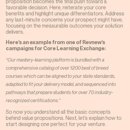
proposition becomes the final push toward a
favorable decision. Here, reiterate your core
benefits and highlight unique differentiators. Address
any last-minute concerns your prospect might have,
focusing on the measurable outcomes your solution
delivers.
Here’s an example from one of Revnew’s
campaigns for Core Learning Exchange:
“Our mastery-learning platform is bundled with a
comprehensive catalog of over 1200 best of breed
courses which can be aligned to your state standards,
adapted to fit your delivery model, and sequenced into
pathways that prepare students for over 70 industry-
recognized certifications.”
So now you understand all the basic concepts
behind value propositions. Next, let’s explain how to
start designing one perfect for your venture.