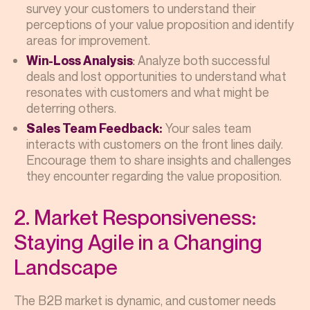
survey your customers to understand their
perceptions of your value proposition and identify
areas for improvement.
:
Analyze both successful
Win-Loss Analysis
deals and lost opportunities to understand what
resonates with customers and what might be
deterring others.
Your sales team
Sales Team Feedback:
interacts with customers on the front lines daily.
Encourage them to share insights and challenges
they encounter regarding the value proposition.
2. Market Responsiveness:
Staying Agile in a Changing
Landscape
The B2B market is dynamic, and customer needs