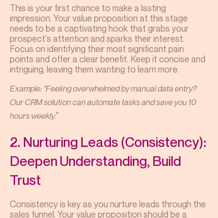
This is your first chance to make a lasting
impression. Your value proposition at this stage
needs to be a captivating hook that grabs your
prospect's attention and sparks their interest.
Focus on identifying their most significant pain
points and offer a clear benefit. Keep it concise and
intriguing, leaving them wanting to learn more.
Example: "Feeling overwhelmed by manual data entry?
Our CRM solution can automate tasks and save you 10
"
hours weekly.
2. Nurturing Leads (Consistency):
Deepen Understanding, Build
Trust
Consistency is key as you nurture leads through the
sales funnel. Your value proposition should be a