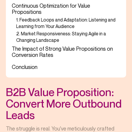
Continuous Optimization for Value
Propositions
1. Feedback Loops and Adaptation: Listening and
Learning from Your Audience
2. Market Responsiveness: Staying Agile in a
Changing Landscape
The Impact of Strong Value Propositions on
Conversion Rates
Conclusion
B2B Value Proposition:
Convert More Outbound
Leads
The struggle is real. You've meticulously crafted