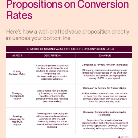
Propositions on Conversion
Rates
Here's how a well-crafted value proposition directly
influences your bottom line: