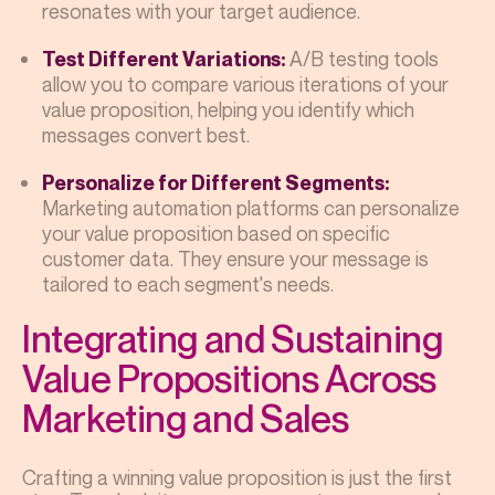
resonates with your target audience.
A/B testing tools
Test Different Variations:
allow you to compare various iterations of your
value proposition, helping you identify which
messages convert best.
Personalize for Different Segments:
Marketing automation platforms can personalize
your value proposition based on specific
customer data. They ensure your message is
tailored to each segment's needs.
Integrating and Sustaining
Value Propositions Across
Marketing and Sales
Crafting a winning value proposition is just the first