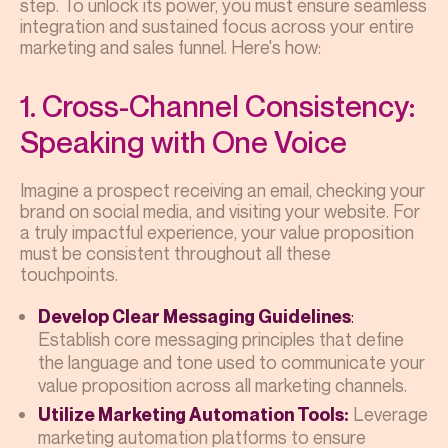
step. To unlock its power, you must ensure seamless
integration and sustained focus across your entire
marketing and sales funnel. Here's how:
1. Cross-Channel Consistency:
Speaking with One Voice
Imagine a prospect receiving an email, checking your
brand on social media, and visiting your website. For
a truly impactful experience, your value proposition
must be consistent throughout all these
touchpoints.
:
Develop Clear Messaging Guidelines
Establish core messaging principles that define
the language and tone used to communicate your
value proposition across all marketing channels.
Leverage
Utilize Marketing Automation Tools:
marketing automation platforms to ensure