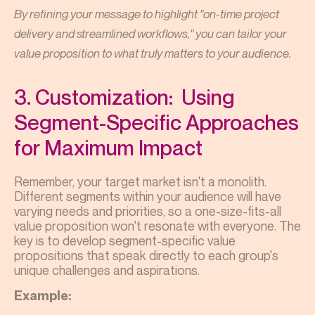
By refining your message to highlight "on-time project
delivery and streamlined workflows," you can tailor your
value proposition to what truly matters to your audience.
3. Customization: Using
Segment-Specific Approaches
for Maximum Impact
Remember, your target market isn't a monolith.
Different segments within your audience will have
varying needs and priorities, so a one-size-fits-all
value proposition won't resonate with everyone. The
key is to develop segment-specific value
propositions that speak directly to each group's
unique challenges and aspirations.
Example: