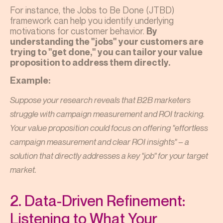
For instance, the Jobs to Be Done (JTBD)
framework can help you identify underlying
motivations for customer behavior.
By
understanding the "jobs" your customers are
trying to "get done," you can tailor your value
proposition to address them directly.
Example:
Suppose your research reveals that B2B marketers
struggle with campaign measurement and ROI tracking.
Your value proposition could focus on offering "effortless
campaign measurement and clear ROI insights" – a
solution that directly addresses a key "job" for your target
market.
2. Data-Driven Refinement:
Listening to What Your