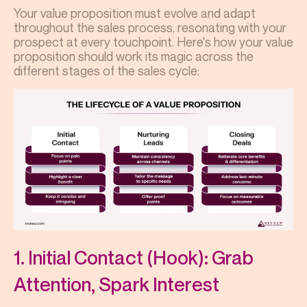
Your value proposition must evolve and adapt
throughout the sales process, resonating with your
prospect at every touchpoint. Here's how your value
proposition should work its magic across the
different stages of the sales cycle:
1. Initial Contact (Hook): Grab
Attention, Spark Interest