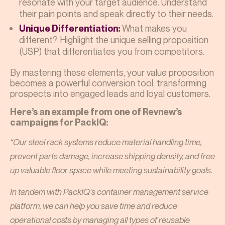
resonate with your target audience. Understand
their pain points and speak directly to their needs.
What makes you
Unique Differentiation:
different? Highlight the unique selling proposition
(USP) that differentiates you from competitors.
By mastering these elements, your value proposition
becomes a powerful conversion tool, transforming
prospects into engaged leads and loyal customers.
Here’s an example from one of Revnew’s
campaigns for PackIQ:
“Our steel rack systems reduce material handling time,
prevent parts damage, increase shipping density, and free
up valuable floor space while meeting sustainability goals.
In tandem with PackIQ's container management service
platform, we can help you save time and reduce
operational costs by managing all types of reusable