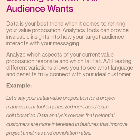
Audience Wants
Data is your best friend when it comes to refining
your value proposition. Analytics tools can provide
invaluable insights into how your target audience
interacts with your messaging.
Analyze which aspects of your current value
proposition resonate and which fall flat. A/B testing
different variations allows you to see what language
and benefits truly connect with your ideal customer.
Example:
Let's say your initial value proposition for a project
management tool emphasized increased team
collaboration. Data analysis reveals that potential
customers are more interested in features that improve
project timelines and completion rates.