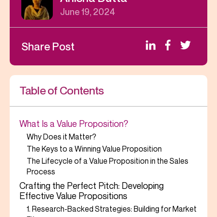
June 19, 2024
Share Post
Table of Contents
What Is a Value Proposition?
Why Does it Matter?
The Keys to a Winning Value Proposition
The Lifecycle of a Value Proposition in the Sales
Process
Crafting the Perfect Pitch: Developing
Effective Value Propositions
1. Research-Backed Strategies: Building for Market