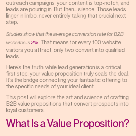
outreach campaigns, your content is top-notch, and
leads are pouring in. But then... silence. Those leads
linger in limbo, never entirely taking that crucial next
step.
Studies show that the average conversion rate for B2B
. That means for every 100 website
websites is
2%
visitors you attract, only two convert into qualified
leads.
Here's the truth: while lead generation is a critical
first step, your value proposition truly seals the deal.
It's the bridge connecting your fantastic offering to
the specific needs of your ideal client.
This post will explore the art and science of crafting
B2B value propositions that convert prospects into
loyal customers.
What Is a Value Proposition?