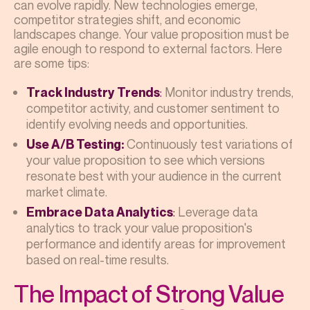
can evolve rapidly. New technologies emerge,
competitor strategies shift, and economic
landscapes change. Your value proposition must be
agile enough to respond to external factors. Here
are some tips:
:
Monitor industry trends,
Track Industry Trends
competitor activity, and customer sentiment to
identify evolving needs and opportunities.
Continuously test variations of
Use A/B Testing:
your value proposition to see which versions
resonate best with your audience in the current
market climate.
:
Leverage data
Embrace Data Analytics
analytics to track your value proposition's
performance and identify areas for improvement
based on real-time results.
The Impact of Strong Value