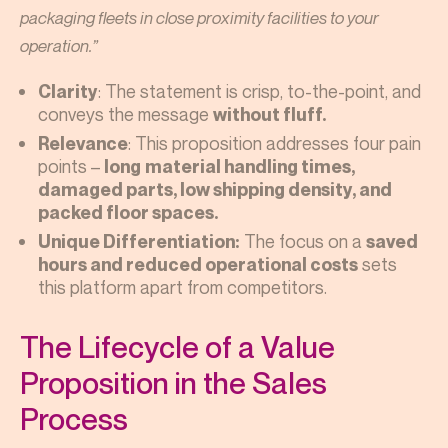
packaging fleets in close proximity facilities to your
operation.”
: The statement is crisp, to-the-point, and
Clarity
conveys the message
without fluff.
: This proposition addresses four pain
Relevance
points –
long
material handling times,
damaged parts, low shipping density, and
packed floor spaces.
The focus on a
Unique Differentiation:
saved
sets
hours and reduced operational costs
this platform apart from competitors.
The Lifecycle of a Value
Proposition in the Sales
Process