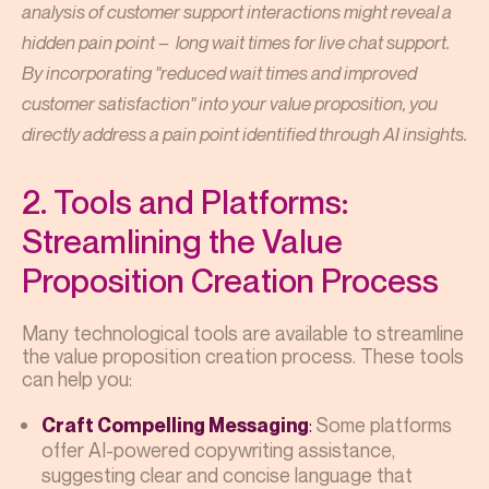
analysis of customer support interactions might reveal a
hidden pain point – long wait times for live chat support.
By incorporating "reduced wait times and improved
customer satisfaction" into your value proposition, you
directly address a pain point identified through AI insights.
2. Tools and Platforms:
Streamlining the Value
Proposition Creation Process
Many technological tools are available to streamline
the value proposition creation process. These tools
can help you:
:
Some platforms
Craft Compelling Messaging
offer AI-powered copywriting assistance,
suggesting clear and concise language that