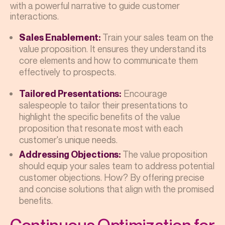
with a powerful narrative to guide customer
interactions.
Train your sales team on the
Sales Enablement:
value proposition. It ensures they understand its
core elements and how to communicate them
effectively to prospects.
Encourage
Tailored Presentations:
salespeople to tailor their presentations to
highlight the specific benefits of the value
proposition that resonate most with each
customer's unique needs.
The value proposition
Addressing Objections:
should equip your sales team to address potential
customer objections. How? By offering precise
and concise solutions that align with the promised
benefits.