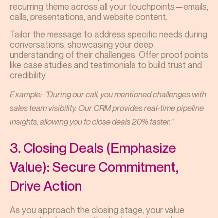
recurring theme across all your touchpoints—emails,
calls, presentations, and website content.
Tailor the message to address specific needs during
conversations, showcasing your deep
understanding of their challenges. Offer proof points
like case studies and testimonials to build trust and
credibility.
Example: "During our call, you mentioned challenges with
sales team visibility. Our CRM provides real-time pipeline
insights, allowing you to close deals 20% faster."
3. Closing Deals (Emphasize
Value): Secure Commitment,
Drive Action
As you approach the closing stage, your value