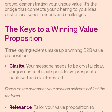
crowd, demonstrating your unique value. It's the
bridge that connects your offering to your ideal
customer's specific needs and challenges.
The Keys to a Winning Value
Proposition
Three key ingredients make up a winning B2B value
proposition:
:
Your message needs to be crystal clear.
Clarity
Jargon and technical speak leave prospects
confused and disinterested.
Focus on the outcomes your solution delivers, not just the
features.
:
Tailor your value proposition to
Relevance