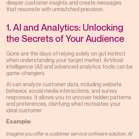
deeper customer insights and create messages
that resonate with unmatched precision.
1. AI and Analytics: Unlocking
the Secrets of Your Audience
Gone are the days of relying solely on gut instinct
when understanding your target market. Artificial
intelligence (AI) and advanced analytics tools can be
game-changers.
AI can analyze customer data, including website
behavior, social media interactions, and survey
responses. It allows you to uncover hidden patterns
and preferences, clarifying what motivates your
ideal customer.
Example:
Imagine you offer a customer service software solution. AI