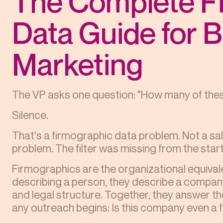
The Complete F
Data Guide for 
Marketing
The VP asks one question: "How many of thes
Silence.
That's a firmographic data problem. Not a s
problem. The filter was missing from the start
Firmographics are the organizational equival
describing a person, they describe a company
and legal structure. Together, they answer t
any outreach begins: Is this company even a f