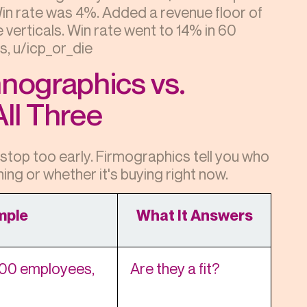
n rate was 4%. Added a revenue floor of
verticals. Win rate went to 14% in 60
s, u/icp_or_die
hnographics vs.
ll Three
top too early. Firmographics tell you who
ning or whether it's buying right now.
mple
What It Answers
00 employees,
Are they a fit?