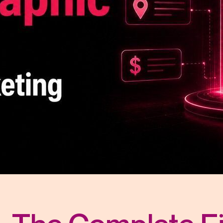
r Distribution
vices