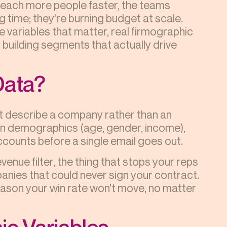
o reach more people faster, the teams
ng time; they're burning budget at scale.
 variables that matter, real firmographic
building segments that actually drive
Data?
at describe a company rather than an
on demographics (age, gender, income),
ccounts before a single email goes out.
enue filter, the thing that stops your reps
nies that could never sign your contract.
 reason your win rate won't move, no matter
ic Variables