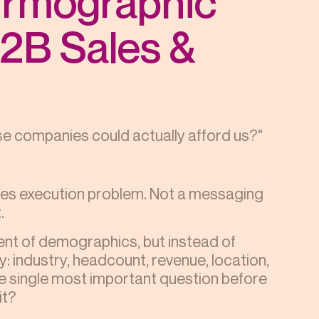
irmographic
B2B Sales &
e companies could actually afford us?"
ales execution problem. Not a messaging
.
ent of demographics, but instead of
: industry, headcount, revenue, location,
he single most important question before
it?