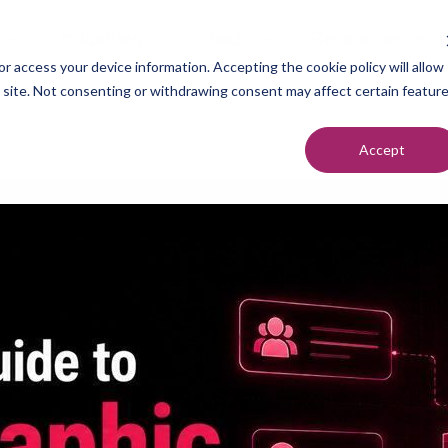
Industries
Tech
Resources
r access your device information. Accepting the cookie policy will allow
s site. Not consenting or withdrawing consent may affect certain featur
Accept
neration
Marketers
Top of F
nt Setting
Sales Teams
Middle of
ndication
Agencies
Bottom o
romotion
Founders
each
utreach
urcing