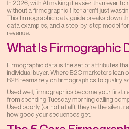
In 2026, with AI making it easier than ever t
without a firmographic filter aren't just wasti
This firmographic data guide breaks down the
data examples, and a step-by-step model for 
revenue.
What Is Firmographic 
Firmographic data is the set of attributes th
individual buyer. Where B2C marketers lean 
B2B teams rely on firmographics to qualify a
Used well, firmographics become your first rev
from spending Tuesday morning calling compa
Used poorly (or not at all), they're the silent
how good your sequences get.
The 5 Core Firmograph