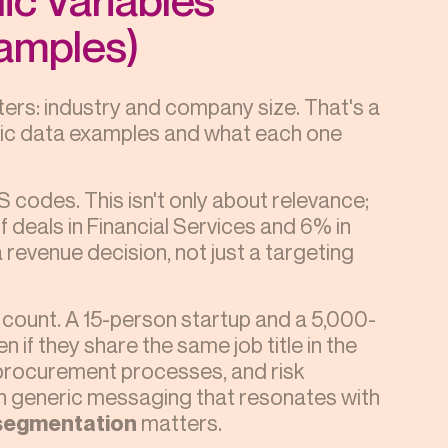
amples)
ters: industry and company size. That's a
aphic data examples and what each one
 codes. This isn't only about relevance;
f deals in Financial Services and 6% in
a revenue decision, not just a targeting
ount. A 15-person startup and a 5,000-
 if they share the same job title in the
 procurement processes, and risk
 in generic messaging that resonates with
segmentation
matters.