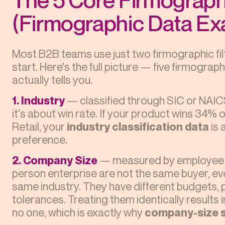
(Firmographic Data Ex
Most B2B teams use just two firmographic fil
start. Here's the full picture — five firmogr
actually tells you.
1. Industry
— classified through SIC or NAICS
it's about win rate. If your product wins 34% o
Retail, your
industry classification data
is 
preference.
2. Company Size
— measured by employee c
person enterprise are not the same buyer, even
same industry. They have different budgets,
tolerances. Treating them identically results
no one, which is exactly why
company-size 