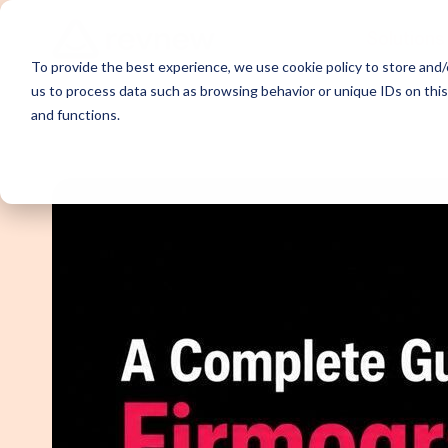
Solutions
To provide the best experience, we use cookie policy to store and/o
us to process data such as browsing behavior or unique IDs on thi
and functions.
Demand Ge
Appointme
Content Sy
Webinar P
Email Outr
LinkedIn O
SDR Outso