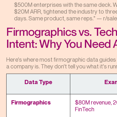
$500M enterprises with the same deck. Wi
$20M ARR, tightened the industry to three 
days. Same product, same reps." — r/sale
Firmographics vs. Tec
Intent: Why You Need A
Here's where most firmographic data guides s
a company is. They don't tell you what it's run
Data Type
Exa
Firmographics
$80M revenue, 2
FinTech