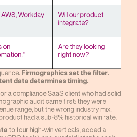
, AWS, Workday
Will our product
integrate?
s on
Are they looking
omation."
right now?
equence.
Firmographics set the filter.
tent data determines timing.
for a compliance SaaS client who had solid
mographic audit came first: they were
enue range, but the wrong industry mix,
 product had a sub-8% historical win rate.
ata
to four high-win verticals, added a