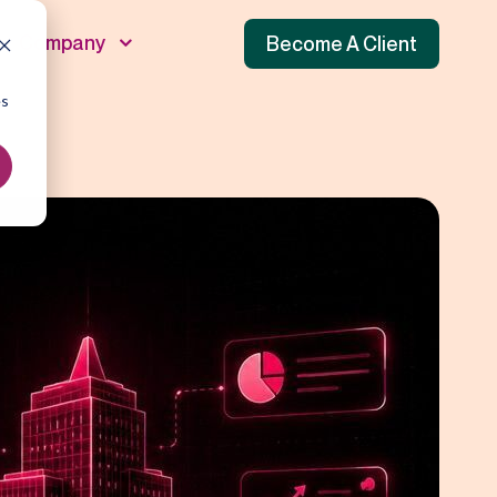
Company
Become A Client
es
unnel
 Funnel
f Funnel