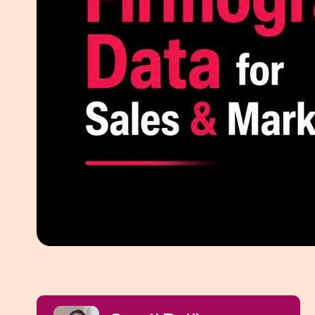
White Pape
AI SEO ser