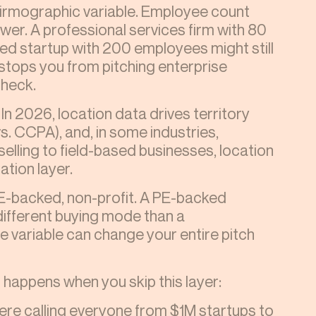
rmographic variable. Employee count
ower. A professional services firm with 80
d startup with 200 employees might still
stops you from pitching enterprise
check.
In 2026, location data drives territory
 CCPA), and, in some industries,
selling to field-based businesses, location
tion layer.
PE-backed, non-profit. A PE-backed
different buying mode than a
 variable can change your entire pitch
happens when you skip this layer:
were calling everyone from $1M startups to