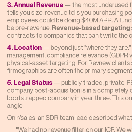
3. Annual Revenue
— the most underused fi
tells you size; revenue tells you purchasing p
employees could be doing $40M ARR. A funde
be pre-revenue.
Revenue-based targeting
contracts to companies that can't write the 
4. Location
— beyond just "where they are." 
management, compliance relevance (GDPR vs.
physical-asset targeting. For Revnew clients 
firmographics are often the primary segmenta
5. Legal Status
— publicly traded, private, 
company post-acquisition is in a completely 
bootstrapped company in year three. This one
angle.
On r/sales, an SDR team lead described what 
"We had no revenue filter on our ICP. We 