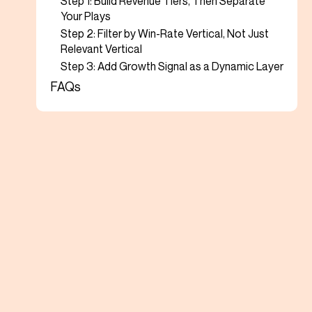
Step 1: Build Revenue Tiers, Then Separate
Your Plays
Step 2: Filter by Win-Rate Vertical, Not Just
Relevant Vertical
Step 3: Add Growth Signal as a Dynamic Layer
FAQs