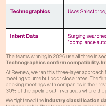
Technographics
Uses Salesforce
Intent Data
Surging searche
"compliance aut
The teams winning in 2026 use all three in s
Technographics confirm compatibility. In
At Revnew, we ran this three-layer approach 
meeting volume but poor close rates. The fir
booking meetings with companies in their rev
30% of the pipeline sat in verticals where the
We tightened the
industry classification d