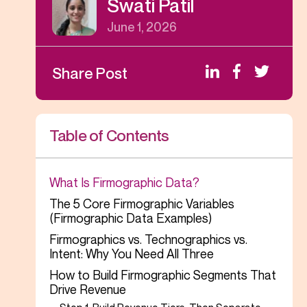
Swati Patil
June 1, 2026
Share Post
Table of Contents
What Is Firmographic Data?
The 5 Core Firmographic Variables
(Firmographic Data Examples)
Firmographics vs. Technographics vs.
Intent: Why You Need All Three
How to Build Firmographic Segments That
Drive Revenue