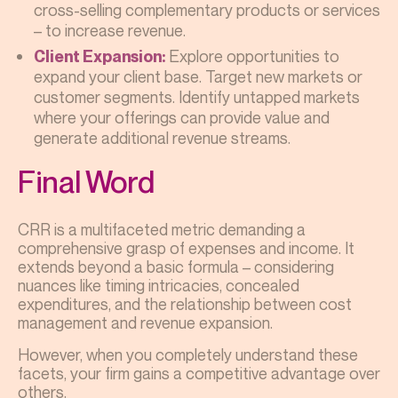
cross-selling complementary products or services
– to increase revenue.
Explore opportunities to
Client Expansion:
expand your client base. Target new markets or
customer segments. Identify untapped markets
where your offerings can provide value and
generate additional revenue streams.
Final Word
CRR is a multifaceted metric demanding a
comprehensive grasp of expenses and income. It
extends beyond a basic formula – considering
nuances like timing intricacies, concealed
expenditures, and the relationship between cost
management and revenue expansion.
However, when you completely understand these
facets, your firm gains a competitive advantage over
others.