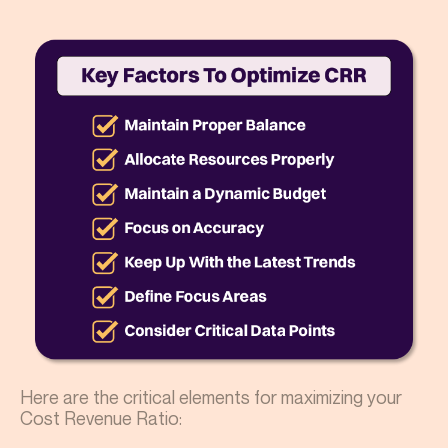
Here are the critical elements for maximizing your
Cost Revenue Ratio: