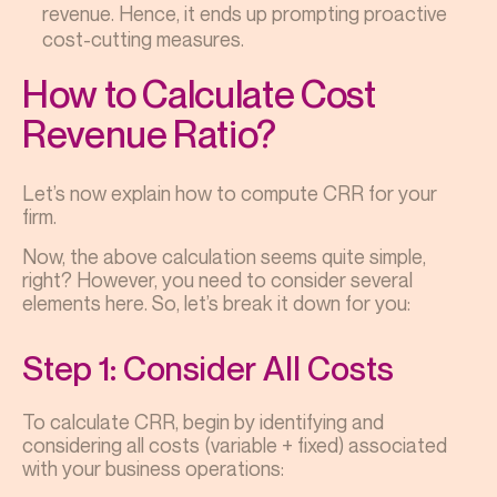
revenue. Hence, it ends up prompting proactive
cost-cutting measures.
How to Calculate Cost
Revenue Ratio?
Let’s now explain how to compute CRR for your
firm.
Now, the above calculation seems quite simple,
right? However, you need to consider several
elements here. So, let’s break it down for you:
Step 1: Consider All Costs
To calculate CRR, begin by identifying and
considering all costs (variable + fixed) associated
with your business operations: