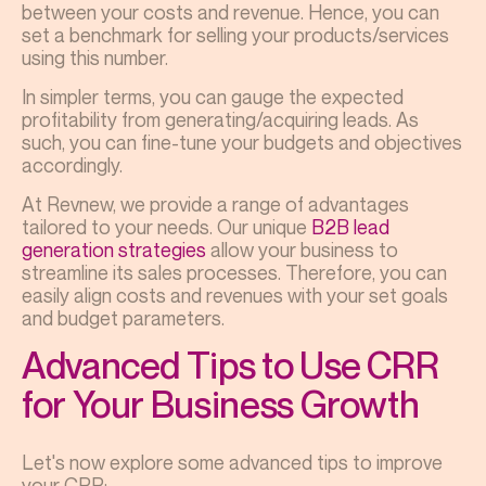
between your costs and revenue. Hence, you can
set a benchmark for selling your products/services
using this number.
In simpler terms, you can gauge the expected
profitability from generating/acquiring leads. As
such, you can fine-tune your budgets and objectives
accordingly.
At Revnew, we provide a range of advantages
tailored to your needs. Our unique
B2B lead
generation strategies
allow your business to
streamline its sales processes. Therefore, you can
easily align costs and revenues with your set goals
and budget parameters.
Advanced Tips to Use CRR
for Your Business Growth
Let's now explore some advanced tips to improve
your CRR: