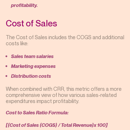
profitability.
Cost of Sales
The Cost of Sales includes the COGS and additional
costs like:
Sales team salaries
Marketing expenses
Distribution costs
When combined with CRR, this metric offers a more
comprehensive view of how various sales-related
expenditures impact profitability.
Cost to Sales Ratio Formula:
[(Cost of Sales (COGS) / Total Revenue)x 100]