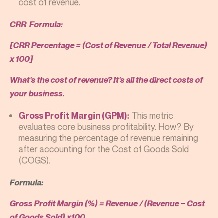
cost of revenue.
CRR Formula:
[CRR Percentage = (Cost of Revenue / Total Revenue)
x 100]
What's the cost of revenue? It's all the direct costs of
your business.
This metric
Gross Profit Margin (GPM):
evaluates core business profitability. How? By
measuring the percentage of revenue remaining
after accounting for the Cost of Goods Sold
(COGS).
Formula:
Gross Profit Margin (%) = Revenue / (Revenue − Cost
of Goods Sold) ×100