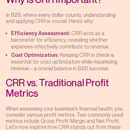
In B2B, where every dollar counts, understanding
and applying CRR is crucial. Here’s why:
CRR acts as a
Efficiency Assessment:
barometer for efficiency, revealing whether
expenses effectively contribute to revenue.
Keeping CRR in check is
Cost Optimization:
essential for cost optimization while maximizing
revenue – a crucial balance in B2B success.
CRR vs. Traditional Profit
Metrics
When assessing your business's financial health, you
consider various profit metrics. Two commonly used
metrics include Gross Profit Margin and Net Profit.
Let's now explore how CRR stands out from these