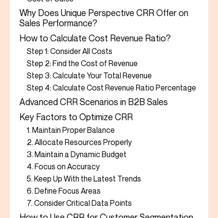
Why Does Unique Perspective CRR Offer on
Sales Performance?
How to Calculate Cost Revenue Ratio?
Step 1: Consider All Costs
Step 2: Find the Cost of Revenue
Step 3: Calculate Your Total Revenue
Step 4: Calculate Cost Revenue Ratio Percentage
Advanced CRR Scenarios in B2B Sales
Key Factors to Optimize CRR
1. Maintain Proper Balance
2. Allocate Resources Properly
3. Maintain a Dynamic Budget
4. Focus on Accuracy
5. Keep Up With the Latest Trends
6. Define Focus Areas
7. Consider Critical Data Points
How to Use CRR for Customer Segmentation