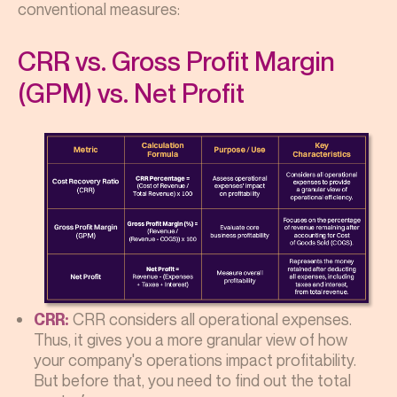
conventional measures:
CRR vs. Gross Profit Margin
(GPM) vs. Net Profit
CRR considers all operational expenses.
CRR:
Thus, it gives you a more granular view of how
your company's operations impact profitability.
But before that, you need to find out the total