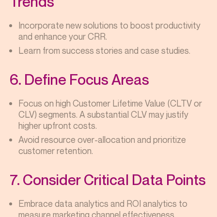
Trends
Incorporate new solutions to boost productivity
and enhance your CRR.
Learn from success stories and case studies.
6. Define Focus Areas
Focus on high Customer Lifetime Value (CLTV or
CLV) segments. A substantial CLV may justify
higher upfront costs.
Avoid resource over-allocation and prioritize
customer retention.
7. Consider Critical Data Points
Embrace data analytics and ROI analytics to
measure marketing channel effectiveness.