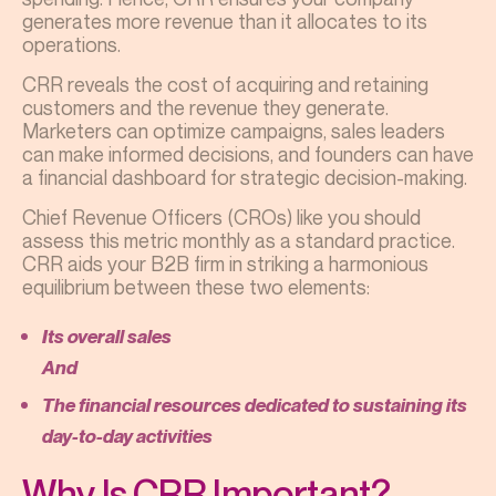
generates more revenue than it allocates to its
operations.
CRR reveals the cost of acquiring and retaining
customers and the revenue they generate.
Marketers can optimize campaigns, sales leaders
can make informed decisions, and founders can have
a financial dashboard for strategic decision-making.
Chief Revenue Officers (CROs) like you should
assess this metric monthly as a standard practice.
CRR aids your B2B firm in striking a harmonious
equilibrium between these two elements:
Its overall sales
And
The financial resources dedicated to sustaining its
day-to-day activities
Why Is CRR Important?