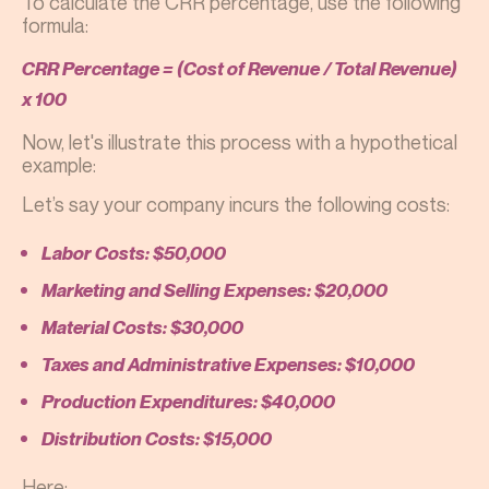
To calculate the CRR percentage, use the following
formula:
CRR Percentage = (Cost of Revenue / Total Revenue)
x 100
Now, let's illustrate this process with a hypothetical
example:
Let’s say your company incurs the following costs:
Labor Costs: $50,000
Marketing and Selling Expenses: $20,000
Material Costs: $30,000
Taxes and Administrative Expenses: $10,000
Production Expenditures: $40,000
Distribution Costs: $15,000
Here: