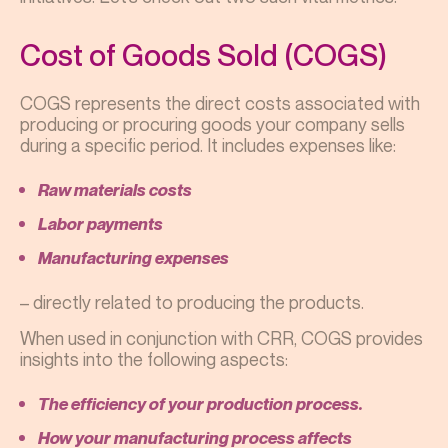
Cost of Goods Sold (COGS)
COGS represents the direct costs associated with
producing or procuring goods your company sells
during a specific period. It includes expenses like:
Raw materials costs
Labor payments
Manufacturing expenses
– directly related to producing the products.
When used in conjunction with CRR, COGS provides
insights into the following aspects:
The efficiency of your production process.
How your manufacturing process affects