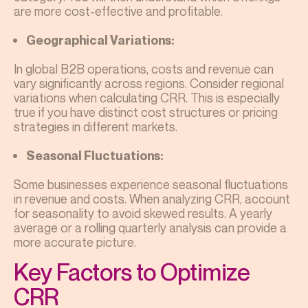
are more cost-effective and profitable.
Geographical Variations:
In global B2B operations, costs and revenue can
vary significantly across regions. Consider regional
variations when calculating CRR. This is especially
true if you have distinct cost structures or pricing
strategies in different markets.
Seasonal Fluctuations:
Some businesses experience seasonal fluctuations
in revenue and costs. When analyzing CRR, account
for seasonality to avoid skewed results. A yearly
average or a rolling quarterly analysis can provide a
more accurate picture.
Key Factors to Optimize
CRR