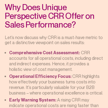
Why Does Unique
Perspective CRR Offer on
Sales Performance?
Let’s now discuss why CRR is a must-have metric to
get a distinctive viewpoint on sales results:
CRR
Comprehensive Cost Assessment:
accounts for all operational costs, including direct
and indirect expenses. Hence, it provides a
holistic view of cost management.
CRR highlights
Operational Efficiency Focus:
how effectively your business turns costs into
revenue. It's particularly valuable for your B2B
business – where operational excellence is critical.
A rising CRR may
Early Warning System:
indicate operational costs are rising faster than