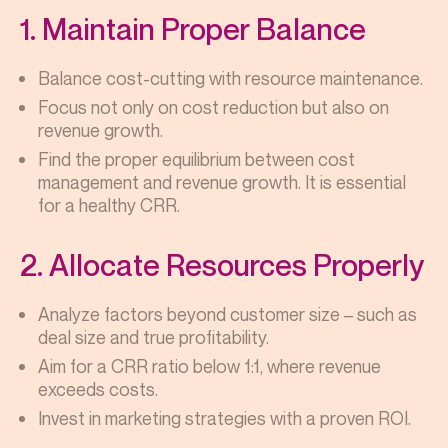
1. Maintain Proper Balance
Balance cost-cutting with resource maintenance.
Focus not only on cost reduction but also on
revenue growth.
Find the proper equilibrium between cost
management and revenue growth. It is essential
for a healthy CRR.
2. Allocate Resources Properly
Analyze factors beyond customer size – such as
deal size and true profitability.
Aim for a CRR ratio below 1:1, where revenue
exceeds costs.
Invest in marketing strategies with a proven ROI.