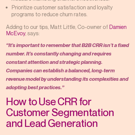
Prioritize customer satisfaction and loyalty
programs to reduce churn rates.
Adding to our tips, Matt Little, Co-owner of
Damien
McEvoy
, says:
“It's important to remember that B2B CRR isn't a fixed
number. It's constantly changing and requires
constant attention and strategic planning.
Companies can establish a balanced, long-term
revenue model by understanding its complexities and
adopting best practices.”
How to Use CRR for
Customer Segmentation
and Lead Generation