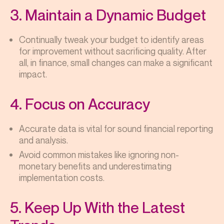
3. Maintain a Dynamic Budget
Continually tweak your budget to identify areas
for improvement without sacrificing quality. After
all, in finance, small changes can make a significant
impact.
4. Focus on Accuracy
Accurate data is vital for sound financial reporting
and analysis.
Avoid common mistakes like ignoring non-
monetary benefits and underestimating
implementation costs.
5. Keep Up With the Latest