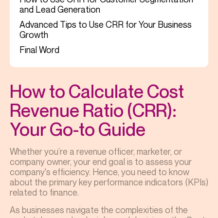
and Lead Generation
Advanced Tips to Use CRR for Your Business
Growth
Final Word
How to Calculate Cost
Revenue Ratio (CRR):
Your Go-to Guide
Whether you’re a revenue officer, marketer, or
company owner, your end goal is to assess your
company's efficiency. Hence, you need to know
about the primary key performance indicators (KPIs)
related to finance.
As businesses navigate the complexities of the