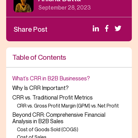
September 28, 2023
Share Post
Table of Contents
What’s CRR in B2B Businesses?
Why Is CRR Important?
CRR vs. Traditional Profit Metrics
CRR vs. Gross Profit Margin (GPM) vs. Net Profit
Beyond CRR: Comprehensive Financial
Analysis in B2B Sales
Cost of Goods Sold (COGS)
Cost of Sales