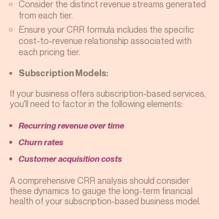
Consider the distinct revenue streams generated
from each tier.
Ensure your CRR formula includes the specific
cost-to-revenue relationship associated with
each pricing tier.
Subscription Models:
If your business offers subscription-based services,
you'll need to factor in the following elements:
Recurring revenue over time
Churn rates
Customer acquisition costs
A comprehensive CRR analysis should consider
these dynamics to gauge the long-term financial
health of your subscription-based business model.