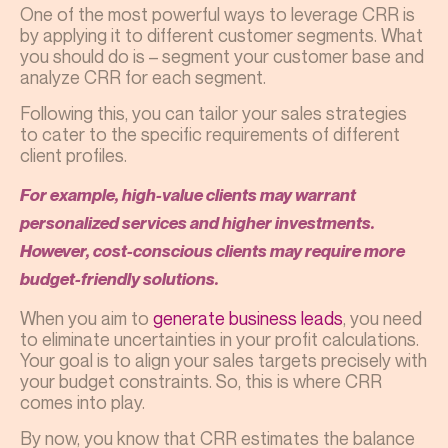
One of the most powerful ways to leverage CRR is
by applying it to different customer segments. What
you should do is – segment your customer base and
analyze CRR for each segment.
Following this, you can tailor your sales strategies
to cater to the specific requirements of different
client profiles.
For example, high-value clients may warrant
personalized services and higher investments.
However, cost-conscious clients may require more
budget-friendly solutions.
When you aim to
generate business leads
, you need
to eliminate uncertainties in your profit calculations.
Your goal is to align your sales targets precisely with
your budget constraints. So, this is where CRR
comes into play.
By now, you know that CRR estimates the balance