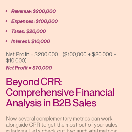
Revenue: $200,000
Expenses: $100,000
Taxes: $20,000
Interest: $10,000
Net Profit = $200,000 - ($100,000 + $20,000 +
$10,000)
Net Profit = $70,000
Beyond CRR:
Comprehensive Financial
Analysis in B2B Sales
Now, several complementary metrics can work
alongside CRR to get the most out of your sales
initiatives. Let’s check out two such vital metrics: