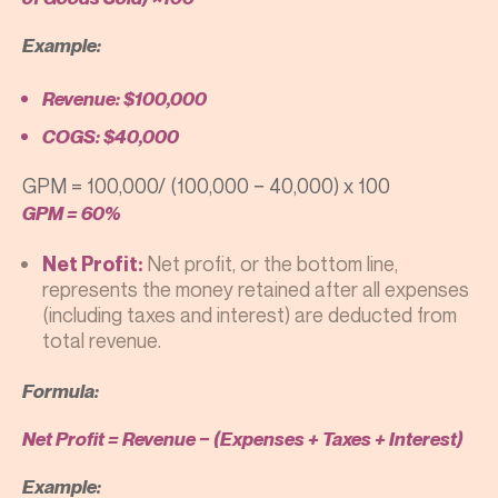
Example:
Revenue: $100,000
COGS: $40,000
GPM = 100,000/ (100,000 − 40,000) x 100
GPM = 60%
Net profit, or the bottom line,
Net Profit:
represents the money retained after all expenses
(including taxes and interest) are deducted from
total revenue.
Formula:
Net Profit = Revenue − (Expenses + Taxes + Interest)
Example: