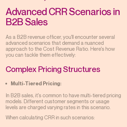
Advanced CRR Scenarios in
B2B Sales
As a B2B revenue officer, you'll encounter several
advanced scenarios that demand a nuanced
approach to the Cost Revenue Ratio. Here's how
you can tackle them effectively:
Complex Pricing Structures
Multi-Tiered Pricing:
In B2B sales, it's common to have multi-tiered pricing
models. Different customer segments or usage
levels are charged varying rates in this scenario.
When calculating CRR in such scenarios: