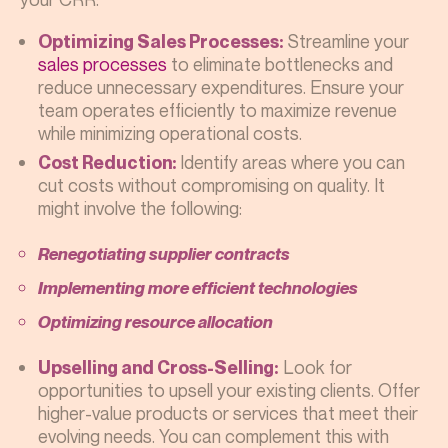
Streamline your
Optimizing Sales Processes:
sales processes
to eliminate bottlenecks and
reduce unnecessary expenditures. Ensure your
team operates efficiently to maximize revenue
while minimizing operational costs.
Identify areas where you can
Cost Reduction:
cut costs without compromising on quality. It
might involve the following:
Renegotiating supplier contracts
Implementing more efficient technologies
Optimizing resource allocation
Look for
Upselling and Cross-Selling:
opportunities to upsell your existing clients. Offer
higher-value products or services that meet their
evolving needs. You can complement this with