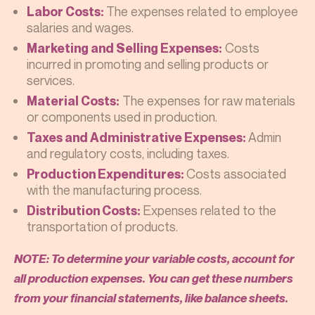
The expenses related to employee
Labor Costs:
salaries and wages.
Costs
Marketing and Selling Expenses:
incurred in promoting and selling products or
services.
The expenses for raw materials
Material Costs:
or components used in production.
Admin
Taxes and Administrative Expenses:
and regulatory costs, including taxes.
Costs associated
Production Expenditures:
with the manufacturing process.
Expenses related to the
Distribution Costs:
transportation of products.
NOTE: To determine your variable costs, account for
all production expenses. You can get these numbers
from your financial statements, like balance sheets.