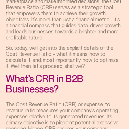
marketplace and make informed decisions, the Cost
Revenue Ratio (CRR) serves as a strategic tool
that empowers them to achieve their growth
objectives. It's more than just a financial metric - it's
a financial compass that guides data-driven growth
and leads businesses towards a brighter and more
profitable future.
So, today, we'll get into the explicit details of the
Cost Revenue Ratio – what it means, how to
calculate it, and, most importantly, how to optimize
it. Well then, let's proceed, shall we?
What’s CRR in B2B
Businesses?
The Cost Revenue Ratio (CRR) or expense-to-
revenue ratio measures your company's operating
expenses relative to its generated revenues. Its
primary objective is to pinpoint potential excessive
spending. Hence, CRR ensures your company