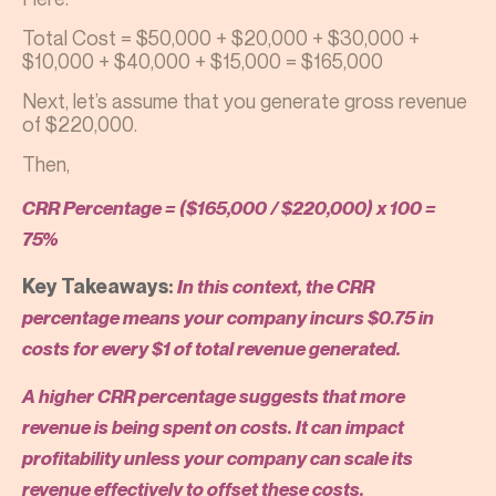
Total Cost = $50,000 + $20,000 + $30,000 +
$10,000 + $40,000 + $15,000 = $165,000
Next, let’s assume that you generate gross revenue
of $220,000.
Then,
CRR Percentage = ($165,000 / $220,000) x 100 =
75%
Key Takeaways:
In this context, the CRR
percentage means your company incurs $0.75 in
costs for every $1 of total revenue generated.
A higher CRR percentage suggests that more
revenue is being spent on costs. It can impact
profitability unless your company can scale its
revenue effectively to offset these costs.