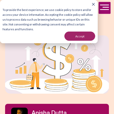
To provide the best experience, we use cookie policy to store and/or
access your device information. Accepting the cookie policy will allow
us to process data such as browsing behavior or unique IDs on this
site. Not consenting or withdrawing consent may affect certain
features and functions.
Accept
Anisha Dutta