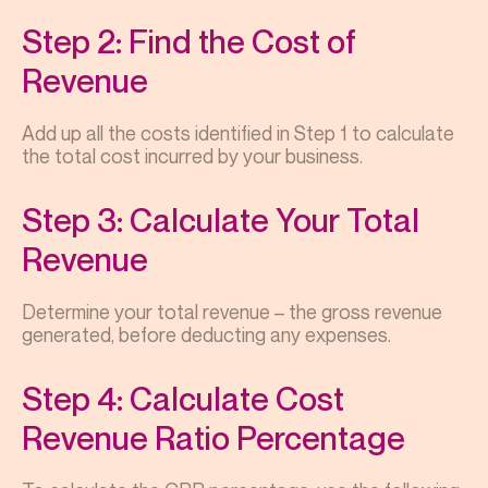
Step 2: Find the Cost of
Revenue
Add up all the costs identified in Step 1 to calculate
the total cost incurred by your business.
Step 3: Calculate Your Total
Revenue
Determine your total revenue – the gross revenue
generated, before deducting any expenses.
Step 4: Calculate Cost
Revenue Ratio Percentage