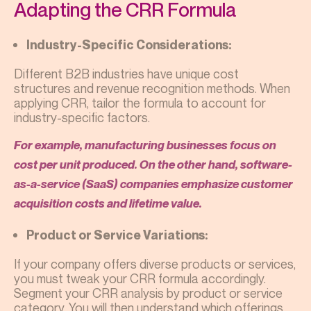
Adapting the CRR Formula
Industry-Specific Considerations:
Different B2B industries have unique cost
structures and revenue recognition methods. When
applying CRR, tailor the formula to account for
industry-specific factors.
For example, manufacturing businesses focus on
cost per unit produced. On the other hand, software-
as-a-service (SaaS) companies emphasize customer
acquisition costs and lifetime value.
Product or Service Variations:
If your company offers diverse products or services,
you must tweak your CRR formula accordingly.
Segment your CRR analysis by product or service
category. You will then understand which offerings