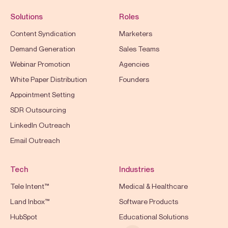
Solutions
Roles
Content Syndication
Marketers
Demand Generation
Sales Teams
Webinar Promotion
Agencies
White Paper Distribution
Founders
Appointment Setting
SDR Outsourcing
LinkedIn Outreach
Email Outreach
Tech
Industries
Tele Intent™
Medical & Healthcare
Land Inbox™
Software Products
HubSpot
Educational Solutions