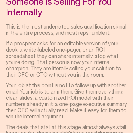
Someone Is Selling For You
Internally
This is the most underrated sales qualification signal
in the entire process, and most reps fumble it.
If a prospect asks for an editable version of your
deck, a white-labeled one-pager, or an ROI
spreadsheet they can share internally, stop what
you're doing. That person is now your internal
champion. They are literally selling your solution to
their CFO or CTO without you in the room.
Your job at this point is not to follow up with another
email. Your job is to arm them. Give them everything:
clean slides, a customized ROI model with their
numbers already in it, a one-page executive summary
their CFO will actually read. Make it easy for them to
win the internal argument.
The deals that stall at this stage almost always stall