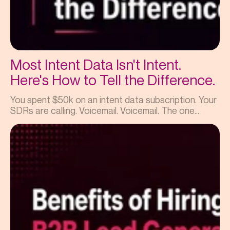
Most Intent Data Isn't Intent.
Here's How to Tell the Difference.
You spent $50k on an intent data subscription. Your
SDRs are calling. Voicemail. Voicemail. The one...