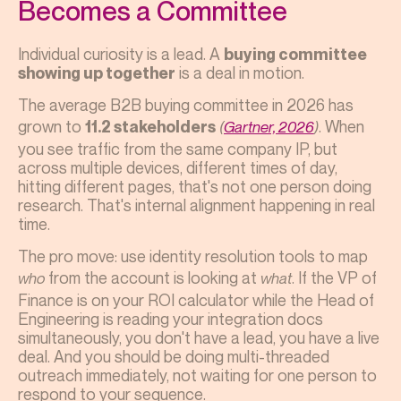
Becomes a Committee
Individual curiosity is a lead. A
buying committee
is a deal in motion.
showing up together
The average B2B buying committee in 2026 has
grown to
. When
11.2 stakeholders
(
Gartner, 2026
)
you see traffic from the same company IP, but
across multiple devices, different times of day,
hitting different pages, that's not one person doing
research. That's internal alignment happening in real
time.
The pro move: use identity resolution tools to map
from the account is looking at
. If the VP of
who
what
Finance is on your ROI calculator while the Head of
Engineering is reading your integration docs
simultaneously, you don't have a lead, you have a live
deal. And you should be doing multi-threaded
outreach immediately, not waiting for one person to
respond to your sequence.