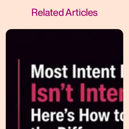
Related Articles