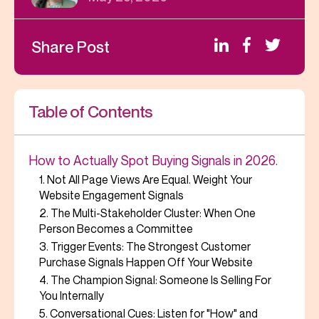
Share Post
Table of Contents
How to Actually Spot Buying Signals in 2026.
1. Not All Page Views Are Equal. Weight Your
Website Engagement Signals
2. The Multi-Stakeholder Cluster: When One
Person Becomes a Committee
3. Trigger Events: The Strongest Customer
Purchase Signals Happen Off Your Website
4. The Champion Signal: Someone Is Selling For
You Internally
5. Conversational Cues: Listen for "How" and