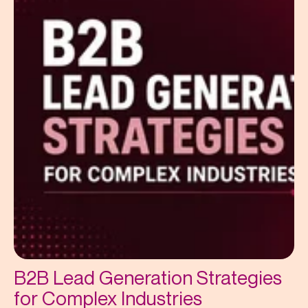
B2B Lead Generation Strategies
for Complex Industries