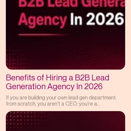
Benefits of Hiring a B2B Lead
Generation Agency In 2026
If you are building your own lead gen department
from scratch, you aren't a CEO; you’re a...