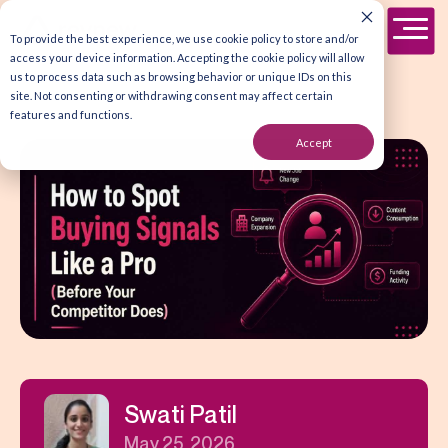
To provide the best experience, we use cookie policy to store and/or
access your device information. Accepting the cookie policy will allow
us to process data such as browsing behavior or unique IDs on this
site. Not consenting or withdrawing consent may affect certain
features and functions.
Accept
Swati Patil
May 25, 2026