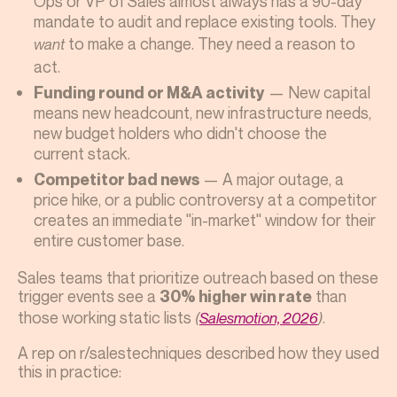
Ops or VP of Sales almost always has a 90-day
mandate to audit and replace existing tools. They
to make a change. They need a reason to
want
act.
— New capital
Funding round or M&A activity
means new headcount, new infrastructure needs,
new budget holders who didn't choose the
current stack.
— A major outage, a
Competitor bad news
price hike, or a public controversy at a competitor
creates an immediate "in-market" window for their
entire customer base.
Sales teams that prioritize outreach based on these
trigger events see a
than
30% higher win rate
those working static lists
.
(
Salesmotion, 2026
)
A rep on r/salestechniques described how they used
this in practice: