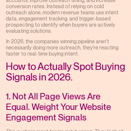
accounts, improve outreach timing, and increase
conversion rates. Instead of relying on cold
outreach alone, modern revenue teams use intent
data, engagement tracking, and trigger-based
prospecting to identify when buyers are actively
evaluating solutions.
In 2026, the companies winning pipeline aren't
necessarily doing more outreach, they're reacting
faster to real-time buying intent.
How to Actually Spot Buying
Signals in 2026.
1. Not All Page Views Are
Equal. Weight Your Website
Engagement Signals