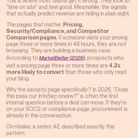
This is where most teams get it wrong. They look at
"time on site" and feel good. Meanwhile, the signals
that actually predict revenue are hiding in plain sight.
The pages that matter:
Pricing,
Security/Compliance, and Competitor
If someone visits your pricing
Comparison pages.
page three or more times in 48 hours, they are not
browsing. They are building a business case.
According to
, prospects who
MarketBetter (2026)
visit a pricing page three or more times are
4.2x
than those who only read
more likely to convert
your blog.
Why the security page specifically? In 2026, "Does
this pass our InfoSec review?" is often the first
internal question before a deal can move. If they're
on your SOC2 or compliance page, procurement is
already in the conversation.
On r/sales, a senior AE described exactly this
pattern: