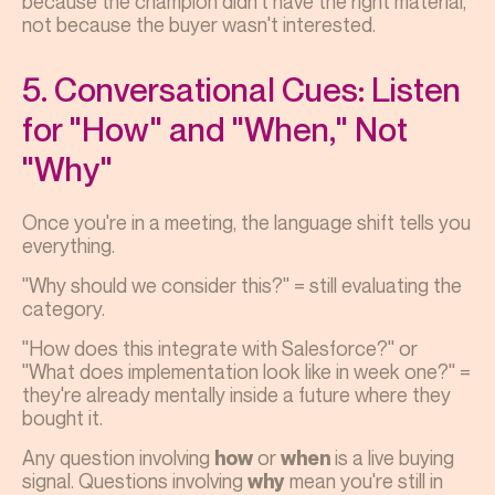
because the champion didn't have the right material,
not because the buyer wasn't interested.
5. Conversational Cues: Listen
for "How" and "When," Not
"Why"
Once you're in a meeting, the language shift tells you
everything.
"Why should we consider this?" = still evaluating the
category.
"How does this integrate with Salesforce?" or
"What does implementation look like in week one?" =
they're already mentally inside a future where they
bought it.
Any question involving
or
is a live buying
how
when
signal. Questions involving
mean you're still in
why