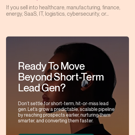
If you sell into healthcare, manufacturing, finance,
energy, SaaS, IT, logistics, cybersecurity, or...
Ready To Move
Beyond Short-Term
Lead Gen?
Don’t settle for short-term, hit-or-miss lead
gen. Let’s grow a predictable, scalable pipeline
by reaching prospects earlier, nurturing them
smarter, and converting them faster.