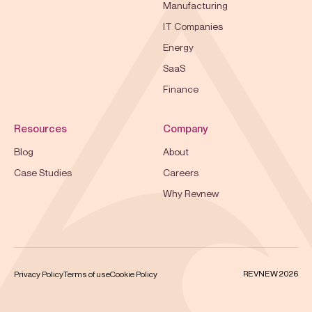
Manufacturing
IT Companies
Energy
SaaS
Finance
Resources
Company
Blog
About
Case Studies
Careers
Why Revnew
REVNEW 2026
Privacy Policy
Terms of use
Cookie Policy