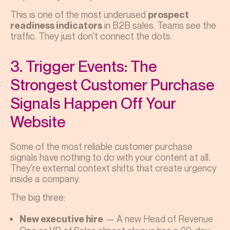
This is one of the most underused
prospect
in B2B sales. Teams see the
readiness indicators
traffic. They just don't connect the dots.
3. Trigger Events: The
Strongest Customer Purchase
Signals Happen Off Your
Website
Some of the most reliable customer purchase
signals have nothing to do with your content at all.
They're external context shifts that create urgency
inside a company.
The big three:
— A new Head of Revenue
New executive hire