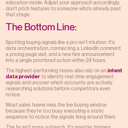
education mode. Adjust your approach accordingly,
don't pitch features to someone who's already past
that stage.
The Bottom Line:
Spotting buying signals like a pro isn't intuition. It's
data orchestration, connecting a LinkedIn comment,
a pricing page visit, and a new hire announcement
into a single prioritized action within 24 hours.
The highest-performing teams also rely on an
intent
to identify real-time engagement
data provider
signals and uncover which accounts are actively
researching solutions before competitors even
notice.
Most sales teams miss the live buying window
because they're too busy executing a static
sequence to notice the signals firing around them.
The fix isn't more outreach. It's smarter triggers.