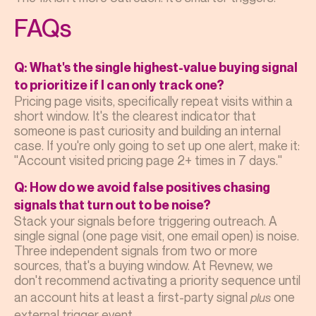
FAQs
Q: What's the single highest-value buying signal
to prioritize if I can only track one?
Pricing page visits, specifically repeat visits within a
short window. It's the clearest indicator that
someone is past curiosity and building an internal
case. If you're only going to set up one alert, make it:
"Account visited pricing page 2+ times in 7 days."
Q: How do we avoid false positives chasing
signals that turn out to be noise?
Stack your signals before triggering outreach. A
single signal (one page visit, one email open) is noise.
Three independent signals from two or more
sources, that's a buying window. At Revnew, we
don't recommend activating a priority sequence until
an account hits at least a first-party signal
one
plus
external trigger event.