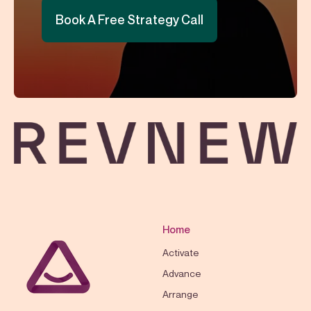
Book A Free Strategy Call
Home
Activate
Advance
Arrange