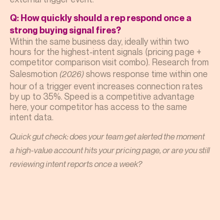
Q: How quickly should a rep respond once a
strong buying signal fires?
Within the same business day, ideally within two
hours for the highest-intent signals (pricing page +
competitor comparison visit combo). Research from
Salesmotion
shows response time within one
(2026)
hour of a trigger event increases connection rates
by up to 35%. Speed is a competitive advantage
here, your competitor has access to the same
intent data.
Quick gut check: does your team get alerted the moment
a high-value account hits your pricing page, or are you still
reviewing intent reports once a week?