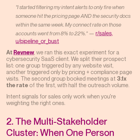
"I started filtering my intent alerts to only fire when
someone hit the pricing page AND the security docs
within the same week. My connect rate on those
—
r/sales,
accounts went from 8% to 22%."
u/pipeline_or_bust
, we ran this exact experiment for a
At
Revnew
cybersecurity SaaS client. We split their prospect
list: one group triggered by any website visit,
another triggered only by pricing + compliance page
visits. The second group booked meetings at
3.1x
of the first, with half the outreach volume.
the rate
Intent signals for sales only work when you're
weighting the right ones.
2. The Multi-Stakeholder
Cluster: When One Person