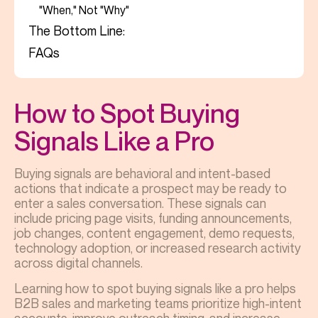
"When," Not "Why"
The Bottom Line:
FAQs
How to Spot Buying
Signals Like a Pro
Buying signals are behavioral and intent-based
actions that indicate a prospect may be ready to
enter a sales conversation. These signals can
include pricing page visits, funding announcements,
job changes, content engagement, demo requests,
technology adoption, or increased research activity
across digital channels.
Learning how to spot buying signals like a pro helps
B2B sales and marketing teams prioritize high-intent