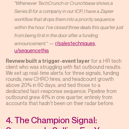
"Whenever TechCrunch or Crunchbase shows a
Series B for a company in our ICP, I have a Zapier
workflow that drops them into a priority sequence
within the hour. I've closed three deals this quarter just
from being first in the door after a funding
—
r/salestechniques,
announcement."
u/sequencethis
for a HR tech
Revnew built a trigger-event layer
client who was struggling with flat outbound results.
We set up real-time alerts for three signals, funding
rounds, new CHRO hires, and headcount growth
above 20% in 60 days, and tied those to a
dedicated fast-response sequence. Pipeline from
outbound grew 41% in one quarter, entirely from
accounts that hadn't been on their radar before.
4. The Champion Signal: