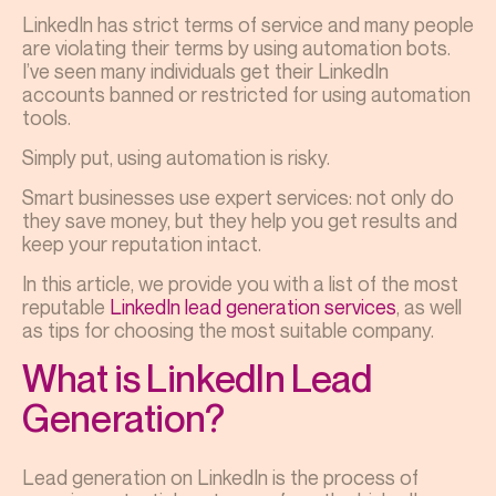
LinkedIn has strict terms of service and many people
are violating their terms by using automation bots.
I’ve seen many individuals get their LinkedIn
accounts banned or restricted for using automation
tools.
Simply put, using automation is risky.
Smart businesses use expert services: not only do
they save money, but they help you get results and
keep your reputation intact.
In this article, we provide you with a list of the most
reputable
LinkedIn lead generation services
, as well
as tips for choosing the most suitable company.
What is LinkedIn Lead
Generation?
Lead generation on LinkedIn is the process of