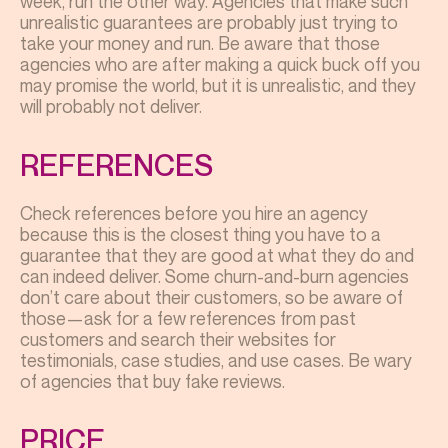
week, run the other way. Agencies that make such
unrealistic guarantees are probably just trying to
take your money and run. Be aware that those
agencies who are after making a quick buck off you
may promise the world, but it is unrealistic, and they
will probably not deliver.
REFERENCES
Check references before you hire an agency
because this is the closest thing you have to a
guarantee that they are good at what they do and
can indeed deliver. Some churn-and-burn agencies
don’t care about their customers, so be aware of
those—ask for a few references from past
customers and search their websites for
testimonials, case studies, and use cases. Be wary
of agencies that buy fake reviews.
PRICE