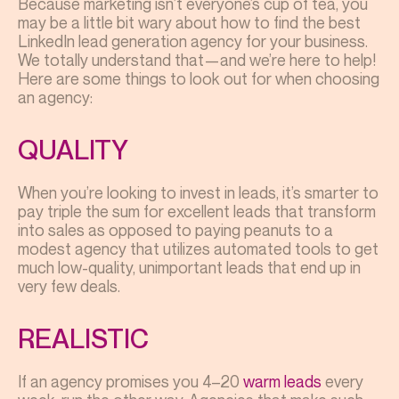
Because marketing isn’t everyone’s cup of tea, you
may be a little bit wary about how to find the best
LinkedIn lead generation agency for your business.
We totally understand that—and we’re here to help!
Here are some things to look out for when choosing
an agency:
QUALITY
When you’re looking to invest in leads, it’s smarter to
pay triple the sum for excellent leads that transform
into sales as opposed to paying peanuts to a
modest agency that utilizes automated tools to get
much low-quality, unimportant leads that end up in
very few deals.
REALISTIC
If an agency promises you 4–20
warm leads
every