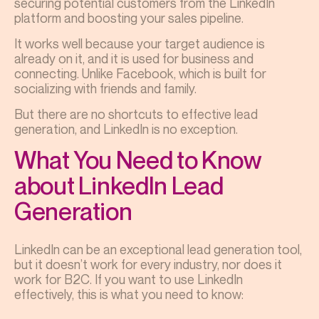
securing potential customers from the LinkedIn
platform and boosting your sales pipeline.
It works well because your target audience is
already on it, and it is used for business and
connecting. Unlike Facebook, which is built for
socializing with friends and family.
But there are no shortcuts to effective lead
generation, and LinkedIn is no exception.
What You Need to Know
about LinkedIn Lead
Generation
LinkedIn can be an exceptional lead generation tool,
but it doesn’t work for every industry, nor does it
work for B2C. If you want to use LinkedIn
effectively, this is what you need to know: