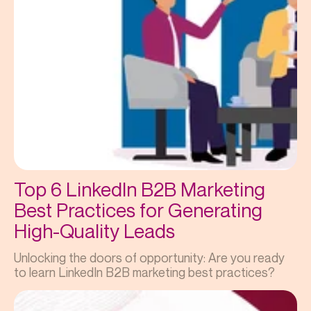
Top 6 LinkedIn B2B Marketing
Best Practices for Generating
High-Quality Leads
Unlocking the doors of opportunity: Are you ready
to learn LinkedIn B2B marketing best practices?