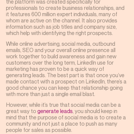
the platform was created specifically for
professionals to create business relationships, and
it features 600 million expert individuals, many of
whom are active on the channel. It also provides
information such as job titles and company size,
which help with identifying the right prospects.
While online advertising, social media, outbound
emails, SEO and your overall online presence all
work together to build awareness and gain new
customers over the long term, LinkedIn use for
marketing has proven to be a quick way of
generating leads. The best part is that once you’ve
made contact with a prospect on LinkedIn, there’s a
good chance you can keep that relationship going
with more than just a single email blast.
However, while it’s true that social media can be a
great way to
generate leads
, you should keep in
mind that the purpose of social media is to create a
community and not just a place to push as many
people for sales as possible.