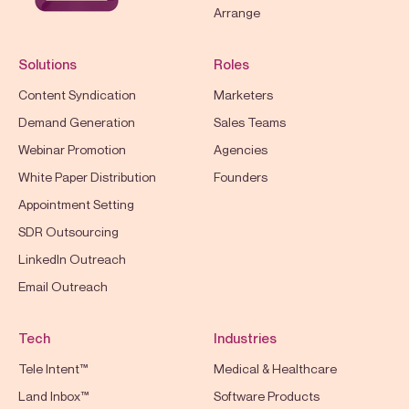
Arrange
Solutions
Roles
Content Syndication
Marketers
Demand Generation
Sales Teams
Webinar Promotion
Agencies
White Paper Distribution
Founders
Appointment Setting
SDR Outsourcing
LinkedIn Outreach
Email Outreach
Tech
Industries
Tele Intent™
Medical & Healthcare
Land Inbox™
Software Products