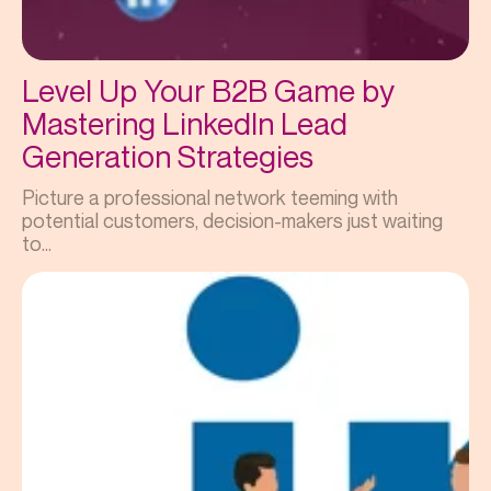
Level Up Your B2B Game by
Mastering LinkedIn Lead
Generation Strategies
Picture a professional network teeming with
potential customers, decision-makers just waiting
to...