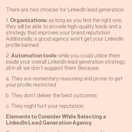
There are two choices for LinkedIn lead generation:
1.
as long as you find the right one,
Organizations:
they will be able to provide high-quality leads and a
strategy that improves your brand reputation.
Additionally, a good agency won’t get your LinkedIn
profile banned.
2.
while you could utilize them
Automation tools:
inside your overall LinkedIn lead generation strategy,
all in all, we don’t suggest them. Because:
a. They are momentary reasoning and prone to get
your profile restricted
b. They don’t deliver the best outcomes
c. They might hurt your reputation
Elements to Consider While Selecting a
LinkedIn Lead Generation Agency