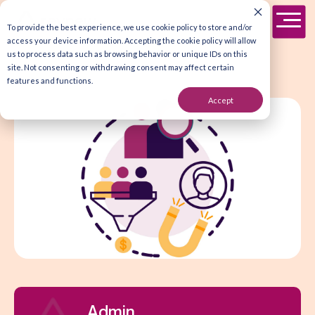
To provide the best experience, we use cookie policy to store and/or
access your device information. Accepting the cookie policy will allow
us to process data such as browsing behavior or unique IDs on this
site. Not consenting or withdrawing consent may affect certain
features and functions.
Accept
Admin