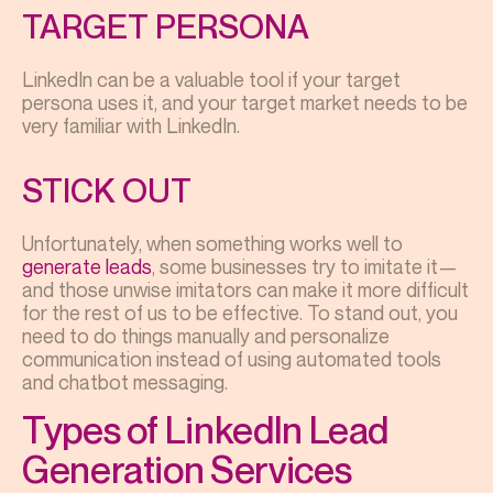
TARGET PERSONA
LinkedIn can be a valuable tool if your target
persona uses it, and your target market needs to be
very familiar with LinkedIn.
STICK OUT
Unfortunately, when something works well to
generate leads
, some businesses try to imitate it—
and those unwise imitators can make it more difficult
for the rest of us to be effective. To stand out, you
need to do things manually and personalize
communication instead of using automated tools
and chatbot messaging.
Types of LinkedIn Lead
Generation Services