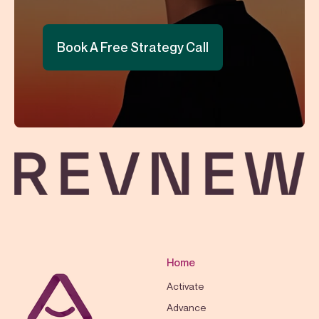
Book A Free Strategy Call
Home
Activate
Advance