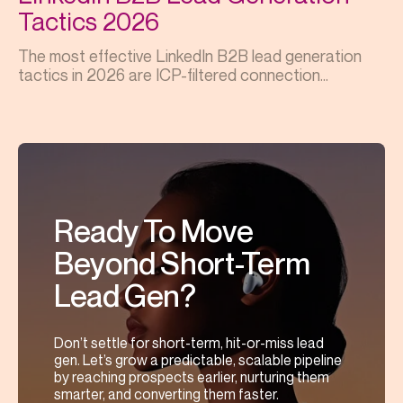
Tactics 2026
The most effective LinkedIn B2B lead generation
tactics in 2026 are ICP-filtered connection...
Ready To Move
Beyond Short-Term
Lead Gen?
Don’t settle for short-term, hit-or-miss lead
gen. Let’s grow a predictable, scalable pipeline
by reaching prospects earlier, nurturing them
smarter, and converting them faster.