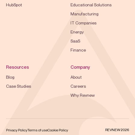
HubSpot
Educational Solutions
Manufacturing
IT Companies
Energy
SaaS
Finance
Resources
Company
Blog
About
Case Studies
Careers
Why Revnew
REVNEW 2026
Privacy Policy
Terms of use
Cookie Policy