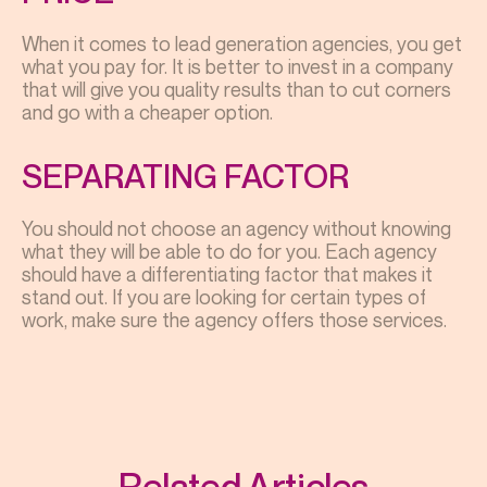
When it comes to lead generation agencies, you get
what you pay for. It is better to invest in a company
that will give you quality results than to cut corners
and go with a cheaper option.
SEPARATING FACTOR
You should not choose an agency without knowing
what they will be able to do for you. Each agency
should have a differentiating factor that makes it
stand out. If you are looking for certain types of
work, make sure the agency offers those services.
Related Articles