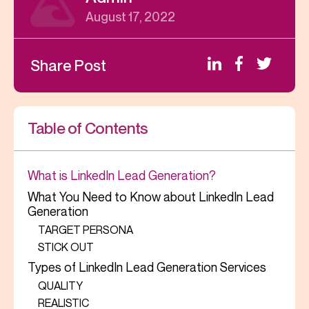
August 17, 2022
Share Post
Table of Contents
What is LinkedIn Lead Generation?
What You Need to Know about LinkedIn Lead
Generation
TARGET PERSONA
STICK OUT
Types of LinkedIn Lead Generation Services
QUALITY
REALISTIC