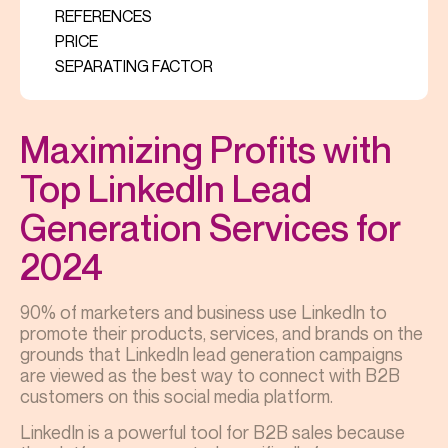
REFERENCES
PRICE
SEPARATING FACTOR
Maximizing Profits with
Top LinkedIn Lead
Generation Services for
2024
90% of marketers and business use LinkedIn to
promote their products, services, and brands on the
grounds that LinkedIn lead generation campaigns
are viewed as the best way to connect with B2B
customers on this social media platform.
LinkedIn is a powerful tool for B2B sales because