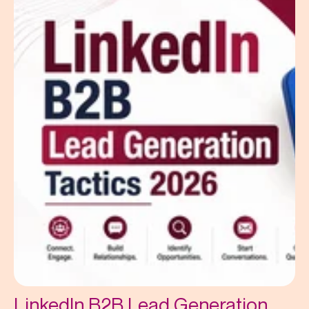
LinkedIn B2B Lead Generation