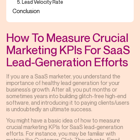
5. Lead Velocity Rate
Conclusion
How To Measure Crucial
Marketing KPIs For SaaS
Lead-Generation Efforts
If you are a SaaS marketer, you understand the
importance of healthy lead generation for your
business’s growth. After all, you put months or
sometimes years into building glitch-free high-end
software, and introducing it to paying clients/users
is undoubtedly an ultimate success.
You might have a basic idea of
how to measure
crucial marketing KPIs for SaaS
lead-generation
efforts. For instance, you may be familiar with