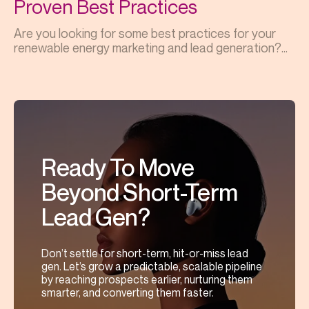
Proven Best Practices
Are you looking for some best practices for your
renewable energy marketing and lead generation?...
Ready To Move
Beyond Short-Term
Lead Gen?
Don’t settle for short-term, hit-or-miss lead
gen. Let’s grow a predictable, scalable pipeline
by reaching prospects earlier, nurturing them
smarter, and converting them faster.