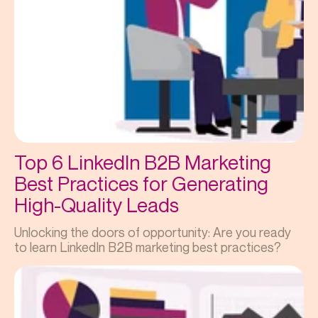
Top 6 LinkedIn B2B Marketing
Best Practices for Generating
High-Quality Leads
Unlocking the doors of opportunity: Are you ready
to learn LinkedIn B2B marketing best practices?