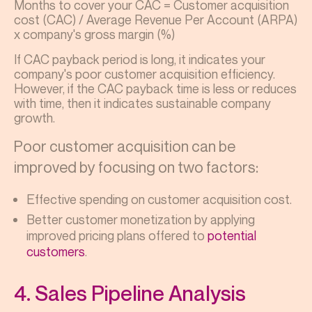
Months to cover your CAC = Customer acquisition
cost (CAC) / Average Revenue Per Account (ARPA)
x company's gross margin (%)
If CAC payback period is long, it indicates your
company's poor customer acquisition efficiency.
However, if the CAC payback time is less or reduces
with time, then it indicates sustainable company
growth.
Poor customer acquisition can be
improved by focusing on two factors:
Effective spending on customer acquisition cost.
Better customer monetization by applying
improved pricing plans offered to
potential
customers
.
4. Sales Pipeline Analysis