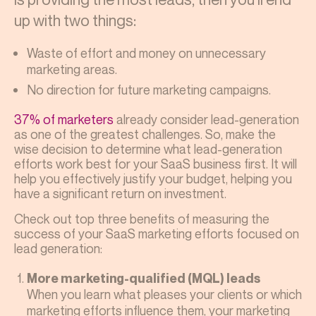
up with two things:
Waste of effort and money on unnecessary
marketing areas.
No direction for future marketing campaigns.
37% of marketers
already consider lead-generation
as one of the greatest challenges. So, make the
wise decision to determine what lead-generation
efforts work best for your SaaS business first. It will
help you effectively justify your budget, helping you
have a significant return on investment.
Check out top three benefits of measuring the
success of your SaaS marketing
efforts focused on
lead generation:
More marketing-qualified (MQL) leads
When you learn what pleases your clients or which
marketing efforts influence them, your marketing