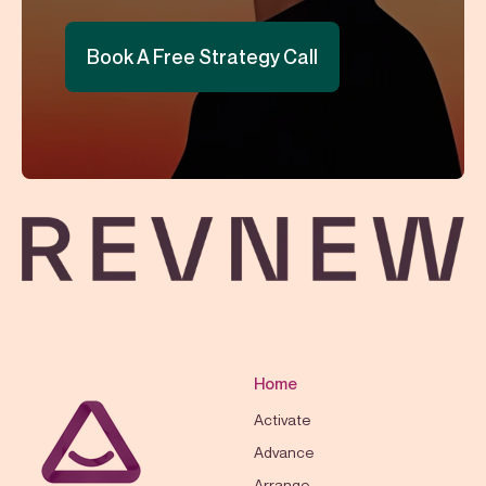
Book A Free Strategy Call
Home
Activate
Advance
Arrange