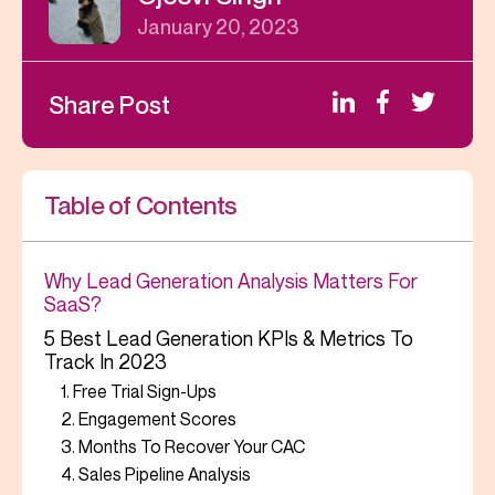
January 20, 2023
Share Post
Table of Contents
Why Lead Generation Analysis Matters For
SaaS?
5 Best Lead Generation KPIs & Metrics To
Track In 2023
1. Free Trial Sign-Ups
2. Engagement Scores
3. Months To Recover Your CAC
4. Sales Pipeline Analysis