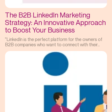
The B2B LinkedIn Marketing
Strategy: An Innovative Approach
to Boost Your Business
"LinkedIn is the perfect platform for the owners of
B2B companies who want to connect with their...