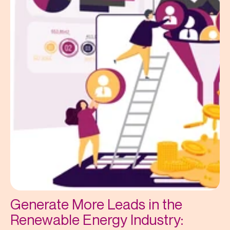
Generate More Leads in the
Renewable Energy Industry: