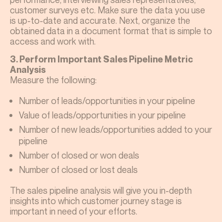
customer surveys etc. Make sure the data you use
is up-to-date and accurate. Next, organize the
obtained data in a document format that is simple to
access and work with.
3. Perform Important Sales Pipeline Metric
Analysis
Measure the following:
Number of leads/opportunities in your pipeline
Value of leads/opportunities in your pipeline
Number of new leads/opportunities added to your
pipeline
Number of closed or won deals
Number of closed or lost deals
The sales pipeline analysis will give you in-depth
insights into which customer journey stage is
important in need of your efforts.