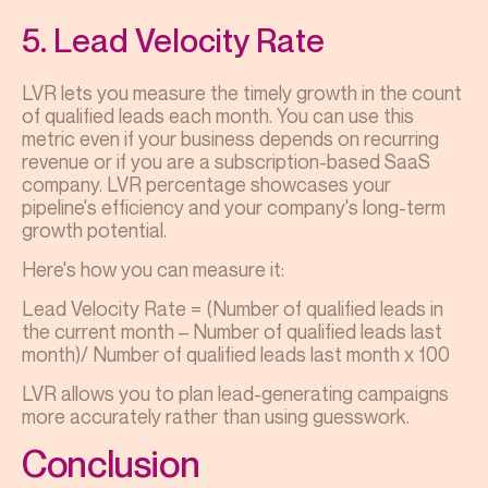
5. Lead Velocity Rate
LVR lets you measure the timely growth in the count
of qualified leads each month. You can use this
metric even if your business depends on recurring
revenue or if you are a subscription-based SaaS
company. LVR percentage showcases your
pipeline's efficiency and your company's long-term
growth potential.
Here's how you can measure it:
Lead Velocity Rate = (Number of qualified leads in
the current month – Number of qualified leads last
month)/ Number of qualified leads last month x 100
LVR allows you to plan lead-generating campaigns
more accurately rather than using guesswork.
Conclusion