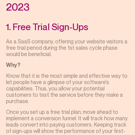
2023
1. Free Trial Sign-Ups
As a SaaS company, offering your website visitors a
free trial period during the 1st sales cycle phase
would be beneficial.
Why?
Know that it is the most simple and effective way to
let people have a glimpse of your software's
capabilities. Thus, you allow your potential
customers to test the service before they make a
purchase.
Once you set up a free trial plan, move ahead to
implement a conversion funnel. It will track how many
leads convert into paying customers. Keeping track
of sign-ups will show the performance of your first-