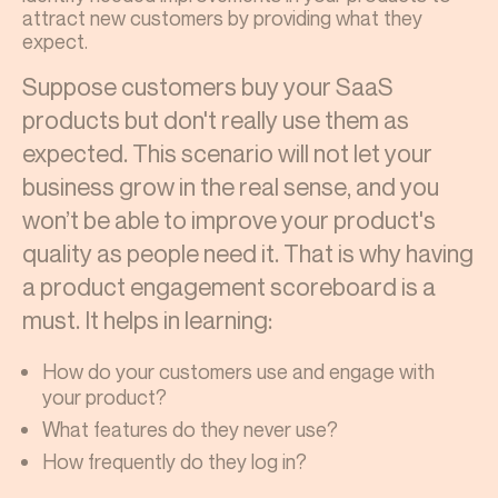
attract new customers by providing what they
expect.
Suppose customers buy your SaaS
products but don't really use them as
expected. This scenario will not let your
business grow in the real sense, and you
won’t be able to improve your product's
quality as people need it. That is why having
a product engagement scoreboard is a
must. It helps in learning:
How do your customers use and engage with
your product?
What features do they never use?
How frequently do they log in?