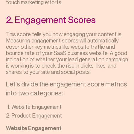
touch marketing efforts.
2. Engagement Scores
This score tells you how engaging your content is.
Measuring engagement scores will automatically
cover other key metrics like website traffic and
bounce rate of your SaaS business website. A good
indication of whether your lead generation campaign
is working is to check the rise in clicks, likes, and
shares to your site and social posts.
Let's divide the engagement score metrics
into two categories:
Website Engagement
Product Engagement
Website Engagement