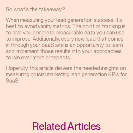
So what's the takeaway?
When measuring your lead generation success, it's
best to avoid vanity metrics. The point of tracking is
to give you concrete, measurable data you can use
to improve. Additionally, every new lead that comes
in through your SaaS site is an opportunity to learn
and implement those results into your approaches
to win over more prospects.
Hopefully, this article delivers the needed insights on
measuring crucial marketing
lead generation
KPIs for
SaaS
.
Related Articles