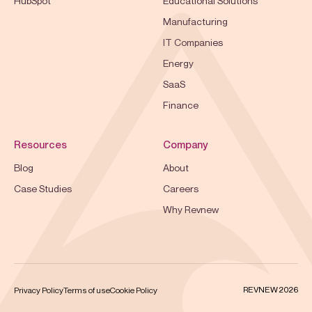
HubSpot
Educational Solutions
Manufacturing
IT Companies
Energy
SaaS
Finance
Resources
Company
Blog
About
Case Studies
Careers
Why Revnew
REVNEW 2026
Privacy Policy
Terms of use
Cookie Policy