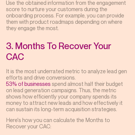
Use the obtained information from the engagement
score to nurture your customers during the
onboarding process. For example, you can provide
them with product roadmaps depending on where
they engage the most.
3. Months To Recover Your
CAC
It is the most underrated metric to
analyze lead gen
efforts and drive conversions.
53% of businesses
spend almost half their budget
on lead generation campaigns. Thus, the metric
shows how efficiently your company spends its
money to attract new leads and how effectively it
can sustain its long-term acquisition strategies.
Here's how you can calculate the Months to
Recover your CAC: