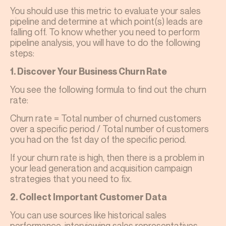
You should use this metric to evaluate your sales
pipeline and determine at which point(s) leads are
falling off. To know whether you need to perform
pipeline analysis, you will have to do the following
steps:
1. Discover Your Business Churn Rate
You see the following formula to find out the churn
rate:
Churn rate = Total number of churned customers
over a specific period / Total number of customers
you had on the 1st day of the specific period.
If your churn rate is high, then there is a problem in
your lead generation and acquisition campaign
strategies that you need to fix.
2. Collect Important Customer Data
You can use sources like historical sales
performance, interviewing sales representatives,