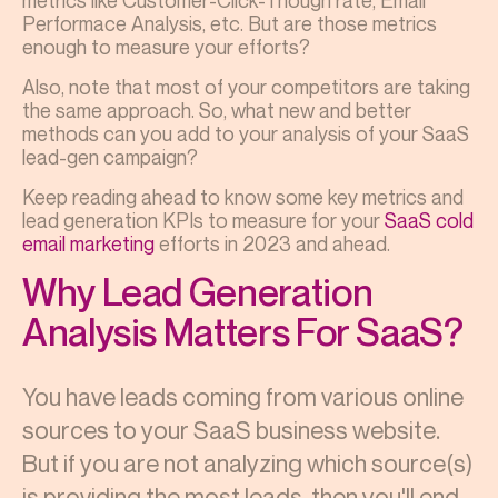
metrics like Customer-Click-Though rate, Email
Performace Analysis, etc. But are those metrics
enough to measure your efforts?
Also, note that most of your competitors are taking
the same approach. So, what new and better
methods can you add to your analysis of your SaaS
lead-gen campaign?
Keep reading ahead to know some key metrics and
lead generation KPIs
to measure for your
SaaS cold
email marketing
efforts in 2023 and ahead.
Why Lead Generation
Analysis Matters For SaaS?
You have leads coming from various online
sources to your SaaS business website.
But if you are not analyzing which source(s)
is providing the most leads, then you'll end