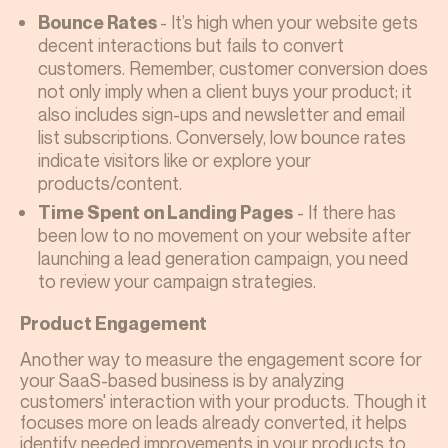
- It’s high when your website gets
Bounce Rates
decent interactions but fails to convert
customers. Remember, customer conversion does
not only imply when a client buys your product; it
also includes sign-ups and newsletter and email
list subscriptions. Conversely, low bounce rates
indicate visitors like or explore your
products/content.
- If there has
Time Spent on Landing Pages
been low to no movement on your website after
launching a lead generation campaign, you need
to review your campaign strategies.
Product Engagement
Another way to measure the engagement score for
your SaaS-based business is by analyzing
customers' interaction with your products. Though it
focuses more on leads already converted, it helps
identify needed improvements in your products to