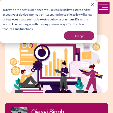
To provide the best experience, we use cookie policy to store and/or
access your device information. Accepting the cookie policy will allow
us to process data such as browsing behavior or unique IDs on this
site. Not consenting or withdrawing consent may affect certain
features and functions.
Accept
Ojesvi Singh