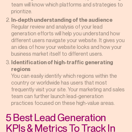
team will know which platforms and strategies to
prioritize.
In-depth understanding of the audience
Regular review and analysis of your lead
generation efforts will help you understand how
different users navigate your website. It gives you
an idea of how your website looks and how your
business market itself to different users.
Identification of high-traffic generating
regions
You can easily identify which regions within the
country or worldwide has users that most
frequently visit your site. Your marketing and sales
team can further launch lead-generation
practices focused on these high-value areas.
5 Best Lead Generation
KPIs & Metrics To Track In