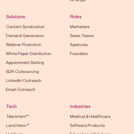
Solutions
Roles
Content Syndication
Marketers
Demand Generation
Sales Teams
Webinar Promotion
Agencies
White Paper Distribution
Founders
Appointment Setting
SDR Outsourcing
LinkedIn Outreach
Email Outreach
Tech
Industries
Tele Intent™
Medical & Healthcare
Land Inbox™
Software Products