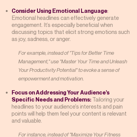
:
Consider Using Emotional Language
Emotional headlines can effectively generate
engagement. It’s especially beneficial when
discussing topics that elicit strong emotions such
as joy, sadness, or anger.
For example, instead of "Tips for Better Time
Management," use "Master Your Time and Unleash
Your Productivity Potential" to evoke a sense of
empowerment and motivation.
Focus on Addressing Your Audience's
Tailoring your
Specific Needs and Problems:
headlines to your audience's interests and pain
points will help them feel your content is relevant
and valuable.
For instance, instead of "Maximize Your Fitness