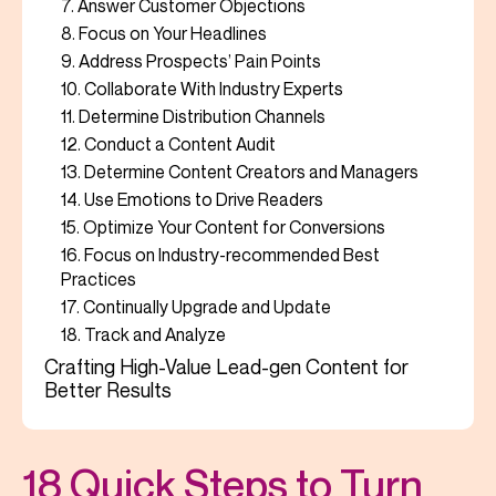
7. Answer Customer Objections
8. Focus on Your Headlines
9. Address Prospects’ Pain Points
10. Collaborate With Industry Experts
11. Determine Distribution Channels
12. Conduct a Content Audit
13. Determine Content Creators and Managers
14. Use Emotions to Drive Readers
15. Optimize Your Content for Conversions
16. Focus on Industry-recommended Best
Practices
17. Continually Upgrade and Update
18. Track and Analyze
Crafting High-Value Lead-gen Content for
Better Results
18 Quick Steps to Turn