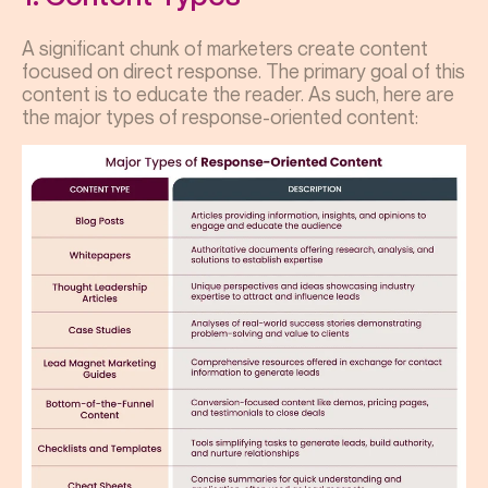
A significant chunk of marketers create content
focused on direct response. The primary goal of this
content is to educate the reader. As such, here are
the major types of response-oriented content: