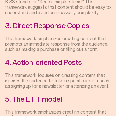
KISS stands for "Keep it simple, stupid." This
framework suggests that content should be easy to
understand and avoid unnecessary complexity.
3. Direct Response Copies
This framework emphasizes creating content that
prompts an immediate response from the audience,
such as making a purchase or filling out a form.
4. Action-oriented Posts
This framework focuses on creating content that
inspires the audience to take a specific action, such
as signing up for a newsletter or attending an event.
5. The LIFT model
This framework emphasizes creating content that