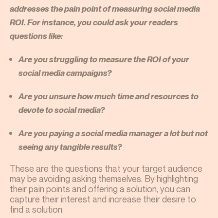
addresses the pain point of measuring social media
ROI. For instance, you could ask your readers
questions like:
Are you struggling to measure the ROI of your
social media campaigns?
Are you unsure how much time and resources to
devote to social media?
Are you paying a social media manager a lot but not
seeing any tangible results?
These are the questions that your target audience
may be avoiding asking themselves. By highlighting
their pain points and offering a solution, you can
capture their interest and increase their desire to
find a solution.