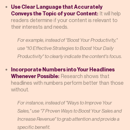
Use Clear Language that Accurately
It will help
Conveys the Topic of your Content:
readers determine if your content is relevant to
their interests and needs.
For example, instead of "Boost Your Productivity,"
use "10 Effective Strategies to Boost Your Daily
Productivity" to clearly indicate the content's focus.
Incorporate Numbers into Your Headlines
Research shows that
Whenever Possible:
headlines with numbers perform better than those
without.
For instance, instead of "Ways to Improve Your
Sales," use "7 Proven Ways to Boost Your Sales and
Increase Revenue" to grab attention and provide a
specific benefit.