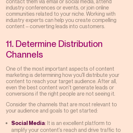
contact them via email or social media, attend
industry conferences or events, or join online
communities related to your niche. Working with
industry experts can help you create compelling
content – converting leads into customers.
11. Determine Distribution
Channels
One of the most important aspects of content
marketing is determining how you'll distribute your
content to reach your target audience. After all,
even the best content won't generate leads or
conversions if the right people are not seeing it.
Consider the channels that are most relevant to
your audience and goals to get started:
:
It is an excellent platform to
Social Media
amplify your content's reach and drive traffic to