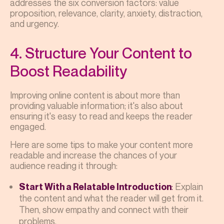
addresses the six conversion factors: value
proposition, relevance, clarity, anxiety, distraction,
and urgency.
4. Structure Your Content to
Boost Readability
Improving online content is about more than
providing valuable information; it's also about
ensuring it's easy to read and keeps the reader
engaged.
Here are some tips to make your content more
readable and increase the chances of your
audience reading it through:
:
Explain
Start With a Relatable Introduction
the content and what the reader will get from it.
Then, show empathy and connect with their
problems.