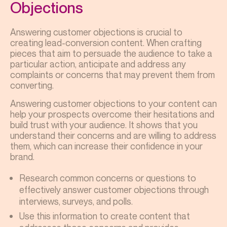
Objections
Answering customer objections is crucial to
creating lead-conversion content. When crafting
pieces that aim to persuade the audience to take a
particular action, anticipate and address any
complaints or concerns that may prevent them from
converting.
Answering customer objections to your content can
help your prospects overcome their hesitations and
build trust with your audience. It shows that you
understand their concerns and are willing to address
them, which can increase their confidence in your
brand.
Research common concerns or questions to
effectively answer customer objections through
interviews, surveys, and polls.
Use this information to create content that