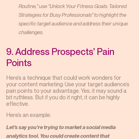
Routine," use "Unlock Your Fitness Goals: Tailored
Strategies for Busy Professionals" to highlight the
specific target audience and address their unique
challenges.
9. Address Prospects’ Pain
Points
Here’s a technique that could work wonders for
your content marketing: Use your target audience’s
pain points to your advantage. Yes, it may sound a
bit ruthless. But if you do it right, it can be highly
effective.
Here’s an example:
Let’s say you’re trying to market a social media
analytics tool. You could create content that