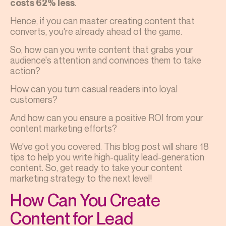
.
costs 62% less
Hence, if you can master creating content that
converts, you're already ahead of the game.
So, how can you write content that grabs your
audience's attention and convinces them to take
action?
How can you turn casual readers into loyal
customers?
And how can you ensure a positive ROI from your
content marketing efforts?
We've got you covered. This blog post will share 18
tips to help you write high-quality lead-generation
content. So, get ready to take your content
marketing strategy to the next level!
How Can You Create
Content for Lead