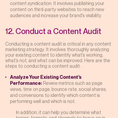
content syndication. It involves publishing your
content on third-party websites to reach new
audiences and increase your brand's visibility.
12. Conduct a Content Audit
Conducting a content audit is critical in any content
marketing strategy. It involves thoroughly analyzing
your existing content to identify what’s working,
what’s not, and what can be improved. Here are the
steps to conducting a content audit:
Analyze Your Existing Content’s
Review metrics such as page
Performance:
views, time on page, bounce rate, social shares,
and conversions to identify which content is
performing well and which is not.
In addition, it can help you determine what
topics, formats, and channels to focus on in