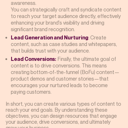
awareness.
You can strategically craft and syndicate content
to reach your target audience directly, effectively
enhancing your brand's visibility and driving
significant brand recognition.
:
Create
Lead Generation and Nurturing
content, such as case studies and whitepapers,
that builds trust with your audience.
Finally, the ultimate goal of
Lead Conversions:
content is to drive conversions. This means
creating bottom-of-the-funnel (BoFu) content—
product demos and customer stories—that
encourages your nurtured leads to become
paying customers.
In short, you can create various types of content to
reach your end goals. By understanding these
objectives, you can design resources that engage
your audience, drive conversions, and ultimately
grow your business.