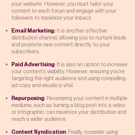
your website. However, you must tailor your
content to each forum and engage with your
followers to maximize your impact.
It is another effective
Email Marketing:
distribution channel, allowing you to nurture leads
and promote new content directly to your
subscribers.
:
It is also an option to increase
Paid Advertising
your content's visibility. However, ensuring you're
targeting the right audience and using compelling
ad copy and visuals is vital.
:
Revamping your content in multiple
Repurposing
mediums, such as turning a blog post into a video
or infographic, can maximize your distribution and
reach a wider audience.
:
Finally, consider using
Content Syndication