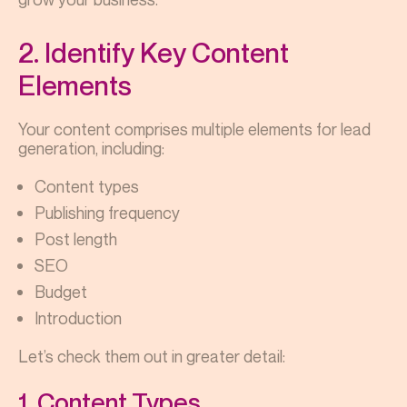
2. Identify Key Content
Elements
Your content comprises multiple elements for lead
generation, including:
Content types
Publishing frequency
Post length
SEO
Budget
Introduction
Let’s check them out in greater detail:
1. Content Types