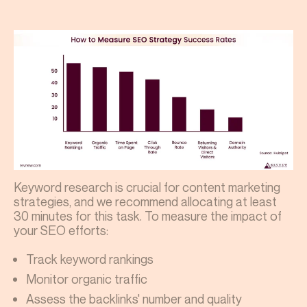
Keyword research is crucial for content marketing
strategies, and we recommend allocating at least
30 minutes for this task. To measure the impact of
your SEO efforts:
Track keyword rankings
Monitor organic traffic
Assess the backlinks' number and quality