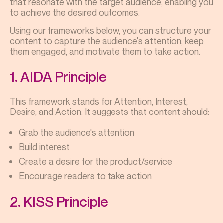
that resonate with the target audience, enabling you
to achieve the desired outcomes.
Using our frameworks below, you can structure your
content to capture the audience's attention, keep
them engaged, and motivate them to take action.
1. AIDA Principle
This framework stands for Attention, Interest,
Desire, and Action. It suggests that content should:
Grab the audience's attention
Build interest
Create a desire for the product/service
Encourage readers to take action
2. KISS Principle