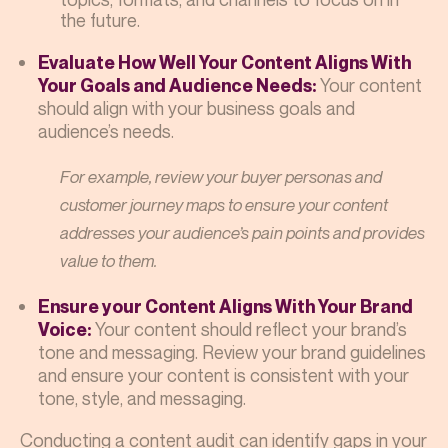
the future.
Evaluate How Well Your Content Aligns With
Your content
Your Goals and Audience Needs:
should align with your business goals and
audience’s needs.
For example, review your buyer personas and
customer journey maps to ensure your content
addresses your audience’s pain points and provides
value to them.
Ensure your Content Aligns With Your Brand
Your content should reflect your brand’s
Voice:
tone and messaging. Review your brand guidelines
and ensure your content is consistent with your
tone, style, and messaging.
Conducting a content audit can identify gaps in your