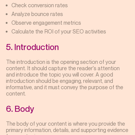
Check conversion rates
Analyze bounce rates
Observe engagement metrics
Calculate the ROI of your SEO activities
5. Introduction
The introduction is the opening section of your
content. It should capture the reader's attention
and introduce the topic you will cover. A good
introduction should be engaging, relevant, and
informative, and it must convey the purpose of the
content.
6. Body
The body of your content is where you provide the
primary information, details, and supporting evidence