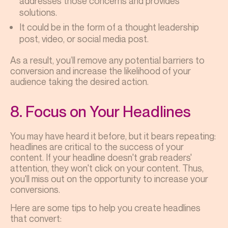
addresses those concerns and provides
solutions.
It could be in the form of a thought leadership
post, video, or social media post.
As a result, you’ll remove any potential barriers to
conversion and increase the likelihood of your
audience taking the desired action.
8. Focus on Your Headlines
You may have heard it before, but it bears repeating:
headlines are critical to the success of your
content. If your headline doesn't grab readers'
attention, they won't click on your content. Thus,
you'll miss out on the opportunity to increase your
conversions.
Here are some tips to help you create headlines
that convert: