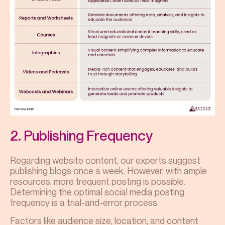
2. Publishing Frequency
Regarding website content, our experts suggest
publishing blogs once a week. However, with ample
resources, more frequent posting is possible.
Determining the optimal social media posting
frequency is a trial-and-error process.
Factors like audience size, location, and content