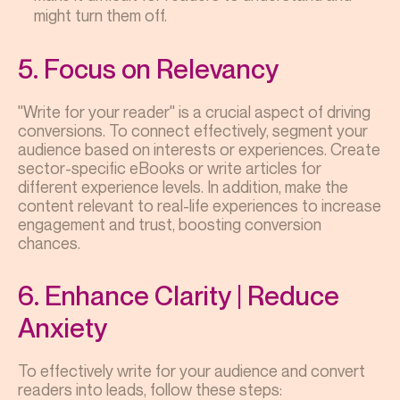
might turn them off.
5. Focus on Relevancy
"Write for your reader" is a crucial aspect of driving
conversions. To connect effectively, segment your
audience based on interests or experiences. Create
sector-specific eBooks or write articles for
different experience levels. In addition, make the
content relevant to real-life experiences to increase
engagement and trust, boosting conversion
chances.
6. Enhance Clarity | Reduce
Anxiety
To effectively write for your audience and convert
readers into leads, follow these steps: