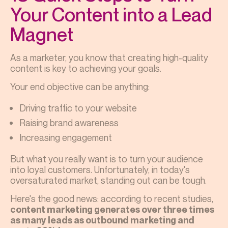
Your Content into a Lead
Magnet
As a marketer, you know that creating high-quality
content is key to achieving your goals.
Your end objective can be anything:
Driving traffic to your website
Raising brand awareness
Increasing engagement
But what you really want is to turn your audience
into loyal customers. Unfortunately, in today's
oversaturated market, standing out can be tough.
Here's the good news: according to recent studies,
content marketing generates over three times
as many leads as outbound marketing and