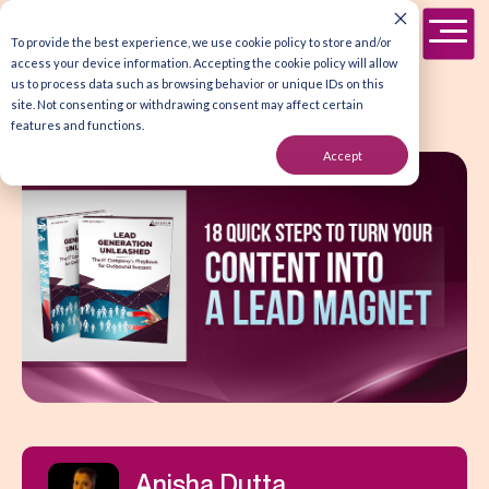
To provide the best experience, we use cookie policy to store and/or
access your device information. Accepting the cookie policy will allow
us to process data such as browsing behavior or unique IDs on this
site. Not consenting or withdrawing consent may affect certain
features and functions.
Accept
Anisha Dutta