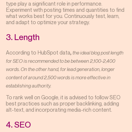
type play a significant role in performance.
Experiment with posting times and quantities to find
what works best for you. Continuously test, learn,
and adapt to optimize your strategy.
3. Length
According to HubSpot data
the ideal blog post length
,
for SEO is recommended to be between 2,100-2,400
words. On the other hand, for lead generation, longer
content of around 2,500 words is more effective in
establishing authority.
To rank well on Google, it is advised to follow SEO
best practices such as proper backlinking, adding
alt-text, and incorporating media-rich content.
4. SEO