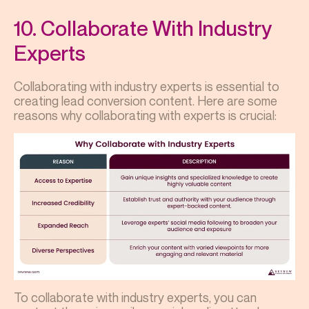
10. Collaborate With Industry
Experts
Collaborating with industry experts is essential to
creating lead conversion content. Here are some
reasons why collaborating with experts is crucial:
To collaborate with industry experts, you can