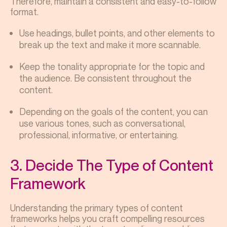
Therefore, maintain a consistent and easy-to-follow
format.
Use headings, bullet points, and other elements to
break up the text and make it more scannable.
Keep the tonality appropriate for the topic and
the audience. Be consistent throughout the
content.
Depending on the goals of the content, you can
use various tones, such as conversational,
professional, informative, or entertaining.
3. Decide The Type of Content
Framework
Understanding the primary types of content
frameworks helps you craft compelling resources