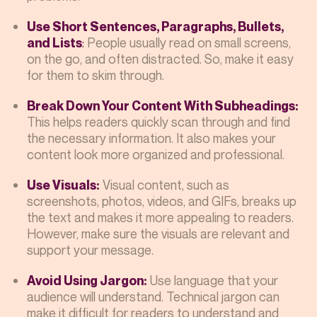
Use Short Sentences, Paragraphs, Bullets,
:
People usually read on small screens,
and Lists
on the go, and often distracted. So, make it easy
for them to skim through.
Break Down Your Content With Subheadings:
This helps readers quickly scan through and find
the necessary information. It also makes your
content look more organized and professional.
Visual content, such as
Use Visuals:
screenshots, photos, videos, and GIFs, breaks up
the text and makes it more appealing to readers.
However, make sure the visuals are relevant and
support your message.
Use language that your
Avoid Using Jargon:
audience will understand. Technical jargon can
make it difficult for readers to understand and