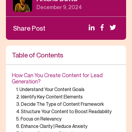
December 9, 2024
Share Post
Table of Contents
How Can You Create Content for Lead
Generation?
1. Understand Your Content Goals
2. Identify Key Content Elements
3. Decide The Type of Content Framework
4. Structure Your Content to Boost Readability
5. Focus on Relevancy
6. Enhance Clarity | Reduce Anxiety