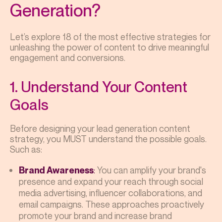
Generation?
Let’s explore 18 of the most effective strategies for
unleashing the power of content to drive meaningful
engagement and conversions.
1. Understand Your Content
Goals
Before designing your lead generation content
strategy, you MUST understand the possible goals.
Such as:
:
You can amplify your brand's
Brand Awareness
presence and expand your reach through social
media advertising, influencer collaborations, and
email campaigns. These approaches proactively
promote your brand and increase brand