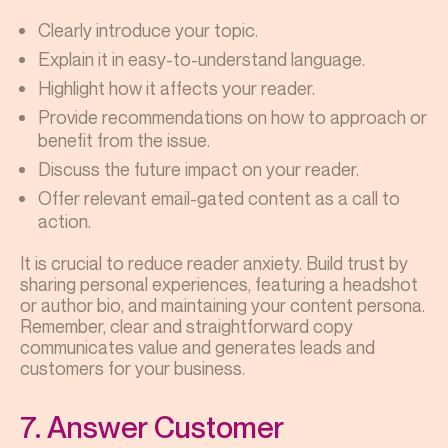
Clearly introduce your topic.
Explain it in easy-to-understand language.
Highlight how it affects your reader.
Provide recommendations on how to approach or
benefit from the issue.
Discuss the future impact on your reader.
Offer relevant email-gated content as a call to
action.
It is crucial to reduce reader anxiety. Build trust by
sharing personal experiences, featuring a headshot
or author bio, and maintaining your content persona.
Remember, clear and straightforward copy
communicates value and generates leads and
customers for your business.
7. Answer Customer