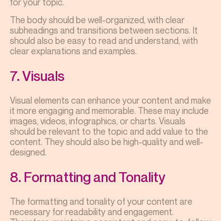
for your topic.
The body should be well-organized, with clear
subheadings and transitions between sections. It
should also be easy to read and understand, with
clear explanations and examples.
7. Visuals
Visual elements can enhance your content and make
it more engaging and memorable. These may include
images, videos, infographics, or charts. Visuals
should be relevant to the topic and add value to the
content. They should also be high-quality and well-
designed.
8. Formatting and Tonality
The formatting and tonality of your content are
necessary for readability and engagement.