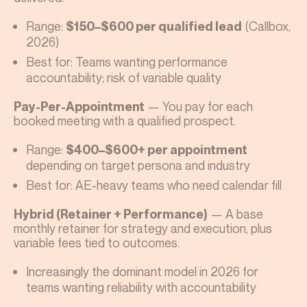
Range:
(Callbox,
$150–$600 per qualified lead
2026)
Best for: Teams wanting performance
accountability; risk of variable quality
— You pay for each
Pay-Per-Appointment
booked meeting with a qualified prospect.
Range:
$400–$600+ per appointment
depending on target persona and industry
Best for: AE-heavy teams who need calendar fill
— A base
Hybrid (Retainer + Performance)
monthly retainer for strategy and execution, plus
variable fees tied to outcomes.
Increasingly the dominant model in 2026 for
teams wanting reliability with accountability