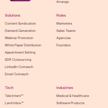
Arrange
Solutions
Roles
Content Syndication
Marketers
Demand Generation
Sales Teams
Webinar Promotion
Agencies
White Paper Distribution
Founders
Appointment Setting
SDR Outsourcing
LinkedIn Outreach
Email Outreach
Tech
Industries
Tele Intent™
Medical & Healthcare
Land Inbox™
Software Products