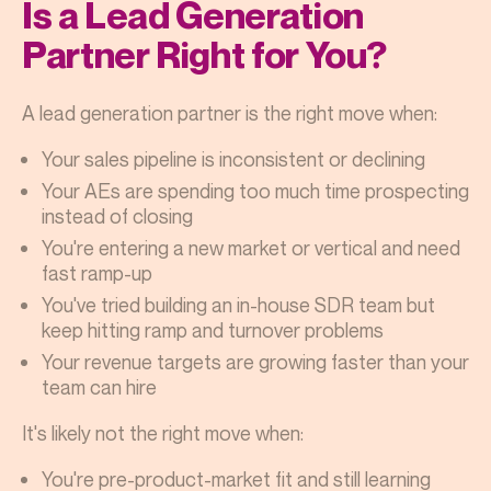
Is a Lead Generation
Partner Right for You?
A lead generation partner is the right move when:
Your sales pipeline is inconsistent or declining
Your AEs are spending too much time prospecting
instead of closing
You're entering a new market or vertical and need
fast ramp-up
You've tried building an in-house SDR team but
keep hitting ramp and turnover problems
Your revenue targets are growing faster than your
team can hire
It's likely not the right move when:
You're pre-product-market fit and still learning