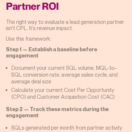
Partner ROI
The right way to evaluate a lead generation partner
isn't CPL. It's revenue impact.
Use this framework:
Step 1 — Establish a baseline before
engagement
Document your current SQL volume, MQL-to-
SQL conversion rate, average sales cycle, and
average deal size
Calculate your current Cost Per Opportunity
(CPO) and Customer Acquisition Cost (CAC)
Step 2 — Track these metrics during the
engagement
SQLs generated per month from partner activity