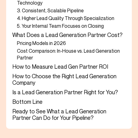
Technology
3. Consistent, Scalable Pipeline
4. Higher Lead Quality Through Specialization
5. Your Internal Team Focuses on Closing
What Does a Lead Generation Partner Cost?
Pricing Models in 2026
Cost Comparison: In-House vs. Lead Generation
Partner
How to Measure Lead Gen Partner ROI
How to Choose the Right Lead Generation
Company
Is a Lead Generation Partner Right for You?
Bottom Line
Ready to See What a Lead Generation
Partner Can Do for Your Pipeline?