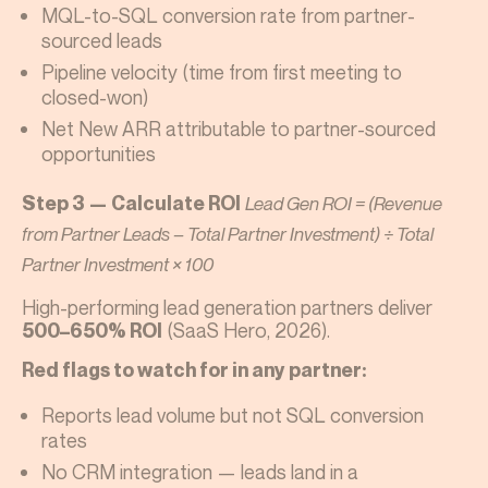
MQL-to-SQL conversion rate from partner-
sourced leads
Pipeline velocity (time from first meeting to
closed-won)
Net New ARR attributable to partner-sourced
opportunities
Step 3 — Calculate ROI
Lead Gen ROI = (Revenue
from Partner Leads – Total Partner Investment) ÷ Total
Partner Investment × 100
High-performing lead generation partners deliver
(SaaS Hero, 2026).
500–650% ROI
Red flags to watch for in any partner:
Reports lead volume but not SQL conversion
rates
No CRM integration — leads land in a