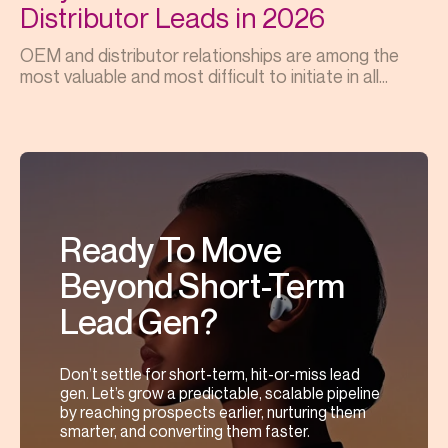
Distributor Leads in 2026
OEM and distributor relationships are among the
most valuable and most difficult to initiate in all...
Ready To Move
Beyond Short-Term
Lead Gen?
Don’t settle for short-term, hit-or-miss lead
gen. Let’s grow a predictable, scalable pipeline
by reaching prospects earlier, nurturing them
smarter, and converting them faster.