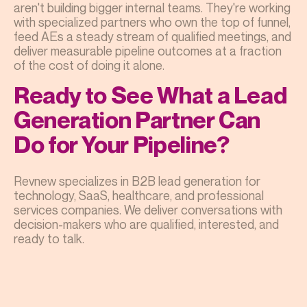
aren't building bigger internal teams. They're working
with specialized partners who own the top of funnel,
feed AEs a steady stream of qualified meetings, and
deliver measurable pipeline outcomes at a fraction
of the cost of doing it alone.
Ready to See What a Lead
Generation Partner Can
Do for Your Pipeline?
Revnew specializes in B2B lead generation for
technology, SaaS, healthcare, and professional
services companies. We deliver conversations with
decision-makers who are qualified, interested, and
ready to talk.