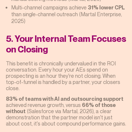
Multi-channel campaigns achieve
31% lower CPL
than single-channel outreach (Martal Enterprise,
2025)
5. Your Internal Team Focuses
on Closing
This benefit is chronically undervalued in the ROI
conversation. Every hour your AEs spend on
prospecting is an hour they're not closing. When
top-of-funnel is handled by a partner, your closers
close.
83% of teams with AI and outsourcing support
achieved revenue growth, versus
66% of those
(Salesforce via Martal, 2026), a clear
without
demonstration that the partner model isn't just
about cost, it's about compound performance gains.