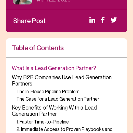
Share Post
Table of Contents
What Is a Lead Generation Partner?
Why B2B Companies Use Lead Generation
Partners
The In-House Pipeline Problem
The Case for a Lead Generation Partner
Key Benefits of Working With a Lead
Generation Partner
1. Faster Time-to-Pipeline
2. Immediate Access to Proven Playbooks and