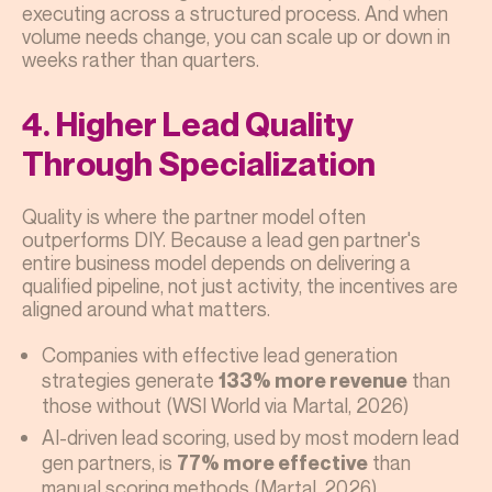
executing across a structured process. And when
volume needs change, you can scale up or down in
weeks rather than quarters.
4. Higher Lead Quality
Through Specialization
Quality is where the partner model often
outperforms DIY. Because a lead gen partner's
entire business model depends on delivering a
qualified pipeline, not just activity, the incentives are
aligned around what matters.
Companies with effective lead generation
strategies generate
than
133% more revenue
those without (WSI World via Martal, 2026)
AI-driven lead scoring, used by most modern lead
gen partners, is
than
77% more effective
manual scoring methods (Martal, 2026)