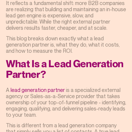
It reflects a fundamental shift: more B2B companies
are realizing that building and maintaining an in-house
lead gen engine is expensive, slow, and
unpredictable. While the right external partner
delivers results faster, cheaper, and at scale.
This blog breaks down exactly what a lead
generation partner is, what they do, what it costs,
and how to measure the ROI.
What Is a Lead Generation
Partner?
A
lead generation partner
is a specialized external
agency or Sales-as-a-Service provider that takes
ownership of your top-of-funnel pipeline - identifying,
engaging, qualifying, and delivering sales-ready leads
to your team.
This is different from a lead generation company
that simply sells you a list of contacts. A true lead