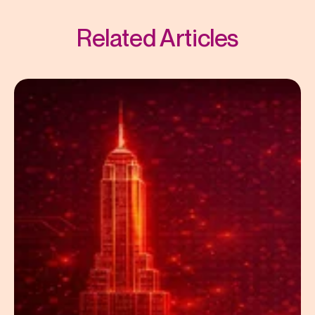
Related Articles