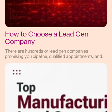
How to Choose a Lead Gen
Company
There are hundreds of lead gen companies
promising you pipeline, qualified appointments, and...