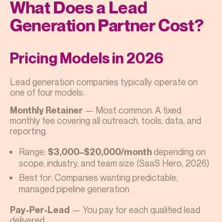
What Does a Lead
Generation Partner Cost?
Pricing Models in 2026
Lead generation companies typically operate on
one of four models:
— Most common. A fixed
Monthly Retainer
monthly fee covering all outreach, tools, data, and
reporting.
Range:
depending on
$3,000–$20,000/month
scope, industry, and team size (SaaS Hero, 2026)
Best for: Companies wanting predictable,
managed pipeline generation
— You pay for each qualified lead
Pay-Per-Lead
delivered.