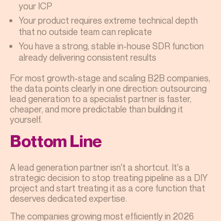
your ICP
Your product requires extreme technical depth
that no outside team can replicate
You have a strong, stable in-house SDR function
already delivering consistent results
For most growth-stage and scaling B2B companies,
the data points clearly in one direction: outsourcing
lead generation to a specialist partner is faster,
cheaper, and more predictable than building it
yourself.
Bottom Line
A lead generation partner isn't a shortcut. It's a
strategic decision to stop treating pipeline as a DIY
project and start treating it as a core function that
deserves dedicated expertise.
The companies growing most efficiently in 2026