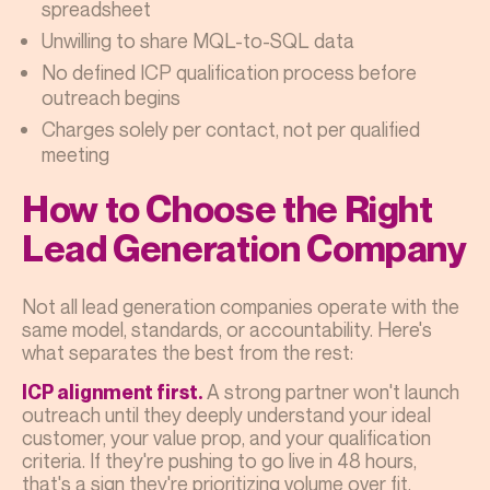
spreadsheet
Unwilling to share MQL-to-SQL data
No defined ICP qualification process before
outreach begins
Charges solely per contact, not per qualified
meeting
How to Choose the Right
Lead Generation Company
Not all lead generation companies operate with the
same model, standards, or accountability. Here's
what separates the best from the rest:
A strong partner won't launch
ICP alignment first.
outreach until they deeply understand your ideal
customer, your value prop, and your qualification
criteria. If they're pushing to go live in 48 hours,
that's a sign they're prioritizing volume over fit.