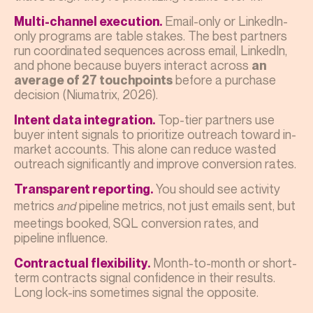
Email-only or LinkedIn-
Multi-channel execution.
only programs are table stakes. The best partners
run coordinated sequences across email, LinkedIn,
and phone because buyers interact across
an
before a purchase
average of 27 touchpoints
decision (Niumatrix, 2026).
Top-tier partners use
Intent data integration.
buyer intent signals to prioritize outreach toward in-
market accounts. This alone can reduce wasted
outreach significantly and improve conversion rates.
You should see activity
Transparent reporting.
metrics
pipeline metrics, not just emails sent, but
and
meetings booked, SQL conversion rates, and
pipeline influence.
Month-to-month or short-
Contractual flexibility.
term contracts signal confidence in their results.
Long lock-ins sometimes signal the opposite.