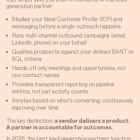
generation partner:
Studies your Ideal Customer Profile (ICP) and
messaging before a single outreach happens
Runs multi-channel outbound campaigns (email,
LinkedIn, phone) on your behalf
Qualifies prospects against your defined BANT or
SQL criteria
Hands off only meetings and opportunities, not
raw contact names
Provides transparent reporting on pipeline
metrics, not just activity counts
Iterates based on what's converting, continuously
improving over time
The key distinction:
a vendor delivers a product.
A partner is accountable for outcomes.
In 2026, the best lead generation partners function