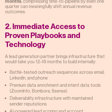
, compressing time-to-pipeline by even one
months
quarter can meaningfully shift annual revenue
outcomes.
2. Immediate Access to
Proven Playbooks and
Technology
A lead generation partner brings infrastructure that
would take you 12–18 months to build internally:
Battle-tested outreach sequences across email,
LinkedIn, and phone
Premium data enrichment and intent data tools
(ZoomInfo, Bombora, 6sense)
Deliverability infrastructure with maintained
sender reputations
AI-powered lead scoring and account