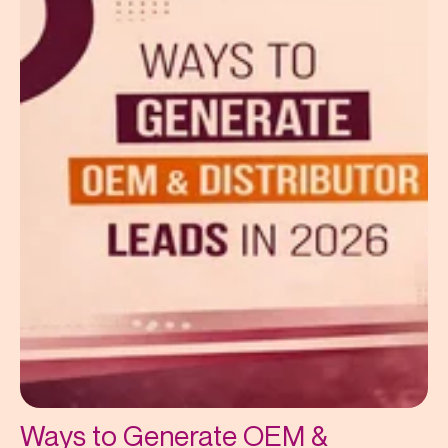
Ways to Generate OEM &