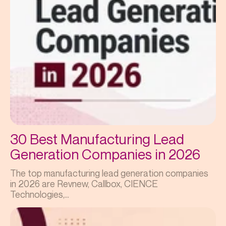
30 Best Manufacturing Lead
Generation Companies in 2026
The top manufacturing lead generation companies
in 2026 are Revnew, Callbox, CIENCE
Technologies,...