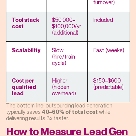
turnover)
$50,000–
Included
Tool stack
$100,000/yr
cost
(additional)
Slow
Fast (weeks)
Scalability
(hire/train
cycle)
Higher
$150–$600
Cost per
(hidden
(predictable)
qualified
overhead)
lead
The bottom line: outsourcing lead generation
typically saves
while
40–60% of total cost
delivering results 3x faster.
How to Measure Lead Gen