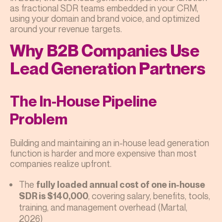
as fractional SDR teams embedded in your CRM,
using your domain and brand voice, and optimized
around your revenue targets.
Why B2B Companies Use
Lead Generation Partners
The In-House Pipeline
Problem
Building and maintaining an in-house lead generation
function is harder and more expensive than most
companies realize upfront.
The
fully loaded annual cost of one in-house
, covering salary, benefits, tools,
SDR is $140,000
training, and management overhead (Martal,
2026)