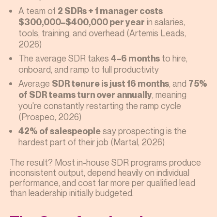
A team of
2 SDRs + 1 manager costs
in salaries,
$300,000–$400,000 per year
tools, training, and overhead (Artemis Leads,
2026)
The average SDR takes
to hire,
4–6 months
onboard, and ramp to full productivity
Average
, and
SDR tenure is just 16 months
75%
, meaning
of SDR teams turn over annually
you're constantly restarting the ramp cycle
(Prospeo, 2026)
say prospecting is the
42% of salespeople
hardest part of their job (Martal, 2026)
The result? Most in-house SDR programs produce
inconsistent output, depend heavily on individual
performance, and cost far more per qualified lead
than leadership initially budgeted.