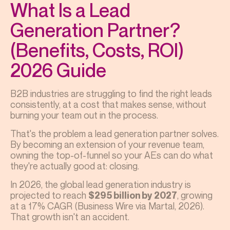
What Is a Lead
Generation Partner?
(Benefits, Costs, ROI)
2026 Guide
B2B industries are struggling to find the right leads
consistently, at a cost that makes sense, without
burning your team out in the process.
That's the problem a lead generation partner solves.
By becoming an extension of your revenue team,
owning the top-of-funnel so your AEs can do what
they're actually good at: closing.
In 2026, the global lead generation industry is
projected to reach
, growing
$295 billion by 2027
at a 17% CAGR (Business Wire via Martal, 2026).
That growth isn't an accident.