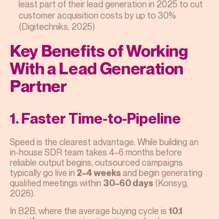
least part of their lead generation in 2025 to cut
customer acquisition costs by up to 30%
(Digitechniks, 2025)
Key Benefits of Working
With a Lead Generation
Partner
1. Faster Time-to-Pipeline
Speed is the clearest advantage. While building an
in-house SDR team takes 4–6 months before
reliable output begins, outsourced campaigns
typically go live in
and begin generating
2–4 weeks
qualified meetings within
(Konsyg,
30–60 days
2026).
In B2B, where the average buying cycle is
10.1