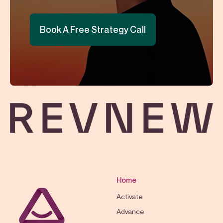
Book A Free Strategy Call
Home
Activate
Advance