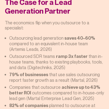
The Case for a Lead
Generation Partner
The economics flip when you outsource to a
specialist:
Outsourcing lead generation
saves 40–60%
compared to an equivalent in-house team
(Artemis Leads, 2026)
Outsourced SDR teams
than in-
ramp 3x faster
house teams, thanks to existing playbooks, tools,
and data (Digitechniks, 2025)
that use sales outsourcing
79% of businesses
report faster growth as a result (Martal, 2026)
Companies that outsource
achieve up to 43%
outcomes compared to in-house-only
better ROI
lead gen (Martal Enterprise Lead Gen, 2025)
planned to outsource at
82% of companies