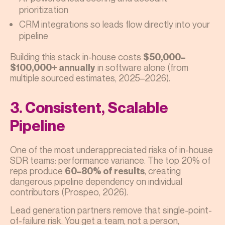
prioritization
CRM integrations so leads flow directly into your
pipeline
Building this stack in-house costs
$50,000–
in software alone (from
$100,000+ annually
multiple sourced estimates, 2025–2026).
3. Consistent, Scalable
Pipeline
One of the most underappreciated risks of in-house
SDR teams: performance variance. The top 20% of
reps produce
, creating
60–80% of results
dangerous pipeline dependency on individual
contributors (Prospeo, 2026).
Lead generation partners remove that single-point-
of-failure risk. You get a team, not a person,