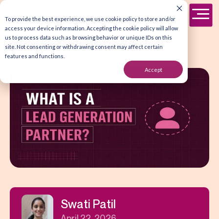
To provide the best experience, we use cookie policy to store and/or
access your device information. Accepting the cookie policy will allow
us to process data such as browsing behavior or unique IDs on this
site. Not consenting or withdrawing consent may affect certain
features and functions.
Accept
Swati Patil
April 22, 2026