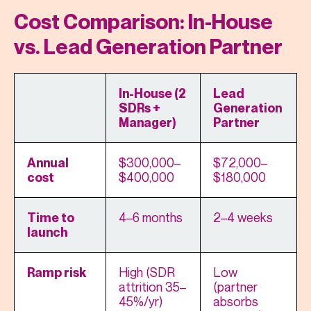
Cost Comparison: In-House
vs. Lead Generation Partner
In-House (2
Lead
SDRs +
Generation
Manager)
Partner
$300,000–
$72,000–
Annual
$400,000
$180,000
cost
4–6 months
2–4 weeks
Time to
launch
High (SDR
Low
Ramp risk
attrition 35–
(partner
45%/yr)
absorbs