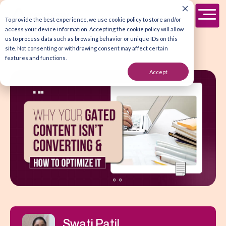
To provide the best experience, we use cookie policy to store and/or
access your device information. Accepting the cookie policy will allow
us to process data such as browsing behavior or unique IDs on this
site. Not consenting or withdrawing consent may affect certain
features and functions.
Accept
Swati Patil