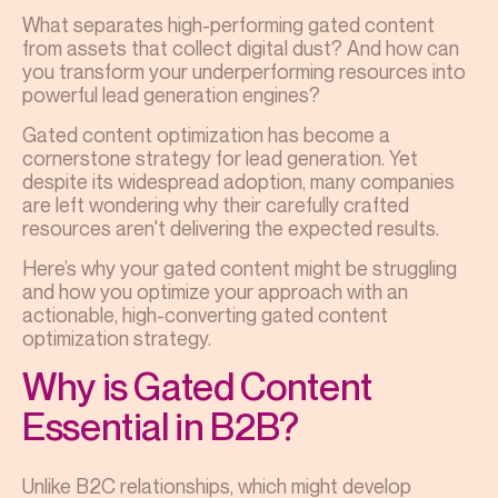
What separates high-performing gated content
from assets that collect digital dust? And how can
you transform your underperforming resources into
powerful lead generation engines?
Gated content optimization has become a
cornerstone strategy for lead generation. Yet
despite its widespread adoption, many companies
are left wondering why their carefully crafted
resources aren't delivering the expected results.
Here’s why your gated content might be struggling
and how you optimize your approach with an
actionable, high-converting gated content
optimization strategy.
Why is Gated Content
Essential in B2B?
Unlike B2C relationships, which might develop