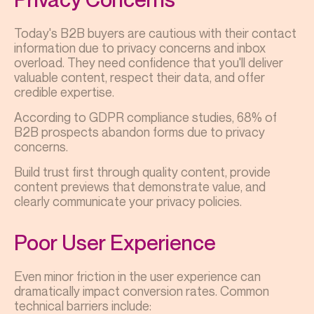
Today's B2B buyers are cautious with their contact
information due to privacy concerns and inbox
overload. They need confidence that you'll deliver
valuable content, respect their data, and offer
credible expertise.
According to GDPR compliance studies, 68% of
B2B prospects abandon forms due to privacy
concerns.
Build trust first through quality content, provide
content previews that demonstrate value, and
clearly communicate your privacy policies.
Poor User Experience
Even minor friction in the user experience can
dramatically impact conversion rates. Common
technical barriers include: