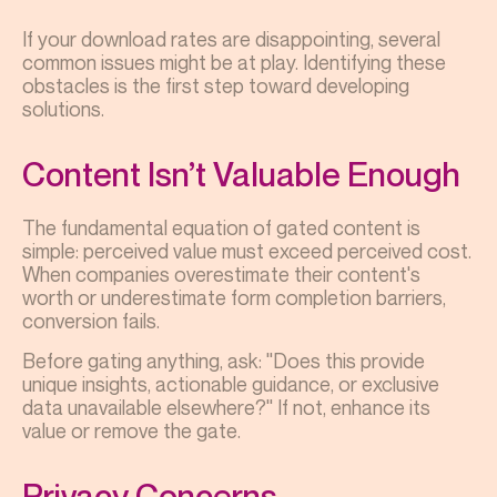
If your download rates are disappointing, several
common issues might be at play. Identifying these
obstacles is the first step toward developing
solutions.
Content Isn’t Valuable Enough
The fundamental equation of gated content is
simple: perceived value must exceed perceived cost.
When companies overestimate their content's
worth or underestimate form completion barriers,
conversion fails.
Before gating anything, ask: "Does this provide
unique insights, actionable guidance, or exclusive
data unavailable elsewhere?" If not, enhance its
value or remove the gate.
Privacy Concerns