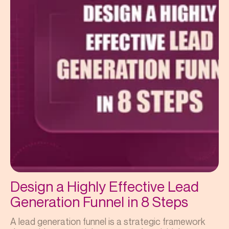
Design a Highly Effective Lead
Generation Funnel in 8 Steps
A lead generation funnel is a strategic framework