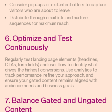
Consider pop-ups or exit-intent offers to capture
visitors who are about to leave.
Distribute through email lists and nurture
sequences for maximum reach.
6. Optimize and Test
Continuously
Regularly test landing page elements (headlines,
CTAs, form fields) and user flow to identify what
drives the highest conversions. Use analytics to
track performance, refine your approach, and
ensure your gated content remains aligned with
audience needs and business goals.
7. Balance Gated and Ungated
Content