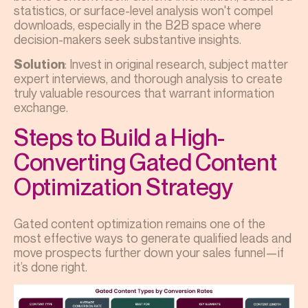
statistics, or surface-level analysis won't compel
downloads, especially in the B2B space where
decision-makers seek substantive insights.
: Invest in original research, subject matter
Solution
expert interviews, and thorough analysis to create
truly valuable resources that warrant information
exchange.
Steps to Build a High-
Converting Gated Content
Optimization Strategy
Gated content optimization remains one of the
most effective ways to generate qualified leads and
move prospects further down your sales funnel—if
it’s done right.