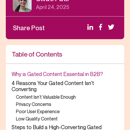
April 24, 2025
Share Post
Table of Contents
Why is Gated Content Essential in B2B?
4 Reasons Your Gated Content Isn't
Converting
Content Isn’t Valuable Enough
Privacy Concerns
Poor User Experience
Low Quality Content
Steps to Build a High-Converting Gated