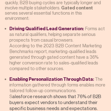
quickly, B2B buying cycles are typically longer and
involve multiple stakeholders.
Gated content
serves several essential functions in this
environment:
Forms act
Driving Qualified Lead Generation:
as natural qualifiers, helping separate serious
prospects from casual browsers.
According to the 2023 B2B Content Marketing
Benchmarks report, marketing-qualified leads
generated through gated content have a 36%
higher conversion rate to sales-qualified leads
compared to other sources.
The
Enabling Personalization Through Data:
information gathered through forms enables more
tailored follow-up communications.
S
alesforce research shows that 76% of B2B
buyers expect vendors to understand their
specific business needs and expectations.