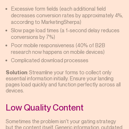
Excessive form fields (each additional field
decreases conversion rates by approximately 4%,
according to MarketingSherpa)
Slow page load times (a 1-second delay reduces
conversions by 7%)
Poor mobile responsiveness (40% of B2B
research now happens on mobile devices)
Complicated download processes
: Streamline your forms to collect only
Solution
essential information initially. Ensure your landing
pages load quickly and function perfectly across all
devices.
Low Quality Content
Sometimes the problem isn't your gating strategy
but the content itself. Generic information, outdated