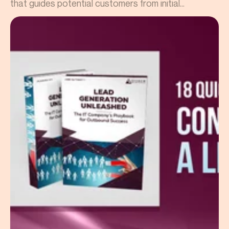
that guides potential customers from initial...