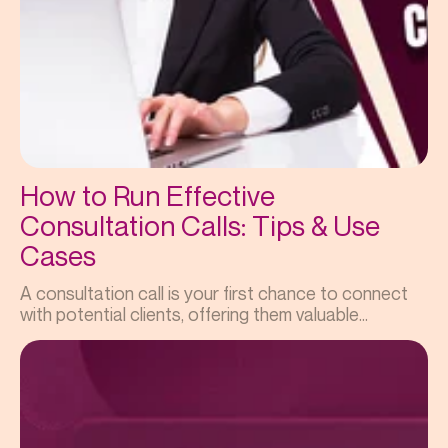
How to Run Effective
Consultation Calls: Tips & Use
Cases
A consultation call is your first chance to connect
with potential clients, offering them valuable...