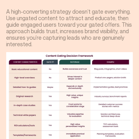
A high-converting strategy doesn’t gate everything.
Use ungated content to attract and educate, then
guide engaged users toward your gated offers. This
approach builds trust, increases brand visibility, and
ensures you’re capturing leads who are genuinely
interested.