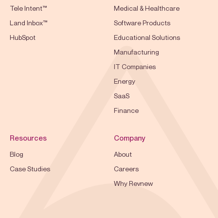
Tele Intent™
Medical & Healthcare
Land Inbox™
Software Products
HubSpot
Educational Solutions
Manufacturing
IT Companies
Energy
SaaS
Finance
Resources
Company
Blog
About
Case Studies
Careers
Why Revnew