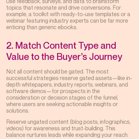
Use feedback, surveys, and data to brainstorm
topics that resonate and drive conversions. For
example, a toolkit with ready-to-use templates or a
webinar featuring industry experts can be far more
enticing than generic ebooks.
2. Match Content Type and
Value to the Buyer’s Journey
Not all content should be gated. The most
successful strategies reserve gated assets—like in-
depth whitepapers, industry reports, webinars, and
software demos—for prospects in the
consideration or decision stages of the funnel,
where users are seeking actionable insights or
solutions.
Reserve ungated content (blog posts, infographics,
videos) for awareness and trust-building. This
balance nurtures leads while expanding your reach.