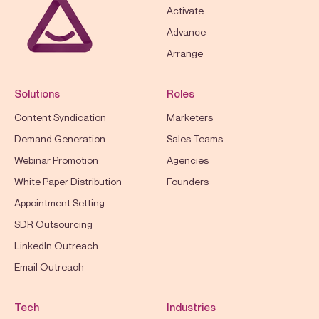
Activate
Advance
Arrange
Solutions
Roles
Content Syndication
Marketers
Demand Generation
Sales Teams
Webinar Promotion
Agencies
White Paper Distribution
Founders
Appointment Setting
SDR Outsourcing
LinkedIn Outreach
Email Outreach
Tech
Industries