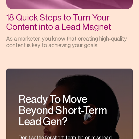
18 Quick Steps to Turn Your
Content into a Lead Magnet
As a marketer, you know that creating high-quality
content is key to achieving your goals.
Ready To Move
Beyond Short-Term
Lead Gen?
Don’t settle for short-term, hit-or-miss lead