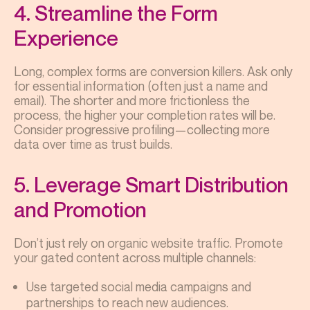
4. Streamline the Form
Experience
Long, complex forms are conversion killers. Ask only
for essential information (often just a name and
email). The shorter and more frictionless the
process, the higher your completion rates will be.
Consider progressive profiling—collecting more
data over time as trust builds.
5. Leverage Smart Distribution
and Promotion
Don’t just rely on organic website traffic. Promote
your gated content across multiple channels:
Use targeted social media campaigns and
partnerships to reach new audiences.