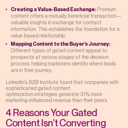
Premium
Creating a Value-Based Exchange:
content offers a mutually beneficial transaction—
valuable insights in exchange for contact
information. This establishes the foundation for a
value-based relationship.
Mapping Content to the Buyer’s Journey:
Different types of gated content appeal to
prospects at various stages of the decision
process, helping marketers identify where leads
are in their journey.
LinkedIn's B2B Institute found that companies with
sophisticated gated content
optimization strategies generate 31% more
marketing-influenced revenue than their peers.
4 Reasons Your Gated
Content Isn't Converting