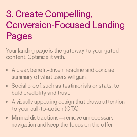
3. Create Compelling,
Conversion-Focused Landing
Pages
Your landing page is the gateway to your gated
content. Optimize it with:
A clear, benefit-driven headline and concise
summary of what users will gain.
Social proof, such as testimonials or stats, to
build credibility and trust.
A visually appealing design that draws attention
to your call-to-action (CTA).
Minimal distractions—remove unnecessary
navigation and keep the focus on the offer.