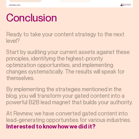
Conclusion
Ready to take your content strategy to the next
level?
Start by auditing your current assets against these
principles, identifying the highest-priority
optimization opportunities, and implementing
changes systematically. The results will speak for
themselves.
By implementing the strategies mentioned in the
blog, you will transform your gated content into a
powerful B2B lead magnet that builds your authority.
At Revnew, we have converted gated content into
lead-generating opportunities for various industries.
Interested to know how we did it?