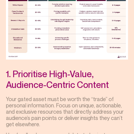
1. Prioritise High-Value,
Audience-Centric Content
Your gated asset must be worth the “trade” of
personal information. Focus on unique, actionable,
and exclusive resources that directly address your
audience’s pain points or deliver insights they can’t
get elsewhere.