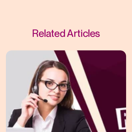
Related Articles