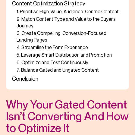
Content Optimization Strategy
1. Prioritise High-Value, Audience-Centric Content
2. Match Content Type and Value to the Buyer’s
Journey
3. Create Compelling, Conversion-Focused
Landing Pages
4. Streamline the Form Experience
5. Leverage Smart Distribution and Promotion
6. Optimize and Test Continuously
7. Balance Gated and Ungated Content
Conclusion
Why Your Gated Content
Isn’t Converting And How
to Optimize It