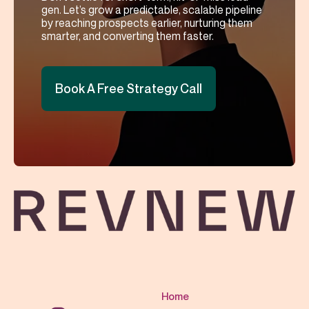
gen. Let’s grow a predictable, scalable pipeline
by reaching prospects earlier, nurturing them
smarter, and converting them faster.
Book A Free Strategy Call
Home