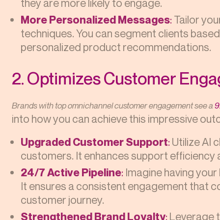
they are more likely to engage.
More Personalized Messages
:
Tailor yo
techniques. You can segment clients based 
personalized product recommendations.
2. Optimizes Customer Eng
Brands with top omnichannel customer engagement see a
9
into how you can achieve this impressive ou
Upgraded Customer Support
:
Utilize AI 
customers. It enhances support efficiency
24/7 Active Pipeline
:
Imagine having your 
It ensures a consistent engagement that co
customer journey.
Strengthened Brand Loyalty
:
Leverage t