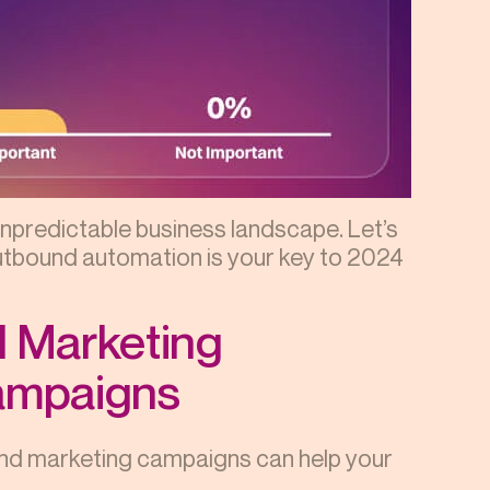
unpredictable business landscape. Let’s
utbound automation is your key to 2024
d Marketing
Campaigns
nd marketing campaigns can help your