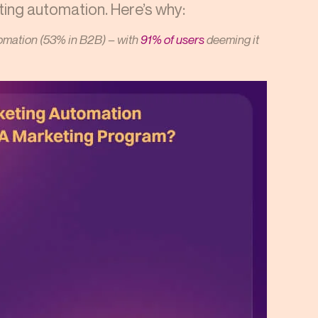
ting automation. Here’s why:
mation (53% in B2B) – with
91% of users
deeming it