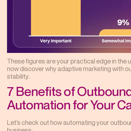
These figures are your practical edge in the 
now discover why adaptive marketing with o
stability.
7 Benefits of Outboun
Automation for Your 
Let’s check out how automating your outbou
business: