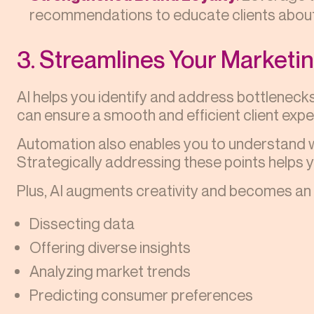
recommendations to educate clients about
3. Streamlines Your Marketi
AI helps you identify and address bottlenecks
can ensure a smooth and efficient client expe
Automation also enables you to understand wh
Strategically addressing these points helps 
Plus, AI augments creativity and becomes an i
Dissecting data
Offering diverse insights
Analyzing market trends
Predicting consumer preferences