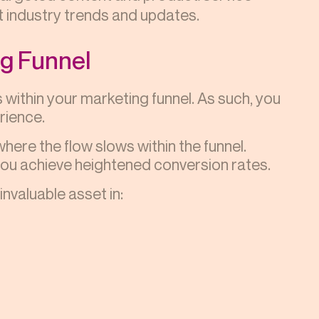
 industry trends and updates.
ng Funnel
 within your marketing funnel. As such, you
rience.
ere the flow slows within the funnel.
you achieve heightened conversion rates.
nvaluable asset in: