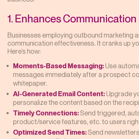
1. Enhances Communication
Businesses employing outbound marketing au
communication effectiveness. It cranks up yo
Here’s how:
Moments-Based Messaging:
Use automa
messages immediately after a prospect com
whitepaper.
AI-Generated Email Content:
Upgrade yo
personalize the content based on the recipi
Timely Connections:
Send triggered, a
product/service features, etc. to users right
Optimized Send Times:
Send newsletters 