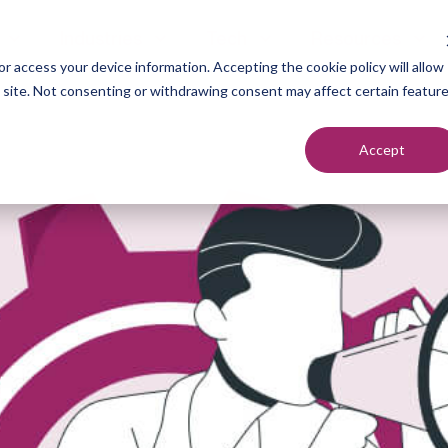
Industries
Tech
Resources
r access your device information. Accepting the cookie policy will allow
s site. Not consenting or withdrawing consent may affect certain featur
Accept
neration
Marketers
Top of F
nt Setting
Sales Teams
Middle of
ndication
Agencies
Bottom o
romotion
Founders
each
utreach
urcing