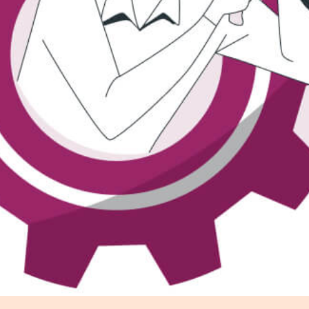
r Distribution
vices