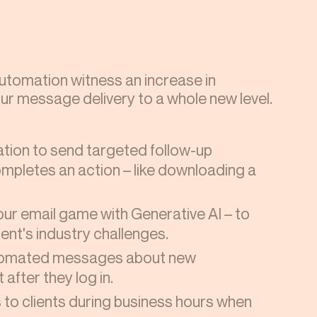
tomation witness an increase in
ur message delivery to a whole new level.
tion to send targeted follow-up
pletes an action – like downloading a
ur email game with Generative AI – to
ent's industry challenges.
utomated messages about new
 after they log in.
to clients during business hours when