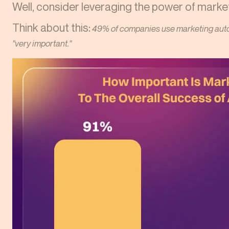
Well, consider leveraging the power of marke
Think about this:
49% of companies use marketing auto
"very important."