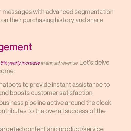
ur messages with advanced segmentation
on their purchasing history and share
agement
Let's delve
.5% yearly increase
in annual revenue.
tcome:
chatbots to provide instant assistance to
 and boosts customer satisfaction.
business pipeline active around the clock.
ntributes to the overall success of the
argeted content and product/service