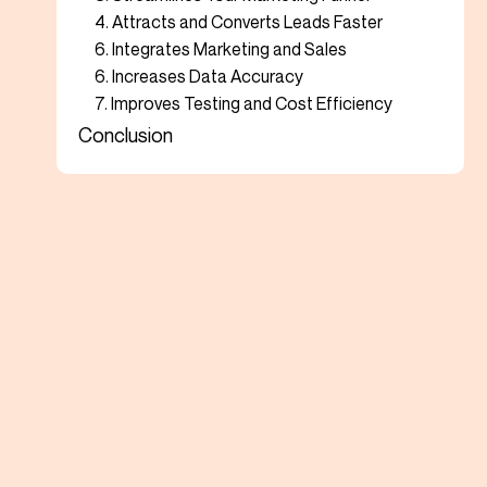
4. Attracts and Converts Leads Faster
6. Integrates Marketing and Sales
6. Increases Data Accuracy
7. Improves Testing and Cost Efficiency
Conclusion