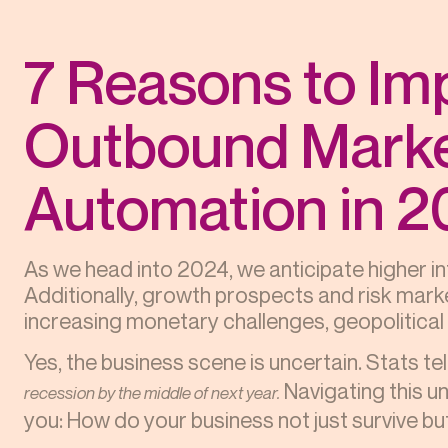
7 Reasons to Im
Outbound Marke
Automation in 
As we head into 2024, we anticipate higher 
Additionally, growth prospects and risk marke
increasing monetary challenges, geopolitical r
Yes, the business scene is uncertain. Stats te
Navigating this un
recession by the middle of next year.
you: How do your business not just survive b