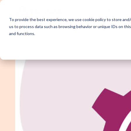
Solutions
To provide the best experience, we use cookie policy to store and/o
us to process data such as browsing behavior or unique IDs on thi
and functions.
Demand Ge
Appointme
Content Sy
Webinar P
Email Outr
LinkedIn O
SDR Outso