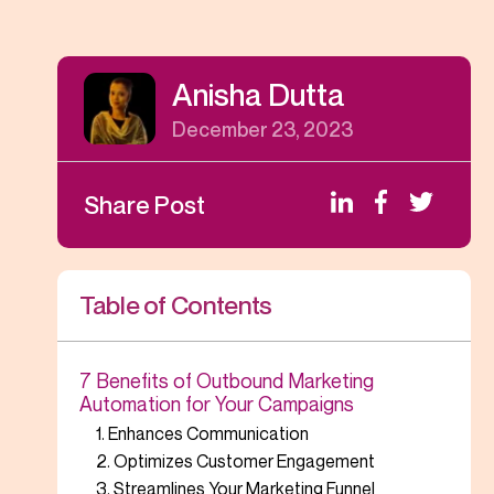
Anisha Dutta
December 23, 2023
Share Post
Table of Contents
7 Benefits of Outbound Marketing
Automation for Your Campaigns
1. Enhances Communication
2. Optimizes Customer Engagement
3. Streamlines Your Marketing Funnel