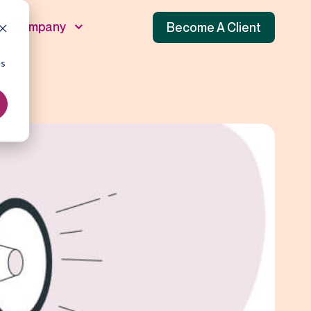
Company
Become A Client
es
unnel
 Funnel
f Funnel