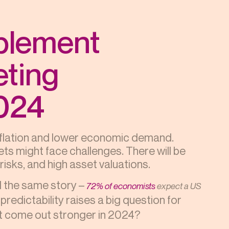
plement
ting
2024
inflation and lower economic demand.
ts might face challenges. There will be
isks, and high asset valuations.
ll the same story –
72% of economists
expect a US
predictability raises a big question for
ut come out stronger in 2024?