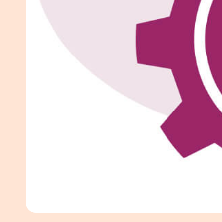
White Pape
AI SEO ser