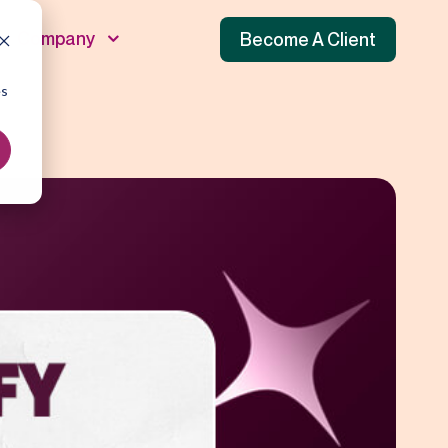
Company
Become A Client
es
unnel
 Funnel
f Funnel