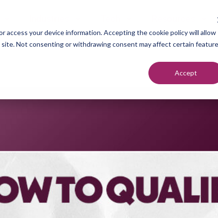
Industries
Tech
Resources
r access your device information. Accepting the cookie policy will allow
s site. Not consenting or withdrawing consent may affect certain featur
Accept
neration
Marketers
Top of F
nt Setting
Sales Teams
Middle of
ndication
Agencies
Bottom o
romotion
Founders
each
utreach
urcing