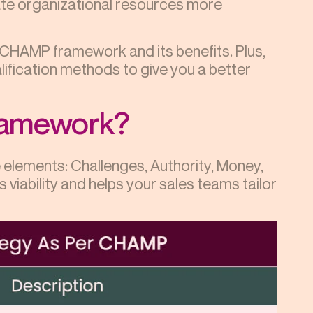
ate organizational resources more
e CHAMP framework and its benefits. Plus,
lification methods to give you a better
ramework?
lements: Challenges, Authority, Money,
 viability and helps your sales teams tailor