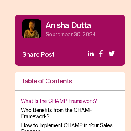
Anisha Dutta
September 30, 2024
Share Post
Table of Contents
What Is the CHAMP Framework?
Who Benefits from the CHAMP
Framework?
How to Implement CHAMP in Your Sales