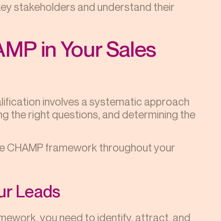
key stakeholders and understand their
MP in Your Sales
fication involves a systematic approach
ng the right questions, and determining the
g the CHAMP framework throughout your
our Leads
ework, you need to identify, attract, and