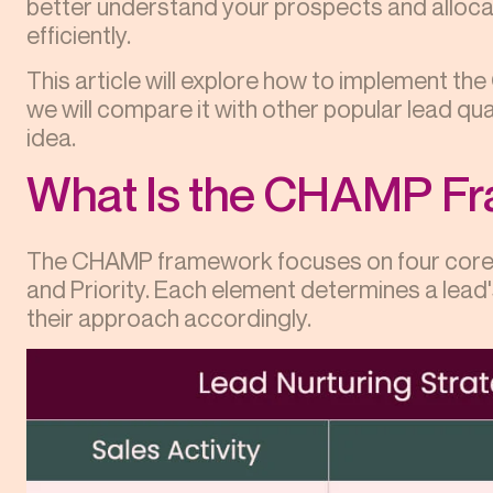
better understand your prospects and alloc
efficiently.
This article will explore how to implement th
we will compare it with other popular lead qua
idea.
What Is the CHAMP F
The CHAMP framework focuses on four core e
and Priority. Each element determines a lead's
their approach accordingly.