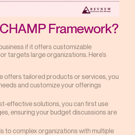
he CHAMP Framework?
siness if it offers customizable
 or targets large organizations. Here’s
se offers tailored products or services, you
 needs and customize your offerings
st-effective solutions, you can first use
es, ensuring your budget discussions are
s to complex organizations with multiple