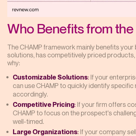
Who Benefits from t
The CHAMP framework mainly benefits your bu
solutions, has competitively priced products,
why:
Customizable Solutions
:
If your enterpri
can use CHAMP to quickly identify specific
accordingly.
Competitive Pricing
:
If your firm offers co
CHAMP to focus on the prospect's challeng
well-timed.
Large Organizations
:
If your company sell