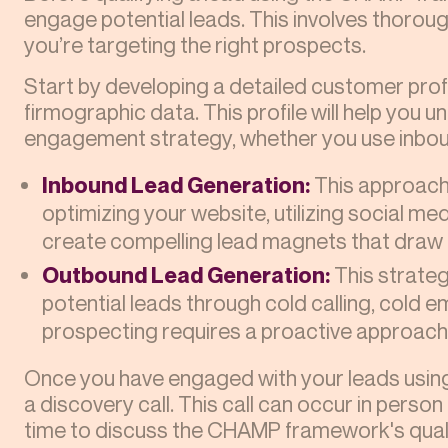
engage potential leads. This involves thorou
you’re targeting the right prospects.
Start by developing a detailed customer pro
firmographic data. This profile will help you 
engagement strategy, whether you use inbou
Inbound Lead Generation:
This approach 
optimizing your website, utilizing social med
create compelling lead magnets that draw 
Outbound Lead Generation:
This strateg
potential leads through cold calling, cold e
prospecting requires a proactive approach t
Once you have engaged with your leads using 
a discovery call. This call can occur in person o
time to discuss the CHAMP framework's quali