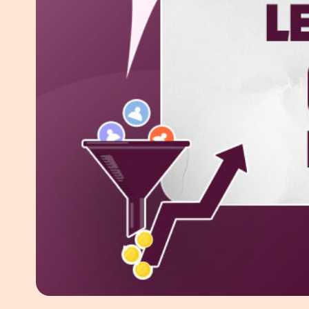
White Pape
AI SEO ser