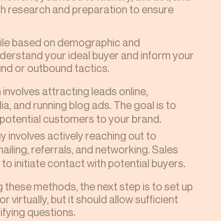
gh research and preparation to ensure
file based on demographic and
understand your ideal buyer and inform your
nd or outbound tactics.
involves attracting leads online,
ia, and running blog ads. The goal is to
potential customers to your brand.
y involves actively reaching out to
mailing, referrals, and networking. Sales
o initiate contact with potential buyers.
these methods, the next step is to set up
r virtually, but it should allow sufficient
fying questions.