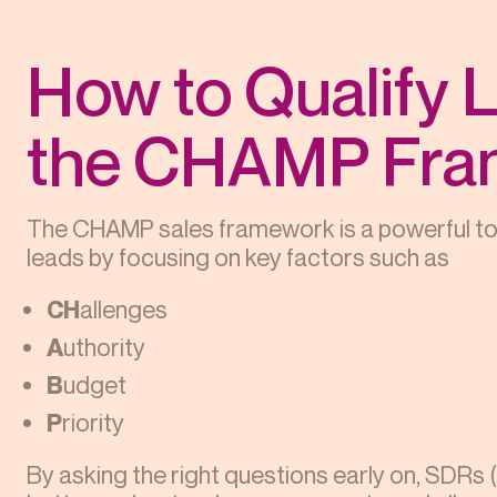
How to Qualify L
the CHAMP Fra
The CHAMP sales framework is a powerful tool
leads by focusing on key factors such as
CH
allenges
A
uthority
B
udget
P
riority
By asking the right questions early on, SDRs