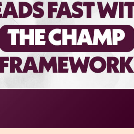
r Distribution
vices