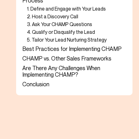
Process
1. Define and Engage with Your Leads
2. Host a Discovery Call
3. Ask Your CHAMP Questions
4. Qualify or Disqualify the Lead
5. Tailor Your Lead Nurturing Strategy
Best Practices for Implementing CHAMP
CHAMP vs. Other Sales Frameworks
Are There Any Challenges When
Implementing CHAMP?
Conclusion