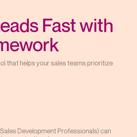
eads Fast with
mework
 that helps your sales teams prioritize
 (Sales Development Professionals) can