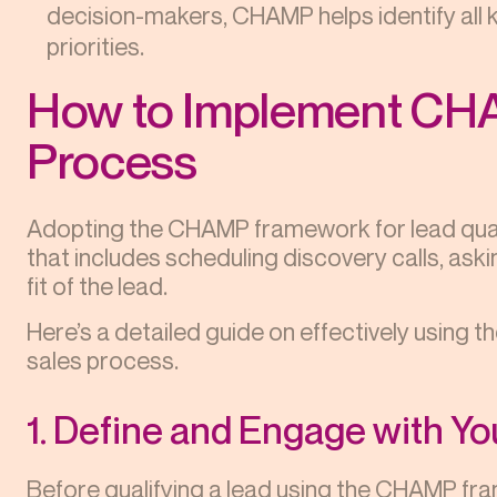
decision-makers, CHAMP helps identify all 
priorities.
How to Implement CHA
Process
Adopting the CHAMP framework for lead quali
that includes scheduling discovery calls, aski
fit of the lead.
Here’s a detailed guide on effectively usin
sales process.
1. Define and Engage with Y
Before qualifying a lead using the CHAMP fram