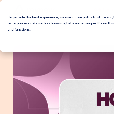
Solutions
To provide the best experience, we use cookie policy to store and/o
us to process data such as browsing behavior or unique IDs on thi
and functions.
Demand Ge
Appointme
Content Sy
Webinar P
Email Outr
LinkedIn O
SDR Outso