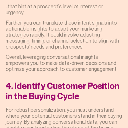
-that hint at a prospect's level of interest or
urgency.
Further, you can translate these intent signals into
actionable insights to adapt your marketing
strategies rapidly. It could involve adjusting
messaging, timing, or channel selection to align with
prospects' needs and preferences.
Overall, leveraging conversational insights
empowers you to make data-driven decisions and
optimize your approach to customer engagement.
4. Identify Customer Position
in the Buying Cycle
For robust personalization, you must understand
where your potential customers stand in their buying
journey. By analyzing conversational data, you can
identify signals indicating the stage of the buying