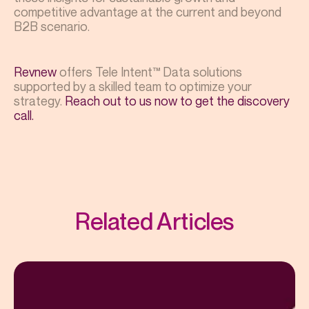
competitive advantage at the current and beyond
B2B scenario.
Revnew
offers Tele Intent™ Data solutions
supported by a skilled team to optimize your
strategy.
Reach out to us now to get the discovery
call.
Related Articles