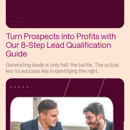
Turn Prospects into Profits with
Our 8-Step Lead Qualification
Guide
Generating leads is only half the battle. The actual
key to success lies in identifying the right...