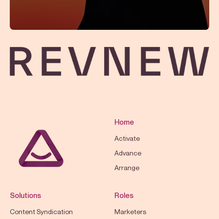
Home
Activate
Advance
Arrange
Solutions
Roles
Content Syndication
Marketers