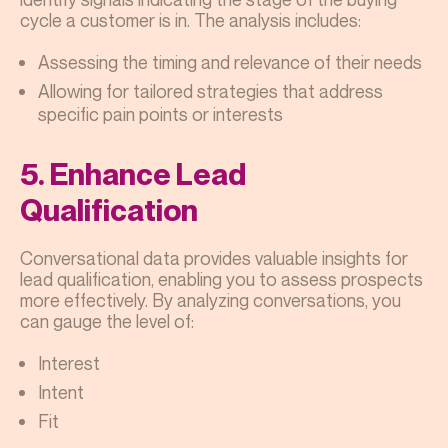
cycle a customer is in. The analysis includes:
Assessing the timing and relevance of their needs
Allowing for tailored strategies that address
specific pain points or interests
5. Enhance Lead
Qualification
Conversational data provides valuable insights for
lead qualification, enabling you to assess prospects
more effectively. By analyzing conversations, you
can gauge the level of:
Interest
Intent
Fit