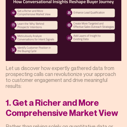
Let us discover how expertly gathered data from
prospecting calls can revolutionize your approach
to customer engagement and drive meaningful
results:
1. Get a Richer and More
Comprehensive Market View
Rather than relying solely on quantitative data or