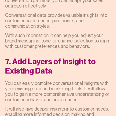
conversation patterns, you can adapt your sales
outreach effectively.
Conversational data provides valuable insights into
customer preferences, pain points, and
communication styles.
With such information, it can help you adjust your
brand messaging, tone, or channel selection to align
with customer preferences and behaviors.
7. Add Layers of Insight to
Existing Data
You can easily combine conversational insights with
your existing data and marketing tools. It will allow
you to gain a more comprehensive understanding of
customer behavior and preferences.
It will also give deeper insights into customer needs,
enabling more informed decision-making and