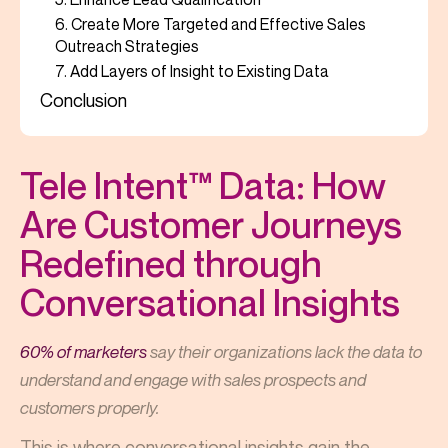
6. Create More Targeted and Effective Sales
Outreach Strategies
7. Add Layers of Insight to Existing Data
Conclusion
Tele Intent™ Data: How
Are Customer Journeys
Redefined through
Conversational Insights
60% of marketers
say their organizations lack the data to
understand and engage with sales prospects and
customers properly.
This is where conversational insights gain the