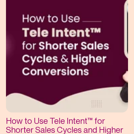
How to Use Tele Intent™ for
Shorter Sales Cycles and Higher