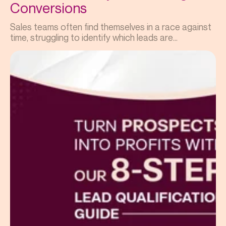
Conversions
Sales teams often find themselves in a race against
time, struggling to identify which leads are...