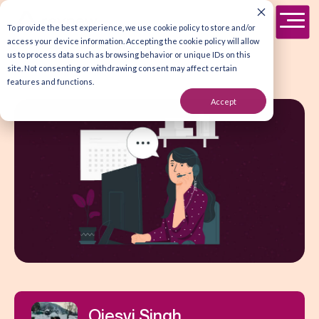
To provide the best experience, we use cookie policy to store and/or
access your device information. Accepting the cookie policy will allow
us to process data such as browsing behavior or unique IDs on this
site. Not consenting or withdrawing consent may affect certain
features and functions.
Accept
Ojesvi Singh