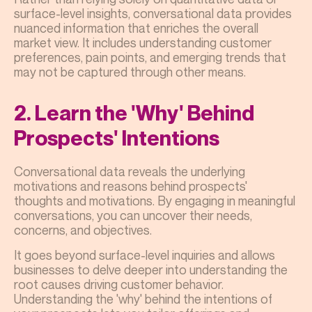
surface-level insights, conversational data provides
nuanced information that enriches the overall
market view. It includes understanding customer
preferences, pain points, and emerging trends that
may not be captured through other means.
2. Learn the 'Why' Behind
Prospects' Intentions
Conversational data reveals the underlying
motivations and reasons behind prospects'
thoughts and motivations. By engaging in meaningful
conversations, you can uncover their needs,
concerns, and objectives.
It goes beyond surface-level inquiries and allows
businesses to delve deeper into understanding the
root causes driving customer behavior.
Understanding the 'why' behind the intentions of