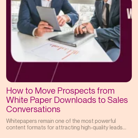
How to Move Prospects from
White Paper Downloads to Sales
Conversations
Whitepapers remain one of the most powerful
content formats for attracting high-quality leads....