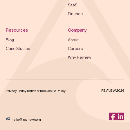
SaaS
Finance
Resources
Company
Blog
About
Case Studies
Careers
Why Revnew
REVNEW 2026
Privacy Policy
Terms of use
Cookie Policy
hello @ revnew.com