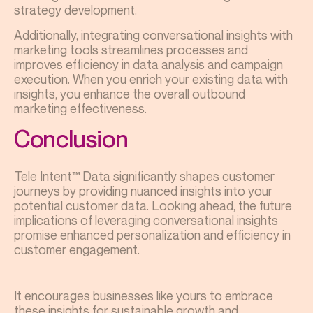
strategy development.
Additionally, integrating conversational insights with
marketing tools streamlines processes and
improves efficiency in data analysis and campaign
execution. When you enrich your existing data with
insights, you enhance the overall outbound
marketing effectiveness.
Conclusion
Tele Intent™ Data significantly shapes customer
journeys by providing nuanced insights into your
potential customer data. Looking ahead, the future
implications of leveraging conversational insights
promise enhanced personalization and efficiency in
customer engagement.
It encourages businesses like yours to embrace
these insights for sustainable growth and