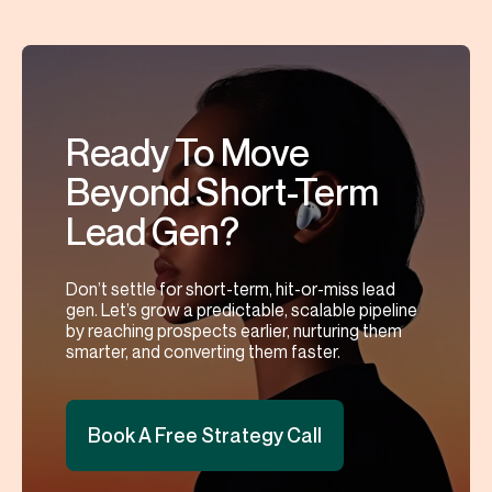
Ready To Move
Beyond Short-Term
Lead Gen?
Don’t settle for short-term, hit-or-miss lead
gen. Let’s grow a predictable, scalable pipeline
by reaching prospects earlier, nurturing them
smarter, and converting them faster.
Book A Free Strategy Call