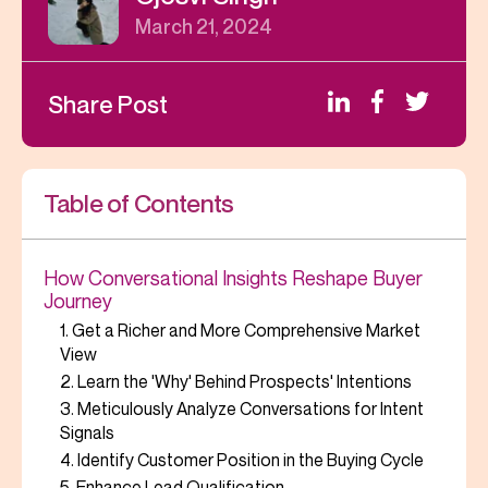
March 21, 2024
Share Post
Table of Contents
How Conversational Insights Reshape Buyer
Journey
1. Get a Richer and More Comprehensive Market
View
2. Learn the 'Why' Behind Prospects' Intentions
3. Meticulously Analyze Conversations for Intent
Signals
4. Identify Customer Position in the Buying Cycle
5. Enhance Lead Qualification