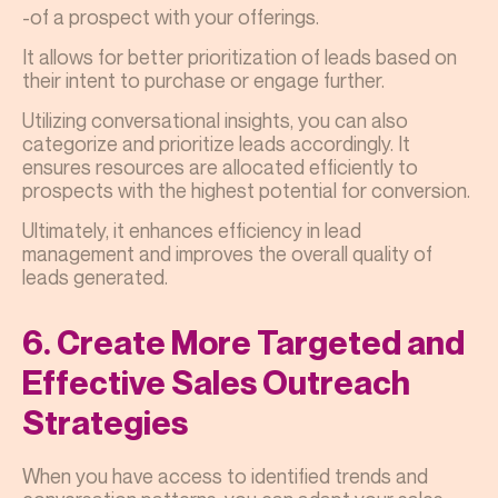
-of a prospect with your offerings.
It allows for better prioritization of leads based on
their intent to purchase or engage further.
Utilizing conversational insights, you can also
categorize and prioritize leads accordingly. It
ensures resources are allocated efficiently to
prospects with the highest potential for conversion.
Ultimately, it enhances efficiency in lead
management and improves the overall quality of
leads generated.
6. Create More Targeted and
Effective Sales Outreach
Strategies
When you have access to identified trends and