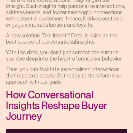
limelight. Such insights help personalize interactions,
address needs, and foster meaningful connections
with potential customers. Hence, it drives customer
engagement, satisfaction, and loyalty.
A new solution, Tele Intent™ Data, is rising as the
best source of conversational insights.
With this data, you don't just scratch the surface—
you dive deep into the heart of consumer behavior.
Thus, you can facilitate personalized interactions
that resonate deeply. Get ready to transform your
approach with our guide.
How Conversational
Insights Reshape Buyer
Journey