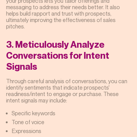
your prospects lets you tailor offerings and
messaging to address their needs better. It also
helps build rapport and trust with prospects,
ultimately improving the effectiveness of sales
pitches.
3. Meticulously Analyze
Conversations for Intent
Signals
Through careful analysis of conversations, you can
identify sentiments that indicate prospects'
readiness/intent to engage or purchase. These
intent signals may include:
Specific keywords
Tone of voice
Expressions