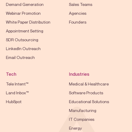
Demand Generation
Sales Teams
Webinar Promotion
Agencies
White Paper Distribution
Founders
Appointment Setting
SDR Outsourcing
LinkedIn Outreach
Email Outreach
Tech
Industries
Tele Intent™
Medical & Healthcare
Land Inbox™
Software Products
HubSpot
Educational Solutions
Manufacturing
IT Companies
Energy