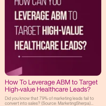
How To Leverage ABM to Target
High-value Healthcare Leads?
Did you know that 79% of marketing leads fail to
convert into sales? (Source: MarketingSherpa)....