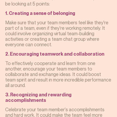
be looking at 5 points:
1. Creating a sense of belonging
Make sure that your team members feel like they're
part of a team, even if they're working remotely. It
could involve organizing virtual team-building
activities or creating a team chat group where
everyone can connect.
2. Encouraging teamwork and collaboration
To effectively cooperate and learn from one
another, encourage your team members to
collaborate and exchange ideas. It could boost
team spirit and result in more incredible performance
all around.
3. Recognizing and rewarding
accomplishments
Celebrate your team member's accomplishments
and hard work. It could make the team feel more