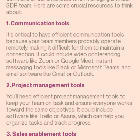
SDR team. Here are some crucial resources to think
about:
1. Communication tools
It's critical to have efficient communication tools
because your team members probably operate
remotely, making it difficult for them to maintain a
connection. It could include video conferencing
software like Zoom or Google Meet, instant
messaging tools like Slack or Microsoft Teams, and
email software like Gmail or Outlook.
2. Project management tools
You'll need efficient project management tools to
keep your team on task and ensure everyone works
toward the same objectives. It could include
software like Trello or Asana, which can help you
organize tasks and track progress.
3. Sales enablement tools