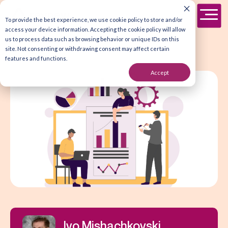
To provide the best experience, we use cookie policy to store and/or
access your device information. Accepting the cookie policy will allow
us to process data such as browsing behavior or unique IDs on this
site. Not consenting or withdrawing consent may affect certain
features and functions.
Accept
Ivo Mishachkovski