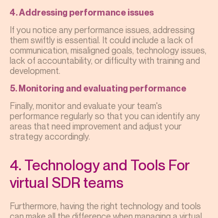
4. Addressing performance issues
If you notice any performance issues, addressing
them swiftly is essential. It could include a lack of
communication, misaligned goals, technology issues,
lack of accountability, or difficulty with training and
development.
5. Monitoring and evaluating performance
Finally, monitor and evaluate your team's
performance regularly so that you can identify any
areas that need improvement and adjust your
strategy accordingly.
4. Technology and Tools For
virtual SDR teams
Furthermore, having the right technology and tools
can make all the difference when managing a virtual