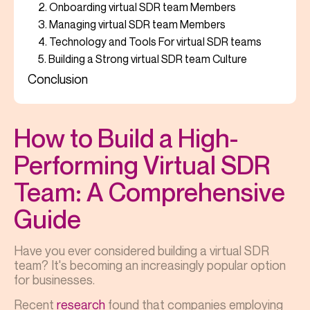
2. Onboarding virtual SDR team Members
3. Managing virtual SDR team Members
4. Technology and Tools For virtual SDR teams
5. Building a Strong virtual SDR team Culture
Conclusion
How to Build a High-
Performing Virtual SDR
Team: A Comprehensive
Guide
Have you ever considered building a virtual SDR
team? It's becoming an increasingly popular option
for businesses.
Recent
research
found that companies employing