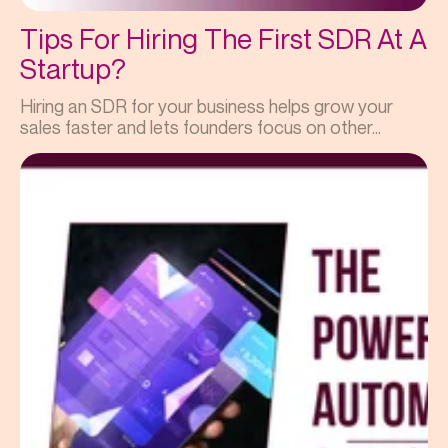
Tips For Hiring The First SDR At A
Startup?
Hiring an SDR for your business helps grow your
sales faster and lets founders focus on other...