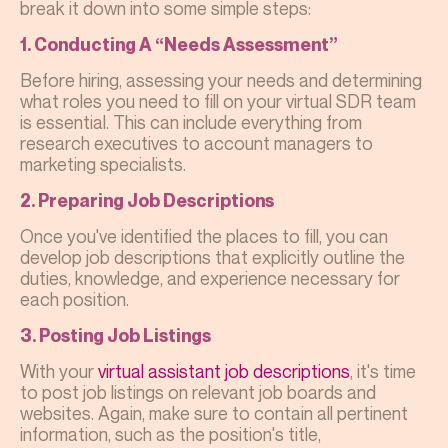
break it down into some simple steps:
1. Conducting A “Needs Assessment”
Before hiring, assessing your needs and determining
what roles you need to fill on your virtual SDR team
is essential. This can include everything from
research executives to account managers to
marketing specialists.
2. Preparing Job Descriptions
Once you've identified the places to fill, you can
develop job descriptions that explicitly outline the
duties, knowledge, and experience necessary for
each position.
3. Posting Job Listings
With your
virtual assistant job
descriptions
, it's time
to post job listings on relevant job boards and
websites. Again, make sure to contain all pertinent
information, such as the position's title,