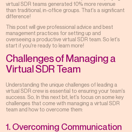
virtual SDR teams generated 10% more revenue
than traditional, in-office groups. That's a significant
difference!
This post will give professional advice and best
management practices for setting up and
overseeing a productive virtual SDR team. So let's
start if you're ready to learn more!
Challenges of Managing a
Virtual SDR Team
Understanding the unique challenges of leading a
virtual SDR crew is essential to ensuring your team's
success. So, In this next bit, let's focus on some key
challenges that come with managing a virtual SDR
team and how to overcome them:
1. Overcoming Communication