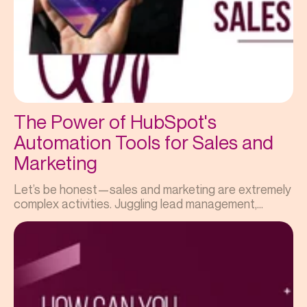
The Power of HubSpot's
Automation Tools for Sales and
Marketing
Let’s be honest—sales and marketing are extremely
complex activities. Juggling lead management,...