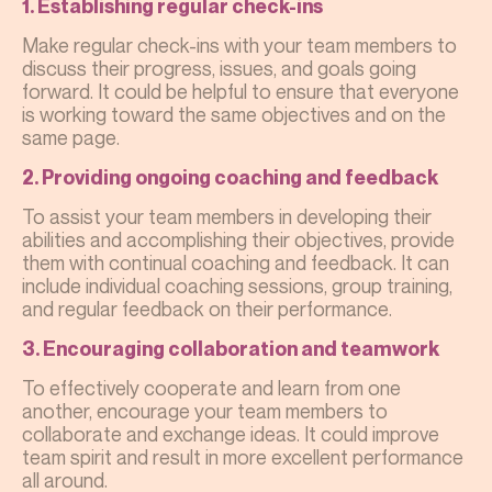
1. Establishing regular check-ins
Make regular check-ins with your team members to
discuss their progress, issues, and goals going
forward. It could be helpful to ensure that everyone
is working toward the same objectives and on the
same page.
2. Providing ongoing coaching and feedback
To assist your team members in developing their
abilities and accomplishing their objectives, provide
them with continual coaching and feedback. It can
include individual coaching sessions, group training,
and regular feedback on their performance.
3. Encouraging collaboration and teamwork
To effectively cooperate and learn from one
another, encourage your team members to
collaborate and exchange ideas. It could improve
team spirit and result in more excellent performance
all around.