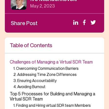
May 2, 2023
Share Post
Table of Contents
Challenges of Managing a Virtual SDR Team
1. Overcoming Communication Barriers
2. Addressing Time Zone Differences
3. Ensuring Accountability
4. Avoiding Burnout
Top 5 Processes for Building and Managing a
Virtual SDR Team
1. Finding and Hiring virtual SDR team Members