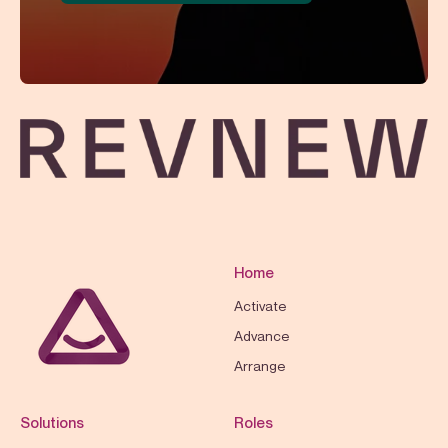
Home
Activate
Advance
Arrange
Solutions
Roles