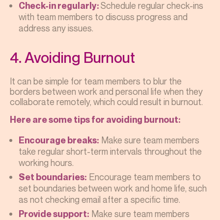
Schedule regular check-ins
Check-in regularly:
with team members to discuss progress and
address any issues.
4. Avoiding Burnout
It can be simple for team members to blur the
borders between work and personal life when they
collaborate remotely, which could result in burnout.
Here are some tips for avoiding burnout:
Make sure team members
Encourage breaks:
take regular short-term intervals throughout the
working hours.
Encourage team members to
Set boundaries:
set boundaries between work and home life, such
as not checking email after a specific time.
Make sure team members
Provide support: