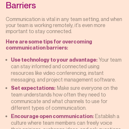
Barriers
Communication is vital in any team setting, and when
your team is working remotely, it's even more
important to stay connected.
Here are some tips for overcoming
communication barriers:
Your team
Use technology to your advantage:
can stay informed and connected using
resources like video conferencing, instant
messaging, and project management software.
Make sure everyone on the
Set expectations:
team understands how often they need to
communicate and what channels to use for
different types of communication.
Establish a
Encourage open communication:
culture where team members can freely voice