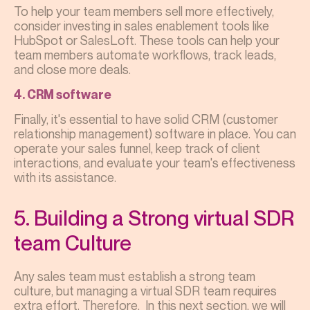
To help your team members sell more effectively,
consider investing in sales enablement tools like
HubSpot or SalesLoft. These tools can help your
team members automate workflows, track leads,
and close more deals.
4. CRM software
Finally, it's essential to have solid CRM (customer
relationship management) software in place. You can
operate your sales funnel, keep track of client
interactions, and evaluate your team's effectiveness
with its assistance.
5. Building a Strong virtual SDR
team Culture
Any sales team must establish a strong team
culture, but managing a virtual SDR team requires
extra effort. Therefore, In this next section, we will