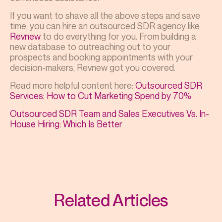
If you want to shave all the above steps and save
time, you can hire an outsourced SDR agency like
Revnew
to do everything for you. From building a
new database to outreaching out to your
prospects and booking appointments with your
decision-makers, Revnew got you covered.
Read more helpful content here:
Outsourced SDR
Services: How to Cut Marketing Spend by 70%
Outsourced SDR Team and Sales Executives Vs. In-
House Hiring: Which Is Better
Related Articles