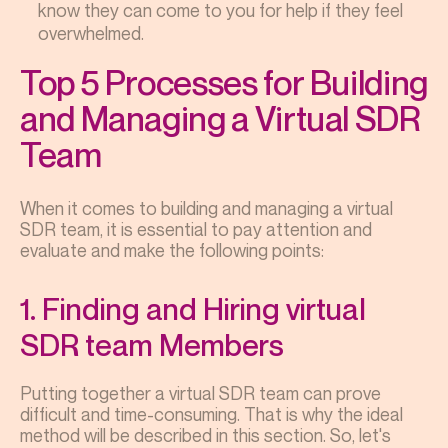
know they can come to you for help if they feel
overwhelmed.
Top 5 Processes for Building
and Managing a Virtual SDR
Team
When it comes to building and managing a virtual
SDR team, it is essential to pay attention and
evaluate and make the following points:
1. Finding and Hiring virtual
SDR team Members
Putting together a virtual SDR team can prove
difficult and time-consuming. That is why the ideal
method will be described in this section. So, let's