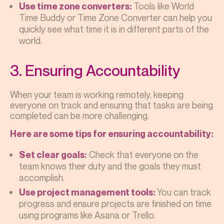
Tools like World
Use time zone converters:
Time Buddy or Time Zone Converter can help you
quickly see what time it is in different parts of the
world.
3. Ensuring Accountability
When your team is working remotely, keeping
everyone on track and ensuring that tasks are being
completed can be more challenging.
Here are some tips for ensuring accountability:
Check that everyone on the
Set clear goals:
team knows their duty and the goals they must
accomplish.
You can track
Use project management tools:
progress and ensure projects are finished on time
using programs like Asana or Trello.