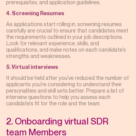
prerequisites, and application guidelines.
4. Screening Resumes
As applications start rolling in, screening resumes
carefully are crucial to ensure that candidates meet
the requirements outlined in your job descriptions.
Look for relevant experience, skills, and
qualifications, and make notes on each candidate's
strengths and weaknesses.
5. Virtual interviews
It should be held after you've reduced the number of
applicants you're considering to understand their
personalities and skill sets better. Prepare a list of
interview questions to help you assess each
candidate's fit for the role and the team.
2. Onboarding virtual SDR
team Members