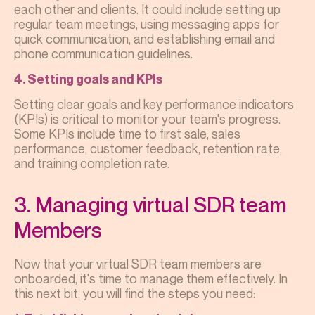
each other and clients. It could include setting up
regular team meetings, using messaging apps for
quick communication, and establishing email and
phone communication guidelines.
4. Setting goals and KPIs
Setting clear goals and key performance indicators
(KPIs) is critical to monitor your team's progress.
Some KPIs include time to first sale, sales
performance, customer feedback, retention rate,
and training completion rate.
3. Managing virtual SDR team
Members
Now that your virtual SDR team members are
onboarded, it's time to manage them effectively. In
this next bit, you will find the steps you need: