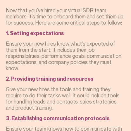
Now that you've hired your virtual SDR team
members, it's time to onboard them and set them up
for success. Here are some critical steps to follow:
1. Setting expectations
Ensure your new hires know what's expected of
them from the start. It includes their job
responsibilities, performance goals, communication
expectations, and company policies they must
know.
2. Providing training and resources
Give your new hires the tools and training they
require to do their tasks well. It could include tools
for handling leads and contacts, sales strategies,
and product training.
3. Establishing communication protocols
Ensure your team knows how to communicate with