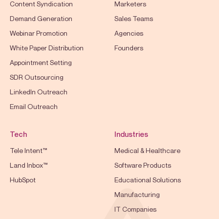
Content Syndication
Marketers
Demand Generation
Sales Teams
Webinar Promotion
Agencies
White Paper Distribution
Founders
Appointment Setting
SDR Outsourcing
LinkedIn Outreach
Email Outreach
Tech
Industries
Tele Intent™
Medical & Healthcare
Land Inbox™
Software Products
HubSpot
Educational Solutions
Manufacturing
IT Companies