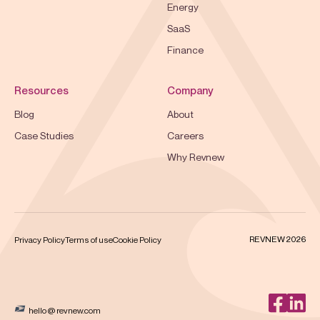
Energy
SaaS
Finance
Resources
Company
Blog
About
Case Studies
Careers
Why Revnew
REVNEW 2026
Privacy Policy
Terms of use
Cookie Policy
hello @ revnew.com