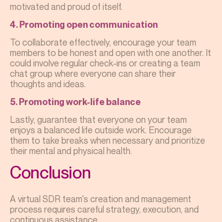
motivated and proud of itself.
4. Promoting open communication
To collaborate effectively, encourage your team
members to be honest and open with one another. It
could involve regular check-ins or creating a team
chat group where everyone can share their
thoughts and ideas.
5. Promoting work-life balance
Lastly, guarantee that everyone on your team
enjoys a balanced life outside work. Encourage
them to take breaks when necessary and prioritize
their mental and physical health.
Conclusion
A virtual SDR team's creation and management
process requires careful strategy, execution, and
continuous assistance.