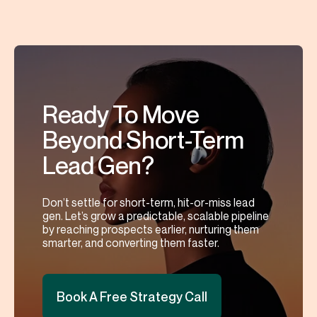
Ready To Move
Beyond Short-Term
Lead Gen?
Don’t settle for short-term, hit-or-miss lead
gen. Let’s grow a predictable, scalable pipeline
by reaching prospects earlier, nurturing them
smarter, and converting them faster.
Book A Free Strategy Call