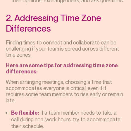
their opinions, exchange ideas, and ask questions.
2. Addressing Time Zone
Differences
Finding times to connect and collaborate can be
challenging if your team is spread across different
time zones.
Here are some tips for addressing time zone
differences:
When arranging meetings, choosing a time that
accommodates everyone is critical, even if it
requires some team members to rise early or remain
late.
If a team member needs to take a
Be flexible:
call during non-work hours, try to accommodate
their schedule.