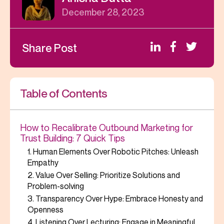
December 28, 2023
Share Post
Table of Contents
How to Recalibrate Outbound Marketing for
Trust Building: 7 Quick Tips
1. Human Elements Over Robotic Pitches: Unleash
Empathy
2. Value Over Selling: Prioritize Solutions and
Problem-solving
3. Transparency Over Hype: Embrace Honesty and
Openness
4. Listening Over Lecturing: Engage in Meaningful