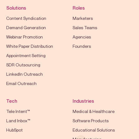
Solutions
Roles
Content Syndication
Marketers
Demand Generation
Sales Teams
Webinar Promotion
Agencies
White Paper Distribution
Founders
Appointment Setting
SDR Outsourcing
LinkedIn Outreach
Email Outreach
Tech
Industries
Tele Intent™
Medical & Healthcare
Land Inbox™
Software Products
HubSpot
Educational Solutions