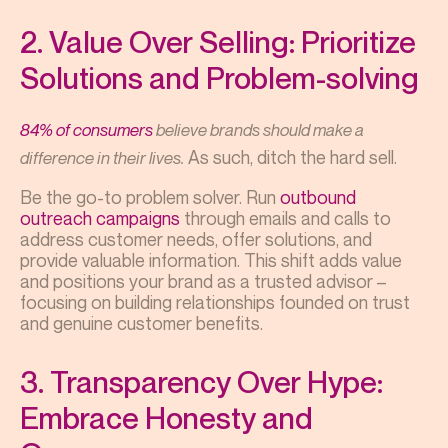
2. Value Over Selling: Prioritize
Solutions and Problem-solving
84% of consumers
believe brands should make a
As such, ditch the hard sell.
difference in their lives.
Be the go-to problem solver. Run
outbound
outreach campaigns
through emails and calls to
address customer needs, offer solutions, and
provide valuable information. This shift adds value
and positions your brand as a trusted advisor –
focusing on building relationships founded on trust
and genuine customer benefits.
3. Transparency Over Hype:
Embrace Honesty and