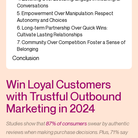
Conversations
5. Empowerment Over Manipulation: Respect
Autonomy and Choices
6. Long-term Partnership Over Quick Wins:
Cultivate Lasting Relationships
7. Community Over Competition: Foster a Sense of
Belonging
Conclusion
Win Loyal Customers
with Trustful Outbound
Marketing in 2024
Studies show that
87% of consumers
swear by authentic
reviews when making purchase decisions. Plus, 71% say