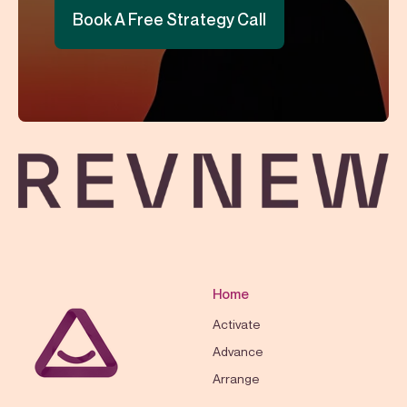
Book A Free Strategy Call
Home
Activate
Advance
Arrange