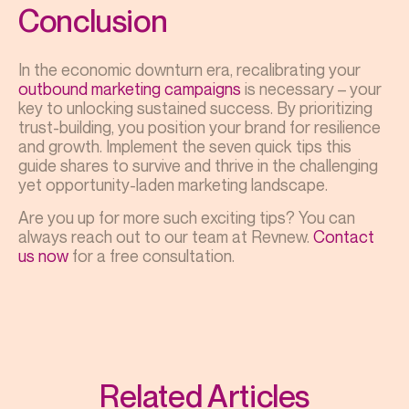
Conclusion
In the economic downturn era, recalibrating your
outbound marketing campaigns
is necessary – your
key to unlocking sustained success. By prioritizing
trust-building, you position your brand for resilience
and growth. Implement the seven quick tips this
guide shares to survive and thrive in the challenging
yet opportunity-laden marketing landscape.
Are you up for more such exciting tips? You can
always reach out to our team at Revnew.
Contact
us now
for a free consultation.
Related Articles