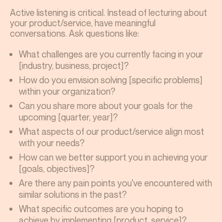
Active listening is critical. Instead of lecturing about
your product/service, have meaningful
conversations. Ask questions like:
What challenges are you currently facing in your
[industry, business, project]?
How do you envision solving [specific problems]
within your organization?
Can you share more about your goals for the
upcoming [quarter, year]?
What aspects of our product/service align most
with your needs?
How can we better support you in achieving your
[goals, objectives]?
Are there any pain points you've encountered with
similar solutions in the past?
What specific outcomes are you hoping to
achieve by implementing [product, service]?