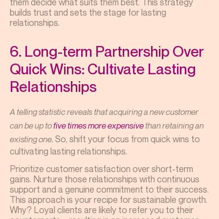
them decide what suits them best. This strategy
builds trust and sets the stage for lasting
relationships.
6. Long-term Partnership Over
Quick Wins: Cultivate Lasting
Relationships
A telling statistic reveals that acquiring a new customer
can be up to
five times more expensive
than retaining an
So, shift your focus from quick wins to
existing one.
cultivating lasting relationships.
Prioritize customer satisfaction over short-term
gains. Nurture those relationships with continuous
support and a genuine commitment to their success.
This approach is your recipe for sustainable growth.
Why? Loyal clients are likely to refer you to their