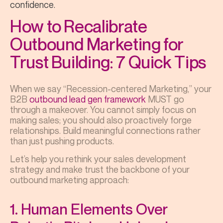
confidence.
How to Recalibrate
Outbound Marketing for
Trust Building: 7 Quick Tips
When we say “Recession-centered Marketing,” your
B2B
outbound lead gen framework
MUST go
through a makeover. You cannot simply focus on
making sales; you should also proactively forge
relationships. Build meaningful connections rather
than just pushing products.
Let’s help you rethink your sales development
strategy and make trust the backbone of your
outbound marketing approach:
1. Human Elements Over