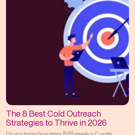
The 8 Best Cold Outreach
Strategies to Thrive in 2026
Do you know how many B2B emails a C-suite