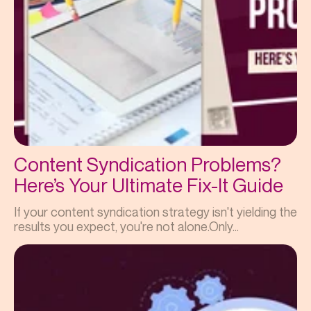
Content Syndication Problems?
Here’s Your Ultimate Fix-It Guide
If your content syndication strategy isn't yielding the
results you expect, you're not alone.Only...