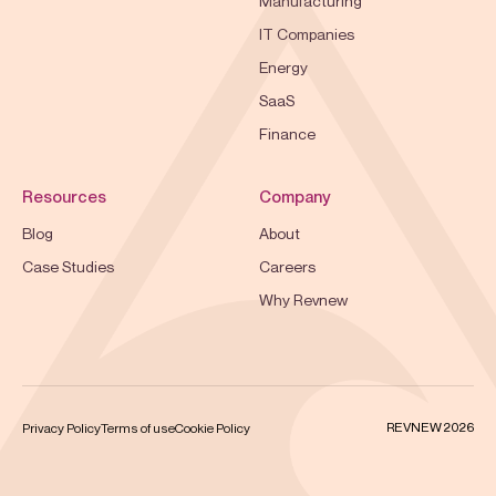
Manufacturing
IT Companies
Energy
SaaS
Finance
Resources
Company
Blog
About
Case Studies
Careers
Why Revnew
REVNEW 2026
Privacy Policy
Terms of use
Cookie Policy