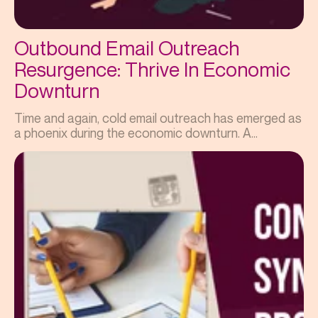
Outbound Email Outreach
Resurgence: Thrive In Economic
Downturn
Time and again, cold email outreach has emerged as
a phoenix during the economic downturn. A...