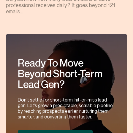
professional receives daily? It goes beyond 121
emails...
Ready To Move
Beyond Short-Term
Lead Gen?
Don’t settle for short-term, hit-or-miss lead
gen. Let’s grow a predictable, scalable pipeline
by reaching prospects earlier, nurturing them
smarter, and converting them faster.