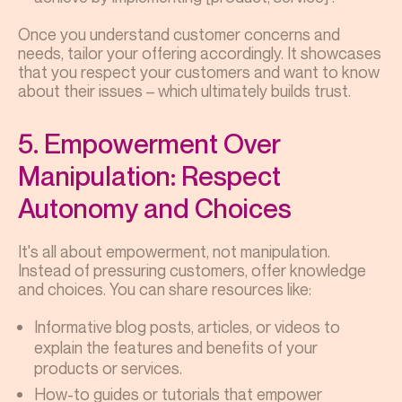
Once you understand customer concerns and
needs, tailor your offering accordingly. It showcases
that you respect your customers and want to know
about their issues – which ultimately builds trust.
5. Empowerment Over
Manipulation: Respect
Autonomy and Choices
It's all about empowerment, not manipulation.
Instead of pressuring customers, offer knowledge
and choices. You can share resources like:
Informative blog posts, articles, or videos to
explain the features and benefits of your
products or services.
How-to guides or tutorials that empower