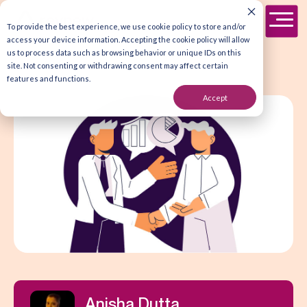
To provide the best experience, we use cookie policy to store and/or
access your device information. Accepting the cookie policy will allow
us to process data such as browsing behavior or unique IDs on this
site. Not consenting or withdrawing consent may affect certain
features and functions.
Accept
Anisha Dutta