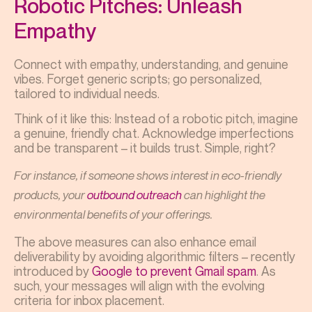
Robotic Pitches: Unleash
Empathy
Connect with empathy, understanding, and genuine
vibes. Forget generic scripts; go personalized,
tailored to individual needs.
Think of it like this: Instead of a robotic pitch, imagine
a genuine, friendly chat. Acknowledge imperfections
and be transparent – it builds trust. Simple, right?
For instance, if someone shows interest in eco-friendly
products, your
outbound outreach
can highlight the
environmental benefits of your offerings.
The above measures can also enhance email
deliverability by avoiding algorithmic filters – recently
introduced by
Google to prevent Gmail spam
. As
such, your messages will align with the evolving
criteria for inbox placement.