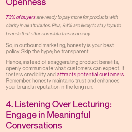
Openness
73% of buyers
are ready to pay more for products with
clarity in all attributes. Plus, 94% are likely to stay loyal to
brands that offer complete transparency.
So, in outbound marketing, honesty is your best
policy. Skip the hype; be transparent.
Hence, instead of exaggerating product benefits,
openly communicate what customers can expect. It
fosters credibility and
attracts potential customers
.
Remember, honesty maintains trust and enhances
your brand's reputation in the long run.
4. Listening Over Lecturing:
Engage in Meaningful
Conversations