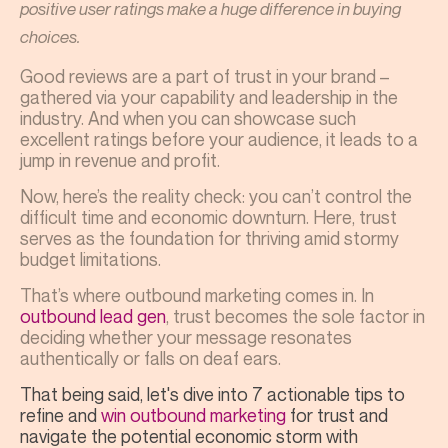
positive user ratings make a huge difference in buying
choices.
Good reviews are a part of trust in your brand –
gathered via your capability and leadership in the
industry. And when you can showcase such
excellent ratings before your audience, it leads to a
jump in revenue and profit.
Now, here’s the reality check: you can’t control the
difficult time and economic downturn. Here, trust
serves as the foundation for thriving amid stormy
budget limitations.
That’s where outbound marketing comes in. In
outbound lead gen
, trust becomes the sole factor in
deciding whether your message resonates
authentically or falls on deaf ears.
That being said, let's dive into 7 actionable tips to
refine and
win outbound marketing
for trust and
navigate the potential economic storm with