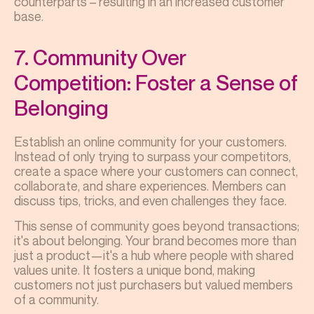
counterparts – resulting in an increased customer
base.
7. Community Over
Competition: Foster a Sense of
Belonging
Establish an online community for your customers.
Instead of only trying to surpass your competitors,
create a space where your customers can connect,
collaborate, and share experiences. Members can
discuss tips, tricks, and even challenges they face.
This sense of community goes beyond transactions;
it's about belonging. Your brand becomes more than
just a product—it's a hub where people with shared
values unite. It fosters a unique bond, making
customers not just purchasers but valued members
of a community.