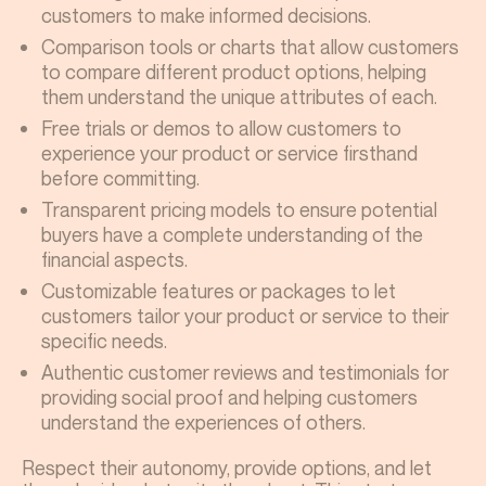
customers to make informed decisions.
Comparison tools or charts that allow customers
to compare different product options, helping
them understand the unique attributes of each.
Free trials or demos to allow customers to
experience your product or service firsthand
before committing.
Transparent pricing models to ensure potential
buyers have a complete understanding of the
financial aspects.
Customizable features or packages to let
customers tailor your product or service to their
specific needs.
Authentic customer reviews and testimonials for
providing social proof and helping customers
understand the experiences of others.
Respect their autonomy, provide options, and let