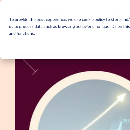
Solutions
To provide the best experience, we use cookie policy to store and/o
us to process data such as browsing behavior or unique IDs on thi
and functions.
Demand Ge
Appointme
Content Sy
Webinar P
Email Outr
LinkedIn O
SDR Outso