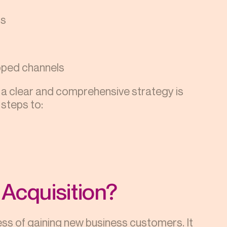
ls
apped channels
 a clear and comprehensive strategy is
 steps to:
Acquisition?
ss of gaining new business customers. It