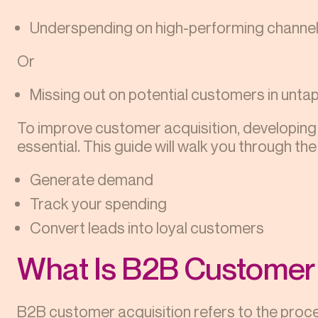
Underspending on high-performing channe
Or
Missing out on potential customers in unt
To improve customer acquisition, developing
essential. This guide will walk you through the
Generate demand
Track your spending
Convert leads into loyal customers
What Is B2B Customer 
B2B customer acquisition refers to the proce