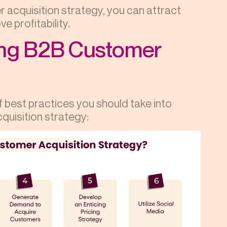
 acquisition strategy, you can attract
e profitability.
ing B2B Customer
f best practices you should take into
quisition strategy: