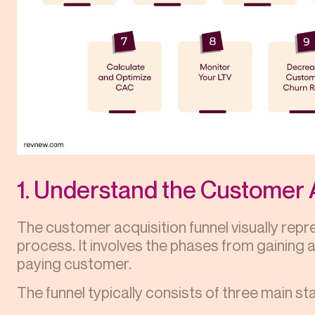
1. Understand the Customer 
The customer acquisition funnel visually rep
process. It involves the phases from gaining
paying customer.
The funnel typically consists of three main st