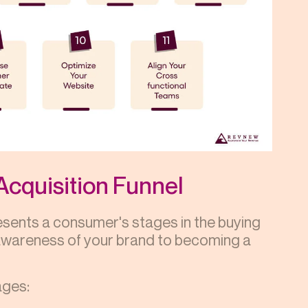
Acquisition Funnel
resents a consumer's stages in the buying
 awareness of your brand to becoming a
ages: