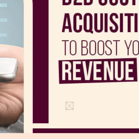
r Distribution
vices