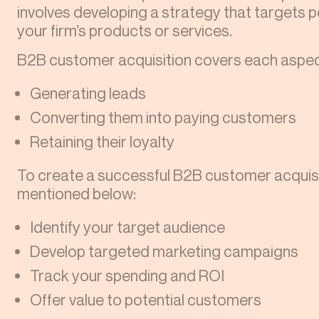
involves developing a strategy that targets 
your firm’s products or services.
B2B customer acquisition covers each aspec
Generating leads
Converting them into paying customers
Retaining their loyalty
To create a successful B2B customer acquisit
mentioned below:
Identify your target audience
Develop targeted marketing campaigns
Track your spending and ROI
Offer value to potential customers