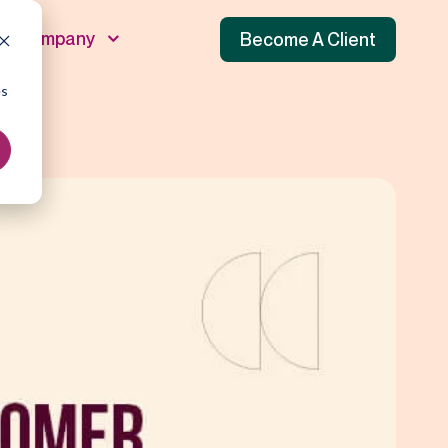
Company
Become A Client
es
unnel
 Funnel
f Funnel