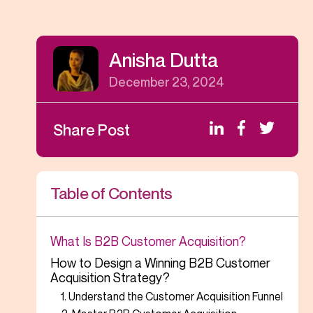
Anisha Dutta
December 23, 2024
Share Post
Table of Contents
What Is B2B Customer Acquisition?
How to Design a Winning B2B Customer
Acquisition Strategy?
1. Understand the Customer Acquisition Funnel