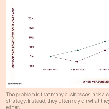
The problem is that many businesses lack a c
strategy. Instead, they often rely on what they
either: