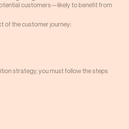
potential customers—likely to benefit from
t of the customer journey:
ion strategy, you must follow the steps