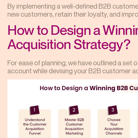
By implementing a well-defined B2B customer
new customers, retain their loyalty, and improv
How to Design a Winn
Acquisition Strategy?
For ease of planning, we have outlined a set o
account while devising your B2B customer ac