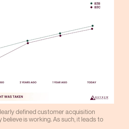
learly defined customer acquisition
 believe is working. As such, it leads to