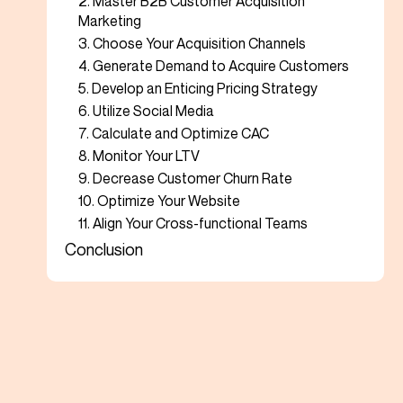
2. Master B2B Customer Acquisition
Marketing
3. Choose Your Acquisition Channels
4. Generate Demand to Acquire Customers
5. Develop an Enticing Pricing Strategy
6. Utilize Social Media
7. Calculate and Optimize CAC
8. Monitor Your LTV
9. Decrease Customer Churn Rate
10. Optimize Your Website
11. Align Your Cross-functional Teams
Conclusion