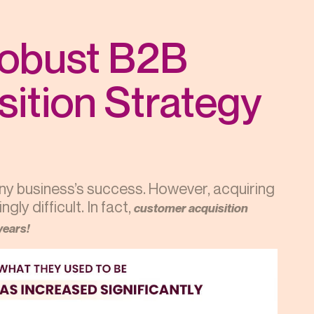
Robust B2B
ition Strategy
any business’s success. However, acquiring
ly difficult. In fact,
customer acquisition
years!