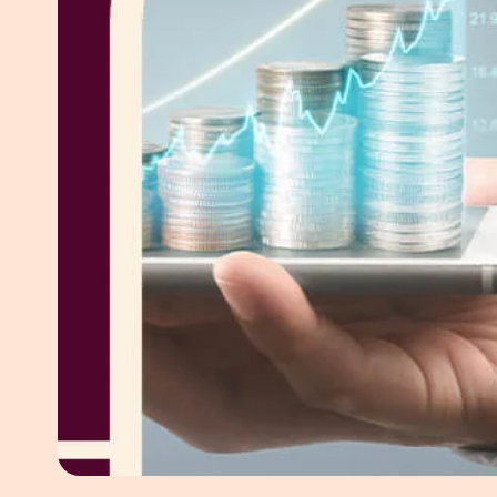
White Pape
AI SEO ser