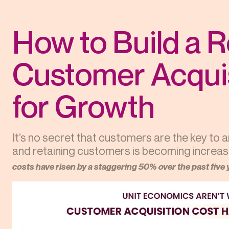
How to Build a 
Customer Acquis
for Growth
It’s no secret that customers are the key to 
and retaining customers is becoming increasing
costs have risen by a staggering 50% over the past five 