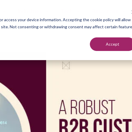
Industries
Tech
Resources
r access your device information. Accepting the cookie policy will allow
s site. Not consenting or withdrawing consent may affect certain featur
Accept
neration
Marketers
Top of F
nt Setting
Sales Teams
Middle of
ndication
Agencies
Bottom o
romotion
Founders
each
utreach
urcing