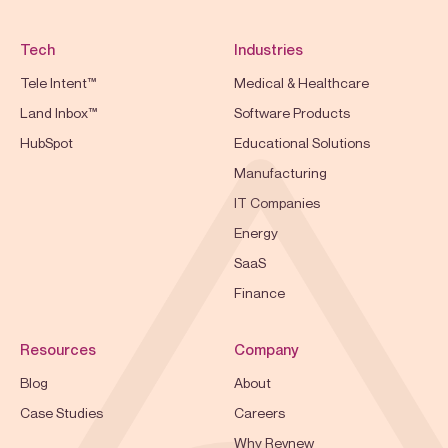
Tech
Industries
Tele Intent™
Medical & Healthcare
Land Inbox™
Software Products
HubSpot
Educational Solutions
Manufacturing
IT Companies
Energy
SaaS
Finance
Resources
Company
Blog
About
Case Studies
Careers
Why Revnew