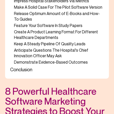
Impress Hospital Stakeholders Via Metrics
Make A Solid Case For The Pilot Software Version
Release Optimum Amount of E-Books and How-
To Guides
Feature Your Software In Study Papers
Create A Product Learning Format For Different
Healthcare Departments
Keep A Steady Pipeline Of Quality Leads
Anticipate Questions The Hospital's Chief
Innovation Officer May Ask
Demonstrate Evidence-Based Outcomes
Conclusion
8 Powerful Healthcare
Software Marketing
Strategies to Boost Your