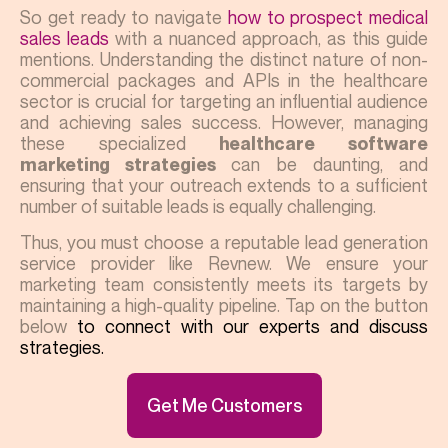
So get ready to navigate
how to prospect medical
sales leads
with a nuanced approach, as this guide
mentions. Understanding the distinct nature of non-
commercial packages and APIs in the healthcare
sector is crucial for targeting an influential audience
and achieving sales success. However, managing
these specialized
healthcare software
can be daunting, and
marketing strategies
ensuring that your outreach extends to a sufficient
number of suitable leads is equally challenging.
Thus, you must choose a reputable lead generation
service provider like Revnew. We ensure your
marketing team consistently meets its targets by
maintaining a high-quality pipeline. Tap on the button
below
to connect with our experts and discuss
strategies.
Get Me Customers