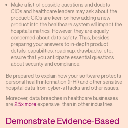
Make a list of possible questions and doubts
CIOs and healthcare leaders may ask about the
product: CIOs are keen on how adding a new
product into the healthcare system will impact the
hospital's metrics. However, they are equally
concerned about data safety. Thus, besides
preparing your answers to in-depth product
details, capabilities, roadmap, drawbacks, etc.,
ensure that you anticipate essential questions
about security and compliance.
Be prepared to explain how your software protects
personal health information (PHI) and other sensitive
hospital data from cyber-attacks and other issues.
Moreover, data breaches in healthcare businesses
are
2.5x more
expensive than in other industries.
Demonstrate Evidence-Based