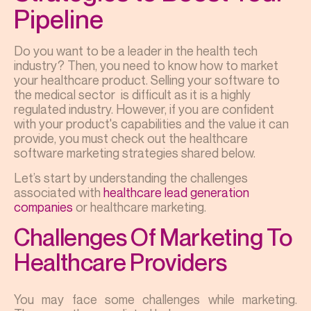
Pipeline
Do you want to be a leader in the health tech
industry? Then, you need to know how to market
your healthcare product. Selling your software to
the medical sector is difficult as it is a highly
regulated industry. However, if you are confident
with your product's capabilities and the value it can
provide, you must check out the
healthcare
software marketing strategies
shared below.
Let’s start by understanding the challenges
associated with
healthcare lead generation
companies
or healthcare marketing.
Challenges Of Marketing To
Healthcare Providers
You may face some challenges while marketing.