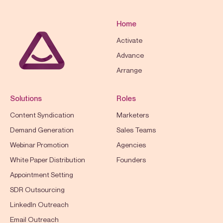
Home
Activate
Advance
Arrange
Solutions
Roles
Content Syndication
Marketers
Demand Generation
Sales Teams
Webinar Promotion
Agencies
White Paper Distribution
Founders
Appointment Setting
SDR Outsourcing
LinkedIn Outreach
Email Outreach