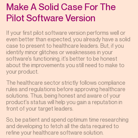
Make A Solid Case For The
Pilot Software Version
If your first pilot software version performs well or
even better than expected, you already have a solid
case to present to healthcare leaders. But, if you
identify minor glitches or weaknesses in your
software's functioning, it's better to be honest
about the improvements you still need to make to
your product.
The healthcare sector strictly follows compliance
rules and regulations before approving healthcare
solutions. Thus, being honest and aware of your
product's status will help you gain a reputation in
front of your target leaders.
So, be patient and spend optimum time researching
and developing to fetch all the data required to
refine your healthcare software solution.