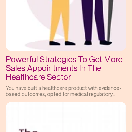
Powerful Strategies To Get More
Sales Appointments In The
Healthcare Sector
You have built a healthcare product with evidence-
based outcomes, opted for medical regulatory...