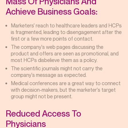
Mass Of Physicians And
Achieve Business Goals:
Marketers' reach to healthcare leaders and HCPs
is fragmented, leading to disengagement after the
first or a few more points of contact.
The company's web pages discussing the
product and offers are seen as promotional, and
most HCPs disbelieve them as a policy.
The scientific journals might not carry the
company's message as expected.
Medical conferences are a great way to connect
with decision-makers, but the marketer's target
group might not be present.
Reduced Access To
Physicians