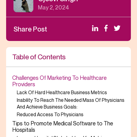
May 2, 2024
Share Post
Table of Contents
Challenges Of Marketing To Healthcare
Providers
Lack Of Hard Healthcare Business Metrics
Inability To Reach The Needed Mass Of Physicians
And Achieve Business Goals:
Reduced Access To Physicians
Tips to Promote Medical Software to The
Hospitals