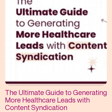
The Ultimate Guide to Generating
More Healthcare Leads with
Content Syndication