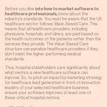
Before you dive
into how to market software to
know about the
healthcare professionals,
industry's standards. You must be aware that the US
healthcare sector follows Value-Based Care. This
means that all healthcare providers, including
physicians, hospitals, and clinics, are paid based on
the health outcomes of the patients rather than the
services they provide. The Value-Based Care
structure can penalize healthcare providers if they
don't meet the higher-performing medical
standards.
Thus, hospital stakeholders care significantly about
what metrics a new healthcare software can
improve. So, to pitch an impactful marketing strategy
for healthcare lead generation in front of innovation
leaders of your selected healthcare business,
ensure your software improves at least one of
these critical hospital metrics: