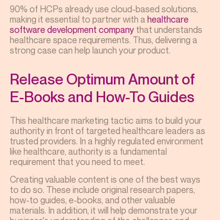
90% of HCPs already use cloud-based solutions,
making it essential to partner with a
healthcare
software development company
that understands
healthcare space requirements.
Thus, delivering a
strong case can help launch your product.
Release Optimum Amount of
E-Books and How-To Guides
This healthcare marketing tactic aims to build your
authority in front of targeted healthcare leaders as
trusted providers. In a highly regulated environment
like healthcare, authority is a fundamental
requirement that you need to meet.
Creating valuable content is one of the best ways
to do so. These include original research papers,
how-to guides, e-books, and other valuable
materials. In addition, it will help demonstrate your