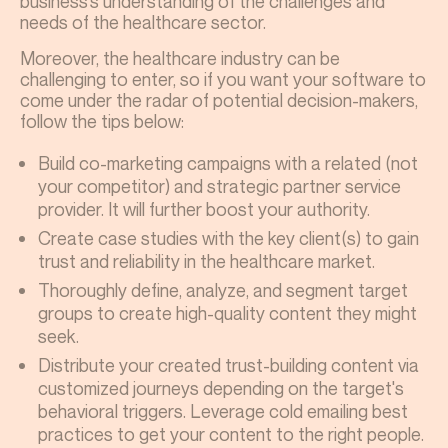
business's understanding of the challenges and
needs of the healthcare sector.
Moreover, the healthcare industry can be
challenging to enter, so if you want your software to
come under the radar of potential decision-makers,
follow the tips below:
Build co-marketing campaigns with a related (not
your competitor) and strategic partner service
provider. It will further boost your authority.
Create case studies with the key client(s) to gain
trust and reliability in the healthcare market.
Thoroughly define, analyze, and segment target
groups to create high-quality content they might
seek.
Distribute your created trust-building content via
customized journeys depending on the target's
behavioral triggers. Leverage cold emailing best
practices to get your content to the right people.