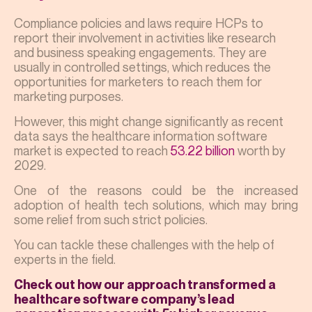
Compliance policies and laws require HCPs to
report their involvement in activities like research
and business speaking engagements. They are
usually in controlled settings, which reduces the
opportunities for marketers to reach them for
marketing purposes.
However, this might change significantly as recent
data says the healthcare information software
market is expected to reach
53.22 billion
worth by
2029.
One of the reasons could be the increased
adoption of health tech solutions, which may bring
some relief from such strict policies.
You can tackle these challenges with the help of
experts in the field.
Check out how our approach transformed a
healthcare software company’s lead