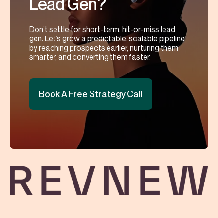
Lead Gen?
Don’t settle for short-term, hit-or-miss lead
gen. Let’s grow a predictable, scalable pipeline
by reaching prospects earlier, nurturing them
smarter, and converting them faster.
Book A Free Strategy Call