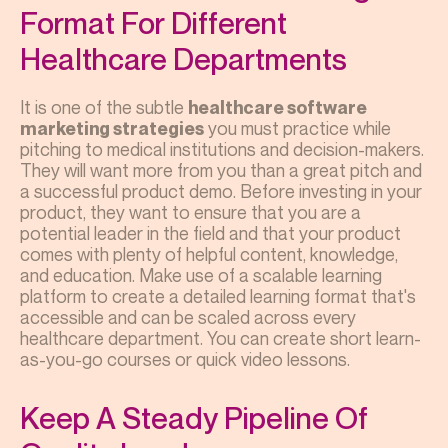
Format For Different
Healthcare Departments
It is one of the subtle
healthcare software
you must practice while
marketing strategies
pitching to medical institutions and decision-makers.
They will want more from you than a great pitch and
a successful product demo. Before investing in your
product, they want to ensure that you are a
potential leader in the field and that your product
comes with plenty of helpful content, knowledge,
and education. Make use of a scalable learning
platform to create a detailed learning format that's
accessible and can be scaled across every
healthcare department. You can create short learn-
as-you-go courses or quick video lessons.
Keep A Steady Pipeline Of