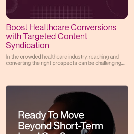
Boost Healthcare Conversions
with Targeted Content
Syndication
In the crowded healthcare industry, reaching and
converting the right prospects can be challenging....
Ready To Move
Beyond Short-Term