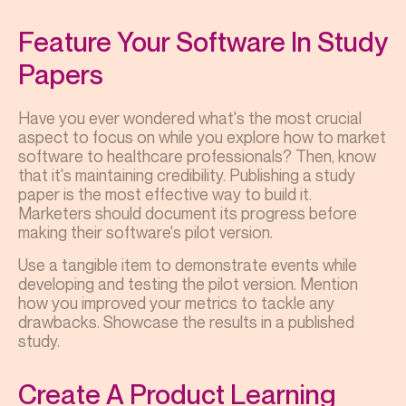
Feature Your Software In Study
Papers
Have you ever wondered what's the most crucial
aspect to focus on while you explore how to market
software to healthcare professionals? Then, know
that it's maintaining credibility. Publishing a study
paper is the most effective way to build it.
Marketers should document its progress before
making their software's pilot version.
Use a tangible item to demonstrate events while
developing and testing the pilot version. Mention
how you improved your metrics to tackle any
drawbacks. Showcase the results in a published
study.
Create A Product Learning