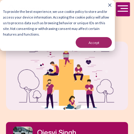
To provide the best experience, we use cookie policy to store and/or
access your device information. Accepting the cookie policy will allow
us to process data such as browsing behavior or unique IDs on this
site. Not consenting or withdrawing consent may affect certain
features and functions.
Accept
Ojesvi Singh