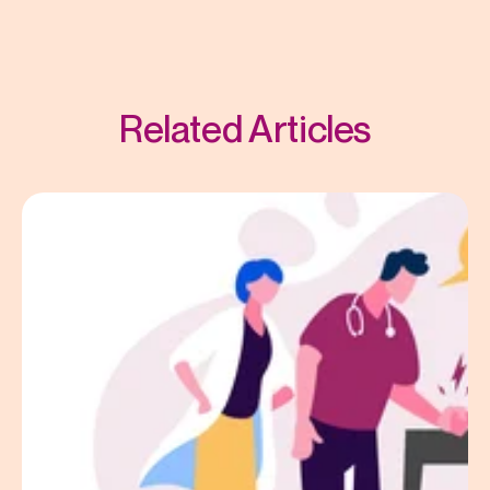
Related Articles