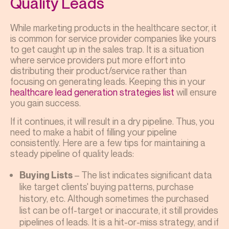
Quality Leads
While marketing products in the healthcare sector, it
is common for service provider companies like yours
to get caught up in the sales trap. It is a situation
where service providers put more effort into
distributing their product/service rather than
focusing on generating leads. Keeping this in your
healthcare lead generation strategies list
will ensure
you gain success.
If it continues, it will result in a dry pipeline. Thus, you
need to make a habit of filling your pipeline
consistently. Here are a few tips for maintaining a
steady pipeline of quality leads:
– The list indicates significant data
Buying Lists
like target clients' buying patterns, purchase
history, etc. Although sometimes the purchased
list can be off-target or inaccurate, it still provides
pipelines of leads. It is a hit-or-miss strategy, and if