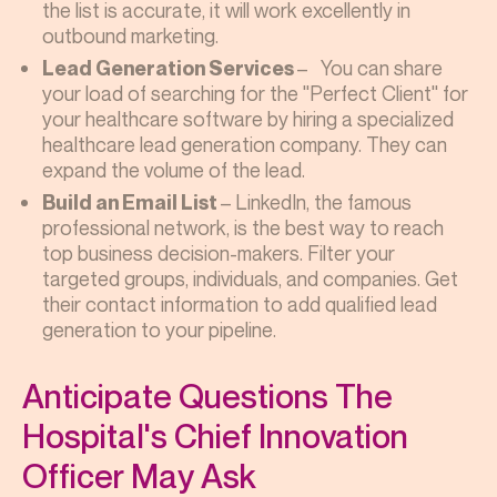
the list is accurate, it will work excellently in
outbound marketing.
– You can share
Lead Generation Services
your load of searching for the "Perfect Client" for
your
healthcare software
by hiring a specialized
healthcare lead generation company. They can
expand the volume of the lead.
– LinkedIn, the famous
Build an Email List
professional network, is the best way to reach
top business decision-makers. Filter your
targeted groups, individuals, and companies. Get
their contact information to add qualified lead
generation to your pipeline.
Anticipate Questions The
Hospital's Chief Innovation
Officer May Ask