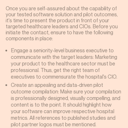
Once you are self-assured about the capability of
your tested software solution and pilot outcomes,
it's time to present the product in front of your
targeted healthcare leaders and CIOs. Before you
initiate the contact, ensure to have the following
components in place:
Engage a seniority-level business executive to
communicate with the target leaders: Marketing
your product to the healthcare sector must be
professional. Thus, get the right team of
executives to commensurate the hospital's CIO.
Create an appealing and data-driven pilot
outcome compilation: Make sure your compilation
is professionally designed, visually compelling, and
content is to the point. It should highlight how
your software can improve respective hospital
metrics. All references to published studies and
pilot partner logos must be mentioned.