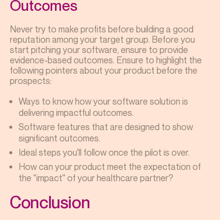
Outcomes
Never try to make profits before building a good
reputation among your target group. Before you
start pitching your software, ensure to provide
evidence-based outcomes. Ensure to highlight the
following pointers about your product before the
prospects:
Ways to know how your software solution is
delivering impactful outcomes.
Software features that are designed to show
significant outcomes.
Ideal steps you'll follow once the pilot is over.
How can your product meet the expectation of
the "impact" of your healthcare partner?
Conclusion