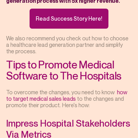
generation process with 5x higher revenue.
Read Success Story Here!
We also recommend you check out how to choose
a healthcare lead generation partner and simplify
the process.
Tips to Promote Medical
Software to The Hospitals
To overcome the changes, you need to know
how
to target medical sales leads
to the changes and
promote their product. Here's how:
Impress Hospital Stakeholders
Via Metrics