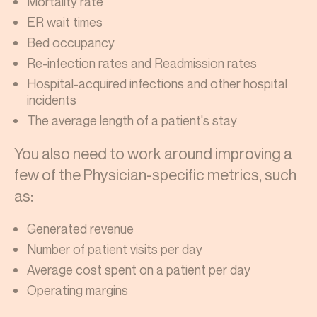
Mortality rate
ER wait times
Bed occupancy
Re-infection rates and Readmission rates
Hospital-acquired infections and other hospital
incidents
The average length of a patient's stay
You also need to work around improving a
few of the Physician-specific metrics, such
as:
Generated revenue
Number of patient visits per day
Average cost spent on a patient per day
Operating margins