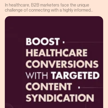
In healthcare, B2B marketers face the unique
challenge of connecting with a highly informed...