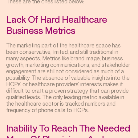
These are the ones listed below:
Lack Of Hard Healthcare
Business Metrics
The marketing part of the healthcare space has
been conservative, limited, and still traditional in
many aspects. Metrics like brand image, business
growth, marketing communications, and stakeholder
engagement are still not considered as much of a
possibility. The absence of valuable insights into the
HCPs' or healthcare providers' interests makes it
difficult to craft a proven strategy that can provide
qualified leads. The only leading metric available in
the healthcare sector is tracked numbers and
frequency of phone calls to HCPs.
Inability To Reach The Needed