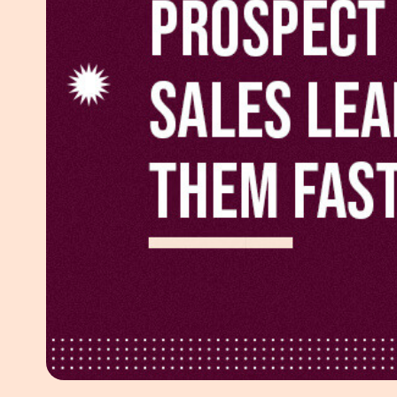
White Pape
AI SEO ser