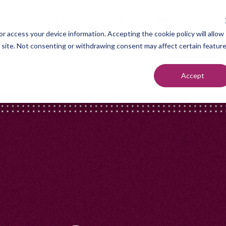
Industries
Tech
Resources
r access your device information. Accepting the cookie policy will allow
s site. Not consenting or withdrawing consent may affect certain featur
Accept
neration
Marketers
Top of F
nt Setting
Sales Teams
Middle of
ndication
Agencies
Bottom o
romotion
Founders
each
utreach
urcing