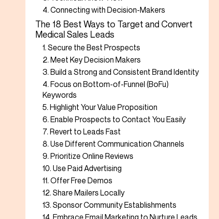
4. Connecting with Decision-Makers
The 18 Best Ways to Target and Convert
Medical Sales Leads
1. Secure the Best Prospects
2. Meet Key Decision Makers
3. Build a Strong and Consistent Brand Identity
4. Focus on Bottom-of-Funnel (BoFu)
Keywords
5. Highlight Your Value Proposition
6. Enable Prospects to Contact You Easily
7. Revert to Leads Fast
8. Use Different Communication Channels
9. Prioritize Online Reviews
10. Use Paid Advertising
11. Offer Free Demos
12. Share Mailers Locally
13. Sponsor Community Establishments
14. Embrace Email Marketing to Nurture Leads