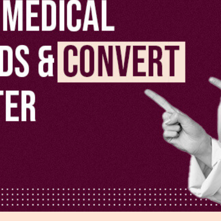
r Distribution
vices