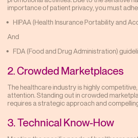
importance of patient privacy, you must adher
HIPAA (Health Insurance Portability and Acc
And
FDA (Food and Drug Administration) guidel
2. Crowded Marketplaces
The healthcare industry is highly competitive
attention. Standing out in crowded marketpla
requires a strategic approach and compelli
3. Technical Know-How