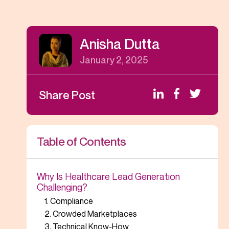
Anisha Dutta
January 2, 2025
Share Post
Table of Contents
Why Is Healthcare Lead Generation
Challenging?
1. Compliance
2. Crowded Marketplaces
3. Technical Know-How