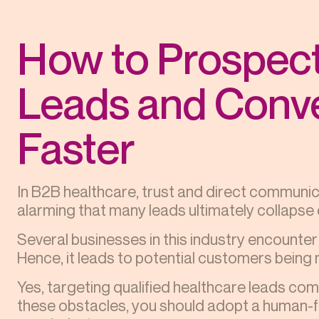
How to Prospect
Leads and Conv
Faster
In B2B healthcare, trust and direct communic
alarming that many leads ultimately collapse d
Several businesses in this industry encounter
Hence, it leads to potential customers being 
Yes, targeting qualified healthcare leads co
these obstacles, you should adopt a human-fir