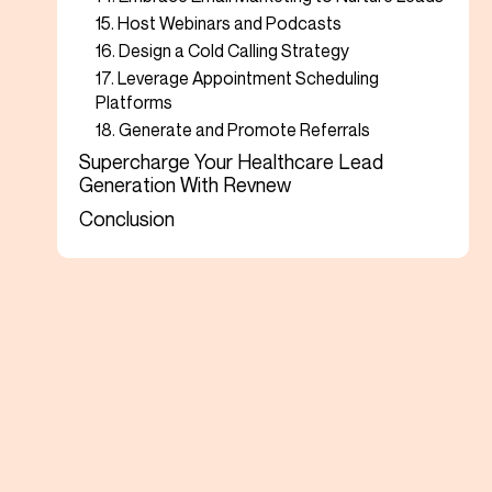
15. Host Webinars and Podcasts
16. Design a Cold Calling Strategy
17. Leverage Appointment Scheduling
Platforms
18. Generate and Promote Referrals
Supercharge Your Healthcare Lead
Generation With Revnew
Conclusion