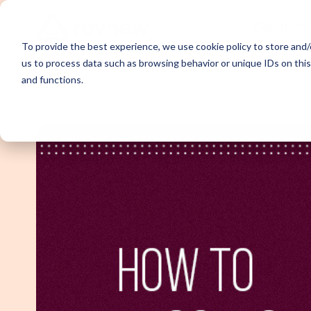
Solutions
To provide the best experience, we use cookie policy to store and/o
us to process data such as browsing behavior or unique IDs on thi
and functions.
Demand Ge
Appointme
Content Sy
Webinar P
Email Outr
LinkedIn O
SDR Outso