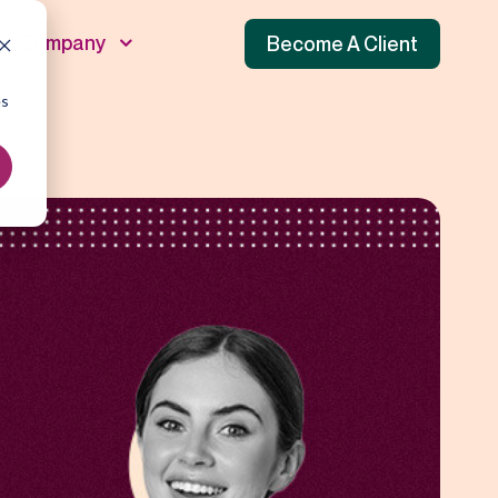
Company
Become A Client
es
unnel
 Funnel
f Funnel