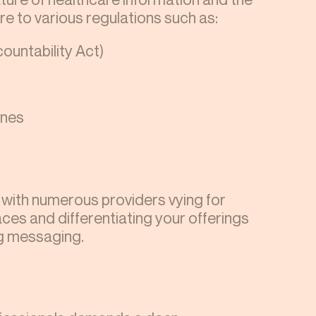
e to various regulations such as:
ountability Act)
ines
, with numerous providers vying for
ces and differentiating your offerings
ng messaging.