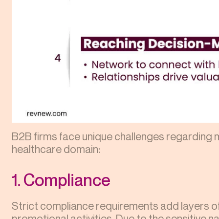
B2B firms face unique challenges regarding m
healthcare domain:
1. Compliance
Strict compliance requirements add layers of
promotional activities. Due to the sensitive n