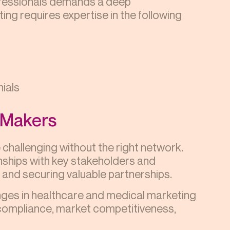
ofessionals demands a deep
ing requires expertise in the following
nials
n-Makers
challenging without the right network.
onships with key stakeholders and
on and securing valuable partnerships.
nges in healthcare and medical marketing
 compliance, market competitiveness,