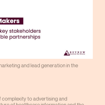
arketing and lead generation in the
 complexity to advertising and
ature of healthcare information and the