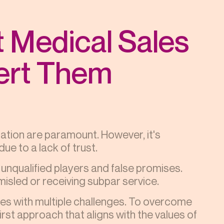
 Medical Sales
ert Them
ation are paramount. However, it's
ue to a lack of trust.
 unqualified players and false promises.
misled or receiving subpar service.
mes with multiple challenges. To overcome
st approach that aligns with the values of