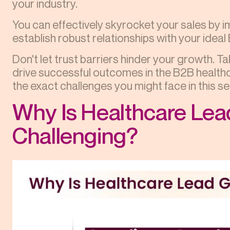
your industry.
You can effectively skyrocket your sales by 
establish robust relationships with your idea
Don't let trust barriers hinder your growth. T
drive successful outcomes in the B2B healthc
the exact challenges you might face in this se
Why Is Healthcare Lea
Challenging?