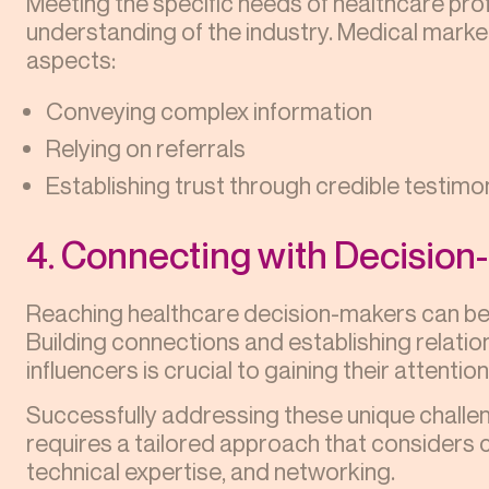
Meeting the specific needs of healthcare pr
understanding of the industry. Medical market
aspects:
Conveying complex information
Relying on referrals
Establishing trust through credible testimo
4. Connecting with Decisio
Reaching healthcare decision-makers can be 
Building connections and establishing relati
influencers is crucial to gaining their attenti
Successfully addressing these unique challe
requires a tailored approach that considers
technical expertise, and networking.