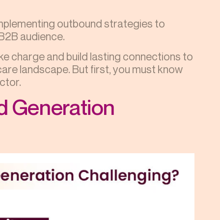
implementing outbound strategies to
l B2B audience.
ake charge and build lasting connections to
are landscape. But first, you must know
ctor.
d Generation