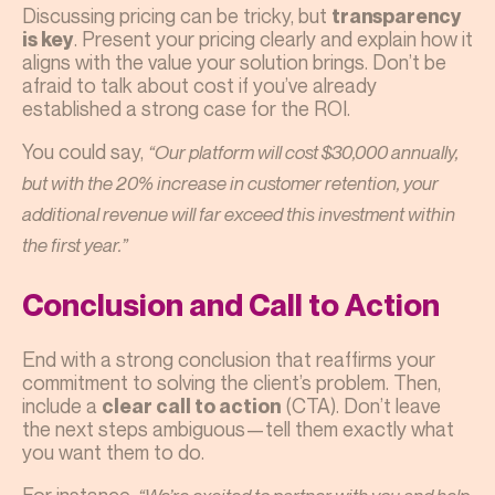
Discussing pricing can be tricky, but
transparency
. Present your pricing clearly and explain how it
is key
aligns with the value your solution brings. Don’t be
afraid to talk about cost if you’ve already
established a strong case for the ROI.
You could say,
“Our platform will cost $30,000 annually,
but with the 20% increase in customer retention, your
additional revenue will far exceed this investment within
the first year.”
Conclusion and Call to Action
End with a strong conclusion that reaffirms your
commitment to solving the client’s problem. Then,
include a
(CTA). Don’t leave
clear call to action
the next steps ambiguous—tell them exactly what
you want them to do.