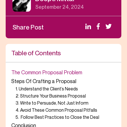
September 24, 2024
Share Post
Table of Contents
The Common Proposal Problem
Steps Of Crafting a Proposal
1. Understand the Client’s Needs
2. Structure Your Business Proposal
3. Write to Persuade, Not Just Inform
4. Avoid These Common Proposal Pitfalls
5. Follow Best Practices to Close the Deal
Conclusion