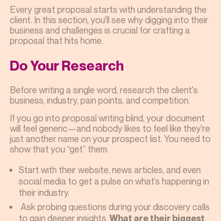
Every great proposal starts with understanding the
client. In this section, you'll see why digging into their
business and challenges is crucial for crafting a
proposal that hits home.
Do Your Research
Before writing a single word, research the client's
business, industry, pain points, and competition.
If you go into proposal writing blind, your document
will feel generic—and nobody likes to feel like they're
just another name on your prospect list. You need to
show that you “get” them.
Start with their website, news articles, and even
social media to get a pulse on what’s happening in
their industry.
Ask probing questions during your discovery calls
to gain deeper insights.
What are their biggest