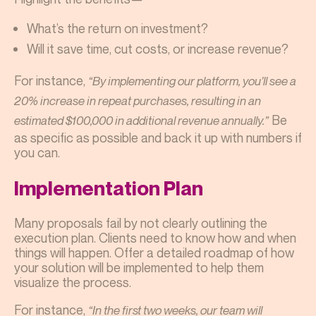
What’s the return on investment?
Will it save time, cut costs, or increase revenue?
For instance,
“By implementing our platform, you’ll see a
20% increase in repeat purchases, resulting in an
Be
estimated $100,000 in additional revenue annually.”
as specific as possible and back it up with numbers if
you can.
Implementation Plan
Many proposals fail by not clearly outlining the
execution plan. Clients need to know how and when
things will happen. Offer a detailed roadmap of how
your solution will be implemented to help them
visualize the process.
For instance,
“In the first two weeks, our team will