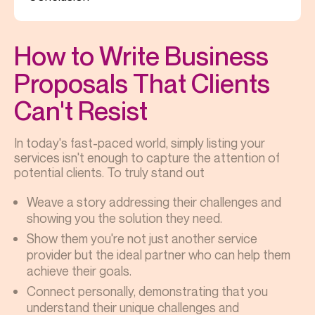
How to Write Business
Proposals That Clients
Can't Resist
In today's fast-paced world, simply listing your
services isn't enough to capture the attention of
potential clients. To truly stand out
Weave a story addressing their challenges and
showing you the solution they need.
Show them you're not just another service
provider but the ideal partner who can help them
achieve their goals.
Connect personally, demonstrating that you
understand their unique challenges and