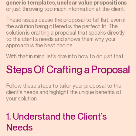
,
generic templates, unclear value propositions
or just throwing too much information at the client.
These issues cause the proposal to fall flat, even if
the solution being offered is the perfect fit. The
solution is crafting a proposal that speaks directly
to the client’s needs and shows them why your
approach is the best choice.
With that in mind, let’s dive into how to do just that.
Steps Of Crafting a Proposal
Follow these steps to tailor your proposal to the
client's needs and highlight the unique benefits of
your solution.
1. Understand the Client’s
Needs