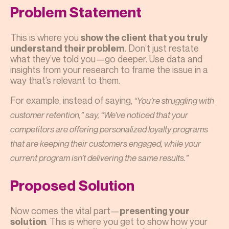
Problem Statement
This is where you
show the client that you truly
. Don’t just restate
understand their problem
what they’ve told you—go deeper. Use data and
insights from your research to frame the issue in a
way that’s relevant to them.
For example, instead of saying,
“You’re struggling with
customer retention,” say, “We’ve noticed that your
competitors are offering personalized loyalty programs
that are keeping their customers engaged, while your
current program isn’t delivering the same results.”
Proposed Solution
Now comes the vital part—
presenting your
. This is where you get to show how your
solution