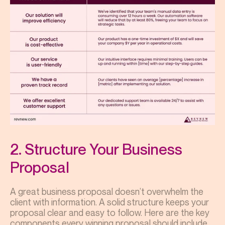
2. Structure Your Business
Proposal
A great business proposal doesn’t overwhelm the
client with information. A solid structure keeps your
proposal clear and easy to follow. Here are the key
components every winning proposal should include.