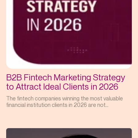
B2B Fintech Marketing Strategy
to Attract Ideal Clients in 2026
The fintech companies winning the most valuable
financial institution clients in 2026 are not...