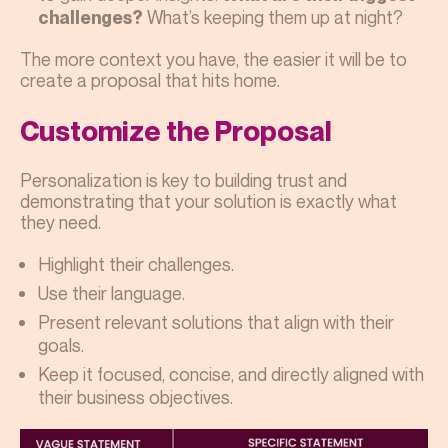
What’s keeping them up at night?
challenges?
The more context you have, the easier it will be to
create a proposal that hits home.
Customize the Proposal
Personalization is key to building trust and
demonstrating that your solution is exactly what
they need.
Highlight their challenges.
Use their language.
Present relevant solutions that align with their
goals.
Keep it focused, concise, and directly aligned with
their business objectives.