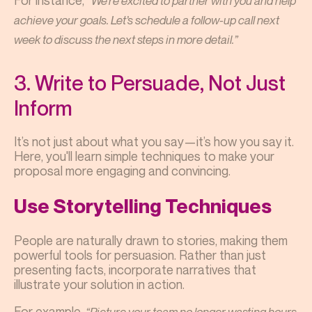
For instance,
“We’re excited to partner with you and help
achieve your goals. Let’s schedule a follow-up call next
week to discuss the next steps in more detail.”
3. Write to Persuade, Not Just
Inform
It’s not just about what you say—it’s how you say it.
Here, you'll learn simple techniques to make your
proposal more engaging and convincing.
Use Storytelling Techniques
People are naturally drawn to stories, making them
powerful tools for persuasion. Rather than just
presenting facts, incorporate narratives that
illustrate your solution in action.
For example,
“Picture your team no longer wasting hours