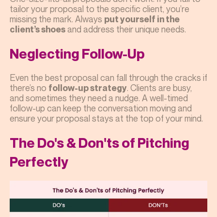
tailor your proposal to the specific client, you’re
missing the mark. Always
put yourself in the
and address their unique needs.
client’s shoes
Neglecting Follow-Up
Even the best proposal can fall through the cracks if
there’s no
. Clients are busy,
follow-up strategy
and sometimes they need a nudge. A well-timed
follow-up can keep the conversation moving and
ensure your proposal stays at the top of your mind.
The Do's & Don'ts of Pitching
Perfectly