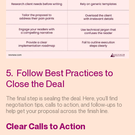
5. Follow Best Practices to
Close the Deal
The final step is sealing the deal. Here, you’ll find
negotiation tips, calls to action, and follow-ups to
help get your proposal across the finish line.
Clear Calls to Action