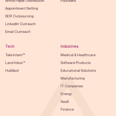
White Paper Distribution
Founders
Appointment Setting
SDR Outsourcing
LinkedIn Outreach
Email Outreach
Tech
Industries
Tele Intent™
Medical & Healthcare
Land Inbox™
Software Products
HubSpot
Educational Solutions
Manufacturing
IT Companies
Energy
SaaS
Finance