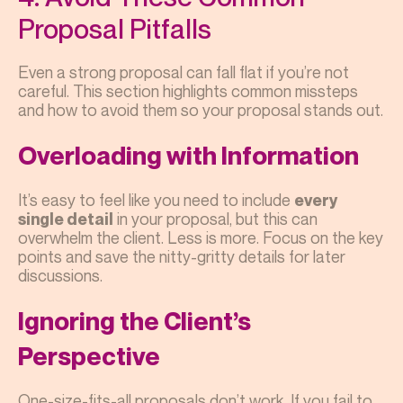
Proposal Pitfalls
Even a strong proposal can fall flat if you’re not
careful. This section highlights common missteps
and how to avoid them so your proposal stands out.
Overloading with Information
It’s easy to feel like you need to include
every
in your proposal, but this can
single detail
overwhelm the client. Less is more. Focus on the key
points and save the nitty-gritty details for later
discussions.
Ignoring the Client’s
Perspective
One-size-fits-all proposals don’t work. If you fail to