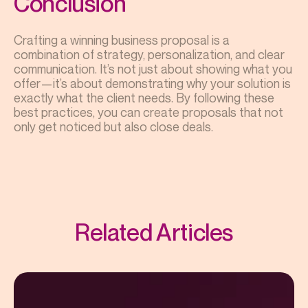
Conclusion
Crafting a winning business proposal is a
combination of strategy, personalization, and clear
communication. It’s not just about showing what you
offer—it’s about demonstrating why your solution is
exactly what the client needs. By following these
best practices, you can create proposals that not
only get noticed but also close deals.
Related Articles