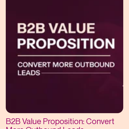
B2B Value Proposition: Convert