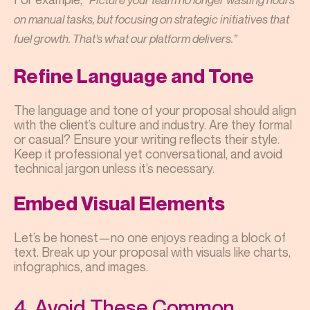
on manual tasks, but focusing on strategic initiatives that
fuel growth. That’s what our platform delivers.”
Refine Language and Tone
The language and tone of your proposal should align
with the client’s culture and industry. Are they formal
or casual? Ensure your writing reflects their style.
Keep it professional yet conversational, and avoid
technical jargon unless it’s necessary.
Embed Visual Elements
Let’s be honest—no one enjoys reading a block of
text. Break up your proposal with visuals like charts,
infographics, and images.
4. Avoid These Common