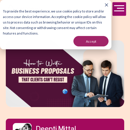
To provide the best experience, we use cookie policy to store and/or
access your device information. Accepting the cookie policy will allow
us to process data such as browsing behavior or unique IDs on this
site. Not consenting or withdrawing consent may affect certain
features and functions.
Accept
Deepti Mittal