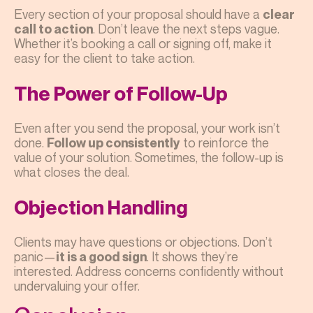
Every section of your proposal should have a
clear
. Don’t leave the next steps vague.
call to action
Whether it’s booking a call or signing off, make it
easy for the client to take action.
The Power of Follow-Up
Even after you send the proposal, your work isn’t
done.
to reinforce the
Follow up consistently
value of your solution. Sometimes, the follow-up is
what closes the deal.
Objection Handling
Clients may have questions or objections. Don’t
panic—
. It shows they’re
it is a good sign
interested. Address concerns confidently without
undervaluing your offer.