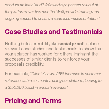
conduct an initial audit, followed by a phased roll-out of
the platform over two months. We’ll provide training and
ongoing support to ensure a seamless implementation.”
Case Studies and Testimonials
Nothing builds credibility like
. Include
social proof
relevant case studies and testimonials to show that
your solution has worked for others. Highlight the
successes of similar clients to reinforce your
proposal’s credibility.
For example,
“Client X saw a 25% increase in customer
retention within six months using our platform, leading to
a $150,000 boost in annual revenue.”
Pricing and Terms