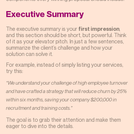
Executive Summary
The executive summary is your
,
first impression
and this section should be short, but powerful. Think
of it as your elevator pitch. In just a few sentences,
summarize the client’s challenge and how your
solution can solve it.
For example, instead of simply listing your services,
try this:
“We understand your challenge of high employee turnover
and have crafted a strategy that will reduce churn by 25%
within six months, saving your company $200,000 in
recruitment and training costs.”
The goal is to grab their attention and make them
eager to dive into the details.