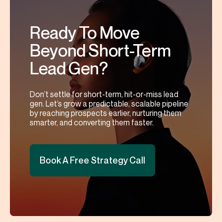
Ready To Move
Beyond Short-Term
Lead Gen?
Don’t settle for short-term, hit-or-miss lead
gen. Let’s grow a predictable, scalable pipeline
by reaching prospects earlier, nurturing them
smarter, and converting them faster.
Book A Free Strategy Call