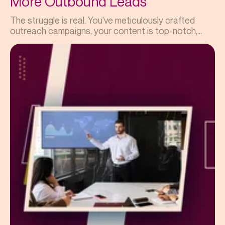
More Outbound Leads
The struggle is real. You've meticulously crafted
outreach campaigns, your content is top-notch,...