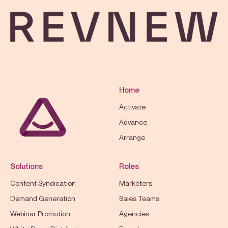
Home
Activate
Advance
Arrange
Solutions
Roles
Content Syndication
Marketers
Demand Generation
Sales Teams
Webinar Promotion
Agencies