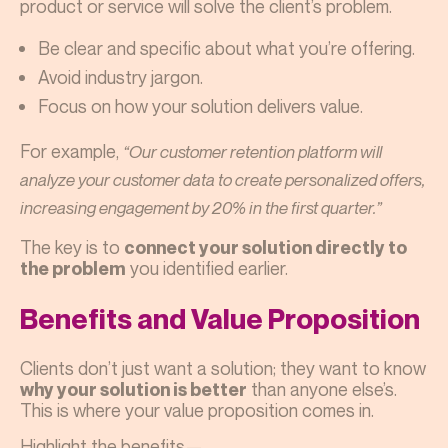
product or service will solve the client’s problem.
Be clear and specific about what you’re offering.
Avoid industry jargon.
Focus on how your solution delivers value.
For example,
“Our customer retention platform will
analyze your customer data to create personalized offers,
increasing engagement by 20% in the first quarter.”
The key is to
connect your solution directly to
you identified earlier.
the problem
Benefits and Value Proposition
Clients don’t just want a solution; they want to know
than anyone else’s.
why your solution is better
This is where your value proposition comes in.
Highlight the benefits—