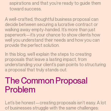
aspirations and that you’re ready to guide them
toward success.
A well-crafted, thoughtful business proposal can
decide between securing a lucrative contract or
walking away empty-handed. It’s more than just
paperwork—it’s your chance to show clients how
well you understand their needs and how you can
provide the perfect solution.
In this blog, we’ll explain the steps to creating
proposals that leave a lasting impact, from
understanding your client’s pain points to structuring
a proposal that truly stands out.
The Common Proposal
Problem
Let’s be honest—creating proposals isn’t easy. A lot
of businesses struggle with the same challenges: