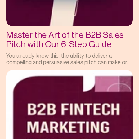
Master the Art of the B2B Sales
Pitch with Our 6-Step Guide
You already know this: the ability to deliver a
compelling and persuasive sales pitch can make or...