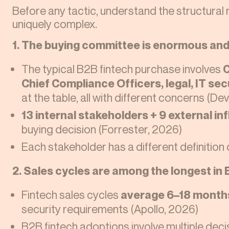
Before any tactic, understand the structural 
uniquely complex.
1. The buying committee is enormous an
The typical B2B fintech purchase involves
C
Chief Compliance Officers, legal, IT se
at the table, all with different concerns (De
13 internal stakeholders + 9 external in
buying decision (Forrester, 2026)
Each stakeholder has a different definition
2. Sales cycles are among the longest in 
Fintech sales cycles
average 6–18 month
security requirements (Apollo, 2026)
B2B fintech adoptions involve multiple dec