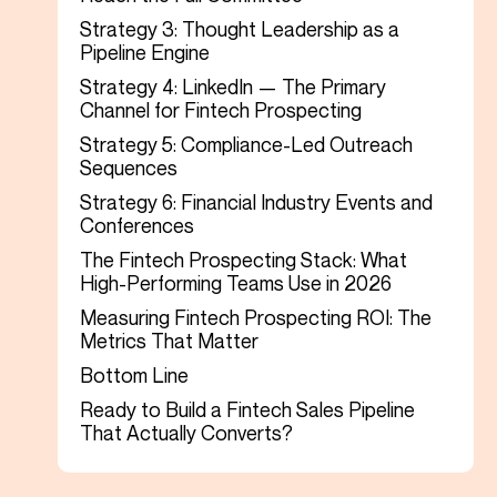
Strategy 3: Thought Leadership as a
Pipeline Engine
Strategy 4: LinkedIn — The Primary
Channel for Fintech Prospecting
Strategy 5: Compliance-Led Outreach
Sequences
Strategy 6: Financial Industry Events and
Conferences
The Fintech Prospecting Stack: What
High-Performing Teams Use in 2026
Measuring Fintech Prospecting ROI: The
Metrics That Matter
Bottom Line
Ready to Build a Fintech Sales Pipeline
That Actually Converts?