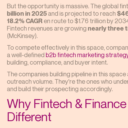
But the opportunity is massive. The global f
billion in 2025
and is projected to reach
$46
18.2% CAGR
en route to $1.76 trillion by 20
Fintech revenues are growing
nearly three 
(McKinsey).
To compete effectively in this space, comp
a well-defined
b2b fintech marketing strateg
building, compliance, and buyer intent.
The companies building pipeline in this space
outreach volume. They're the ones who under
and build their prospecting accordingly.
Why Fintech & Finance 
Different