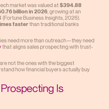
intech market was valued at
$394.88
0.76 billion in 2026
, growing at an
34 (Fortune Business Insights, 2026).
times faster
than traditional banks
anies need more than outreach—they need
y
that aligns sales prospecting with trust-
 are not the ones with the biggest
stand how financial buyers actually buy
Prospecting Is