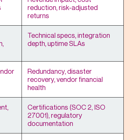
s
reduction, risk-adjusted
returns
Technical specs, integration
n,
depth, uptime SLAs
endor
Redundancy, disaster
recovery, vendor financial
health
nt,
Certifications (SOC 2, ISO
27001), regulatory
documentation