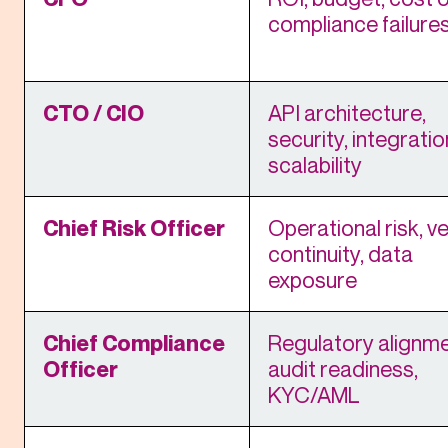
compliance failure
CTO / CIO
API architecture,
security, integratio
scalability
Chief Risk Officer
Operational risk, v
continuity, data
exposure
Chief Compliance
Regulatory alignme
Officer
audit readiness,
KYC/AML