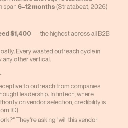
n span
6–12 months
(Stratabeat, 2026)
eed $1,400
— the highest across all B2B
costly. Every wasted outreach cycle in
y any other vertical.
.
eceptive to outreach from companies
ought leadership. In fintech, where
ority on vendor selection, credibility is
tom IQ)
work?" They're asking "will this vendor