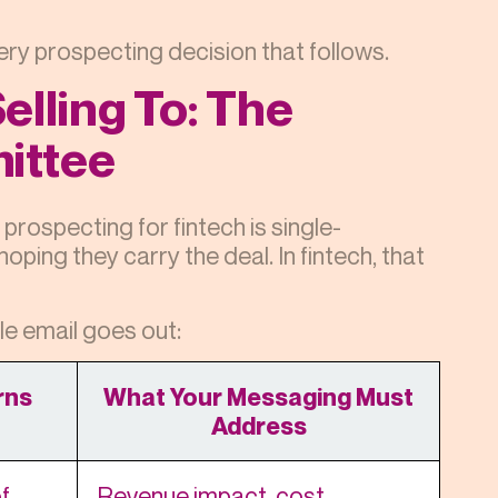
ery prospecting decision that follows.
elling To: The
ittee
prospecting for fintech is single-
ping they carry the deal. In fintech, that
le email goes out:
rns
What Your Messaging Must
Address
f
Revenue impact, cost