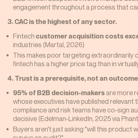
engagement throughout a process that ca
3. CAC is the highest of any sector.
Fintech
customer acquisition costs exc
industries (Martal, 2026)
This makes poor targeting extraordinarily 
fintech has a higher price tag than in virtuall
4. Trust is a prerequisite, not an outcome
95% of B2B decision-makers
are more r
whose executives have published relevant th
compliance and risk teams have co-sign auth
decisive (Edelman-LinkedIn, 2025 via Phan
Buyers aren't just asking "will this product 
survive an audit?"