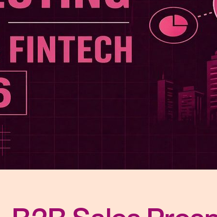
r Distribution
vices