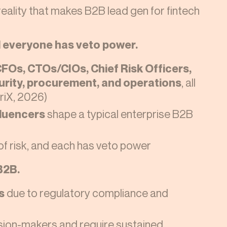
reality that makes B2B lead gen for fintech
d everyone has veto power.
FOs, CTOs/CIOs, Chief Risk Officers,
curity, procurement, and operations
, all
vriX, 2026)
fluencers
shape a typical enterprise B2B
 of risk, and each has veto power
B2B.
s
due to regulatory compliance and
ision-makers and require sustained