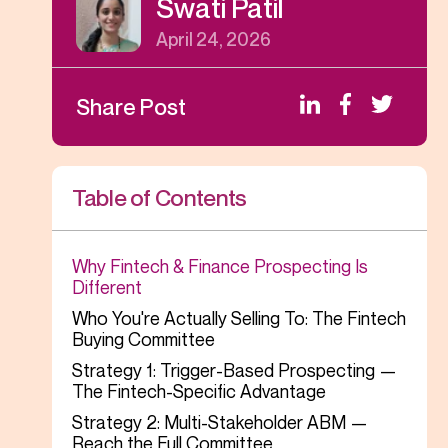
Swati Patil
April 24, 2026
Share Post
Table of Contents
Why Fintech & Finance Prospecting Is
Different
Who You're Actually Selling To: The Fintech
Buying Committee
Strategy 1: Trigger-Based Prospecting —
The Fintech-Specific Advantage
Strategy 2: Multi-Stakeholder ABM —
Reach the Full Committee