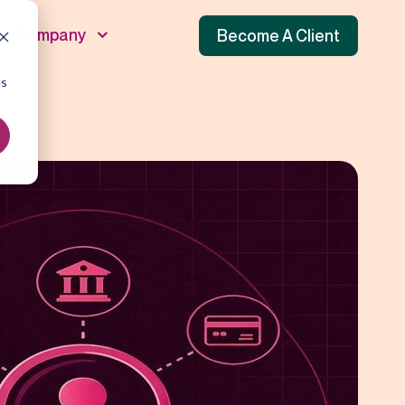
Company
Become A Client
es
unnel
 Funnel
f Funnel