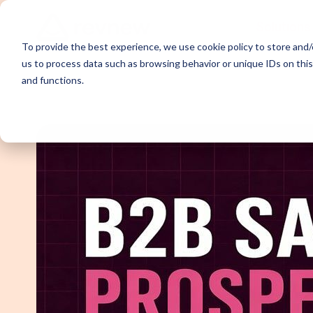
Solutions
To provide the best experience, we use cookie policy to store and/o
us to process data such as browsing behavior or unique IDs on thi
and functions.
Demand Ge
Appointme
Content Sy
Webinar P
Email Outr
LinkedIn O
SDR Outso