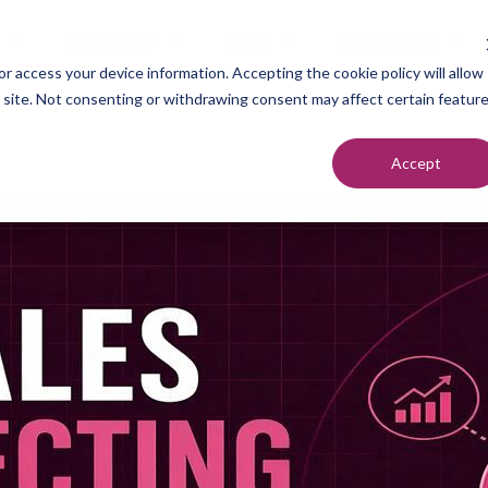
Industries
Tech
Resources
r access your device information. Accepting the cookie policy will allow
s site. Not consenting or withdrawing consent may affect certain featur
Accept
neration
Marketers
Top of F
nt Setting
Sales Teams
Middle of
ndication
Agencies
Bottom o
romotion
Founders
each
utreach
urcing