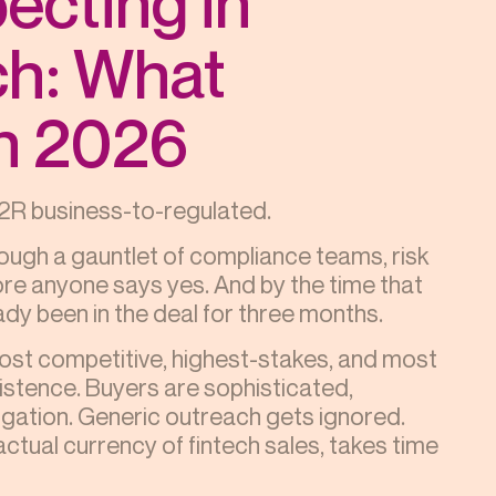
ecting in
ch: What
in 2026
s B2R business-to-regulated.
ough a gauntlet of compliance teams, risk
fore anyone says yes. And by the time that
dy been in the deal for three months.
most competitive, highest-stakes, and most
stence. Buyers are sophisticated,
ligation. Generic outreach gets ignored.
actual currency of fintech sales, takes time