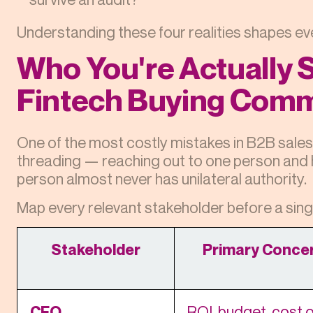
Understanding these four realities shapes ev
Who You're Actually S
Fintech Buying Comm
One of the most costly mistakes in B2B sales 
threading — reaching out to one person and ho
person almost never has unilateral authority.
Map every relevant stakeholder before a sing
Stakeholder
Primary Conce
CFO
ROI, budget, cost o