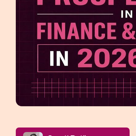
White Pape
AI SEO ser