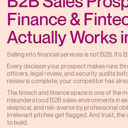
B2B Sales Prosp
Finance & Finte
Actually Works 
Selling into financial services is not B2B. It'
Every decision your prospect makes runs thr
officers, legal review, and security audits be
review is complete, your competitor has alrea
The fintech and finance space is one of the 
misunderstood B2B sales environments in exi
skeptical, and risk-averse by professional ob
Irrelevant pitches get flagged. And trust, the 
to build.