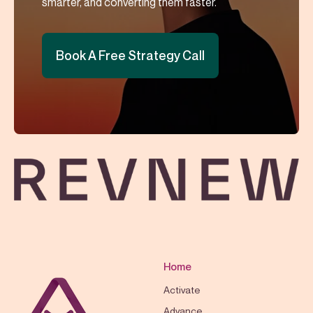
smarter, and converting them faster.
Book A Free Strategy Call
Home
Activate
Advance