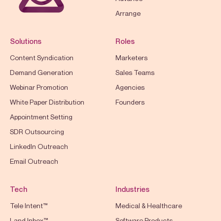
Arrange
Solutions
Roles
Content Syndication
Marketers
Demand Generation
Sales Teams
Webinar Promotion
Agencies
White Paper Distribution
Founders
Appointment Setting
SDR Outsourcing
LinkedIn Outreach
Email Outreach
Tech
Industries
Tele Intent™
Medical & Healthcare
Land Inbox™
Software Products