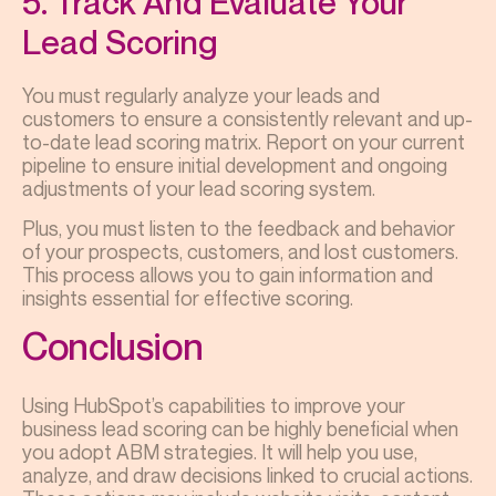
5. Track And Evaluate Your
Lead Scoring
You must regularly analyze your leads and
customers to ensure a consistently relevant and up-
to-date lead scoring matrix. Report on your current
pipeline to ensure initial development and ongoing
adjustments of your lead scoring system.
Plus, you must listen to the feedback and behavior
of your prospects, customers, and lost customers.
This process allows you to gain information and
insights essential for effective scoring.
Conclusion
Using HubSpot’s capabilities to improve your
business lead scoring can be highly beneficial when
you adopt ABM strategies. It will help you use,
analyze, and draw decisions linked to crucial actions.