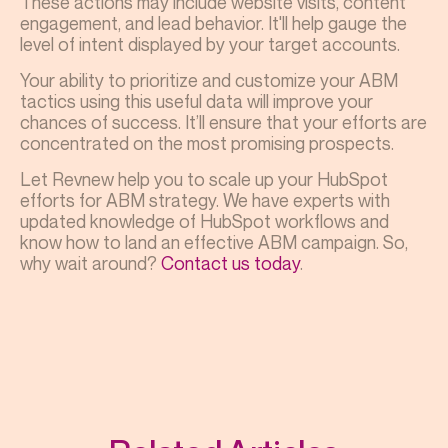
These actions may include website visits, content
engagement, and lead behavior. It'll help gauge the
level of intent displayed by your target accounts.
Your ability to prioritize and customize your ABM
tactics using this useful data will improve your
chances of success. It’ll ensure that your efforts are
concentrated on the most promising prospects.
Let Revnew help you to scale up your HubSpot
efforts for ABM strategy. We have experts with
updated knowledge of HubSpot workflows and
know how to land an effective ABM campaign. So,
why wait around?
Contact us today
.