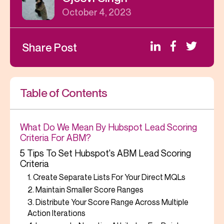
October 4, 2023
Share Post
Table of Contents
What Do We Mean By Hubspot Lead Scoring
Criteria For ABM?
5 Tips To Set Hubspot's ABM Lead Scoring
Criteria
1. Create Separate Lists For Your Direct MQLs
2. Maintain Smaller Score Ranges
3. Distribute Your Score Range Across Multiple
Action Iterations