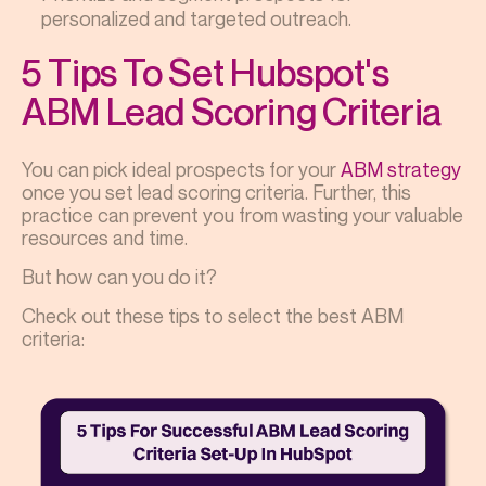
personalized and targeted outreach.
5 Tips To Set Hubspot's
ABM Lead Scoring Criteria
You can pick ideal prospects for your
ABM strategy
once you set lead scoring criteria. Further, this
practice can prevent you from wasting your valuable
resources and time.
But how can you do it?
Check out these tips to select the best ABM
criteria: