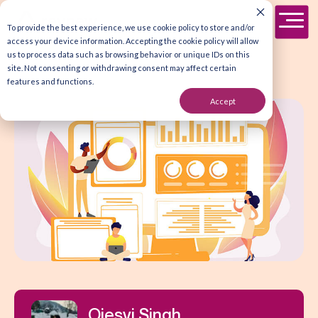
To provide the best experience, we use cookie policy to store and/or
access your device information. Accepting the cookie policy will allow
us to process data such as browsing behavior or unique IDs on this
site. Not consenting or withdrawing consent may affect certain
features and functions.
Accept
Ojesvi Singh