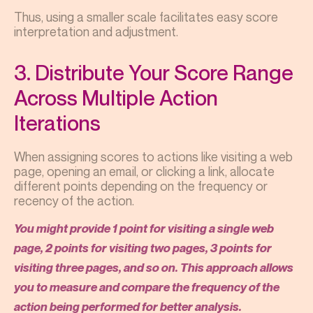
Thus, using a smaller scale facilitates easy score
interpretation and adjustment.
3. Distribute Your Score Range
Across Multiple Action
Iterations
When assigning scores to actions like visiting a web
page, opening an email, or clicking a link, allocate
different points depending on the frequency or
recency of the action.
You might provide 1 point for visiting a single web
page, 2 points for visiting two pages, 3 points for
visiting three pages, and so on. This approach allows
you to measure and compare the frequency of the
action being performed for better analysis.