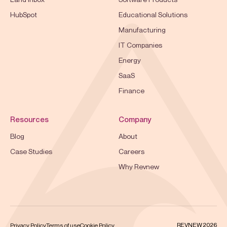
HubSpot
Educational Solutions
Manufacturing
IT Companies
Energy
SaaS
Finance
Resources
Company
Blog
About
Case Studies
Careers
Why Revnew
REVNEW 2026
Privacy Policy
Terms of use
Cookie Policy