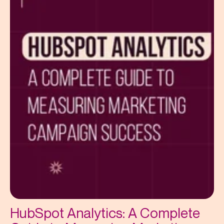
HubSpot Analytics: A Complete