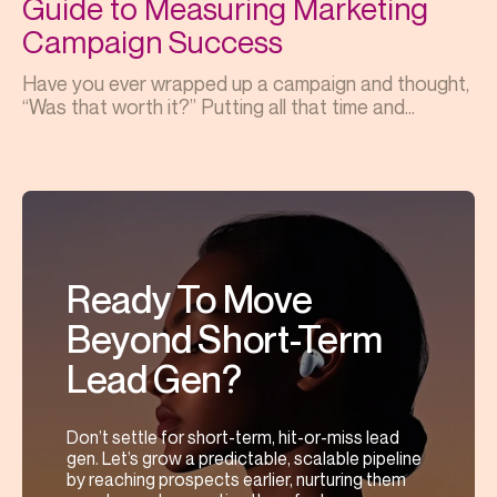
Guide to Measuring Marketing
Campaign Success
Have you ever wrapped up a campaign and thought,
“Was that worth it?” Putting all that time and...
Ready To Move
Beyond Short-Term
Lead Gen?
Don’t settle for short-term, hit-or-miss lead
gen. Let’s grow a predictable, scalable pipeline
by reaching prospects earlier, nurturing them