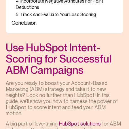
4. Incorporate Negative Attributes For Point
Deductions
5. Track And Evaluate Your Lead Scoring
Conclusion
Use HubSpot Intent-
Scoring for Successful
ABM Campaigns
Are you ready to boost your Account-Based
Marketing (ABM) strategy and take it to new
heights? Look no further than HubSpot! In this
guide, we'll show you how to harness the power of
HubSpot to score intent and feed your ABM
motion.
A big part of leveraging
HubSpot solutions
for ABM