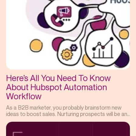
Here’s All You Need To Know
About Hubspot Automation
Workflow
As a B2B marketer, you probably brainstorm new
ideas to boost sales. Nurturing prospects will be an...