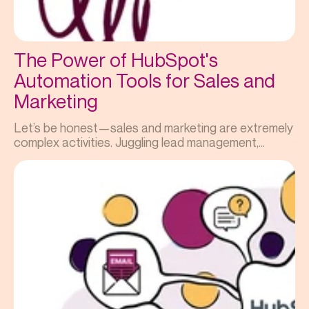
The Power of HubSpot's
Automation Tools for Sales and
Marketing
Let’s be honest—sales and marketing are extremely
complex activities. Juggling lead management,...