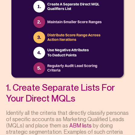
1. Create Separate Lists For
Your Direct MQLs
Identify all the criteria that directly classify personas
of specific accounts as Marketing Qualified Leads
(MQLs) and place them as
ABM lists
by doing
strategic segmentation. Examples of such criteria