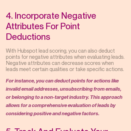
4. Incorporate Negative
Attributes For Point
Deductions
With Hubspot lead scoring, you can also deduct
points for negative attributes when evaluating leads.
Negative attributes can decrease scores when
leads meet certain qualities or take specific actions.
For instance, you can deduct points for actions like
invalid email addresses, unsubscribing from emails,
or belonging to a non-target industry. This approach
allows for a comprehensive evaluation of leads by
considering positive and negative factors.