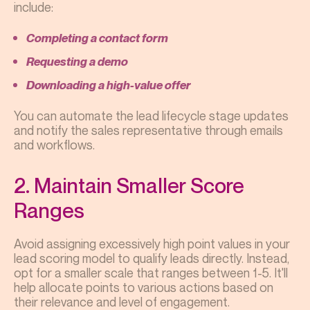
include:
Completing a contact form
Requesting a demo
Downloading a high-value offer
You can automate the lead lifecycle stage updates
and notify the sales representative through emails
and workflows.
2. Maintain Smaller Score
Ranges
Avoid assigning excessively high point values in your
lead scoring model to qualify leads directly. Instead,
opt for a smaller scale that ranges between 1-5. It'll
help allocate points to various actions based on
their relevance and level of engagement.