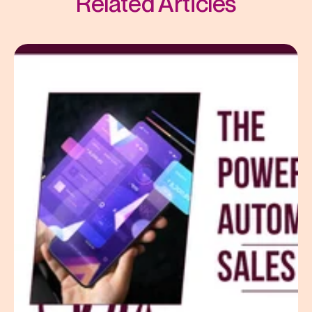
Related Articles