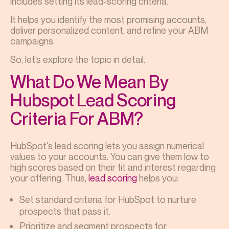
includes setting its lead-scoring criteria.
It helps you identify the most promising accounts,
deliver personalized content, and refine your ABM
campaigns.
So, let’s explore the topic in detail.
What Do We Mean By
Hubspot Lead Scoring
Criteria For ABM?
HubSpot's lead scoring lets you assign numerical
values to your accounts. You can give them low to
high scores based on their fit and interest regarding
your offering. Thus,
lead scoring
helps you:
Set standard criteria for HubSpot to nurture
prospects that pass it.
Prioritize and segment prospects for