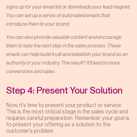
signs up for your email list or downloads your lead magnet.
You can set up a series of automated emails that
introduce them to your brand.
You can also provide valuable content and encourage
them to take the next step in the sales process. These
emails can help build trust and establish your brand as an
authority in your industry. The result? It’ll lead to more
conversions and sales.
Step 4: Present Your Solution
Now, it's time to present your product or service.
This is the most critical stage in the sales cycle and
requires careful preparation. Remember, your goal is
to present your offering as a solution to the
customer's problem.