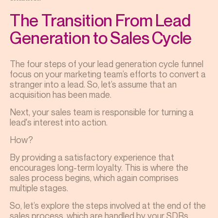
The Transition From Lead
Generation to Sales Cycle
The four steps of your lead generation cycle funnel
focus on your marketing team’s efforts to convert a
stranger into a lead. So, let’s assume that an
acquisition has been made.
Next, your sales team is responsible for turning a
lead's interest into action.
How?
By providing a satisfactory experience that
encourages long-term loyalty. This is where the
sales process begins, which again comprises
multiple stages.
So, let’s explore the steps involved at the end of the
sales process, which are handled by your SDRs