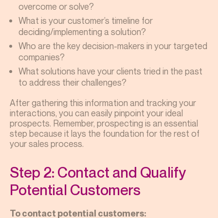
overcome or solve?
What is your customer’s timeline for
deciding/implementing a solution?
Who are the key decision-makers in your targeted
companies?
What solutions have your clients tried in the past
to address their challenges?
After gathering this information and tracking your
interactions, you can easily pinpoint your ideal
prospects. Remember, prospecting is an essential
step because it lays the foundation for the rest of
your sales process.
Step 2: Contact and Qualify
Potential Customers
To contact potential customers: