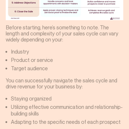
Before starting, here’s something to note. The
length and complexity of your sales cycle can vary
widely depending on your:
Industry
Product or service
Target audience
You can successfully navigate the sales cycle and
drive revenue for your business by:
Staying organized
Utilizing effective communication and relationship-
building skills
Adapting to the specific needs of each prospect