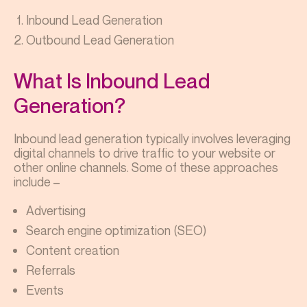
Inbound Lead Generation
Outbound Lead Generation
What Is Inbound Lead
Generation?
Inbound lead generation typically involves leveraging
digital channels to drive traffic to your website or
other online channels. Some of these approaches
include –
Advertising
Search engine optimization (SEO)
Content creation
Referrals
Events