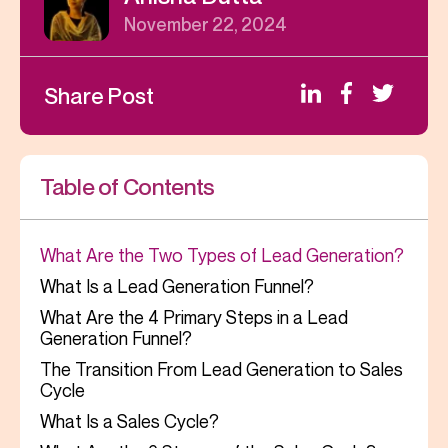
November 22, 2024
Share Post
Table of Contents
What Are the Two Types of Lead Generation?
What Is a Lead Generation Funnel?
What Are the 4 Primary Steps in a Lead
Generation Funnel?
The Transition From Lead Generation to Sales
Cycle
What Is a Sales Cycle?