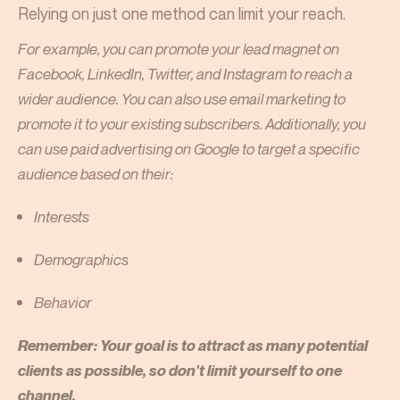
Relying on just one method can limit your reach.
For example, you can promote your lead magnet on
Facebook, LinkedIn, Twitter, and Instagram to reach a
wider audience. You can also use email marketing to
promote it to your existing subscribers. Additionally, you
can use paid advertising on Google to target a specific
audience based on their:
Interests
Demographics
Behavior
Remember: Your goal is to attract as many potential
clients as possible, so don't limit yourself to one
channel.