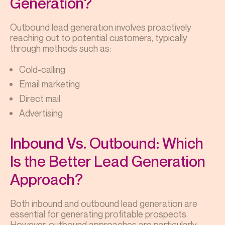
Generation?
Outbound lead generation involves proactively
reaching out to potential customers, typically
through methods such as:
Cold-calling
Email marketing
Direct mail
Advertising
Inbound Vs. Outbound: Which
Is the Better Lead Generation
Approach?
Both inbound and outbound lead generation are
essential for generating profitable prospects.
However, outbound approaches are particularly