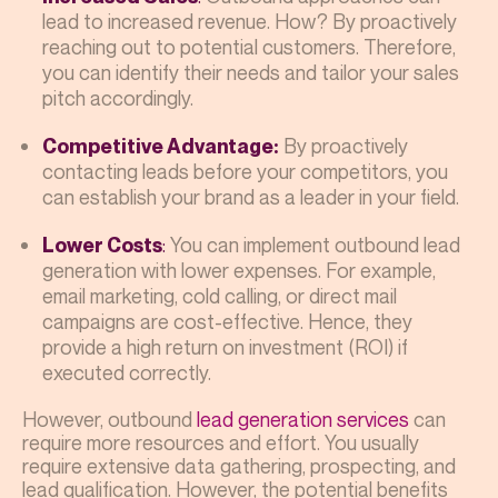
lead to increased revenue. How? By proactively
reaching out to potential customers. Therefore,
you can identify their needs and tailor your sales
pitch accordingly.
By proactively
Competitive Advantage:
contacting leads before your competitors, you
can establish your brand as a leader in your field.
:
You can implement outbound lead
Lower Costs
generation with lower expenses. For example,
email marketing, cold calling, or direct mail
campaigns are cost-effective. Hence, they
provide a high return on investment (ROI) if
executed correctly.
However, outbound
lead generation services
can
require more resources and effort. You usually
require extensive data gathering, prospecting, and
lead qualification. However, the potential benefits