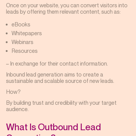
Once on your website, you can convert visitors into
leads by offering them relevant content, such as:
eBooks
Whitepapers
Webinars
Resources
– In exchange for their contact information.
Inbound lead generation aims to create a
sustainable and scalable source of new leads.
How?
By building trust and credibility with your target
audience.
What Is Outbound Lead