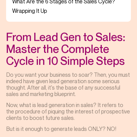
What Are the 6 Stages of the Sales Cycle?
Wrapping It Up
From Lead Gen to Sales:
Master the Complete
Cycle in 10 Simple Steps
Do you want your business to soar? Then, you must
indeed have given lead generation some serious
thought. After all, it's the base of any successful
sales and marketing blueprint.
Now, what is lead generation in sales? It refers to
the procedure of piquing the interest of prospective
clients to boost future sales.
But is it enough to generate leads ONLY? NO!