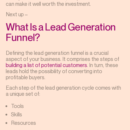
can make it well worth the investment.
Next up –
What Is a Lead Generation
Funnel?
Defining the lead generation funnel is a crucial
aspect of your business. It comprises the steps of
building a list of potential customers
. In turn, these
leads hold the possibility of converting into
profitable buyers.
Each step of the lead generation cycle comes with
a unique set of:
Tools
Skills
Resources