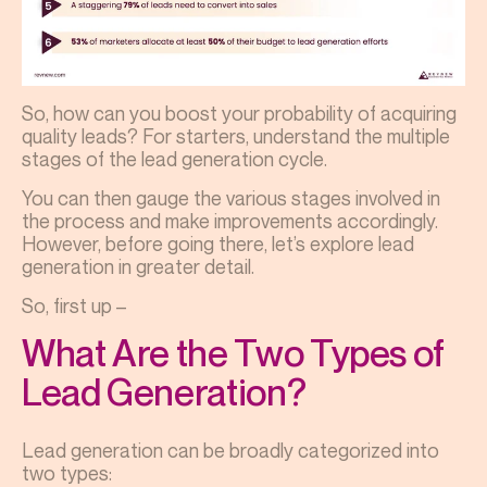
So, how can you boost your probability of acquiring
quality leads? For starters, understand the multiple
stages of the lead generation cycle.
You can then gauge the various stages involved in
the process and make improvements accordingly.
However, before going there, let’s explore lead
generation in greater detail.
So, first up –
What Are the Two Types of
Lead Generation?
Lead generation can be broadly categorized into
two types: