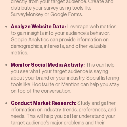
directly from your target audience. Create and
distribute your survey using tools like
SurveyMonkey or Google Forms.
Leverage web metrics
Analyze Website Data:
to gain insights into your audience's behavior.
Google Analytics can provide information on
demographics, interests, and other valuable
metrics.
This can help
Monitor Social Media Activity:
you see what your target audience is saying
about your brand or your industry. Social listening
tools like Hootsuite or Mention can help you stay
on top of the conversation.
Study and gather
Conduct Market Research:
information on industry trends, preferences, and
needs. This will help you better understand your
target audience's major problems and their