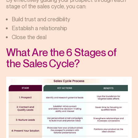
stage of the sales cycle, you can:
Build trust and credibility
Establish a relationship
Close the deal
What Are the 6 Stages of
the Sales Cycle?