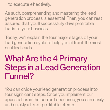
– to execute effectively.
As such, comprehending and mastering the lead
generation process is essential. Then, you can rest
assured that you’ll successfully drive profitable
leads to your business.
Today, we’ll explain the four major stages of your
lead generation cycle to help you attract the most
qualified leads.
What Are the 4 Primary
Steps in a Lead Generation
Funnel?
You can divide your lead generation process into
four significant steps. Once you implement our
approaches in the correct sequence, you can easily
and quickly attract profitable clients.