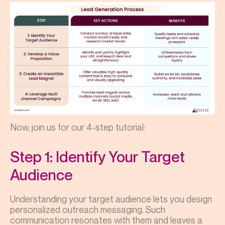
Now, join us for our 4-step tutorial:
Step 1: Identify Your Target
Audience
Understanding your target audience lets you design
personalized outreach messaging. Such
communication resonates with them and leaves a