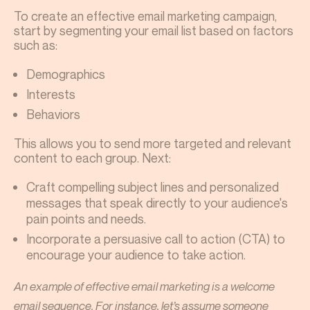
To create an effective email marketing campaign,
start by segmenting your email list based on factors
such as:
Demographics
Interests
Behaviors
This allows you to send more targeted and relevant
content to each group. Next:
Craft compelling subject lines and personalized
messages that speak directly to your audience's
pain points and needs.
Incorporate a persuasive call to action (CTA) to
encourage your audience to take action.
An example of effective email marketing is a welcome
email sequence. For instance, let’s assume someone