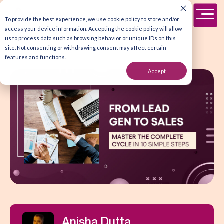
To provide the best experience, we use cookie policy to store and/or
access your device information. Accepting the cookie policy will allow
us to process data such as browsing behavior or unique IDs on this
site. Not consenting or withdrawing consent may affect certain
features and functions.
Accept
Anisha Dutta