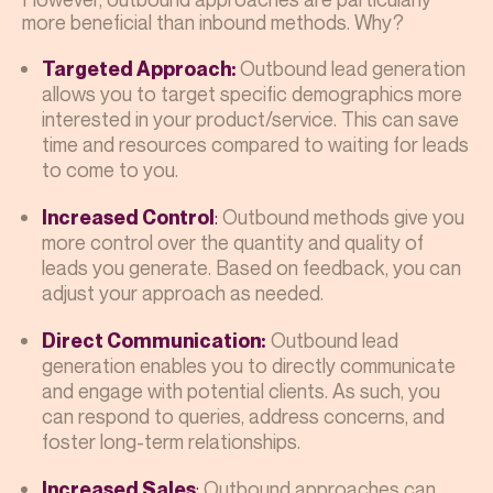
more beneficial than inbound methods. Why?
Outbound lead generation
Targeted Approach:
allows you to target specific demographics more
interested in your product/service. This can save
time and resources compared to waiting for leads
to come to you.
:
Outbound methods give you
Increased Control
more control over the quantity and quality of
leads you generate. Based on feedback, you can
adjust your approach as needed.
Outbound lead
Direct Communication:
generation enables you to directly communicate
and engage with potential clients. As such, you
can respond to queries, address concerns, and
foster long-term relationships.
:
Outbound approaches can
Increased Sales