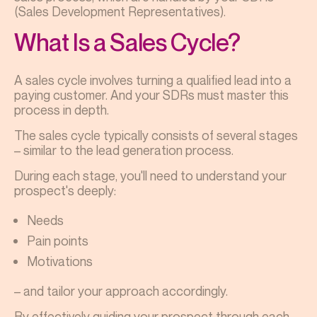
(Sales Development Representatives).
What Is a Sales Cycle?
A sales cycle involves turning a qualified lead into a
paying customer. And your SDRs must master this
process in depth.
The sales cycle typically consists of several stages
– similar to the lead generation process.
During each stage, you'll need to understand your
prospect's deeply:
Needs
Pain points
Motivations
– and tailor your approach accordingly.
By effectively guiding your prospect through each