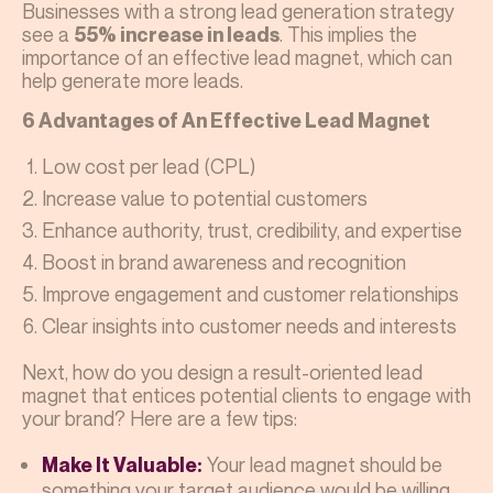
Businesses with a strong lead generation strategy
see a
. This implies the
55% increase in leads
importance of an effective lead magnet, which can
help generate more leads.
6 Advantages of An Effective Lead Magnet
Low cost per lead (CPL)
Increase value to potential customers
Enhance authority, trust, credibility, and expertise
Boost in brand awareness and recognition
Improve engagement and customer relationships
Clear insights into customer needs and interests
Next, how do you design a result-oriented lead
magnet that entices potential clients to engage with
your brand? Here are a few tips:
Your lead magnet should be
Make It Valuable:
something your target audience would be willing