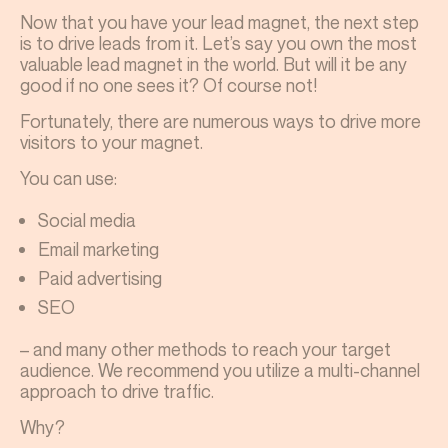
Now that you have your lead magnet, the next step
is to drive leads from it. Let’s say you own the most
valuable lead magnet in the world. But will it be any
good if no one sees it? Of course not!
Fortunately, there are numerous ways to drive more
visitors to your magnet.
You can use:
Social media
Email marketing
Paid advertising
SEO
– and many other methods to reach your target
audience. We recommend you utilize a multi-channel
approach to drive traffic.
Why?