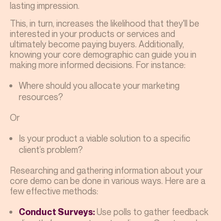
lasting impression.
This, in turn, increases the likelihood that they'll be
interested in your products or services and
ultimately become paying buyers. Additionally,
knowing your core demographic can guide you in
making more informed decisions. For instance:
Where should you allocate your marketing
resources?
Or
Is your product a viable solution to a specific
client’s problem?
Researching and gathering information about your
core demo can be done in various ways. Here are a
few effective methods:
Use polls to gather feedback
Conduct Surveys: