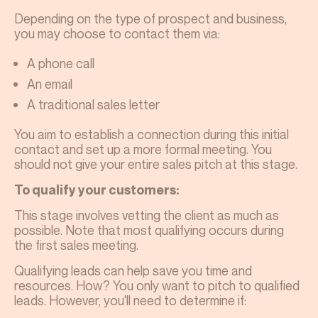
Depending on the type of prospect and business,
you may choose to contact them via:
A phone call
An email
A traditional sales letter
You aim to establish a connection during this initial
contact and set up a more formal meeting. You
should not give your entire sales pitch at this stage.
To qualify your customers:
This stage involves vetting the client as much as
possible. Note that most qualifying occurs during
the first sales meeting.
Qualifying leads can help save you time and
resources. How? You only want to pitch to qualified
leads. However, you'll need to determine if: