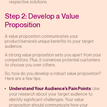
respective solutions.
Step 2: Develop a Value
Proposition
A value proposition communicates your
product/service’s unique benefits to your target
audience.
A strong value proposition sets you apart from your
competitors. Plus, it convinces potential customers
to choose you over others.
So, how do you develop a robust value proposition?
Here are a few tips:
:
Use
Understand Your Audience's Pain Points
your research about your target audience to
identify significant challenges. Your value
proposition should communicate how your