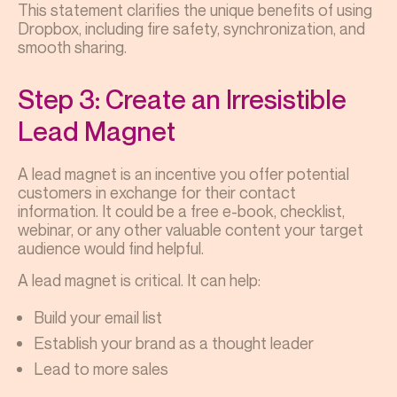
This statement clarifies the unique benefits of using
Dropbox, including fire safety, synchronization, and
smooth sharing.
Step 3: Create an Irresistible
Lead Magnet
A lead magnet is an incentive you offer potential
customers in exchange for their contact
information. It could be a free e-book, checklist,
webinar, or any other valuable content your target
audience would find helpful.
A lead magnet is critical. It can help:
Build your email list
Establish your brand as a thought leader
Lead to more sales