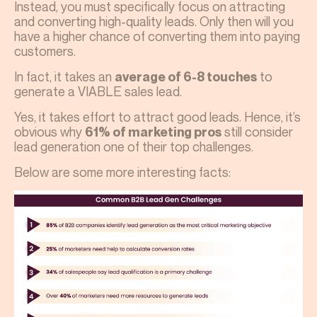
Instead, you must specifically focus on attracting
and converting high-quality leads. Only then will you
have a higher chance of converting them into paying
customers.
In fact, it takes an
to
average of 6-8 touches
generate a VIABLE sales lead.
Yes, it takes effort to attract good leads. Hence, it’s
obvious why
still consider
61% of marketing pros
lead generation one of their top challenges.
Below are some more interesting facts: