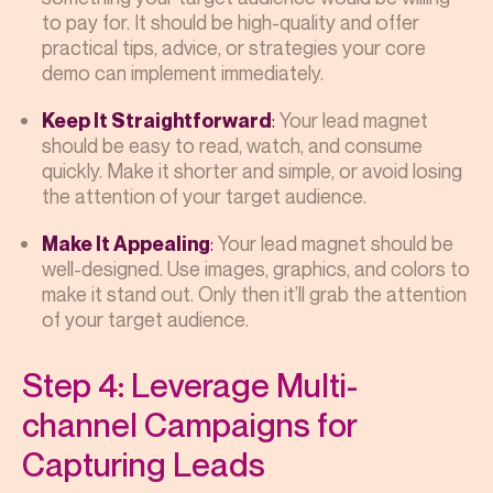
to pay for. It should be high-quality and offer
practical tips, advice, or strategies your core
demo can implement immediately.
:
Your lead magnet
Keep It Straightforward
should be easy to read, watch, and consume
quickly. Make it shorter and simple, or avoid losing
the attention of your target audience.
:
Your lead magnet should be
Make It Appealing
well-designed. Use images, graphics, and colors to
make it stand out. Only then it’ll grab the attention
of your target audience.
Step 4: Leverage Multi-
channel Campaigns for
Capturing Leads