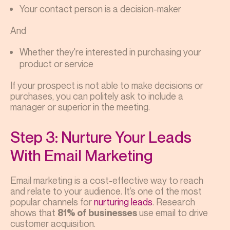
Your contact person is a decision-maker
And
Whether they're interested in purchasing your
product or service
If your prospect is not able to make decisions or
purchases, you can politely ask to include a
manager or superior in the meeting.
Step 3: Nurture Your Leads
With Email Marketing
Email marketing is a cost-effective way to reach
and relate to your audience. It’s one of the most
popular channels for
nurturing leads
. Research
shows that
use email to drive
81% of businesses
customer acquisition.