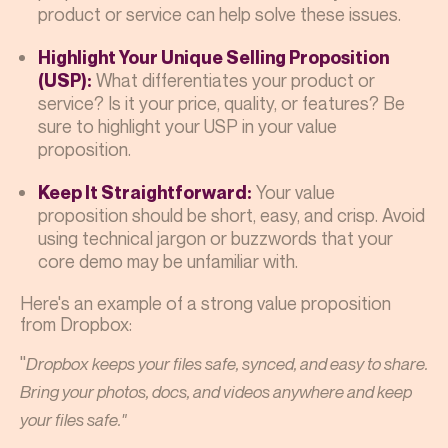
product or service can help solve these issues.
Highlight Your Unique Selling Proposition
What differentiates your product or
(USP):
service? Is it your price, quality, or features? Be
sure to highlight your USP in your value
proposition.
Your value
Keep It Straightforward:
proposition should be short, easy, and crisp. Avoid
using technical jargon or buzzwords that your
core demo may be unfamiliar with.
Here's an example of a strong value proposition
from Dropbox:
"
Dropbox keeps your files safe, synced, and easy to share.
Bring your photos, docs, and videos anywhere and keep
your files safe."