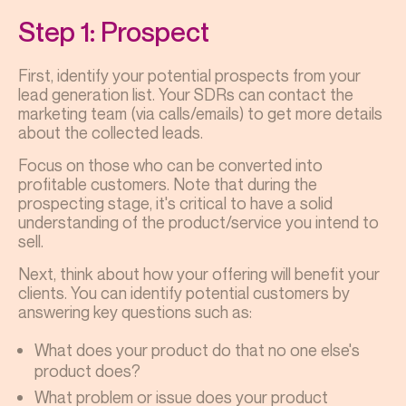
Step 1: Prospect
First, identify your potential prospects from your
lead generation list. Your SDRs can contact the
marketing team (via calls/emails) to get more details
about the collected leads.
Focus on those who can be converted into
profitable customers. Note that during the
prospecting stage, it's critical to have a solid
understanding of the product/service you intend to
sell.
Next, think about how your offering will benefit your
clients. You can identify potential customers by
answering key questions such as:
What does your product do that no one else's
product does?
What problem or issue does your product