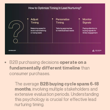
B2B purchasing decisions
operate on a
than
fundamentally different timeline
consumer purchases.
The average
B2B buying cycle spans 6-18
, involving multiple stakeholders and
months
extensive evaluation periods. Understanding
this psychology is crucial for effective lead
nurturing timing.