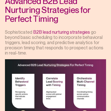
Advanced B2B Lead
Nurturing Strategies for
Perfect Timing
Sophisticated
B2B lead nurturing strategies
go
beyond basic scheduling to incorporate behavioral
triggers, lead scoring, and predictive analytics for
precision timing that responds to prospect actions
in real-time.