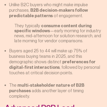
Unlike B2C buyers who might make impulse
purchases,
B2B decision-makers follow
of engagement.
predictable patterns
They typically
consume content during
—early morning for industry
specific windows
news, mid-afternoon for solution research, and
late morning for vendor comparisons.
Buyers aged 25 to 44 will make up 75% of
business buying teams in 2025, and this
demographic shows distinct
preferences for
, followed by personal
digital-first interactions
touches at critical decision points.
The
multi-stakeholder nature of B2B
adds another layer of timing
purchases
complexity.