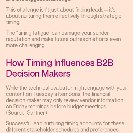
This challenge isn't just about finding leads—it's
about nurturing them effectively through strategic
timing.
The "timing fatigue" can damage your sender
reputation and make future outreach efforts even
more challenging.
How Timing Influences B2B
Decision Makers
While the technical evaluator might engage with your
content on Tuesday afternoons, the financial
decision-maker may only review vendor information
on Friday mornings before budget meetings.
(Source: Gartner.)
Successful lead nurturing timing accounts for these
different stakeholder schedules and preferences.