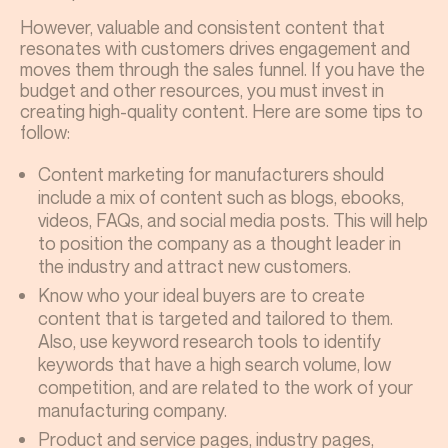
However, valuable and consistent content that
resonates with customers drives engagement and
moves them through the sales funnel. If you have the
budget and other resources, you must invest in
creating high-quality content. Here are some tips to
follow:
Content marketing for manufacturers should
include a mix of content such as blogs, ebooks,
videos, FAQs, and social media posts. This will help
to position the company as a thought leader in
the industry and attract new customers.
Know who your ideal buyers are to create
content that is targeted and tailored to them.
Also, use keyword research tools to identify
keywords that have a high search volume, low
competition, and are related to the work of your
manufacturing company.
Product and service pages, industry pages,