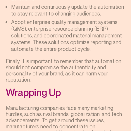
Maintain and continuously update the automation
to stay relevant to changing audiences.
Adopt enterprise quality management systems
(QMS), enterprise resource planning (ERP)
solutions, and coordinated material management
systems. These solutions optimize reporting and
automate the entire product cycle.
Finally, it is important to remember that automation
should not compromise the authenticity and
personality of your brand, as it can harm your
reputation.
Wrapping Up
Manufacturing companies face many marketing
hurdles, such as rival brands, globalization, and tech
advancements. To get around these issues,
manufacturers need to concentrate on