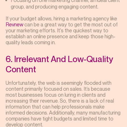
Focusing on one marketing channel, an ideal client
group, and producing engaging content.
If your budget allows, hiring a marketing agency like
Revnew
can be a great way to get the most out of
your marketing efforts. It's the quickest way to
establish an online presence and keep those high-
quality leads coming in.
6. Irrelevant And Low-Quality
Content
Unfortunately, the web is seemingly flooded with
content primarily focused on sales. It’s because
most businesses focus on luring in clients and
increasing their revenue. So, there is a lack of real
information that can help professionals make
informed decisions. Additionally, many manufacturing
companies have tight budgets and limited time to
develop content.