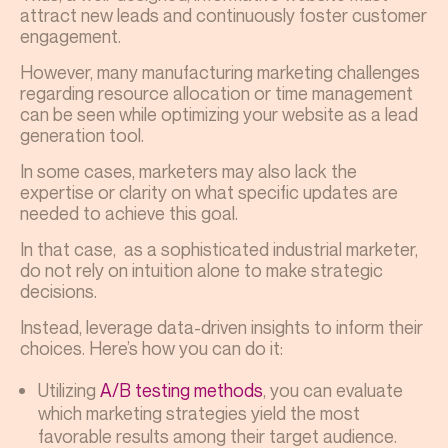
attract new leads and continuously foster customer
engagement.
However, many manufacturing marketing challenges
regarding resource allocation or time management
can be seen while optimizing your website as a lead
generation tool.
In some cases, marketers may also lack the
expertise or clarity on what specific updates are
needed to achieve this goal.
In that case, as a sophisticated industrial marketer,
do not rely on intuition alone to make strategic
decisions.
Instead, leverage data-driven insights to inform their
choices. Here’s how you can do it:
Utilizing
A/B testing methods
, you can evaluate
which marketing strategies yield the most
favorable results among their target audience.