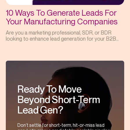
10 Ways To Generate Leads For
Your Manufacturing Companies
Are you a marketing professional, SDR, or BDR
looking to enhance lead generation for your B2B...
Ready To Move
Beyond Short-Term
Lead Gen?
Don’t settle for short-term, hit-or-miss lead