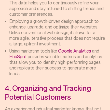
This data helps you to continuously refine your
approach and stay attuned to shifting trends and
customer preferences.
Employing a growth-driven design approach to
enhance, upgrade, and optimize their websites.
Unlike conventional web design, it allows for a
more agile, iterative process that does not require
a large, upfront investment.
Using marketing tools like
Google Analytics
and
HubSpot
provides valuable metrics and analytics
that allow you to identify high-performing pages
and replicate their success to generate more
leads.
4. Organizing and Tracking
Potential Customers
An experienced industrial marketer knows that not