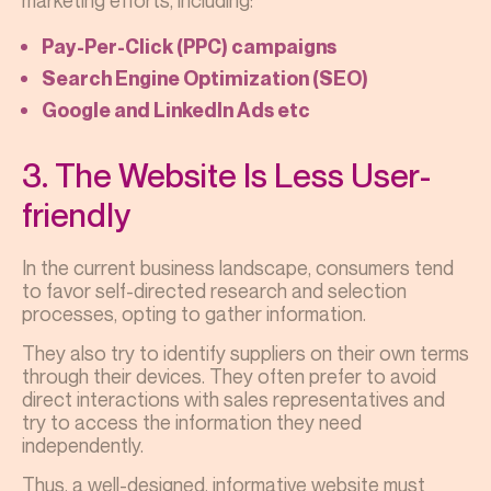
marketing efforts, including:
Pay-Per-Click (PPC) campaigns
Search Engine Optimization (SEO)
Google and LinkedIn Ads etc
3. The Website Is Less User-
friendly
In the current business landscape, consumers tend
to favor self-directed research and selection
processes, opting to gather information.
They also try to identify suppliers on their own terms
through their devices. They often prefer to avoid
direct interactions with sales representatives and
try to access the information they need
independently.
Thus, a well-designed, informative website must