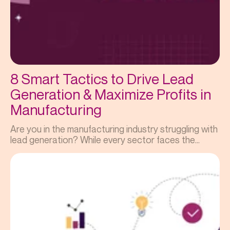
8 Smart Tactics to Drive Lead
Generation & Maximize Profits in
Manufacturing
Are you in the manufacturing industry struggling with
lead generation? While every sector faces the...