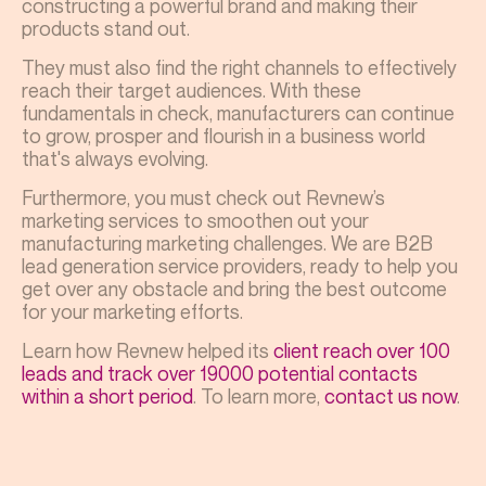
constructing a powerful brand and making their
products stand out.
They must also find the right channels to effectively
reach their target audiences. With these
fundamentals in check, manufacturers can continue
to grow, prosper and flourish in a business world
that's always evolving.
Furthermore, you must check out Revnew’s
marketing services to smoothen out your
manufacturing marketing challenges. We are B2B
lead generation service providers, ready to help you
get over any obstacle and bring the best outcome
for your marketing efforts.
Learn how Revnew helped its
client reach over 100
leads and track over 19000 potential contacts
within a short period
. To learn more,
contact us now
.