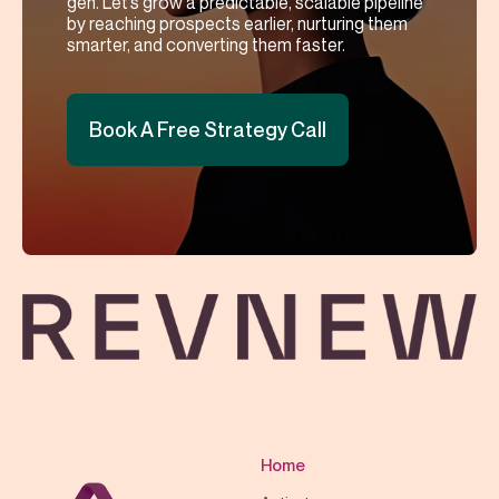
gen. Let’s grow a predictable, scalable pipeline
by reaching prospects earlier, nurturing them
smarter, and converting them faster.
Book A Free Strategy Call
Home