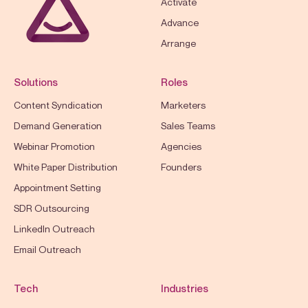
Activate
Advance
Arrange
Solutions
Roles
Content Syndication
Marketers
Demand Generation
Sales Teams
Webinar Promotion
Agencies
White Paper Distribution
Founders
Appointment Setting
SDR Outsourcing
LinkedIn Outreach
Email Outreach
Tech
Industries