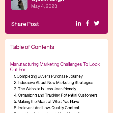
May 4, 2023
Share Post
Table of Contents
Manufacturing Marketing Challenges To Look
Out For
1. Completing Buyer’s Purchase Journey
2. Indecisive About New Marketing Strategies
3. The Website Is Less User-friendly
4. Organizing and Tracking Potential Customers
5. Making the Most of What You Have
6. Irrelevant And Low-Quality Content