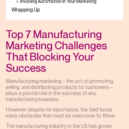
7. Involving Automation In Your Marketing
Wrapping Up
Top 7 Manufacturing
Marketing Challenges
That Blocking Your
Success
Manufacturing marketing – the act of promoting,
selling, and distributing products to customers –
plays a pivotal role in the success of any
manufacturing business.
However, despite its importance, the field faces
many obstacles that must be overcome to thrive.
The manufacturing industry in the US has grown