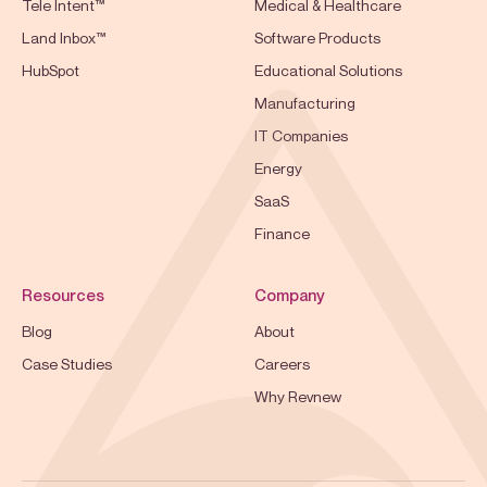
Tele Intent™
Medical & Healthcare
Land Inbox™
Software Products
HubSpot
Educational Solutions
Manufacturing
IT Companies
Energy
SaaS
Finance
Resources
Company
Blog
About
Case Studies
Careers
Why Revnew