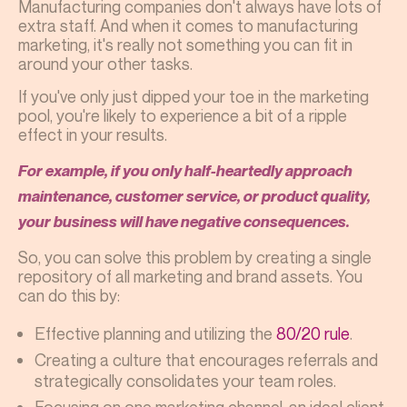
Manufacturing companies don't always have lots of
extra staff. And when it comes to manufacturing
marketing, it's really not something you can fit in
around your other tasks.
If you've only just dipped your toe in the marketing
pool, you're likely to experience a bit of a ripple
effect in your results.
For example, if you only half-heartedly approach
maintenance, customer service, or product quality,
your business will have negative consequences.
So, you can solve this problem by creating a single
repository of all marketing and brand assets. You
can do this by:
Effective planning and utilizing the
80/20 rule
.
Creating a culture that encourages referrals and
strategically consolidates your team roles.