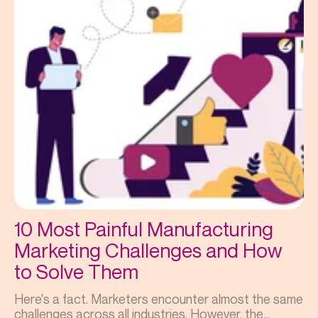
10 Most Painful Manufacturing
Marketing Challenges and How
to Solve Them
Here's a fact. Marketers encounter almost the same
challenges across all industries. However, the...