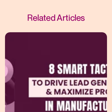
Related Articles