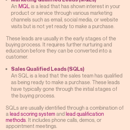
An
MQL
is a lead that has shown interest in your
product or service through various marketing
channels such as email, social media, or website
visits but is not yet ready to make a purchase.
These leads are usually in the early stages of the
buying process. It requires further nurturing and
education before they can be converted into a
customer.
Sales Qualified Leads (SQLs)
An SQL is a lead that the sales team has qualified
as being ready to make a purchase. These leads
have typically gone through the initial stages of
the buying process.
SQLs are usually identified through a combination of
a
lead scoring system
and
lead qualification
methods
. It includes phone calls, demos, or
appointment meetings.