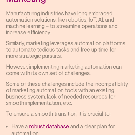
Manufacturing industries have long embraced
automation solutions, like robotics, IoT, AI, and
machine learning – to streamline operations and
increase efficiency.
Similarly, marketing leverages automation platforms
to automate tedious tasks and free up time for
more strategic pursuits.
However, implementing marketing automation can
come with its own set of challenges.
Some of these challenges include the incompatibility
of marketing automation tools with an existing
business system, lack of needed resources for
smooth implementation, etc.
To ensure a smooth transition, it is crucial to:
Have a
robust database
and a clear plan for
automation.