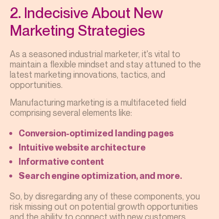
2. Indecisive About New
Marketing Strategies
As a seasoned industrial marketer, it's vital to
maintain a flexible mindset and stay attuned to the
latest marketing innovations, tactics, and
opportunities.
Manufacturing marketing is a multifaceted field
comprising several elements like:
Conversion-optimized landing pages
Intuitive website architecture
Informative content
Search engine optimization, and more.
So, by disregarding any of these components, you
risk missing out on potential growth opportunities
and the ability to connect with new customers.