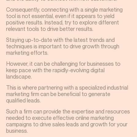
Consequently, connecting with a single marketing
tool is not essential, even if it appears to yield
positive results. Instead, try to explore different
relevant tools to drive better results.
Staying up-to-date with the latest trends and
techniques is important to drive growth through
marketing efforts.
However, it can be challenging for businesses to
keep pace with the rapidly-evolving digital
landscape.
This is where partnering with a specialized industrial
marketing firm can be beneficial to generate
qualified leads.
Such a firm can provide the expertise and resources
needed to execute effective online marketing
campaigns to drive sales leads and growth for your
business.