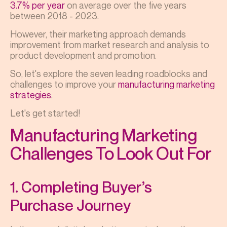
3.7% per year
on average over the five years
between 2018 - 2023.
However, their marketing approach demands
improvement from market research and analysis to
product development and promotion.
So, let's explore the seven leading roadblocks and
challenges to improve your
manufacturing marketing
strategies
.
Let's get started!
Manufacturing Marketing
Challenges To Look Out For
1. Completing Buyer’s
Purchase Journey