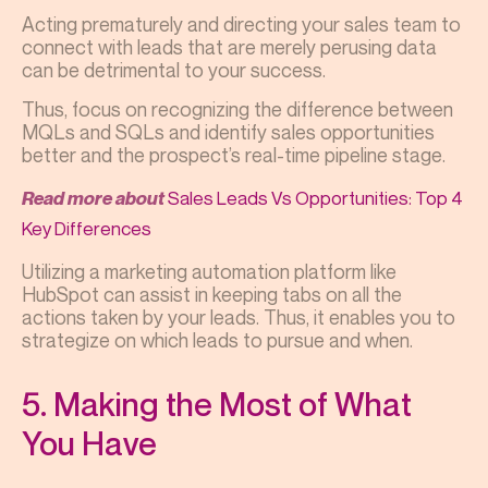
Acting prematurely and directing your sales team to
connect with leads that are merely perusing data
can be detrimental to your success.
Thus, focus on recognizing the difference between
MQLs and SQLs and identify sales opportunities
better and the prospect’s real-time pipeline stage.
Sales Leads Vs Opportunities: Top 4
Read more about
Key Differences
Utilizing a marketing automation platform like
HubSpot can assist in keeping tabs on all the
actions taken by your leads. Thus, it enables you to
strategize on which leads to pursue and when.
5. Making the Most of What
You Have