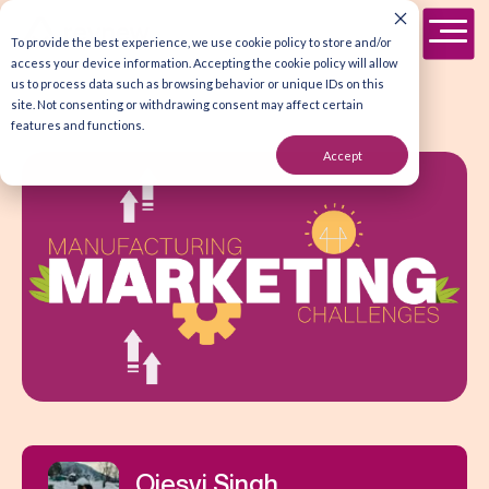
To provide the best experience, we use cookie policy to store and/or
access your device information. Accepting the cookie policy will allow
us to process data such as browsing behavior or unique IDs on this
site. Not consenting or withdrawing consent may affect certain
features and functions.
Accept
Ojesvi Singh