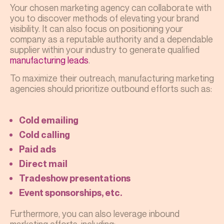
Your chosen marketing agency can collaborate with
you to discover methods of elevating your brand
visibility. It can also focus on positioning your
company as a reputable authority and a dependable
supplier within your industry to generate qualified
manufacturing leads
.
To maximize their outreach,
manufacturing marketing
agencies
should prioritize outbound efforts such as:
Cold emailing
Cold calling
Paid ads
Direct mail
Tradeshow presentations
Event sponsorships, etc.
Furthermore, you can also leverage inbound