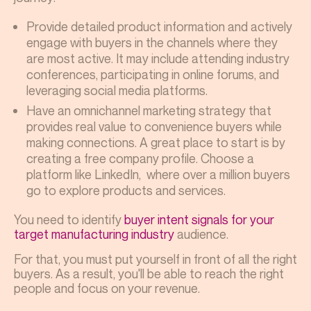
Provide detailed product information and actively
engage with buyers in the channels where they
are most active. It may include attending industry
conferences, participating in online forums, and
leveraging social media platforms.
Have an omnichannel marketing strategy that
provides real value to convenience buyers while
making connections. A great place to start is by
creating a free company profile. Choose a
platform like LinkedIn, where over a million buyers
go to explore products and services.
You need to identify
buyer intent signals for your
target manufacturing industry
audience.
For that, you must put yourself in front of all the right
buyers. As a result, you'll be able to reach the right
people and focus on your revenue.