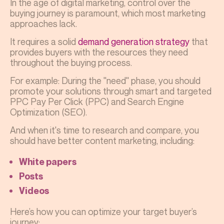
In the age of digital marketing, control over the
buying journey is paramount, which most marketing
approaches lack.
It requires a solid
demand generation strategy
that
provides buyers with the resources they need
throughout the buying process.
For example: During the "need" phase, you should
promote your solutions through smart and targeted
PPC Pay Per Click (PPC) and Search Engine
Optimization (SEO).
And when it's time to research and compare, you
should have better content marketing, including:
White papers
Posts
Videos
Here’s how you can optimize your target buyer’s
journey: