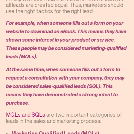
all leads are created equal. Thus, marketers should
use the right tactics for the right lead.
For example, when someone fills out a form on your
website to download an eBook. This means they have
shown some interest in your product or service.
These people may be considered marketing-qualified
leads (MQLs).
At the same time, when someone fills out a form to
request a consultation with your company, they may
be considered sales-qualified leads (SQL). This
means they have demonstrated a strong intent to
purchase.
MQLs and SQLs
are two important categories of
leads in the sales and marketing process:
Marketing Qualified Leads (MQLs)