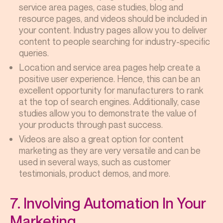
service area pages, case studies, blog and
resource pages, and videos should be included in
your content. Industry pages allow you to deliver
content to people searching for industry-specific
queries.
Location and service area pages help create a
positive user experience. Hence, this can be an
excellent opportunity for manufacturers to rank
at the top of search engines. Additionally, case
studies allow you to demonstrate the value of
your products through past success.
Videos are also a great option for content
marketing as they are very versatile and can be
used in several ways, such as customer
testimonials, product demos, and more.
7. Involving Automation In Your
Marketing