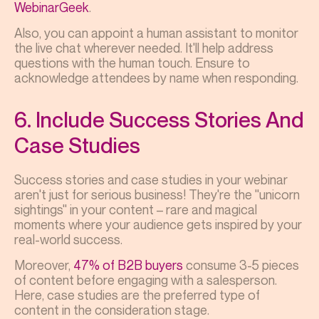
WebinarGeek
.
Also, you can appoint a human assistant to monitor
the live chat wherever needed. It'll help address
questions with the human touch. Ensure to
acknowledge attendees by name when responding.
6. Include Success Stories And
Case Studies
Success stories and case studies in your webinar
aren't just for serious business! They're the "unicorn
sightings" in your content – rare and magical
moments where your audience gets inspired by your
real-world success.
Moreover,
47% of B2B buyers
consume 3-5 pieces
of content before engaging with a salesperson.
Here, case studies are the preferred type of
content in the consideration stage.