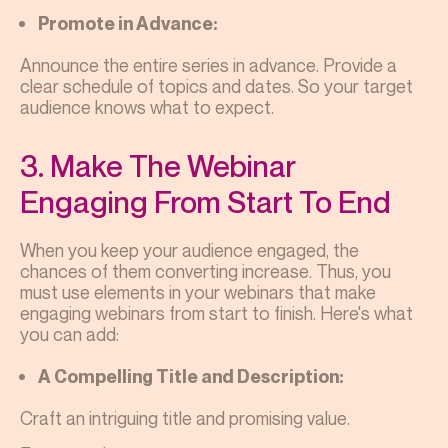
Promote in Advance:
Announce the entire series in advance. Provide a
clear schedule of topics and dates. So your target
audience knows what to expect.
3. Make The Webinar
Engaging From Start To End
When you keep your audience engaged, the
chances of them converting increase. Thus, you
must use elements in your webinars that make
engaging webinars from start to finish. Here's what
you can add:
A Compelling Title and Description:
Craft an intriguing title and promising value.