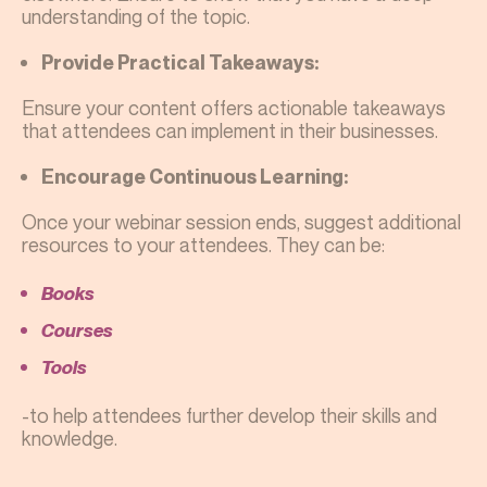
understanding of the topic.
Provide Practical Takeaways:
Ensure your content offers actionable takeaways
that attendees can implement in their businesses.
Encourage Continuous Learning:
Once your webinar session ends, suggest additional
resources to your attendees. They can be:
Books
Courses
Tools
-to help attendees further develop their skills and
knowledge.