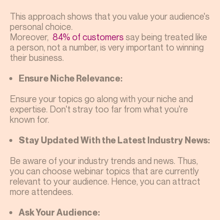
This approach shows that you value your audience's
personal choice.
Moreover,
84% of customers
say being treated like
a person, not a number, is very important to winning
their business.
Ensure Niche Relevance:
Ensure your topics go along with your niche and
expertise. Don't stray too far from what you're
known for.
Stay Updated With the Latest Industry News:
Be aware of your industry trends and news. Thus,
you can choose webinar topics that are currently
relevant to your audience. Hence, you can attract
more attendees.
Ask Your Audience: