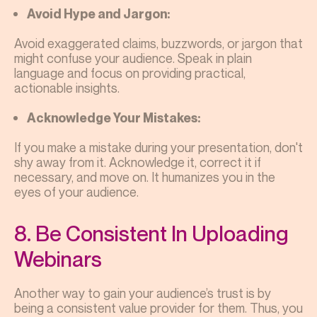
Avoid Hype and Jargon:
Avoid exaggerated claims, buzzwords, or jargon that
might confuse your audience. Speak in plain
language and focus on providing practical,
actionable insights.
Acknowledge Your Mistakes:
If you make a mistake during your presentation, don't
shy away from it. Acknowledge it, correct it if
necessary, and move on. It humanizes you in the
eyes of your audience.
8. Be Consistent In Uploading
Webinars
Another way to gain your audience’s trust is by
being a consistent value provider for them. Thus, you