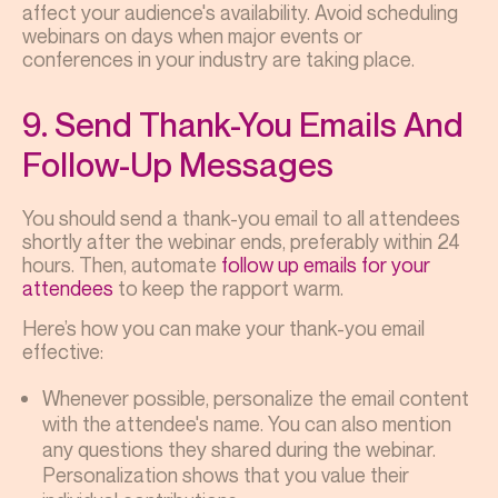
affect your audience's availability. Avoid scheduling
webinars on days when major events or
conferences in your industry are taking place.
9. Send Thank-You Emails And
Follow-Up Messages
You should send a thank-you email to all attendees
shortly after the webinar ends, preferably within 24
hours. Then, automate
follow up emails for your
attendees
to keep the rapport warm.
Here’s how you can make your thank-you email
effective:
Whenever possible, personalize the email content
with the attendee's name. You can also mention
any questions they shared during the webinar.
Personalization shows that you value their