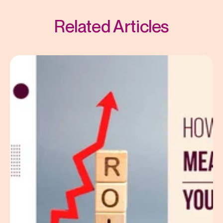
Related Articles