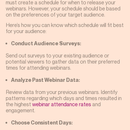
must create a schedule for when to release your
webinars. However, your schedule should be based
on the preferences of your target audience.
Here’s how you can know which schedule will fit best
for your audience:
Conduct Audience Surveys:
Send out surveys to your existing audience or
potential viewers to gather data on their preferred
times for attending webinars.
Analyze Past Webinar Data:
Review data from your previous webinars. Identify
patterns regarding which days and times resulted in
the highest
webinar attendance rates
and
engagement.
Choose Consistent Days: