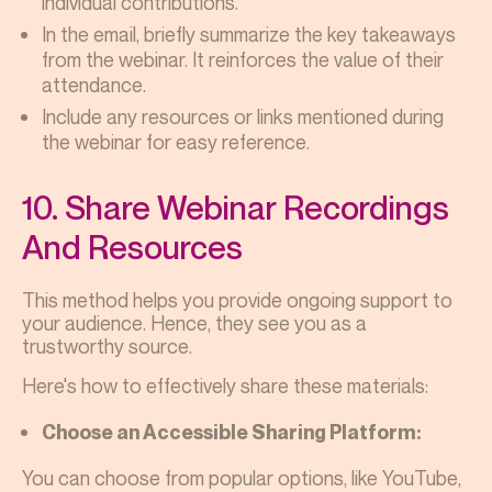
individual contributions.
In the email, briefly summarize the key takeaways
from the webinar. It reinforces the value of their
attendance.
Include any resources or links mentioned during
the webinar for easy reference.
10. Share Webinar Recordings
And Resources
This method helps you provide ongoing support to
your audience. Hence, they see you as a
trustworthy source.
Here's how to effectively share these materials:
Choose an Accessible Sharing Platform:
You can choose from popular options, like YouTube,