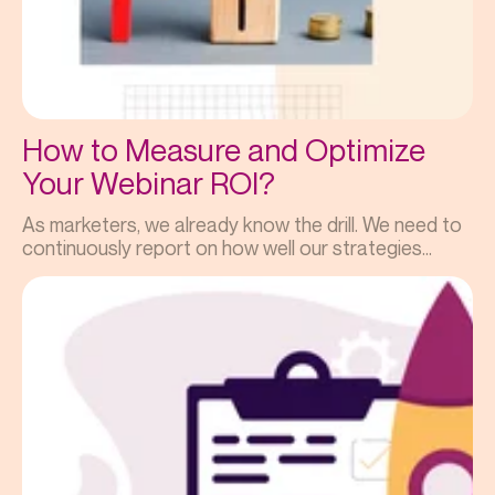
How to Measure and Optimize
Your Webinar ROI?
As marketers, we already know the drill. We need to
continuously report on how well our strategies...