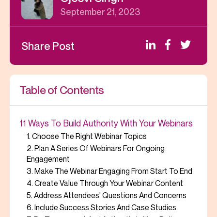
September 21, 2023
Share Post
Table of Contents
11 Ways To Build Authority With Your Webinars
1. Choose The Right Webinar Topics
2. Plan A Series Of Webinars For Ongoing
Engagement
3. Make The Webinar Engaging From Start To End
4. Create Value Through Your Webinar Content
5. Address Attendees' Questions And Concerns
6. Include Success Stories And Case Studies