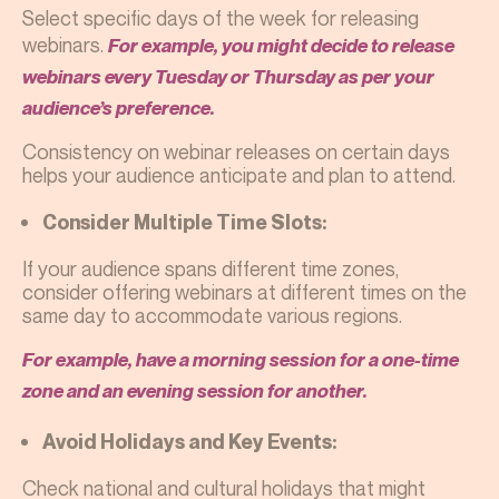
Select specific days of the week for releasing
webinars.
For example, you might decide to release
webinars every Tuesday or Thursday as per your
audience’s preference.
Consistency on webinar releases on certain days
helps your audience anticipate and plan to attend.
Consider Multiple Time Slots:
If your audience spans different time zones,
consider offering webinars at different times on the
same day to accommodate various regions.
For example, have a morning session for a one-time
zone and an evening session for another.
Avoid Holidays and Key Events:
Check national and cultural holidays that might