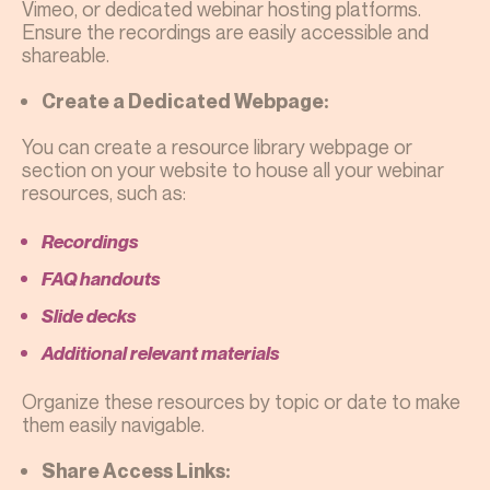
Vimeo, or dedicated webinar hosting platforms.
Ensure the recordings are easily accessible and
shareable.
Create a Dedicated Webpage:
You can create a resource library webpage or
section on your website to house all your webinar
resources, such as:
Recordings
FAQ handouts
Slide decks
Additional relevant materials
Organize these resources by topic or date to make
them easily navigable.
Share Access Links: