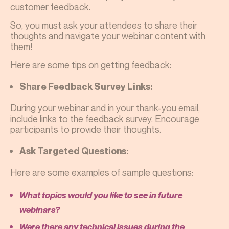
customer feedback.
So, you must ask your attendees to share their
thoughts and navigate your webinar content with
them!
Here are some tips on getting feedback:
Share Feedback Survey Links:
During your webinar and in your thank-you email,
include links to the feedback survey. Encourage
participants to provide their thoughts.
Ask Targeted Questions:
Here are some examples of sample questions:
What topics would you like to see in future
webinars?
Were there any technical issues during the