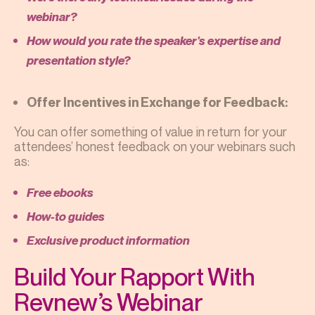
webinar?
How would you rate the speaker's expertise and
presentation style?
Offer Incentives in Exchange for Feedback:
You can offer something of value in return for your
attendees’ honest feedback on your webinars such
as:
Free ebooks
How-to guides
Exclusive product information
Build Your Rapport With
Revnew’s Webinar