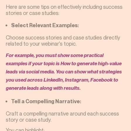
Here are some tips on effectively including success
stories or case studies:
Select Relevant Examples:
Choose success stories and case studies directly
related to your webinar's topic.
For example, you must show some practical
examples if your topic is How to generate high-value
leads via social media. You can show what strategies
you used across LinkedIn, Instagram, Facebook to
generate leads along with results.
Tell a Compelling Narrative:
Craft a compelling narrative around each success
story or case study.
You can highlight: