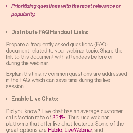
Prioritizing questions with the most relevance or
popularity.
Distribute FAQ Handout Links:
Prepare a frequently asked questions (FAQ)
document related to your webinar topic. Share the
link to this document with attendees before or
during the webinar.
Explain that many common questions are addressed
in the FAQ, which can save time during the live
session.
Enable Live Chats:
Did you know? Live chat has an average customer
satisfaction rate of
83.1%
. Thus, use webinar
platforms that offer live chat features. Some of the
great options are
Hubilo
,
LiveWebinar
, and