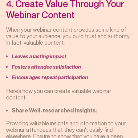
4. Create Value Through Your
Webinar Content
When your webinar content provides some kind of
value to your audience, you build trust and authority.
In fact, valuable content:
Leaves a lasting impact
Fosters attendee satisfaction
Encourages repeat participation
Here’s how you can create valuable webinar
content:
Share Well-researched Insights:
Providing valuable insights and information to your
webinar attendees that they can't easily find
elsewhere. Ensure to show that you have a deep