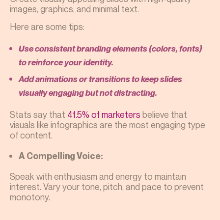
images, graphics, and minimal text.
Here are some tips:
Use consistent branding elements (colors, fonts)
to reinforce your identity.
Add animations or transitions to keep slides
visually engaging but not distracting.
Stats say that
41.5% of marketers
believe that
visuals like infographics are the most engaging type
of content.
A Compelling Voice:
Speak with enthusiasm and energy to maintain
interest. Vary your tone, pitch, and pace to prevent
monotony.