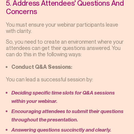
5. Address Attendees' Questions And
Concerns
You must ensure your webinar participants leave
with clarity.
So, you need to create an environment where your
attendees can get their questions answered. You
can do this in the following ways:
Conduct Q&A Sessions:
You can lead a successful session by:
Deciding specific time slots for Q&A sessions
within your webinar.
Encouraging attendees to submit their questions
throughout the presentation.
Answering questions succinctly and clearly.