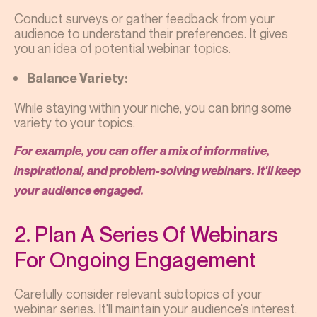
Conduct surveys or gather feedback from your
audience to understand their preferences. It gives
you an idea of potential webinar topics.
Balance Variety:
While staying within your niche, you can bring some
variety to your topics.
For example, you can offer a mix of informative,
inspirational, and problem-solving webinars. It'll keep
your audience engaged.
2. Plan A Series Of Webinars
For Ongoing Engagement
Carefully consider relevant subtopics of your
webinar series. It'll maintain your audience's interest.