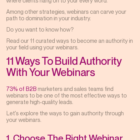
where clients hang on to your every word.
Among other strategies, webinars can carve your
path to domination in your industry.
Do you want to know how?
Read our 11 curated ways to become an authority in
your field using your webinars.
11 Ways To Build Authority
With Your Webinars
73% of B2B
marketers and sales teams find
webinars to be one of the most effective ways to
generate high-quality leads.
Let's explore the ways to gain authority through
your webinars.
1. Choose The Right Webinar