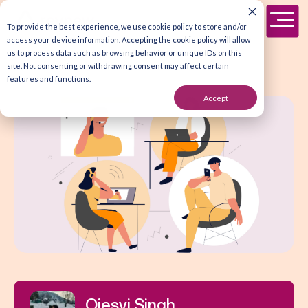
To provide the best experience, we use cookie policy to store and/or
access your device information. Accepting the cookie policy will allow
us to process data such as browsing behavior or unique IDs on this
site. Not consenting or withdrawing consent may affect certain
features and functions.
Accept
Ojesvi Singh