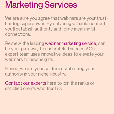
Marketing Services
We are sure you agree that webinars are your trust-
building superpower! By delivering valuable content,
you'll establish authority and forge meaningful
connections.
Revnew, the leading
webinar marketing service
, can
be your gateway to unparalleled success! Our
expert team uses innovative ideas to elevate your
webinars to new heights.
Hence, we are your soldiers establishing your
authority in your niche industry.
Contact our experts
here to join the ranks of
satisfied clients who trust us.