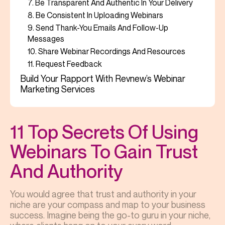
7. Be Transparent And Authentic In Your Delivery
8. Be Consistent In Uploading Webinars
9. Send Thank-You Emails And Follow-Up
Messages
10. Share Webinar Recordings And Resources
11. Request Feedback
Build Your Rapport With Revnew’s Webinar
Marketing Services
11 Top Secrets Of Using
Webinars To Gain Trust
And Authority
You would agree that trust and authority in your
niche are your compass and map to your business
success. Imagine being the go-to guru in your niche,