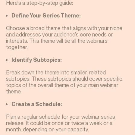
Here's a step-by-step guide:
Define Your Series Theme:
Choose a broad theme that aligns with your niche
and addresses your audience's core needs or
interests. This theme will tie all the webinars
together.
Identify Subtopics:
Break down the theme into smaller, related
subtopics. These subtopics should cover specific
topics of the overall theme of your main webinar
theme.
Create a Schedule:
Plan a regular schedule for your webinar series
release. It could be once or twice a week or a
month, depending on your capacity.