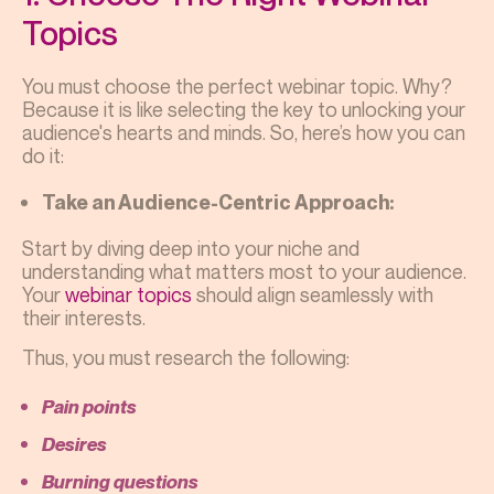
Topics
You must choose the perfect webinar topic. Why?
Because it is like selecting the key to unlocking your
audience's hearts and minds. So, here’s how you can
do it:
Take an Audience-Centric Approach:
Start by diving deep into your niche and
understanding what matters most to your audience.
Your
webinar topics
should align seamlessly with
their interests.
Thus, you must research the following:
Pain points
Desires
Burning questions