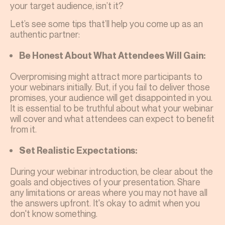
your target audience, isn’t it?
Let’s see some tips that’ll help you come up as an
authentic partner:
Be Honest About What Attendees Will Gain:
Overpromising might attract more participants to
your webinars initially. But, if you fail to deliver those
promises, your audience will get disappointed in you.
It is essential to be truthful about what your webinar
will cover and what attendees can expect to benefit
from it.
Set Realistic Expectations:
During your webinar introduction, be clear about the
goals and objectives of your presentation. Share
any limitations or areas where you may not have all
the answers upfront. It's okay to admit when you
don't know something.