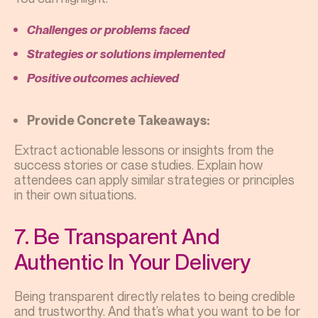
Challenges or problems faced
Strategies or solutions implemented
Positive outcomes achieved
Provide Concrete Takeaways:
Extract actionable lessons or insights from the
success stories or case studies. Explain how
attendees can apply similar strategies or principles
in their own situations.
7. Be Transparent And
Authentic In Your Delivery
Being transparent directly relates to being credible
and trustworthy. And that’s what you want to be for