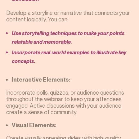
Develop a storyline or narrative that connects your
content logically. You can:
Use storytelling techniques to make your points
relatable and memorable.
Incorporate real-world examples to illustrate key
concepts.
Interactive Elements:
Incorporate polls, quizzes, or audience questions
throughout the webinar to keep your attendees
engaged. Active discussions with your audience
create a sense of community.
Visual Elements:
Create visually appealing slides with high-quality