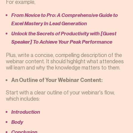
For example,
From Novice to Pro: A Comprehensive Guide to
Excel Mastery In Lead Generation
Unlock the Secrets of Productivity with [Guest
Speaker] To Achieve Your Peak Performance
Plus, write a concise, compelling description of the
webinar content. It should highlight what attendees
will learn and why the knowledge matters to them.
An Outline of Your Webinar Content:
Start with a clear outline of your webinar's flow,
which includes:
Introduction
Body
Conclusion