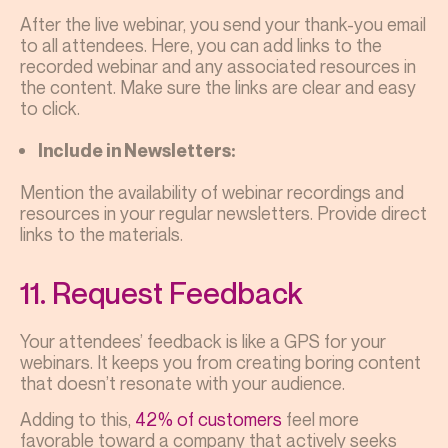
After the live webinar, you send your thank-you email
to all attendees. Here, you can add links to the
recorded webinar and any associated resources in
the content. Make sure the links are clear and easy
to click.
Include in Newsletters:
Mention the availability of webinar recordings and
resources in your regular newsletters. Provide direct
links to the materials.
11. Request Feedback
Your attendees’ feedback is like a GPS for your
webinars. It keeps you from creating boring content
that doesn’t resonate with your audience.
Adding to this,
42% of customers
feel more
favorable toward a company that actively seeks