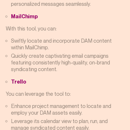
personalized messages seamlessly.
MailChimp
With this tool, you can:
Swiftly locate and incorporate DAM content
within MailChimp.
Quickly create captivating email campaigns
featuring consistently high-quality, on-brand
syndicating content.
Trello
You can leverage the tool to:
Enhance project management to locate and
employ your DAM assets easily.
Leverage its calendar view to plan, run, and
manage syndicated content easily.