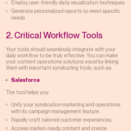
Employ user-friendly data visualization techniques
Generate personalized reports to meet specific
needs
2. Critical Workflow Tools
Your tools should seamlessly integrate with your
daily workflow to be truly effective. You can make
your content operations solutions excel by linking
them with important syndicating tools, such as:
Salesforce
The tool helps you:
Unify your syndication marketing and operations
with its campaign management feature.
Rapidly craft tailored customer experiences.
Access market-ready content and create