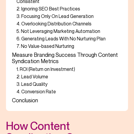
Consistent
2. Ignoring SEO Best Practices
3. Focusing Only On Lead Generation
4. Overlooking Distribution Channels
5. Not Leveraging Marketing Automation
6. Generating Leads With No Nurturing Plan
7. No Value-based Nurturing
Measure Branding Success Through Content
Syndication Metrics
1. ROI (Return on Investment)
2. Lead Volume
3. Lead Quality
4. Conversion Rate
Conclusion
How Content