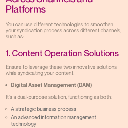
Platforms
You can use different technologies to smoothen
your syndication process across different channels,
such as:
1. Content Operation Solutions
Ensure to leverage these two innovative solutions
while syndicating your content.
Digital Asset Management (DAM)
It's a dual-purpose solution, functioning as both:
A strategic business process
An advanced information management
technology