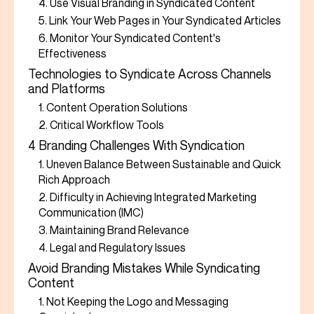
4. Use Visual Branding in Syndicated Content
5. Link Your Web Pages in Your Syndicated Articles
6. Monitor Your Syndicated Content's
Effectiveness
Technologies to Syndicate Across Channels
and Platforms
1. Content Operation Solutions
2. Critical Workflow Tools
4 Branding Challenges With Syndication
1. Uneven Balance Between Sustainable and Quick
Rich Approach
2. Difficulty in Achieving Integrated Marketing
Communication (IMC)
3. Maintaining Brand Relevance
4. Legal and Regulatory Issues
Avoid Branding Mistakes While Syndicating
Content
1. Not Keeping the Logo and Messaging