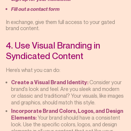
Fill out a contact form
In exchange, give them full access to your gated
brand content.
4. Use Visual Branding in
Syndicated Content
Here’s what you can do:
Consider your
Create a Visual Brand Identity:
brand's look and feel. Are you sleek and modern
or classic and traditional? Your visuals, like images
and graphics, should match this style.
Incorporate Brand Colors, Logos, and Design
Your brand should have a consistent
Elements:
look. Use the specific colors, logos, and design