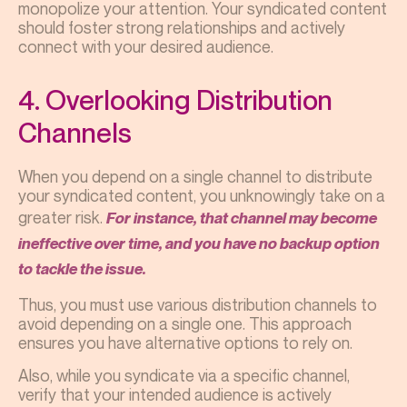
monopolize your attention. Your syndicated content
should foster strong relationships and actively
connect with your desired audience.
4. Overlooking Distribution
Channels
When you depend on a single channel to distribute
your syndicated content, you unknowingly take on a
greater risk.
For instance, that channel may become
ineffective over time, and you have no backup option
to tackle the issue.
Thus, you must use various distribution channels to
avoid depending on a single one. This approach
ensures you have alternative options to rely on.
Also, while you syndicate via a specific channel,
verify that your intended audience is actively