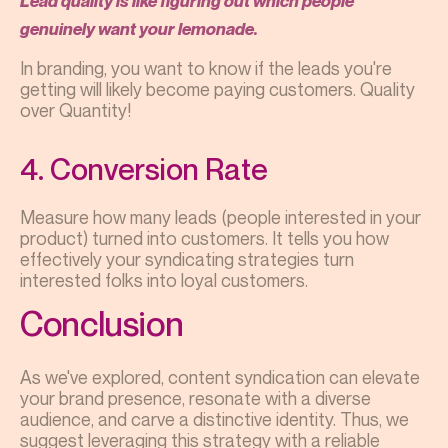
Lead quality is like figuring out which people
genuinely want your lemonade.
In branding, you want to know if the leads you're
getting will likely become paying customers. Quality
over Quantity!
4. Conversion Rate
Measure how many leads (people interested in your
product) turned into customers. It tells you how
effectively your syndicating strategies turn
interested folks into loyal customers.
Conclusion
As we've explored, content syndication can elevate
your brand presence, resonate with a diverse
audience, and carve a distinctive identity. Thus, we
suggest leveraging this strategy with a reliable