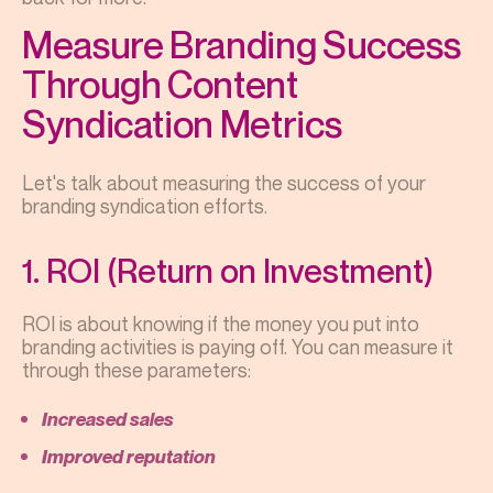
Measure Branding Success
Through Content
Syndication Metrics
Let's talk about measuring the success of your
branding syndication efforts.
1. ROI (Return on Investment)
ROI is about knowing if the money you put into
branding activities is paying off. You can measure it
through these parameters:
Increased sales
Improved reputation