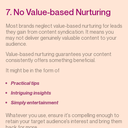
7. No Value-based Nurturing
Most brands neglect value-based nurturing for leads
they gain from content syndication. It means you
may not deliver genuinely valuable content to your
audience.
Value-based nurturing guarantees your content
consistently offers something beneficial.
It might be in the form of
Practical tips
Intriguing insights
Simply entertainment
Whatever you use, ensure it's compelling enough to
retain your target audience's interest and bring them
back for more.