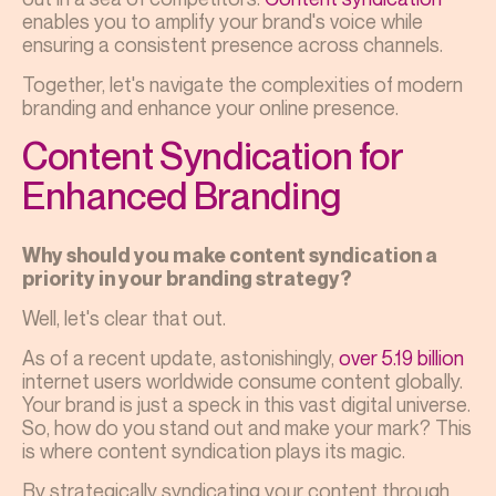
enables you to amplify your brand's voice while
ensuring a consistent presence across channels.
Together, let's navigate the complexities of modern
branding and enhance your online presence.
Content Syndication for
Enhanced Branding
Why should you make content syndication a
priority in your branding strategy?
Well, let's clear that out.
As of a recent update, astonishingly,
over 5.19 billion
internet users worldwide consume content globally.
Your brand is just a speck in this vast digital universe.
So, how do you stand out and make your mark? This
is where content syndication plays its magic.
By strategically syndicating your content through