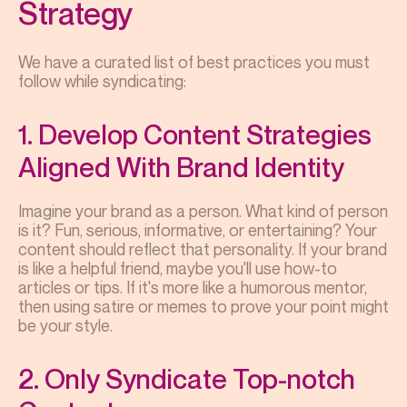
Strategy
We have a curated list of best practices you must
follow while syndicating:
1. Develop Content Strategies
Aligned With Brand Identity
Imagine your brand as a person. What kind of person
is it? Fun, serious, informative, or entertaining? Your
content should reflect that personality. If your brand
is like a helpful friend, maybe you'll use how-to
articles or tips. If it's more like a humorous mentor,
then using satire or memes to prove your point might
be your style.
2. Only Syndicate Top-notch