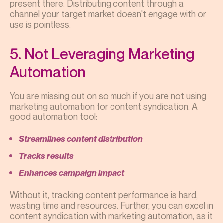
present there. Distributing content through a
channel your target market doesn't engage with or
use is pointless.
5. Not Leveraging Marketing
Automation
You are missing out on so much if you are not using
marketing automation for content syndication. A
good automation tool:
Streamlines content distribution
Tracks results
Enhances campaign impact
Without it, tracking content performance is hard,
wasting time and resources. Further, you can excel in
content syndication with marketing automation, as it