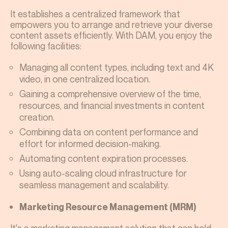
It establishes a centralized framework that
empowers you to arrange and retrieve your diverse
content assets efficiently. With DAM, you enjoy the
following facilities:
Managing all content types, including text and 4K
video, in one centralized location.
Gaining a comprehensive overview of the time,
resources, and financial investments in content
creation.
Combining data on content performance and
effort for informed decision-making.
Automating content expiration processes.
Using auto-scaling cloud infrastructure for
seamless management and scalability.
Marketing Resource Management (MRM)