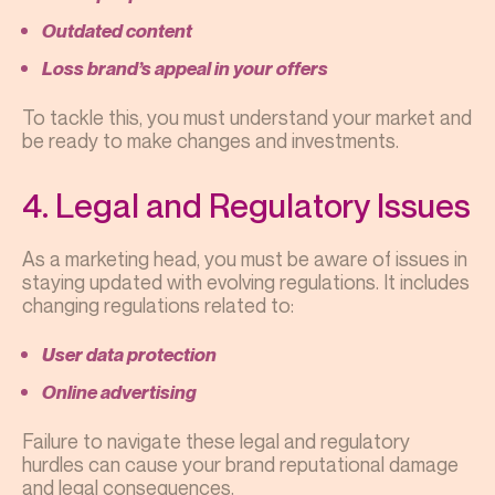
Outdated content
Loss brand’s appeal in your offers
To tackle this, you must understand your market and
be ready to make changes and investments.
4. Legal and Regulatory Issues
As a marketing head, you must be aware of issues in
staying updated with evolving regulations. It includes
changing regulations related to:
User data protection
Online advertising
Failure to navigate these legal and regulatory
hurdles can cause your brand reputational damage
and legal consequences.