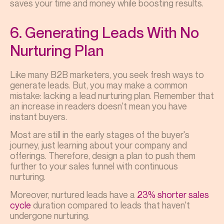
saves your time and money while boosting results.
6. Generating Leads With No
Nurturing Plan
Like many B2B marketers, you seek fresh ways to
generate leads. But, you may make a common
mistake: lacking a lead nurturing plan. Remember that
an increase in readers doesn't mean you have
instant buyers.
Most are still in the early stages of the buyer's
journey, just learning about your company and
offerings. Therefore, design a plan to push them
further to your sales funnel with continuous
nurturing.
Moreover, nurtured leads have a
23% shorter sales
cycle
duration compared to leads that haven't
undergone nurturing.