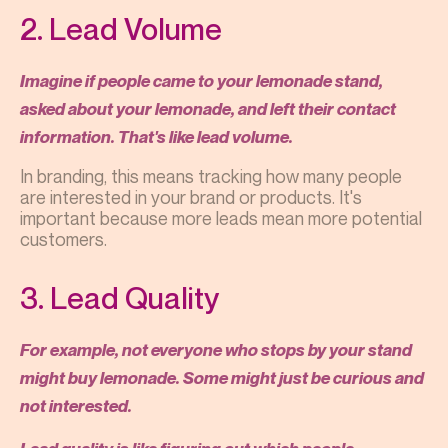
2. Lead Volume
Imagine if people came to your lemonade stand,
asked about your lemonade, and left their contact
information. That's like lead volume.
In branding, this means tracking how many people
are interested in your brand or products. It's
important because more leads mean more potential
customers.
3. Lead Quality
For example, not everyone who stops by your stand
might buy lemonade. Some might just be curious and
not interested.