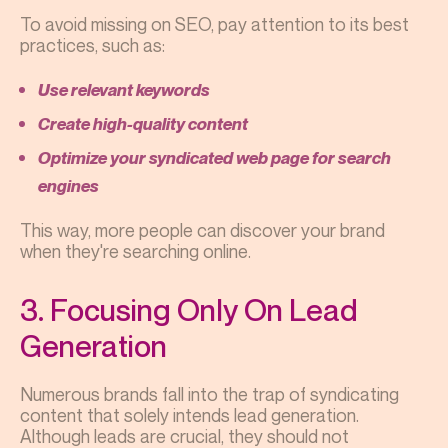
To avoid missing on SEO, pay attention to its best
practices, such as:
Use relevant keywords
Create high-quality content
Optimize your syndicated web page for search
engines
This way, more people can discover your brand
when they're searching online.
3. Focusing Only On Lead
Generation
Numerous brands fall into the trap of syndicating
content that solely intends lead generation.
Although leads are crucial, they should not