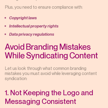
Plus, you need to ensure compliance with:
Copyright laws
Intellectual property rights
Data privacy regulations
Avoid Branding Mistakes
While Syndicating Content
Let us look through what common branding
mistakes you must avoid while leveraging content
syndication:
1. Not Keeping the Logo and
Messaging Consistent