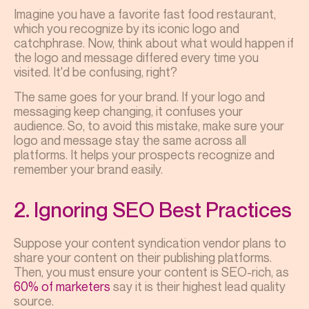
Imagine you have a favorite fast food restaurant,
which you recognize by its iconic logo and
catchphrase. Now, think about what would happen if
the logo and message differed every time you
visited. It'd be confusing, right?
The same goes for your brand. If your logo and
messaging keep changing, it confuses your
audience. So, to avoid this mistake, make sure your
logo and message stay the same across all
platforms. It helps your prospects recognize and
remember your brand easily.
2. Ignoring SEO Best Practices
Suppose your content syndication vendor plans to
share your content on their publishing platforms.
Then, you must ensure your content is SEO-rich, as
60% of marketers
say it is their highest lead quality
source.