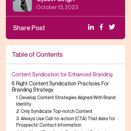
October 13, 2023
Share Post
Table of Contents
Content Syndication for Enhanced Branding
6 Right Content Syndication Practices For
Branding Strategy
1. Develop Content Strategies Aligned With Brand
Identity
2. Only Syndicate Top-notch Content
3. Always Use Call-to-action (CTA) That Asks for
Prospects' Contact Information