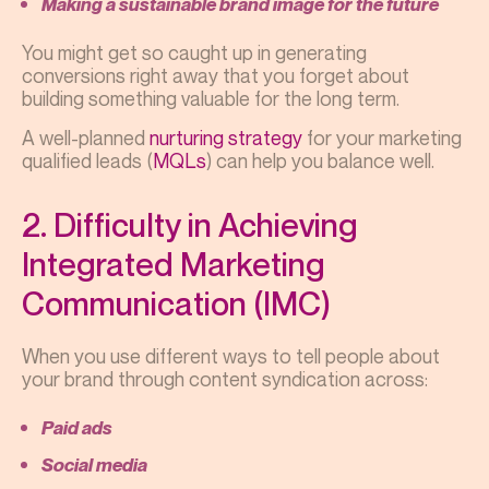
Making a sustainable brand image for the future
You might get so caught up in generating
conversions right away that you forget about
building something valuable for the long term.
A well-planned
nurturing strategy
for your marketing
qualified leads (
MQLs
) can help you balance well.
2. Difficulty in Achieving
Integrated Marketing
Communication (IMC)
When you use different ways to tell people about
your brand through content syndication across:
Paid ads
Social media