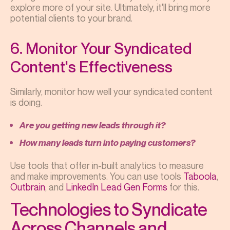
explore more of your site. Ultimately, it'll bring more
potential clients to your brand.
6. Monitor Your Syndicated
Content's Effectiveness
Similarly, monitor how well your syndicated content
is doing.
Are you getting new leads through it?
How many leads turn into paying customers?
Use tools that offer in-built analytics to measure
and make improvements. You can use tools
Taboola
,
Outbrain
, and
LinkedIn Lead Gen Forms
for this.
Technologies to Syndicate
Across Channels and