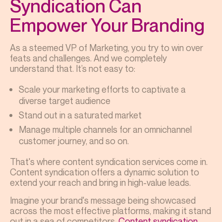
Syndication Can
Empower Your Branding
As a steemed VP of Marketing, you try to win over
feats and challenges. And we completely
understand that. It’s not easy to:
Scale your marketing efforts to captivate a
diverse target audience
Stand out in a saturated market
Manage multiple channels for an omnichannel
customer journey, and so on.
That's where content syndication services come in.
Content syndication offers a dynamic solution to
extend your reach and bring in high-value leads.
Imagine your brand's message being showcased
across the most effective platforms, making it stand
out in a sea of competitors.
Content syndication