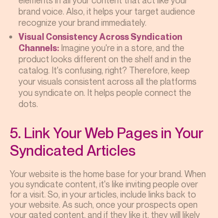
elements in all your content that act like your
brand voice. Also, it helps your target audience
recognize your brand immediately.
Visual Consistency Across Syndication
Imagine you're in a store, and the
Channels:
product looks different on the shelf and in the
catalog. It's confusing, right? Therefore, keep
your visuals consistent across all the platforms
you syndicate on. It helps people connect the
dots.
5. Link Your Web Pages in Your
Syndicated Articles
Your website is the home base for your brand. When
you syndicate content, it's like inviting people over
for a visit. So, in your articles, include links back to
your website. As such, once your prospects open
your gated content, and if they like it, they will likely