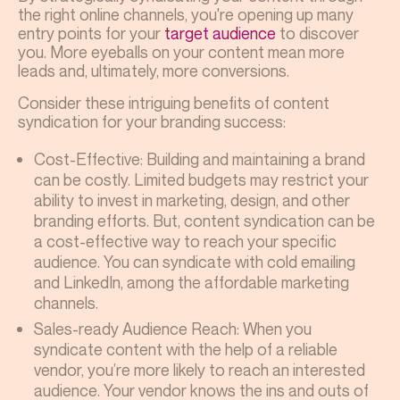
the right online channels, you're opening up many
entry points for your
target audience
to discover
you. More eyeballs on your content mean more
leads and, ultimately, more conversions.
Consider these intriguing benefits of content
syndication for your branding success:
Cost-Effective: Building and maintaining a brand
can be costly. Limited budgets may restrict your
ability to invest in marketing, design, and other
branding efforts. But, content syndication can be
a cost-effective way to reach your specific
audience. You can syndicate with cold emailing
and LinkedIn, among the affordable marketing
channels.
Sales-ready Audience Reach: When you
syndicate content with the help of a reliable
vendor, you’re more likely to reach an interested
audience. Your vendor knows the ins and outs of