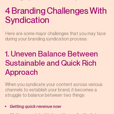
4 Branding Challenges With
Syndication
Here are some major challenges that you may face
during your branding syndication process:
1. Uneven Balance Between
Sustainable and Quick Rich
Approach
When you syndicate your content across various
channels to establish your brand, it becomes a
struggle to balance between two things:
Getting quick revenue now