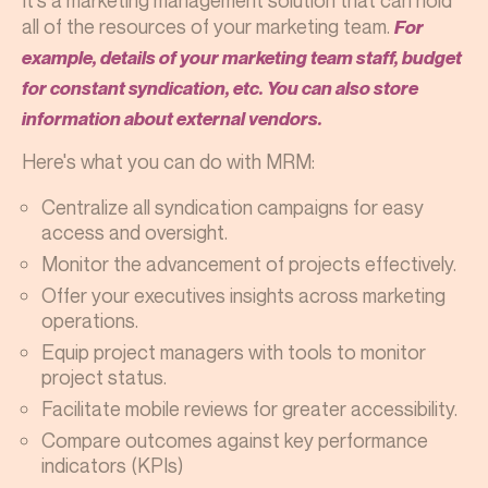
It's a marketing management solution that can hold
all of the resources of your marketing team.
For
example, details of your marketing team staff, budget
for constant syndication, etc. You can also store
information about external vendors.
Here's what you can do with MRM:
Centralize all syndication campaigns for easy
access and oversight.
Monitor the advancement of projects effectively.
Offer your executives insights across marketing
operations.
Equip project managers with tools to monitor
project status.
Facilitate mobile reviews for greater accessibility.
Compare outcomes against key performance
indicators (KPIs)