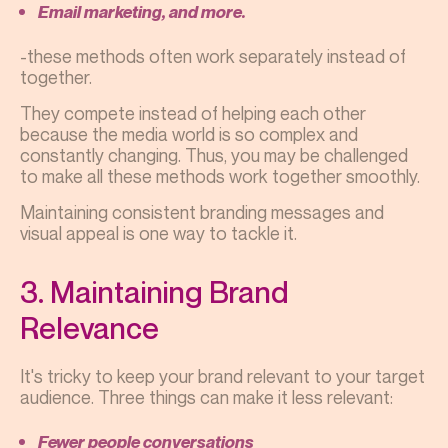
Email marketing, and more.
-these methods often work separately instead of
together.
They compete instead of helping each other
because the media world is so complex and
constantly changing. Thus, you may be challenged
to make all these methods work together smoothly.
Maintaining consistent branding messages and
visual appeal is one way to tackle it.
3. Maintaining Brand
Relevance
It's tricky to keep your brand relevant to your target
audience. Three things can make it less relevant:
Fewer people conversations