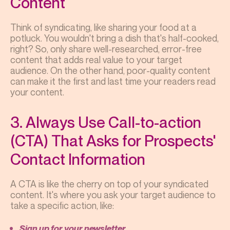
Content
Think of syndicating, like sharing your food at a
potluck. You wouldn't bring a dish that's half-cooked,
right? So, only share well-researched, error-free
content that adds real value to your target
audience. On the other hand, poor-quality content
can make it the first and last time your readers read
your content.
3. Always Use Call-to-action
(CTA) That Asks for Prospects'
Contact Information
A CTA is like the cherry on top of your syndicated
content. It's where you ask your target audience to
take a specific action, like:
Sign up for your newsletter