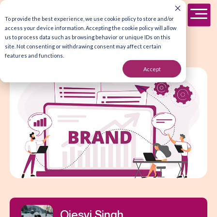
To provide the best experience, we use cookie policy to store and/or
access your device information. Accepting the cookie policy will allow
us to process data such as browsing behavior or unique IDs on this
site. Not consenting or withdrawing consent may affect certain
features and functions.
Accept
Ojesvi Singh