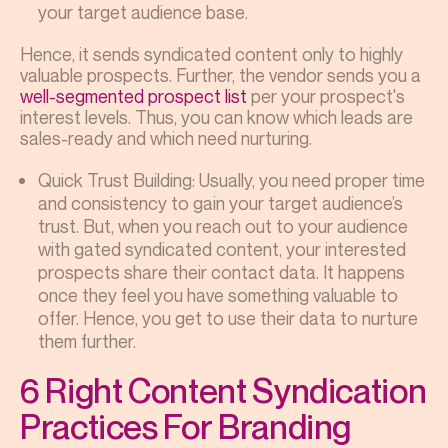
your target audience base.
Hence, it sends syndicated content only to highly
valuable prospects. Further, the vendor sends you a
well-segmented prospect list
per your prospect's
interest levels. Thus, you can know which leads are
sales-ready and which need nurturing.
Quick Trust Building: Usually, you need proper time
and consistency to gain your target audience’s
trust. But, when you reach out to your audience
with gated syndicated content, your interested
prospects share their contact data. It happens
once they feel you have something valuable to
offer. Hence, you get to use their data to nurture
them further.
6 Right Content Syndication
Practices For Branding