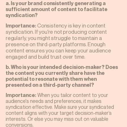
a. Is your brand consistently generating a
sufficient amount of content to facilitate
syndication?
Consistency is key in content
Importance:
syndication. If you're not producing content
regularly, you might struggle to maintain a
presence on third-party platforms. Enough
content ensures you can keep your audience
engaged and build trust over time.
b. Who is your intended decision-maker? Does
the content you currently share have the
potential to resonate with them when
presented on a third-party channel?
When you tailor content to your
Importance:
audience's needs and preferences, it makes
syndication effective. Make sure your syndicated
content aligns with your target decision-maker’s
interests. Or else you may miss out on valuable
conversions.