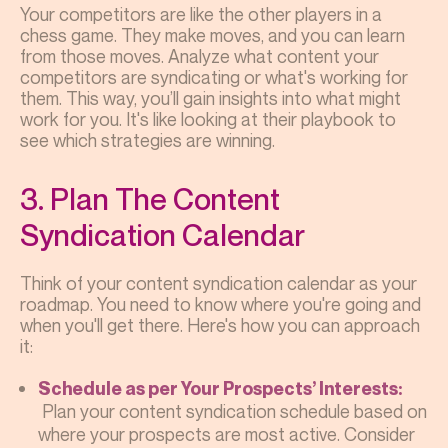
Your competitors are like the other players in a
chess game. They make moves, and you can learn
from those moves. Analyze what content your
competitors are syndicating or what's working for
them. This way, you’ll gain insights into what might
work for you. It's like looking at their playbook to
see which strategies are winning.
3. Plan The Content
Syndication Calendar
Think of your content syndication calendar as your
roadmap. You need to know where you're going and
when you'll get there. Here's how you can approach
it:
Schedule as per Your Prospects’ Interests:
Plan your content syndication schedule based on
where your prospects are most active. Consider