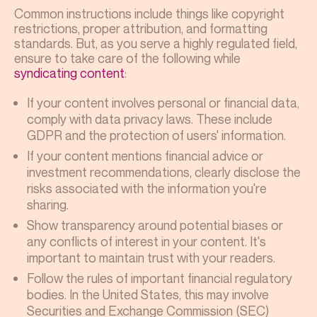
Common instructions include things like copyright
restrictions, proper attribution, and formatting
standards. But, as you serve a highly regulated field,
ensure to take care of the following while
syndicating content
:
If your content involves personal or financial data,
comply with data privacy laws. These include
GDPR and the protection of users' information.
If your content mentions financial advice or
investment recommendations, clearly disclose the
risks associated with the information you're
sharing.
Show transparency around potential biases or
any conflicts of interest in your content. It's
important to maintain trust with your readers.
Follow the rules of important financial regulatory
bodies. In the United States, this may involve
Securities and Exchange Commission (SEC)