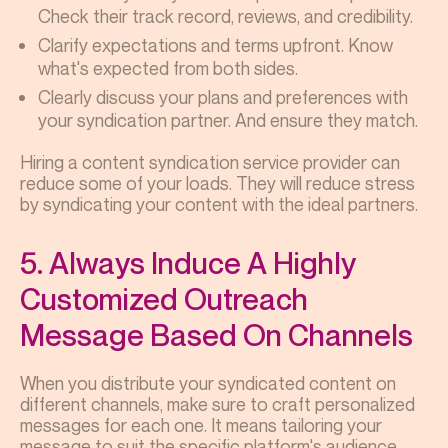
Check their track record, reviews, and credibility.
Clarify expectations and terms upfront. Know
what's expected from both sides.
Clearly discuss your plans and preferences with
your syndication partner. And ensure they match.
Hiring a content syndication service provider can
reduce some of your loads. They will reduce stress
by syndicating your content with the ideal partners.
5. Always Induce A Highly
Customized Outreach
Message Based On Channels
When you distribute your syndicated content on
different channels, make sure to craft personalized
messages for each one. It means tailoring your
message to suit the specific platform's audience