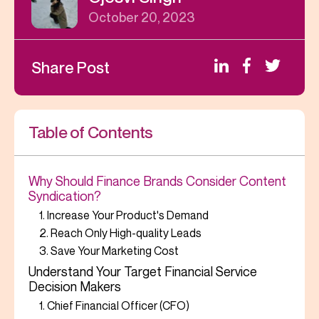
October 20, 2023
Share Post
Table of Contents
Why Should Finance Brands Consider Content
Syndication?
1. Increase Your Product's Demand
2. Reach Only High-quality Leads
3. Save Your Marketing Cost
Understand Your Target Financial Service
Decision Makers
1. Chief Financial Officer (CFO)