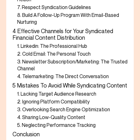
7. Respect Syndication Guidelines
8. Build A Follow-Up Program With Email-Based
Nurturing
4 Effective Channels for Your Syndicated
Financial Content Distribution
1. Linkedin: The Professional Hub
2. Cold Email: The Personal Touch
3. Newsletter Subscription/Marketing: The Trusted
Channel
4. Telemarketing: The Direct Conversation
5 Mistakes To Avoid While Syndicating Content
1. Lacking Target Audience Research
2. Ignoring Platform Compatibility
3. Overlooking Search Engine Optimization
4. Sharing Low-Quality Content
5. Neglecting Performance Tracking
Conclusion