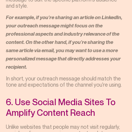
and style.
For example, if you're sharing an article on LinkedIn,
your outreach message might focus on the
professional aspects and industry relevance of the
content. On the other hand, if you're sharing the
same article via email, you may want to use a more
personalized message that directly addresses your
recipient.
In short, your outreach message should match the
tone and expectations of the channel you're using.
6. Use Social Media Sites To
Amplify Content Reach
Unlike websites that people may not visit regularly,