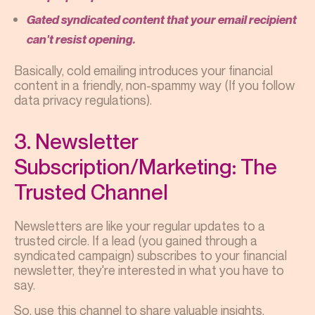
Gated syndicated content that your email recipient
can't resist opening.
Basically, cold emailing introduces your financial
content in a friendly, non-spammy way (If you follow
data privacy regulations).
3. Newsletter
Subscription/Marketing: The
Trusted Channel
Newsletters are like your regular updates to a
trusted circle. If a lead (you gained through a
syndicated campaign) subscribes to your financial
newsletter, they're interested in what you have to
say.
So, use this channel to share valuable insights,