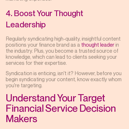
4. Boost Your Thought
Leadership
Regularly syndicating high-quality, insightful content
positions your finance brand as a
thought leader
in
the industry. Plus, you become a trusted source of
knowledge, which can lead to clients seeking your
services for their expertise.
Syndication is enticing, isn't it? However, before you
begin syndicating your content, know exactly whom
you're targeting.
Understand Your Target
Financial Service Decision
Makers