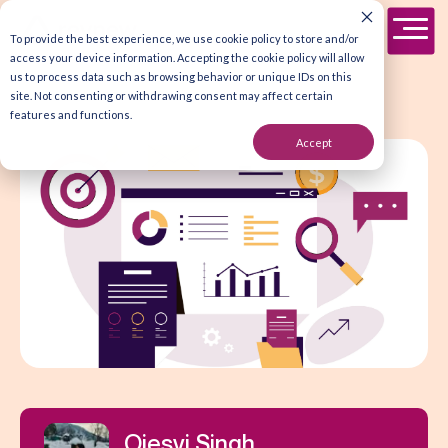
To provide the best experience, we use cookie policy to store and/or
access your device information. Accepting the cookie policy will allow
us to process data such as browsing behavior or unique IDs on this
site. Not consenting or withdrawing consent may affect certain
features and functions.
Accept
Ojesvi Singh