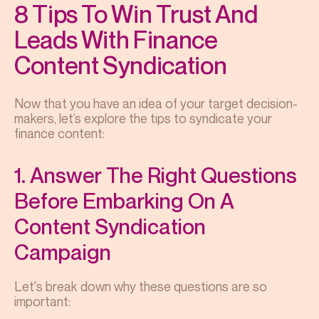
8 Tips To Win Trust And
Leads With Finance
Content Syndication
Now that you have an idea of your target decision-
makers, let’s explore the tips to syndicate your
finance content:
1. Answer The Right Questions
Before Embarking On A
Content Syndication
Campaign
Let's break down why these questions are so
important: