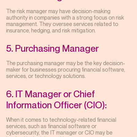
The risk manager may have decision-making
authority in companies with a strong focus on risk
management. They oversee services related to
insurance, hedging, and risk mitigation.
5. Purchasing Manager
The purchasing manager may be the key decision-
maker for businesses procuring financial software,
services, or technology solutions.
6. IT Manager or Chief
Information Officer (CIO):
When it comes to technology-related financial
services, such as financial software or
cybersecurity, the IT manager or CIO may be