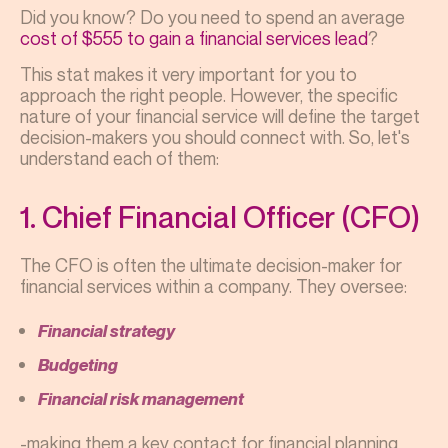
Did you know? Do you need to spend an average
cost of $555 to gain a financial services lead
?
This stat makes it very important for you to
approach the right people. However, the specific
nature of your financial service will define the target
decision-makers you should connect with. So, let's
understand each of them:
1. Chief Financial Officer (CFO)
The CFO is often the ultimate decision-maker for
financial services within a company. They oversee:
Financial strategy
Budgeting
Financial risk management
-making them a key contact for financial planning,