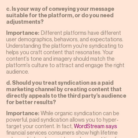
c. Is your way of conveying your message
suitable for the platform, or do you need
adjustments?
Different platforms have different
Importance:
user demographics, behaviors, and expectations.
Understanding the platform you're syndicating to
helps you craft content that resonates. Your
content's tone and imagery should match the
platform's culture to attract and engage the right
audience.
d. Should you treat syndication as a paid
marketing channel by creating content that
directly appeals to the third party's audience
for better results?
While organic syndication can be
Importance:
powerful, paid syndication allows you to hyper-
target your content. In fact,
WordStream says
financial services consumers show high lifetime