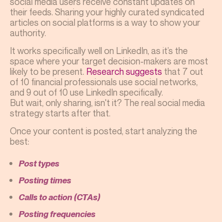
social media users receive constant updates on
their feeds. Sharing your highly curated syndicated
articles on social platforms is a way to show your
authority.
It works specifically well on LinkedIn, as it’s the
space where your target decision-makers are most
likely to be present.
Research suggests
that 7 out
of 10 financial professionals use social networks,
and 9 out of 10 use LinkedIn specifically.
But wait, only sharing, isn't it? The real social media
strategy starts after that.
Once your content is posted, start analyzing the
best:
Post types
Posting times
Calls to action (CTAs)
Posting frequencies