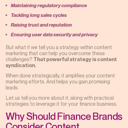
Maintaining regulatory compliance
Tackling long sales cycles
Raising trust and reputation
Ensuring user data security and privacy
But what if we tell you a strategy within content
marketing that can help you overcome these
challenges?
That powerful strategy is content
syndication.
When done strategically, it amplifies your content
marketing efforts. And helps you gain promising
leads.
Let us tell you more about it, along with practical
strategies to leverage it for your finance business.
Why Should Finance Brands
Consider Content