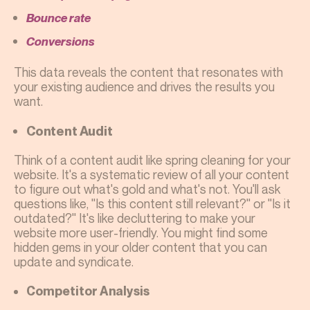
Bounce rate
Conversions
This data reveals the content that resonates with
your existing audience and drives the results you
want.
Content Audit
Think of a content audit like spring cleaning for your
website. It's a systematic review of all your content
to figure out what's gold and what's not. You'll ask
questions like, "Is this content still relevant?" or "Is it
outdated?" It's like decluttering to make your
website more user-friendly. You might find some
hidden gems in your older content that you can
update and syndicate.
Competitor Analysis