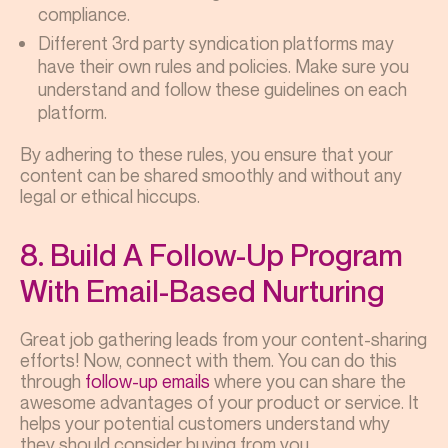
compliance.
Different 3rd party syndication platforms may
have their own rules and policies. Make sure you
understand and follow these guidelines on each
platform.
By adhering to these rules, you ensure that your
content can be shared smoothly and without any
legal or ethical hiccups.
8. Build A Follow-Up Program
With Email-Based Nurturing
Great job gathering leads from your content-sharing
efforts! Now, connect with them. You can do this
through
follow-up emails
where you can share the
awesome advantages of your product or service. It
helps your potential customers understand why
they should consider buying from you.