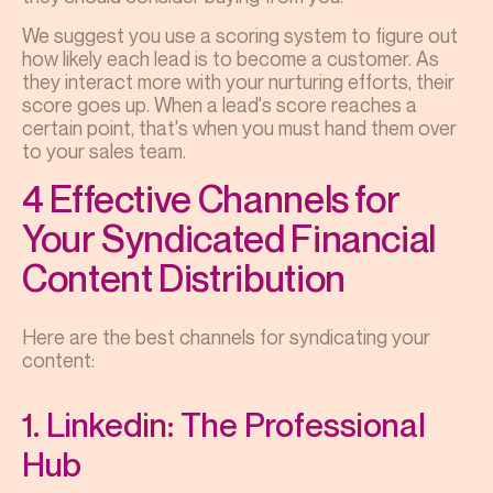
We suggest you use a scoring system to figure out
how likely each lead is to become a customer. As
they interact more with your nurturing efforts, their
score goes up. When a lead's score reaches a
certain point, that's when you must hand them over
to your sales team.
4 Effective Channels for
Your Syndicated Financial
Content Distribution
Here are the best channels for syndicating your
content:
1. Linkedin: The Professional
Hub