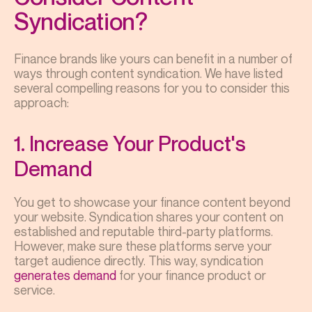
Syndication?
Finance brands like yours can benefit in a number of
ways through content syndication. We have listed
several compelling reasons for you to consider this
approach:
1. Increase Your Product's
Demand
You get to showcase your finance content beyond
your website. Syndication shares your content on
established and reputable third-party platforms.
However, make sure these platforms serve your
target audience directly. This way, syndication
generates demand
for your finance product or
service.