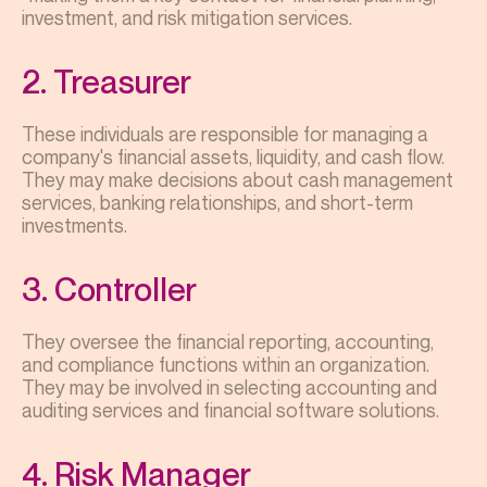
investment, and risk mitigation services.
2. Treasurer
These individuals are responsible for managing a
company's financial assets, liquidity, and cash flow.
They may make decisions about cash management
services, banking relationships, and short-term
investments.
3. Controller
They oversee the financial reporting, accounting,
and compliance functions within an organization.
They may be involved in selecting accounting and
auditing services and financial software solutions.
4. Risk Manager