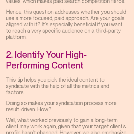
values, which makes paid search competition fierce.
Hence, this question addresses whether you should
use a more focused, paid approach. Are your goals
aligned with it? It's especially beneficial if you want
to reach a very specific audience on a third-party
platform.
2. Identify Your High-
Performing Content
This tip helps you pick the ideal content to
syndicate with the help of all the metrics and
factors.
Doing so makes your syndication process more
result-driven. How?
Well, what worked previously to gain a long-term
client may work again, given that your target client’s
profile hasn’t changed. However, we also emphasize