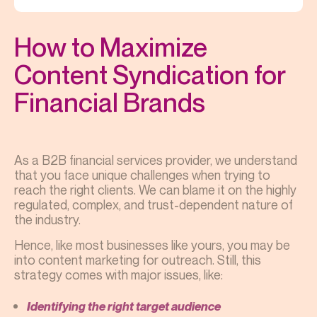
How to Maximize
Content Syndication for
Financial Brands
As a B2B financial services provider, we understand
that you face unique challenges when trying to
reach the right clients. We can blame it on the highly
regulated, complex, and trust-dependent nature of
the industry.
Hence, like most businesses like yours, you may be
into content marketing for outreach. Still, this
strategy comes with major issues, like:
Identifying the right target audience