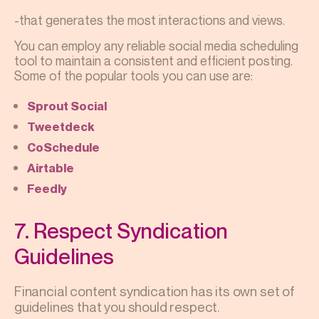
-that generates the most interactions and views.
You can employ any reliable social media scheduling
tool to maintain a consistent and efficient posting.
Some of the popular tools you can use are:
Sprout Social
Tweetdeck
CoSchedule
Airtable
Feedly
7. Respect Syndication
Guidelines
Financial content syndication has its own set of
guidelines that you should respect.