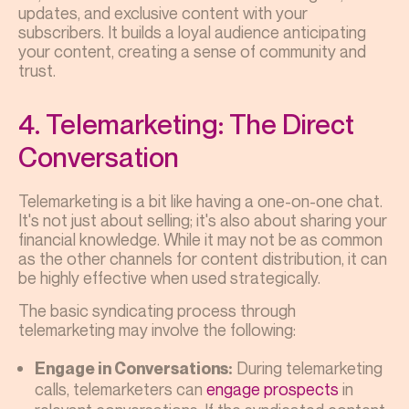
updates, and exclusive content with your
subscribers. It builds a loyal audience anticipating
your content, creating a sense of community and
trust.
4. Telemarketing: The Direct
Conversation
Telemarketing is a bit like having a one-on-one chat.
It's not just about selling; it's also about sharing your
financial knowledge. While it may not be as common
as the other channels for content distribution, it can
be highly effective when used strategically.
The basic syndicating process through
telemarketing may involve the following:
During telemarketing
Engage in Conversations:
calls, telemarketers can
engage prospects
in