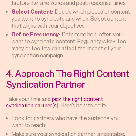
factors like time zones and peak response times.
Decide which pieces of content
Select Content:
you want to syndicate and when. Select content
that aligns with your objectives.
Determine how often you
Define Frequency:
want to syndicate content. Regularity is key; too
many or too few can affect the impact of your
syndication campaign.
4. Approach The Right Content
Syndication Partner
Take your time and
pick the right content
syndication partner(s)
. Here’s how to do it:
Look for partners who have the audience you
want to reach.
Make sure your syndication partner is reputable.