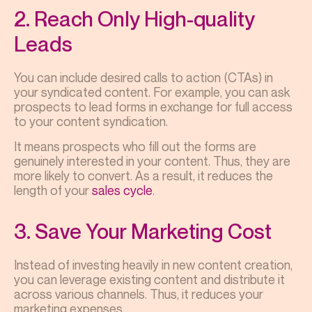
2. Reach Only High-quality
Leads
You can include desired calls to action (CTAs) in
your syndicated content. For example, you can ask
prospects to lead forms in exchange for full access
to your content syndication.
It means prospects who fill out the forms are
genuinely interested in your content. Thus, they are
more likely to convert. As a result, it reduces the
length of your
sales cycle
.
3. Save Your Marketing Cost
Instead of investing heavily in new content creation,
you can leverage existing content and distribute it
across various channels. Thus, it reduces your
marketing expenses.