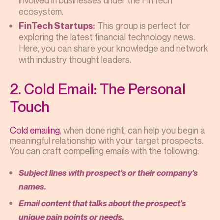
involved in businesses under the FinTech
ecosystem.
This group is perfect for
FinTech Startups:
exploring the latest financial technology news.
Here, you can share your knowledge and network
with industry thought leaders.
2. Cold Email: The Personal
Touch
Cold emailing
, when done right, can help you begin a
meaningful relationship with your target prospects.
You can craft compelling emails with the following:
Subject lines with prospect's or their company's
names.
Email content that talks about the prospect's
unique pain points or needs.