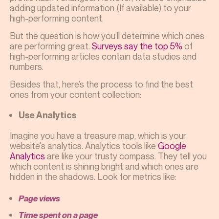
adding updated information (If available) to your
high-performing content.
But the question is how you’ll determine which ones
are performing great.
Surveys say the top 5%
of
high-performing articles contain data studies and
numbers.
Besides that, here’s the process to find the best
ones from your content collection:
Use Analytics
Imagine you have a treasure map, which is your
website's analytics. Analytics tools like
Google
Analytics
are like your trusty compass. They tell you
which content is shining bright and which ones are
hidden in the shadows. Look for metrics like:
Page views
Time spent on a page