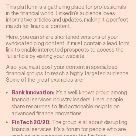
This platform is a gathering place for professionals
in the financial world. LinkedIn's audience loves
informative articles and updates, making it a perfect
match for financial content.
Here, you can share shortened versions of your
syndicated blog content. It must contain a lead form
link to enable interested prospects to access the
full article by visiting your website.
Also, you must post your content in specialized
financial groups to reach a highly targeted audience.
Some of the great examples are:
It's a well-known group among
Bank Innovation:
financial services industry leaders. Here, people
share resources to find actionable insights on
advanced finance innovations.
The group is all about disrupting
FinTech 20/20:
financial services. It's a forum for people who are