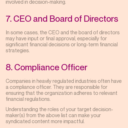
involved in decision-making.
7. CEO and Board of Directors
In some cases, the CEO and the board of directors
may have input or final approval, especially for
significant financial decisions or long-term financial
strategies.
8. Compliance Officer
Companies in heavily regulated industries often have
a compliance officer. They are responsible for
ensuring that the organization adheres to relevant
financial regulations.
Understanding the roles of your target decision-
maker(s) from the above list can make your
syndicated content more impactful.