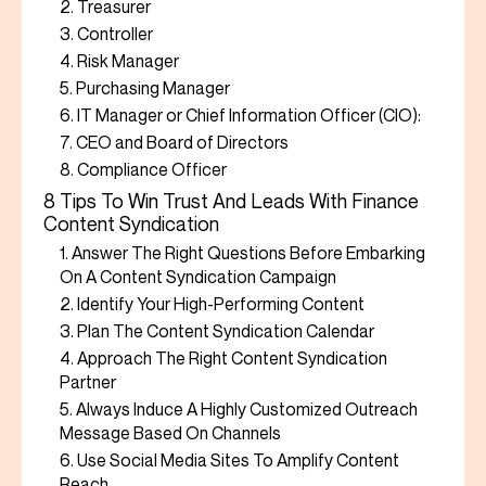
2. Treasurer
3. Controller
4. Risk Manager
5. Purchasing Manager
6. IT Manager or Chief Information Officer (CIO):
7. CEO and Board of Directors
8. Compliance Officer
8 Tips To Win Trust And Leads With Finance
Content Syndication
1. Answer The Right Questions Before Embarking
On A Content Syndication Campaign
2. Identify Your High-Performing Content
3. Plan The Content Syndication Calendar
4. Approach The Right Content Syndication
Partner
5. Always Induce A Highly Customized Outreach
Message Based On Channels
6. Use Social Media Sites To Amplify Content
Reach